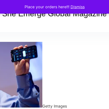
Place your orders here!!!
Dismiss
She Emerge Global Magazine
Getty Images