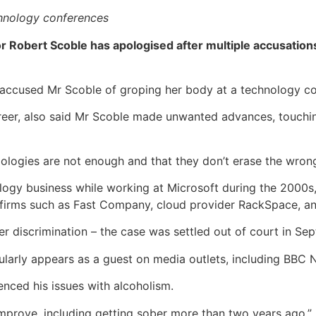
echnology conferences
Robert Scoble has apologised after multiple accusations
n accused Mr Scoble of groping her body at a technology co
eer, also said Mr Scoble made unwanted advances, touching
ologies are not enough and that they don’t erase the wrongs
ogy business while working at Microsoft during the 2000s,
 firms such as Fast Company, cloud provider RackSpace, a
r discrimination – the case was settled out of court in Se
gularly appears as a guest on media outlets, including BBC 
nced his issues with alcoholism.
improve, including getting sober more than two years ago,”