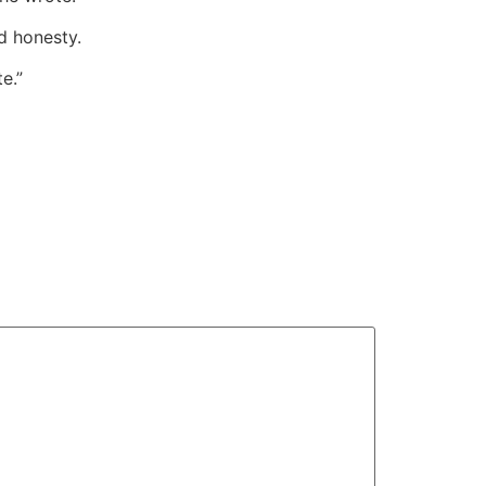
d honesty.
e.”