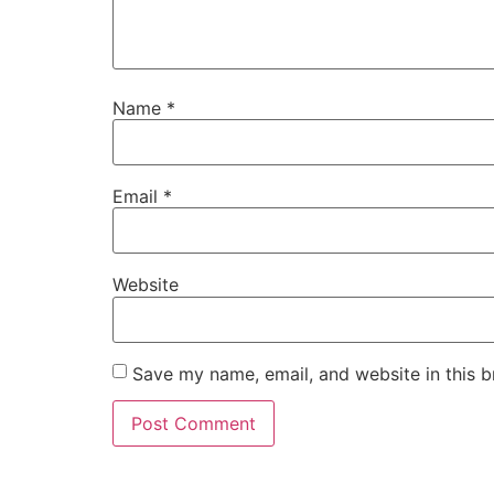
Name
*
Email
*
Website
Save my name, email, and website in this b