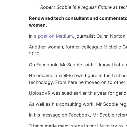
Robert Scoble is a regular fixture at t
Renowned tech consultant and commentator 
women.
In
a post on Medium
, journalist Quinn Norto
Another woman, former colleague Michelle Gr
2010.
On Facebook, Mr Scoble said: “I know that ap
He became a well-known figure in the technol
technology. From here he moved on to other
UploadVR was sued earlier this year for gende
As well as his consulting work, Mr Scoble re
In his message on Facebook, Mr Scoble refere
“I have made many steps in my life to try to 