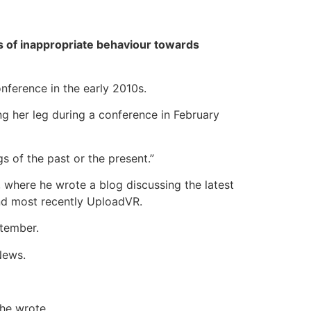
 of inappropriate behaviour towards
nference in the early 2010s.
 her leg during a conference in February
 of the past or the present.”
 where he wrote a blog discussing the latest
nd most recently UploadVR.
ptember.
News.
 he wrote.