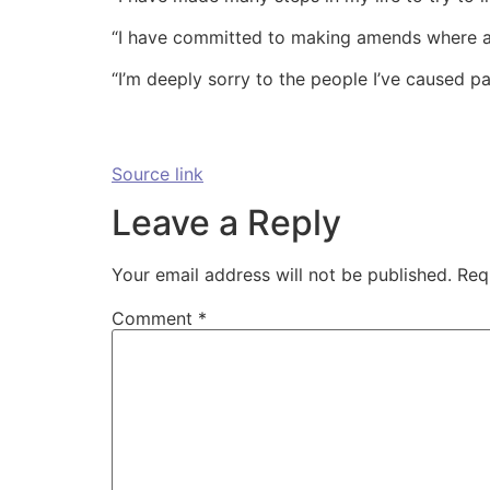
“I have committed to making amends where appr
“I’m deeply sorry to the people I’ve caused p
Source link
Leave a Reply
Your email address will not be published.
Req
Comment
*