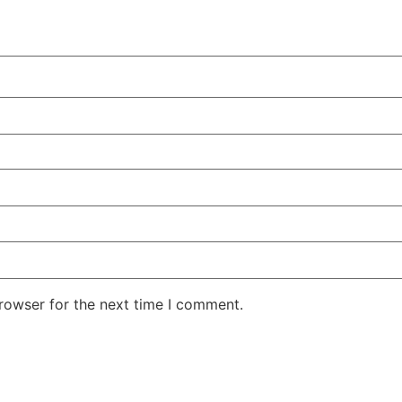
rowser for the next time I comment.