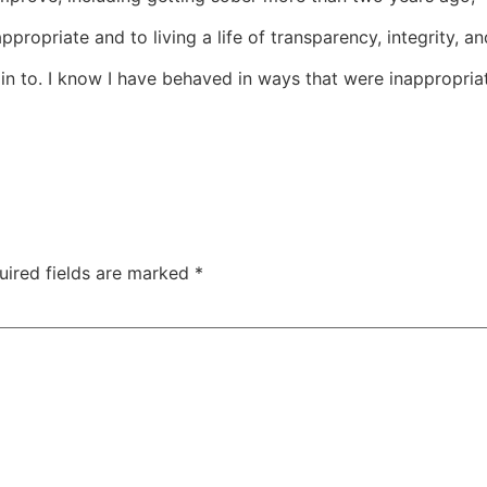
opriate and to living a life of transparency, integrity, an
ain to. I know I have behaved in ways that were inappropriat
uired fields are marked
*