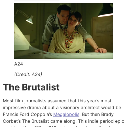
A24
(Credit: A24)
The Brutalist
Most film journalists assumed that this year’s most
impressive drama about a visionary architect would be
Francis Ford Coppola’s
Megalopolis
. But then Brady
Corbet’s The Brutalist came along. This indie period epic