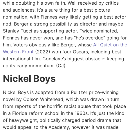
while doubting his own faith. Well received by critics
and audiences, it’s a sure thing for a best picture
nomination, with Fiennes very likely getting a best actor
nod, Berger a strong possibility as director and maybe
Stanley Tucci as supporting actor. Twice nominated,
Fiennes has never won, and has “he’s overdue” going for
him. Voters obviously like Berger, whose
All Quiet on the
Western Front
(2022) won four Oscars, including best
international film. Conclave’s biggest obstacle: keeping
up its early momentum. (CJ)
Nickel Boys
Nickel Boys is adapted from a Pulitzer prize-winning
novel by Colson Whitehead, which was drawn in turn
from reports of the horrific racist abuse that took place
in a Florida reform school in the 1960s. It’s just the kind
of heavyweight, politically charged period drama that
would appeal to the Academy, however it was made.