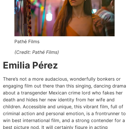
Pathé Films
(Credit: Pathé Films)
Emilia Pérez
There’s not a more audacious, wonderfully bonkers or
engaging film out there than this singing, dancing drama
about a transgender Mexican crime lord who fakes her
death and hides her new identity from her wife and
children. Accessible and unique, this vibrant film, full of
criminal action and personal emotion, is a frontrunner to
win best international film, and a strong contender for a
best picture nod. It will certainly figure in acting