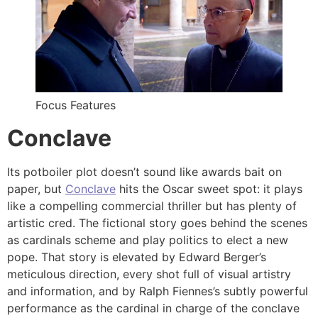
Focus Features
Conclave
Its potboiler plot doesn’t sound like awards bait on
paper, but
Conclave
hits the Oscar sweet spot: it plays
like a compelling commercial thriller but has plenty of
artistic cred. The fictional story goes behind the scenes
as cardinals scheme and play politics to elect a new
pope. That story is elevated by Edward Berger’s
meticulous direction, every shot full of visual artistry
and information, and by Ralph Fiennes’s subtly powerful
performance as the cardinal in charge of the conclave