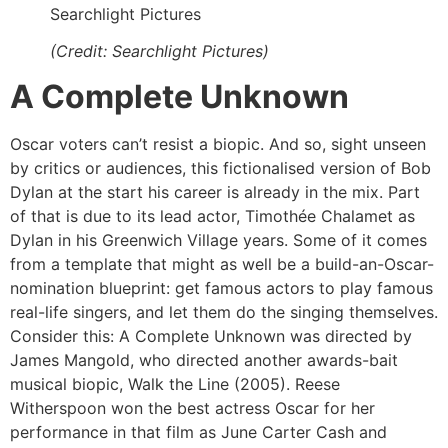
Searchlight Pictures
(Credit: Searchlight Pictures)
A Complete Unknown
Oscar voters can’t resist a biopic. And so, sight unseen
by critics or audiences, this fictionalised version of Bob
Dylan at the start his career is already in the mix. Part
of that is due to its lead actor, Timothée Chalamet as
Dylan in his Greenwich Village years. Some of it comes
from a template that might as well be a build-an-Oscar-
nomination blueprint: get famous actors to play famous
real-life singers, and let them do the singing themselves.
Consider this: A Complete Unknown was directed by
James Mangold, who directed another awards-bait
musical biopic, Walk the Line (2005). Reese
Witherspoon won the best actress Oscar for her
performance in that film as June Carter Cash and