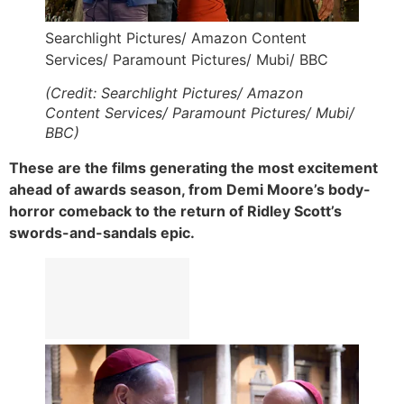
Searchlight Pictures/ Amazon Content
Services/ Paramount Pictures/ Mubi/ BBC
(Credit: Searchlight Pictures/ Amazon
Content Services/ Paramount Pictures/ Mubi/
BBC)
These are the films generating the most excitement
ahead of awards season, from Demi Moore’s body-
horror comeback to the return of Ridley Scott’s
swords-and-sandals epic.