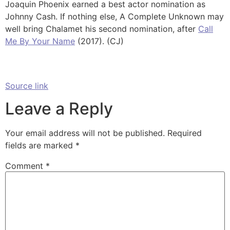
Joaquin Phoenix earned a best actor nomination as
Johnny Cash. If nothing else, A Complete Unknown may
well bring Chalamet his second nomination, after
Call
Me By Your Name
(2017). (CJ)
Source link
Leave a Reply
Your email address will not be published.
Required
fields are marked
*
Comment
*