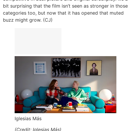
bit surprising that the film isn’t seen as stronger in those
categories too, but now that it has opened that muted
buzz might grow. (CJ)
Iglesias Más
(Credit: Iglesias Más)