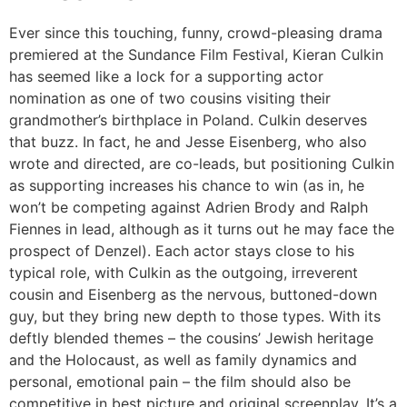
Ever since this touching, funny, crowd-pleasing drama
premiered at the Sundance Film Festival, Kieran Culkin
has seemed like a lock for a supporting actor
nomination as one of two cousins visiting their
grandmother’s birthplace in Poland. Culkin deserves
that buzz. In fact, he and Jesse Eisenberg, who also
wrote and directed, are co-leads, but positioning Culkin
as supporting increases his chance to win (as in, he
won’t be competing against Adrien Brody and Ralph
Fiennes in lead, although as it turns out he may face the
prospect of Denzel). Each actor stays close to his
typical role, with Culkin as the outgoing, irreverent
cousin and Eisenberg as the nervous, buttoned-down
guy, but they bring new depth to those types. With its
deftly blended themes – the cousins’ Jewish heritage
and the Holocaust, as well as family dynamics and
personal, emotional pain – the film should also be
competitive in best picture and original screenplay. It’s a