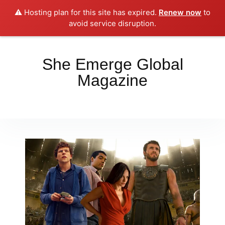
⚠️ Hosting plan for this site has expired.
Renew now
to
Place your orders here!!!
Dismiss
avoid service disruption.
She Emerge Global
Magazine