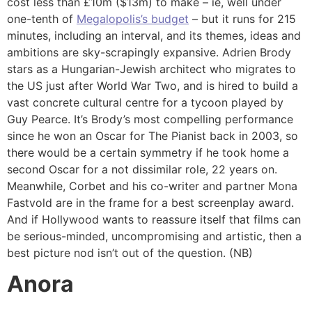
cost less than £10m ($13m) to make – ie, well under
one-tenth of
Megalopolis’s budget
– but it runs for 215
minutes, including an interval, and its themes, ideas and
ambitions are sky-scrapingly expansive. Adrien Brody
stars as a Hungarian-Jewish architect who migrates to
the US just after World War Two, and is hired to build a
vast concrete cultural centre for a tycoon played by
Guy Pearce. It’s Brody’s most compelling performance
since he won an Oscar for The Pianist back in 2003, so
there would be a certain symmetry if he took home a
second Oscar for a not dissimilar role, 22 years on.
Meanwhile, Corbet and his co-writer and partner Mona
Fastvold are in the frame for a best screenplay award.
And if Hollywood wants to reassure itself that films can
be serious-minded, uncompromising and artistic, then a
best picture nod isn’t out of the question. (NB)
Anora