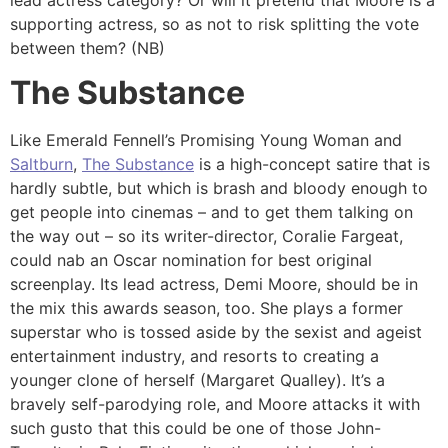
supporting actress, so as not to risk splitting the vote
between them? (NB)
The Substance
Like Emerald Fennell’s Promising Young Woman and
Saltburn
,
The Substance
is a high-concept satire that is
hardly subtle, but which is brash and bloody enough to
get people into cinemas – and to get them talking on
the way out – so its writer-director, Coralie Fargeat,
could nab an Oscar nomination for best original
screenplay. Its lead actress, Demi Moore, should be in
the mix this awards season, too. She plays a former
superstar who is tossed aside by the sexist and ageist
entertainment industry, and resorts to creating a
younger clone of herself (Margaret Qualley). It’s a
bravely self-parodying role, and Moore attacks it with
such gusto that this could be one of those John-