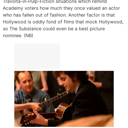
Travolta-in-Pulp-Fiction situations which remind
Academy voters how much they once valued an actor
who has fallen out of fashion. Another factor is that
Hollywood is oddly fond of films that mock Hollywood,
so The Substance could even be a best picture
nominee. (NB)