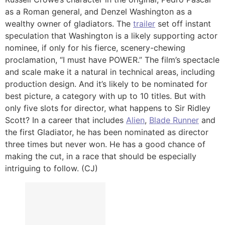
as a Roman general, and Denzel Washington as a
wealthy owner of gladiators. The
trailer
set off instant
speculation that Washington is a likely supporting actor
nominee, if only for his fierce, scenery-chewing
proclamation, “I must have POWER.” The film’s spectacle
and scale make it a natural in technical areas, including
production design. And it’s likely to be nominated for
best picture, a category with up to 10 titles. But with
only five slots for director, what happens to Sir Ridley
Scott? In a career that includes
Alien
,
Blade Runner
and
the first Gladiator, he has been nominated as director
three times but never won. He has a good chance of
making the cut, in a race that should be especially
intriguing to follow. (CJ)