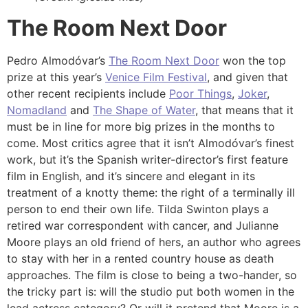
The Room Next Door
Pedro Almodóvar’s
The Room Next Door
won the top
prize at this year’s
Venice Film Festival
, and given that
other recent recipients include
Poor Things
,
Joker
,
Nomadland
and
The Shape of Water
, that means that it
must be in line for more big prizes in the months to
come. Most critics agree that it isn’t Almodóvar’s finest
work, but it’s the Spanish writer-director’s first feature
film in English, and it’s sincere and elegant in its
treatment of a knotty theme: the right of a terminally ill
person to end their own life. Tilda Swinton plays a
retired war correspondent with cancer, and Julianne
Moore plays an old friend of hers, an author who agrees
to stay with her in a rented country house as death
approaches. The film is close to being a two-hander, so
the tricky part is: will the studio put both women in the
lead actress category? Or will it pretend that Moore is a