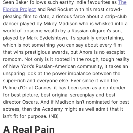
Sean Baker follows such earthy indie favourites as
The
Florida Project
and Red Rocket with his most crowd-
pleasing film to date, a riotous farce about a strip-club
dancer played by Mikey Madison who is whisked into a
world of obscene wealth by a Russian oligarch’s son,
played by Mark Eydelshteyn. It’s sparkily entertaining,
which is not something you can say about every film
that wins prestigious awards, but Anora is no escapist
romcom. Not only is it rooted in the rough, tough reality
of New York’s Russian-American community, it takes an
unsparing look at the power imbalance between the
super-rich and everyone else. Ever since it won the
Palme d’Or at Cannes, it has been seen as a contender
for best picture, best original screenplay and best
director Oscars. And if Madison isn’t nominated for best
actress, then the Academy might as well admit that it
isn’t fit for purpose. (NB)
A Real Pain