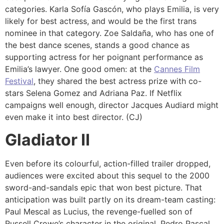
categories. Karla Sofía Gascón, who plays Emilia, is very
likely for best actress, and would be the first trans
nominee in that category. Zoe Saldaña, who has one of
the best dance scenes, stands a good chance as
supporting actress for her poignant performance as
Emilia’s lawyer. One good omen: at the
Cannes Film
Festival
, they shared the best actress prize with co-
stars Selena Gomez and Adriana Paz. If Netflix
campaigns well enough, director Jacques Audiard might
even make it into best director. (CJ)
Gladiator II
Even before its colourful, action-filled trailer dropped,
audiences were excited about this sequel to the 2000
sword-and-sandals epic that won best picture. That
anticipation was built partly on its dream-team casting:
Paul Mescal as Lucius, the revenge-fuelled son of
Russell Crowe’s character in the original, Pedro Pascal