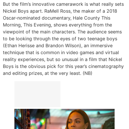
But the film’s innovative camerawork is what really sets
Nickel Boys apart. RaMell Ross, the maker of a 2018
Oscar-nominated documentary, Hale County This
Morning, This Evening, shows everything from the
viewpoint of the main characters. The audience seems
to be looking through the eyes of two teenage boys
(Ethan Herisse and Brandon Wilson), an immersive
technique that is common in video games and virtual
reality experiences, but so unusual in a film that Nickel
Boys is the obvious pick for this year’s cinematography
and editing prizes, at the very least. (NB)