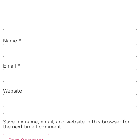
Name
*
Email
*
Website
Save my name, email, and website in this browser for
the next time I comment.