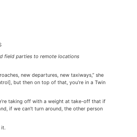
S
d field parties to remote locations
proaches, new departures, new taxiways,” she
rol], but then on top of that, you’re in a Twin
’re taking off with a weight at take-off that if
nd, if we can’t turn around, the other person
it.