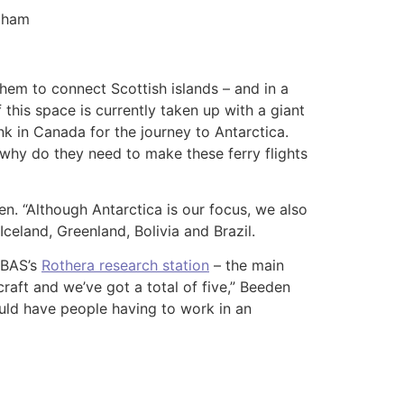
ngham
hem to connect Scottish islands – and in a
this space is currently taken up with a giant
ank in Canada for the journey to Antarctica.
: why do they need to make these ferry flights
en. “Although Antarctica is our focus, we also
Iceland, Greenland, Bolivia and Brazil.
t BAS’s
Rothera research station
– the main
raft and we’ve got a total of five,” Beeden
would have people having to work in an