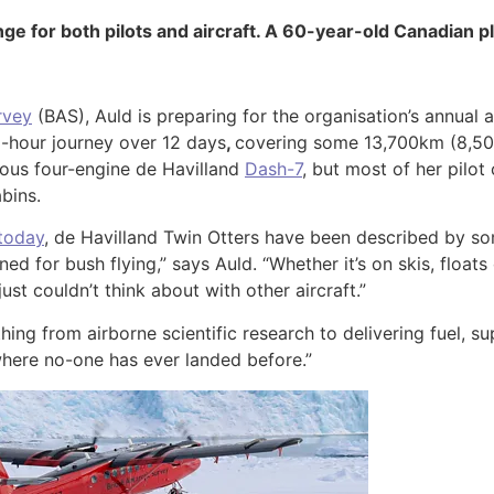
ge for both pilots and aircraft. A 60-year-old Canadian pl
rvey
(BAS), Auld is preparing for the organisation’s annual 
55-hour journey over 12 days
,
covering some 13,700km (8,500 m
cious four-engine de Havilland
Dash-7
, but most of her pilot
bins.
 today
, de Havilland Twin Otters have been described by so
 for bush flying,” says Auld. “Whether it’s on skis, floats o
ust couldn’t think about with other aircraft.”
hing from airborne scientific research to delivering fuel, su
s where no-one has ever landed before.”