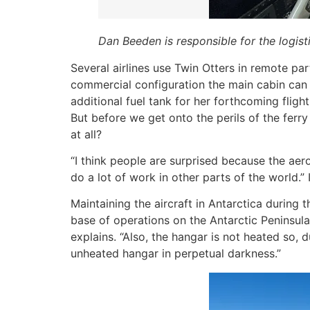
Dan Beeden is responsible for the logisti
Several airlines use Twin Otters in remote par
commercial configuration the main cabin can h
additional fuel tank for her forthcoming flight
But before we get onto the perils of the ferry
at all?
“I think people are surprised because the aero
do a lot of work in other parts of the world.”
Maintaining the aircraft in Antarctica during t
base of operations on the Antarctic Peninsula
explains. “Also, the hangar is not heated so, 
unheated hangar in perpetual darkness.”