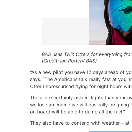
BAS uses Twin Otters for everything from 
(Credit: Ian Potten/ BAS)
“As a new pilot you have 12 days ahead of yo
says. “The Americans talk really fast at you. I
Otter unpressurised flying for eight hours wi
These are certainly riskier flights than your a
we lose an engine we will basically be going d
on board will be able to dump all the fuel.”
They also have to contend with weather – at 10