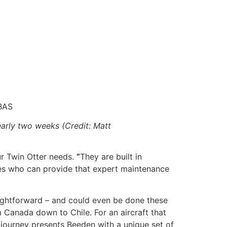
BAS
early two weeks (Credit: Matt
ur Twin Otter needs.
“
They are built in
nies who can provide that expert maintenance
aightforward – and could even be done these
rom Canada down to Chile. For an aircraft that
 journey presents Beeden with a unique set of