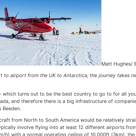
Matt Hughes/ 
t to airport from the UK to Antarctica; the journey takes n
– which turns out to be the best country to go to for all yo
nada, and therefore there is a big infrastructure of compa
ys Beeden.
ircraft from North to South America would be relatively str
ypically involve flying into at least 12 different airports f
/h) with a normal operating ceiling of 10,000ft (3km), the