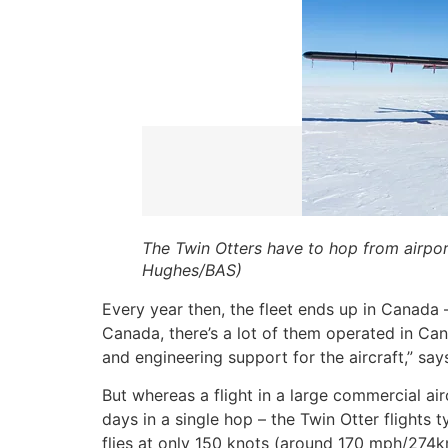
The Twin Otters have to hop from airpor
Hughes/BAS)
Every year then, the fleet ends up in Canada 
Canada, there’s a lot of them operated in Ca
and engineering support for the aircraft,” sa
But whereas a flight in a large commercial a
days in a single hop – the Twin Otter flights t
flies at only 150 knots (around 170 mph/274km