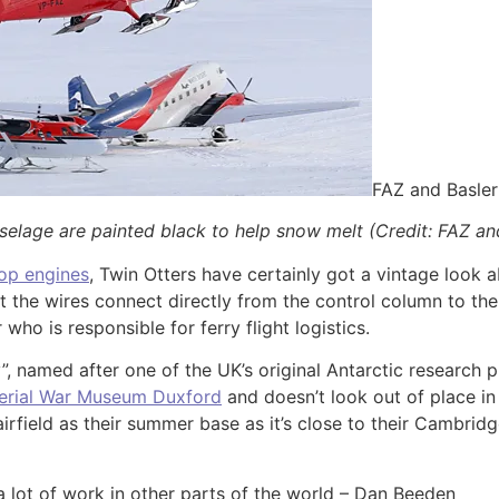
FAZ and Basle
uselage are painted black to help snow melt (Credit: FAZ a
op engines
, Twin Otters have certainly got a vintage look a
but the wires connect directly from the control column to the
ho is responsible for ferry flight logistics.
y”, named after one of the UK’s original Antarctic research 
erial War Museum Duxford
and doesn’t look out of place in
irfield as their summer base as it’s close to their Cambri
a lot of work in other parts of the world – Dan Beeden