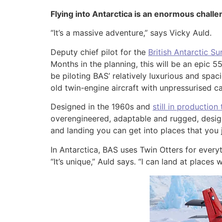
Flying into Antarctica is an enormous challen
“It’s a massive adventure,” says Vicky Auld.
Deputy chief pilot for the
British Antarctic Su
Months in the planning, this will be an epic 
be piloting BAS’ relatively luxurious and spa
old twin-engine aircraft with unpressurised ca
Designed in the 1960s and
still in production
overengineered, adaptable and rugged, designed
and landing you can get into places that you j
In Antarctica, BAS uses Twin Otters for everyt
“It’s unique,” Auld says. “I can land at place