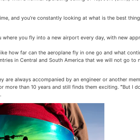
 time, and you’re constantly looking at what is the best thin
u where you fly into a new airport every day, with new ap
like how far can the aeroplane fly in one go and what conti
ntries in Central and South America that we will not go to 
 they are always accompanied by an engineer or another mem
for more than 10 years and still finds them exciting.
“
But I d
.