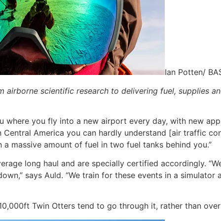
Ian Potten/ BA
airborne scientific research to delivering fuel, supplies an
u where you fly into a new airport every day, with new ap
n Central America you can hardly understand [air traffic cont
th a massive amount of fuel in two fuel tanks behind you.”
verage long haul and are specially certified accordingly. “We
own,” says Auld. “We train for these events in a simulator a
,000ft Twin Otters tend to go through it, rather than over 