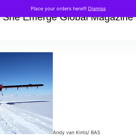
Place your orders here!!!
Dismiss
She Emerge Global Magazine
Andy van Kints/ BAS