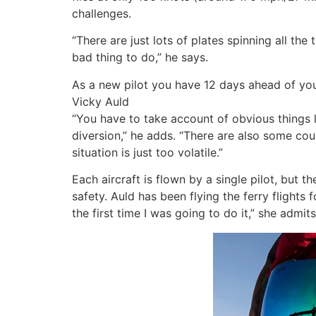
challenges.
“There are just lots of plates spinning all the
bad thing to do,” he says.
As a new pilot you have 12 days ahead of yo
Vicky Auld
“You have to take account of obvious things 
diversion,” he adds. “There are also some cou
situation is just too volatile.”
Each aircraft is flown by a single pilot, but
safety. Auld has been flying the ferry flights 
the first time I was going to do it,” she admits