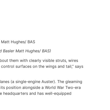
r Matt Hughes/ BAS
nd Basler Matt Hughes/ BAS)
bout them with clearly visible struts, wires
 control surfaces on the wings and tail,” says
planes (a single-engine Auster). The gleaming
 its position alongside a World War Two-era
dge headquarters and has well-equipped