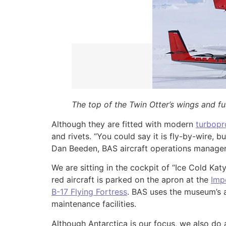
The top of the Twin Otter’s wings and f
Although they are fitted with modern
turbopr
and rivets. “You could say it is fly-by-wire, 
Dan Beeden, BAS aircraft operations manager w
We are sitting in the cockpit of “Ice Cold Kat
red aircraft is parked on the apron at the
Imp
B-17 Flying Fortress
. BAS uses the museum’s a
maintenance facilities.
Although Antarctica is our focus, we also do 