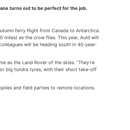
ane turns out to be perfect for the job.
autumn ferry flight from Canada to Antarctica.
iles) as the crow flies. This year, Auld will
 colleagues will be heading south in 40-year-
me as the Land Rover of the skies. “They’re
r big tundra tyres, with their short take-off
pplies and field parties to remote locations.