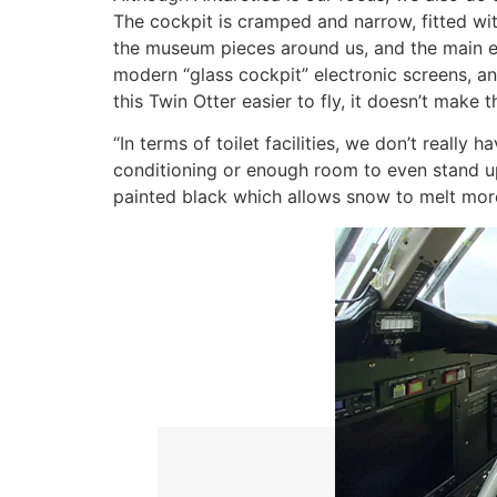
The cockpit is cramped and narrow, fitted wi
the museum pieces around us, and the main en
modern “glass cockpit” electronic screens, a
this Twin Otter easier to fly, it doesn’t make
“In terms of toilet facilities, we don’t really h
conditioning or enough room to even stand up
painted black which allows snow to melt more 