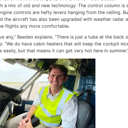
th a mix of old and new technology. The control column is s
gine controls are hefty levers hanging from the ceiling. B
nd the aircraft has also been upgraded with weather radar 
 the flights any more comfortable.
ave any,” Beeden explains. “There is just a tube at the back of
. “We do have cabin heaters that will keep the cockpit nic
easily, but that means it can get very hot here in summer.