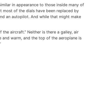
imilar in appearance to those inside many of
ut most of the dials have been replaced by
and an autopilot. And while that might make
 the aircraft.” Neither is there a galley, air
e and warm, and the top of the aeroplane is
”