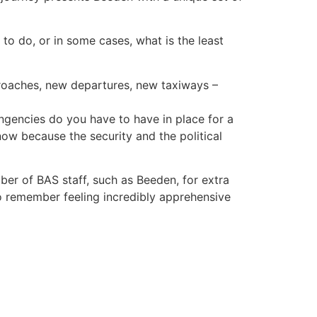
g to do, or in some cases, what is the least
proaches, new departures, new taxiways –
ngencies do you have to have in place for a
now because the security and the political
ber of BAS staff, such as Beeden, for extra
o remember feeling incredibly apprehensive