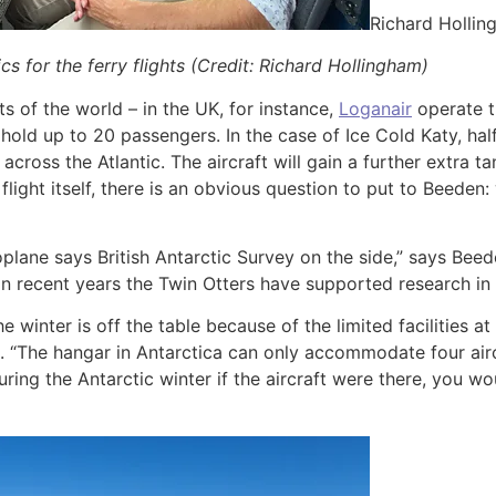
Richard Holli
cs for the ferry flights (Credit: Richard Hollingham)
ts of the world – in the UK, for instance,
Loganair
operate t
old up to 20 passengers. In the case of Ice Cold Katy, half 
 across the Atlantic. The aircraft will gain a further extra t
 flight itself, there is an obvious question to put to Beeden
plane says British Antarctic Survey on the side,” says Beed
 In recent years the Twin Otters have supported research in 
he winter is off the table because of the limited facilities a
. “The hangar in Antarctica can only accommodate four airc
during the Antarctic winter if the aircraft were there, you 