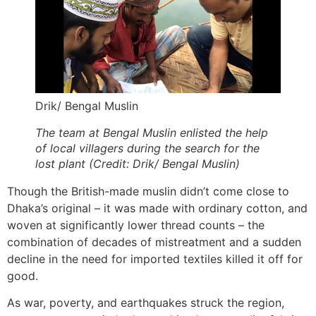
Drik/ Bengal Muslin
The team at Bengal Muslin enlisted the help
of local villagers during the search for the
lost plant (Credit: Drik/ Bengal Muslin)
Though the British-made muslin didn’t come close to
Dhaka’s original – it was made with ordinary cotton, and
woven at significantly lower thread counts – the
combination of decades of mistreatment and a sudden
decline in the need for imported textiles killed it off for
good.
As war, poverty, and earthquakes struck the region,