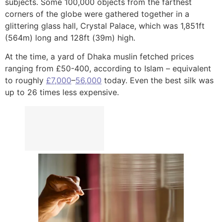
subjects. Some 100,000 objects from the farthest
corners of the globe were gathered together in a
glittering glass hall, Crystal Palace, which was 1,851ft
(564m) long and 128ft (39m) high.
At the time, a yard of Dhaka muslin fetched prices
ranging from £50-400, according to Islam – equivalent
to roughly
£7,000
–
56,000
today. Even the best silk was
up to 26 times less expensive.