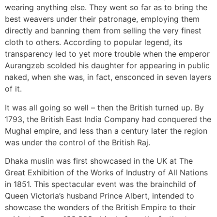
wearing anything else. They went so far as to bring the
best weavers under their patronage, employing them
directly and banning them from selling the very finest
cloth to others. According to popular legend, its
transparency led to yet more trouble when the emperor
Aurangzeb scolded his daughter for appearing in public
naked, when she was, in fact, ensconced in seven layers
of it.
It was all going so well – then the British turned up. By
1793, the British East India Company had conquered the
Mughal empire, and less than a century later the region
was under the control of the British Raj.
Dhaka muslin was first showcased in the UK at The
Great Exhibition of the Works of Industry of All Nations
in 1851. This spectacular event was the brainchild of
Queen Victoria’s husband Prince Albert, intended to
showcase the wonders of the British Empire to their