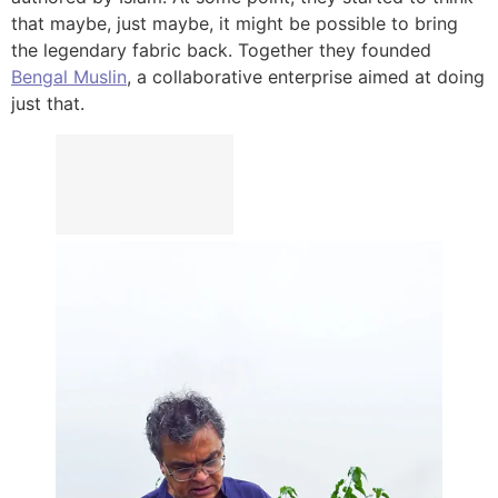
that maybe, just maybe, it might be possible to bring
the legendary fabric back. Together they founded
Bengal Muslin
, a collaborative enterprise aimed at doing
just that.