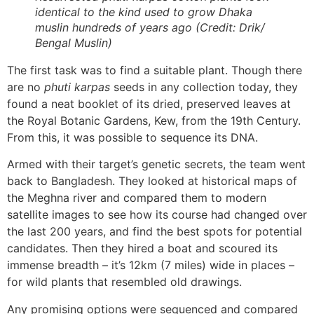
identical to the kind used to grow Dhaka
muslin hundreds of years ago (Credit: Drik/
Bengal Muslin)
The first task was to find a suitable plant. Though there
are no
phuti karpas
seeds in any collection today, they
found a neat booklet of its dried, preserved leaves at
the Royal Botanic Gardens, Kew, from the 19th Century.
From this, it was possible to sequence its DNA.
Armed with their target’s genetic secrets, the team went
back to Bangladesh. They looked at historical maps of
the Meghna river and compared them to modern
satellite images to see how its course had changed over
the last 200 years, and find the best spots for potential
candidates. Then they hired a boat and scoured its
immense breadth – it’s 12km (7 miles) wide in places –
for wild plants that resembled old drawings.
Any promising options were sequenced and compared