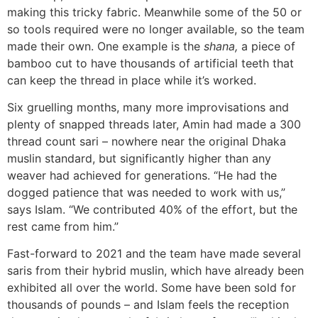
making this tricky fabric. Meanwhile some of the 50 or
so tools required were no longer available, so the team
made their own. One example is the
shana,
a piece of
bamboo cut to have thousands of artificial teeth that
can keep the thread in place while it’s worked.
Six gruelling months, many more improvisations and
plenty of snapped threads later, Amin had made a 300
thread count sari – nowhere near the original Dhaka
muslin standard, but significantly higher than any
weaver had achieved for generations. “He had the
dogged patience that was needed to work with us,”
says Islam. “We contributed 40% of the effort, but the
rest came from him.”
Fast-forward to 2021 and the team have made several
saris from their hybrid muslin, which have already been
exhibited all over the world. Some have been sold for
thousands of pounds – and Islam feels the reception