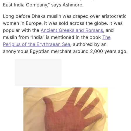
East India Company,” says Ashmore.
Long before Dhaka muslin was draped over aristocratic
women in Europe, it was sold across the globe. It was
popular with the
Ancient Greeks and Romans
, and
muslin from “India” is mentioned in the book
The
Periplus of the Erythraean Sea
, authored by an
anonymous Egyptian merchant around 2,000 years ago.