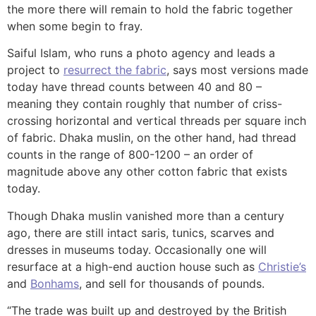
the more there will remain to hold the fabric together
when some begin to fray.
Saiful Islam, who runs a photo agency and leads a
project to
resurrect the fabric
, says most versions made
today have thread counts between 40 and 80 –
meaning they contain roughly that number of criss-
crossing horizontal and vertical threads per square inch
of fabric. Dhaka muslin, on the other hand, had thread
counts in the range of 800-1200 – an order of
magnitude above any other cotton fabric that exists
today.
Though Dhaka muslin vanished more than a century
ago, there are still intact saris, tunics, scarves and
dresses in museums today. Occasionally one will
resurface at a high-end auction house such as
Christie’s
and
Bonhams
, and sell for thousands of pounds.
“The trade was built up and destroyed by the British