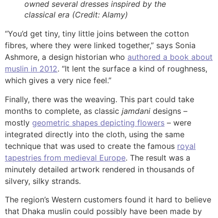
owned several dresses inspired by the
classical era (Credit: Alamy)
“You’d get tiny, tiny little joins between the cotton
fibres, where they were linked together,” says Sonia
Ashmore, a design historian who
authored a book about
muslin in 2012
. “It lent the surface a kind of roughness,
which gives a very nice feel.”
Finally, there was the weaving. This part could take
months to complete, as classic
jamdani
designs –
mostly
geometric shapes depicting flowers
– were
integrated directly into the cloth, using the same
technique that was used to create the famous
royal
tapestries from medieval Europe
. The result was a
minutely detailed artwork rendered in thousands of
silvery, silky strands.
The region’s Western customers found it hard to believe
that Dhaka muslin could possibly have been made by