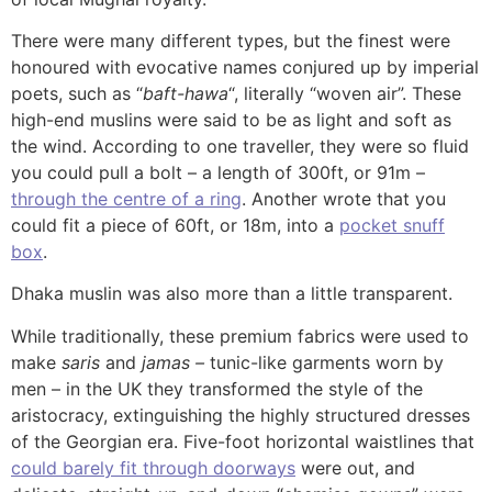
There were many different types, but the finest were
honoured with evocative names conjured up by imperial
poets, such as “
baft-hawa
“, literally “woven air”. These
high-end muslins were said to be as light and soft as
the wind. According to one traveller, they were so fluid
you could pull a bolt – a length of 300ft, or 91m –
through the centre of a ring
. Another wrote that you
could fit a piece of 60ft, or 18m, into a
pocket snuff
box
.
Dhaka muslin was also more than a little transparent.
While traditionally, these premium fabrics were used to
make
saris
and
jamas –
tunic-like garments worn by
men – in the UK they transformed the style of the
aristocracy, extinguishing the highly structured dresses
of the Georgian era. Five-foot horizontal waistlines that
could barely fit through doorways
were out, and