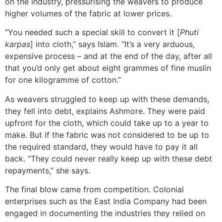
on the industry, pressurising the weavers to produce
higher volumes of the fabric at lower prices.
“You needed such a special skill to convert it [
Phuti
karpas
] into cloth,” says Islam. “It’s a very arduous,
expensive process – and at the end of the day, after all
that you’d only get about eight grammes of fine muslin
for one kilogramme of cotton.”
As weavers struggled to keep up with these demands,
they fell into debt, explains Ashmore. They were paid
upfront for the cloth, which could take up to a year to
make. But if the fabric was not considered to be up to
the required standard, they would have to pay it all
back. “They could never really keep up with these debt
repayments,” she says.
The final blow came from competition. Colonial
enterprises such as the East India Company had been
engaged in documenting the industries they relied on