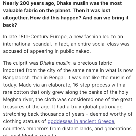
Nearly 200 years ago, Dhaka muslin was the most
valuable fabric on the planet. Then it was lost
altogether. How did this happen? And can we bring it
back?
In late 18th-Century Europe, a new fashion led to an
international scandal. In fact, an entire social class was
accused of appearing in public naked.
The culprit was
Dhaka muslin
, a precious fabric
imported from the city of the same name in what is now
Bangladesh, then in Bengal. It was not like the muslin of
today. Made via an elaborate, 16-step process with a
rare cotton that only grew along the banks of the holy
Meghna river, the cloth was considered one of the great
treasures of the age. It had a truly global patronage,
stretching back thousands of years – deemed worthy of
clothing statues of
goddesses in ancient Greece
,
countless emperors from distant lands, and generations
of local Mughal royalty.