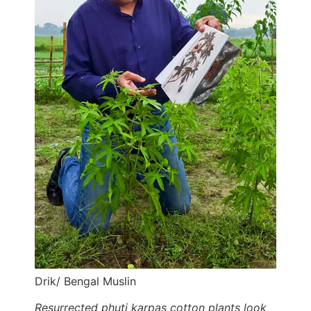
Drik/ Bengal Muslin
Resurrected phuti karpas cotton plants look