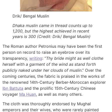
Drik/ Bengal Muslin
Dhaka muslin came in thread counts up to
1,200, but the highest achieved in recent
years is 300 (Credit: Drik/ Bengal Muslin)
The Roman author Petronius may have been the first
person on record to raise an eyebrow over its
transparency,
writing
: “
Thy bride might as well clothe
herself with a garment of the wind as stand forth
publicly naked under her clouds of muslin
.” Over the
coming centuries, the fabric is praised in the works of
the renowned 14th-Century Berber-Moroccan explorer
Ibn Battuta
and the prolific 15th-Century Chinese
voyager
Ma Huan
, as well as many others.
The cloth was thoroughly endorsed by Mughal
emperors and their wives, who were rarely painted