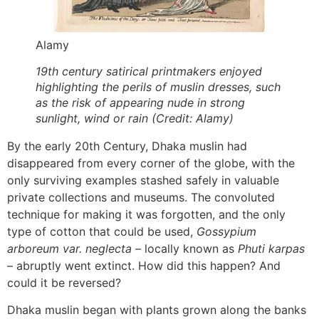
Alamy
19th century satirical printmakers enjoyed
highlighting the perils of muslin dresses, such
as the risk of appearing nude in strong
sunlight, wind or rain (Credit: Alamy)
By the early 20th Century, Dhaka muslin had
disappeared from every corner of the globe, with the
only surviving examples stashed safely in valuable
private collections and museums. The convoluted
technique for making it was forgotten, and the only
type of cotton that could be used,
Gossypium
arboreum var. neglecta –
locally known as
Phuti karpas
– abruptly went extinct. How did this happen? And
could it be reversed?
Dhaka muslin began with plants grown along the banks