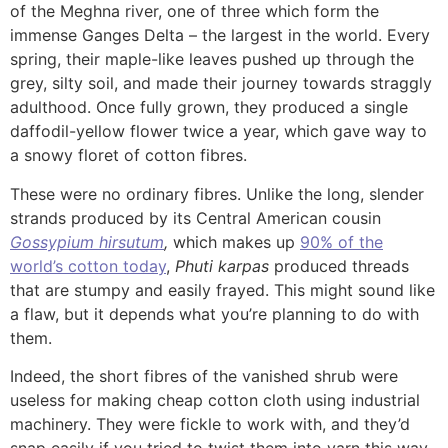
of the Meghna river, one of three which form the
immense Ganges Delta – the largest in the world. Every
spring, their maple-like leaves pushed up through the
grey, silty soil, and made their journey towards straggly
adulthood. Once fully grown, they produced a single
daffodil-yellow flower twice a year, which gave way to
a snowy floret of cotton fibres.
These were no ordinary fibres. Unlike the long, slender
strands produced by its Central American cousin
Gossypium hirsutum
,
which makes up
90% of the
world’s cotton today
,
Phuti karpas
produced threads
that are stumpy and easily frayed. This might sound like
a flaw, but it depends what you’re planning to do with
them.
Indeed, the short fibres of the vanished shrub were
useless for making cheap cotton cloth using industrial
machinery. They were fickle to work with, and they’d