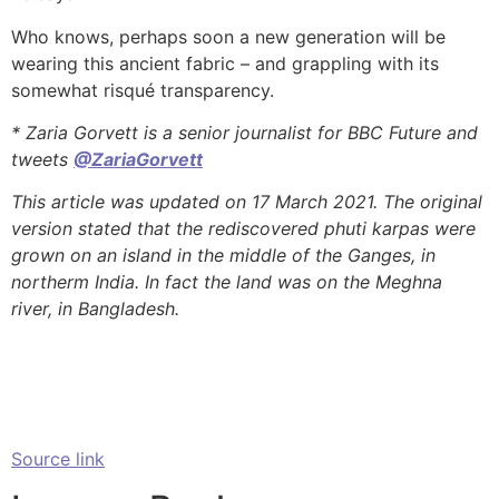
Who knows, perhaps soon a new generation will be
wearing this ancient fabric – and grappling with its
somewhat risqué transparency.
* Zaria Gorvett is a senior journalist for BBC Future and
tweets
@ZariaGorvett
This article was updated on 17 March 2021. The original
version stated that the rediscovered phuti karpas were
grown on an island in the middle of the Ganges, in
northerm India. In fact the land was on the Meghna
river, in Bangladesh.
Source link