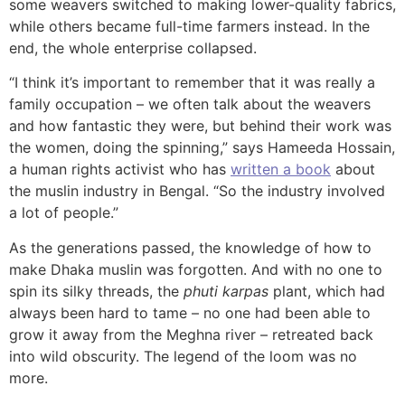
some weavers switched to making lower-quality fabrics,
while others became full-time farmers instead. In the
end, the whole enterprise collapsed.
“I think it’s important to remember that it was really a
family occupation – we often talk about the weavers
and how fantastic they were, but behind their work was
the women, doing the spinning,” says Hameeda Hossain,
a human rights activist who has
written a book
about
the muslin industry in Bengal. “So the industry involved
a lot of people.”
As the generations passed, the knowledge of how to
make Dhaka muslin was forgotten. And with no one to
spin its silky threads, the
phuti karpas
plant, which had
always been hard to tame – no one had been able to
grow it away from the Meghna river – retreated back
into wild obscurity. The legend of the loom was no
more.