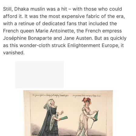
Still, Dhaka muslin was a hit – with those who could
afford it. It was the most expensive fabric of the era,
with a retinue of dedicated fans that included the
French queen Marie Antoinette, the French empress
Joséphine Bonaparte and Jane Austen. But as quickly
as this wonder-cloth struck Enlightenment Europe, it
vanished.