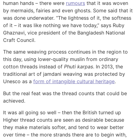
human hands – there were
rumours
that it was woven
by mermaids, fairies and even ghosts. Some said that it
was done underwater. “The lightness of it, the softness
of it – it was like nothing we have today,” says Ruby
Ghaznavi, vice president of the Bangladesh National
Craft Council.
The same weaving process continues in the region to
this day, using lower-quality muslin from ordinary
cotton threads instead of
Phuti karpas
. In 2013, the
traditional art of jamdani weaving was protected by
Unesco as a
form of intangible cultural heritage
.
But the real feat was the thread counts that could be
achieved.
It was all going so well – then the British turned up
Higher thread counts are seen as desirable because
they make materials softer, and tend to wear better
over time – the more strands there are to begin with,