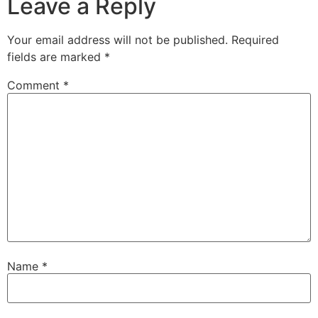
Leave a Reply
Your email address will not be published.
Required
fields are marked
*
Comment
*
Name
*