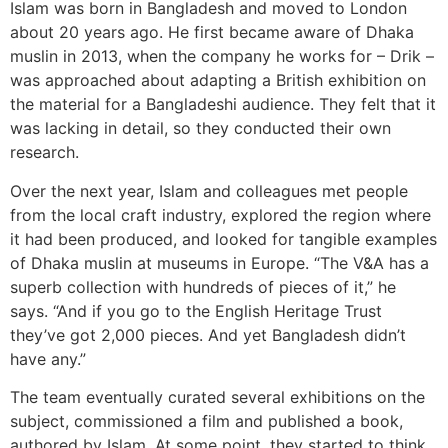
Islam was born in Bangladesh and moved to London
about 20 years ago. He first became aware of Dhaka
muslin in 2013, when the company he works for – Drik –
was approached about adapting a British exhibition on
the material for a Bangladeshi audience. They felt that it
was lacking in detail, so they conducted their own
research.
Over the next year, Islam and colleagues met people
from the local craft industry, explored the region where
it had been produced, and looked for tangible examples
of Dhaka muslin at museums in Europe. “The V&A has a
superb collection with hundreds of pieces of it,” he
says. “And if you go to the English Heritage Trust
they’ve got 2,000 pieces. And yet Bangladesh didn’t
have any.”
The team eventually curated several exhibitions on the
subject, commissioned a film and published a book,
authored by Islam. At some point, they started to think