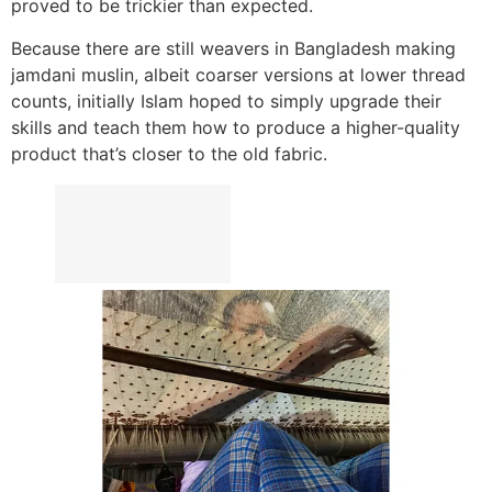
proved to be trickier than expected.
Because there are still weavers in Bangladesh making
jamdani muslin, albeit coarser versions at lower thread
counts, initially Islam hoped to simply upgrade their
skills and teach them how to produce a higher-quality
product that’s closer to the old fabric.