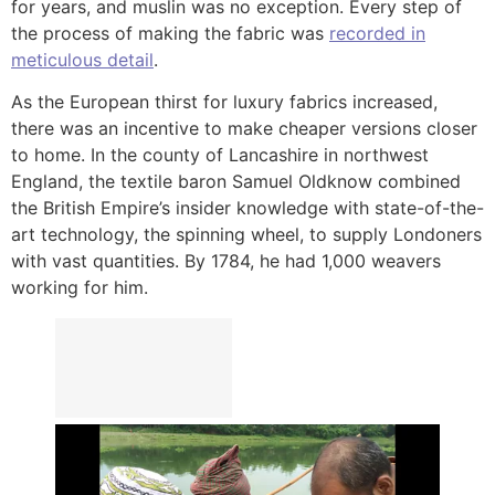
for years, and muslin was no exception. Every step of
the process of making the fabric was
recorded in
meticulous detail
.
As the European thirst for luxury fabrics increased,
there was an incentive to make cheaper versions closer
to home. In the county of Lancashire in northwest
England, the textile baron Samuel Oldknow combined
the British Empire’s insider knowledge with state-of-the-
art technology, the spinning wheel, to supply Londoners
with vast quantities. By 1784, he had 1,000 weavers
working for him.