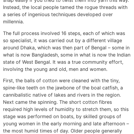
snap easily if you tried to twist them into yarn this way.
Instead, the local people tamed the rogue threads with
a series of ingenious techniques developed over
millennia.
The full process involved 16 steps, each of which was
so specialist, it was carried out by a different village
around Dhaka, which was then part of Bengal – some in
what is now Bangladesh, some in what is now the Indian
state of West Bengal. It was a true community effort,
involving the young and old, men and women.
First, the balls of cotton were cleaned with the tiny,
spine-like teeth on the jawbone of the boal catfish, a
cannibalistic native of lakes and rivers in the region.
Next came the spinning. The short cotton fibres
required high levels of humidity to stretch them, so this
stage was performed on boats, by skilled groups of
young women in the early morning and late afternoon –
the most humid times of day. Older people generally