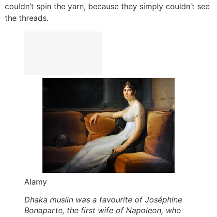
couldn’t spin the yarn, because they simply couldn’t see
the threads.
Alamy
Dhaka muslin was a favourite of Joséphine
Bonaparte, the first wife of Napoleon, who