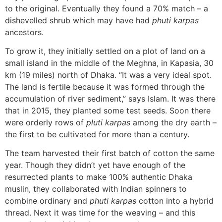
to the original. Eventually they found a 70% match – a
dishevelled shrub which may have had
phuti karpas
ancestors.
To grow it, they initially settled on a plot of land on a
small island in the middle of the Meghna, in Kapasia, 30
km (19 miles) north of Dhaka. “It was a very ideal spot.
The land is fertile because it was formed through the
accumulation of river sediment,” says Islam. It was there
that in 2015, they planted some test seeds. Soon there
were orderly rows of
pluti karpas
among the dry earth –
the first to be cultivated for more than a century.
The team harvested their first batch of cotton the same
year. Though they didn’t yet have enough of the
resurrected plants to make 100% authentic Dhaka
muslin, they collaborated with Indian spinners to
combine ordinary and
phuti karpas
cotton into a hybrid
thread. Next it was time for the weaving – and this