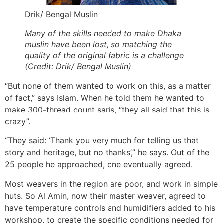
Drik/ Bengal Muslin
Many of the skills needed to make Dhaka
muslin have been lost, so matching the
quality of the original fabric is a challenge
(Credit: Drik/ Bengal Muslin)
“But none of them wanted to work on this, as a matter
of fact,” says Islam. When he told them he wanted to
make 300-thread count saris, “they all said that this is
crazy”.
“They said: ‘Thank you very much for telling us that
story and heritage, but no thanks’,” he says. Out of the
25 people he approached, one eventually agreed.
Most weavers in the region are poor, and work in simple
huts. So Al Amin, now their master weaver, agreed to
have temperature controls and humidifiers added to his
workshop, to create the specific conditions needed for