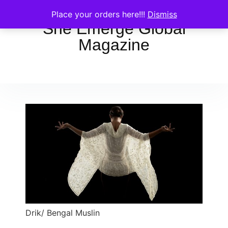
Place your orders here!!!
Dismiss
She Emerge Global
Magazine
Drik/ Bengal Muslin