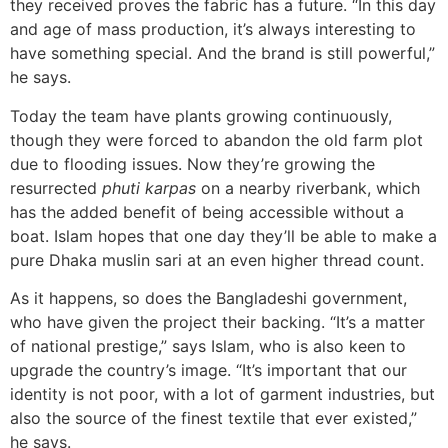
they received proves the fabric has a future. “In this day
and age of mass production, it’s always interesting to
have something special. And the brand is still powerful,”
he says.
Today the team have plants growing continuously,
though they were forced to abandon the old farm plot
due to flooding issues. Now they’re growing the
resurrected
phuti karpas
on a nearby riverbank, which
has the added benefit of being accessible without a
boat. Islam hopes that one day they’ll be able to make a
pure Dhaka muslin sari at an even higher thread count.
As it happens, so does the Bangladeshi government,
who have given the project their backing. “It’s a matter
of national prestige,” says Islam, who is also keen to
upgrade the country’s image. “It’s important that our
identity is not poor, with a lot of garment industries, but
also the source of the finest textile that ever existed,”
he says.