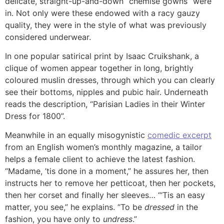
delicate, straight-up-and-down “chemise gowns” were
in. Not only were these endowed with a racy gauzy
quality, they were in the style of what was previously
considered underwear.
In one popular satirical print by Isaac Cruikshank, a
clique of women appear together in long, brightly
coloured muslin dresses, through which you can clearly
see their bottoms, nipples and pubic hair. Underneath
reads the description, “Parisian Ladies in their Winter
Dress for 1800”.
Meanwhile in an equally misogynistic
comedic excerpt
from an English women’s monthly magazine, a tailor
helps a female client to achieve the latest fashion.
“Madame, ’tis done in a moment,” he assures her, then
instructs her to remove her petticoat, then her pockets,
then her corset and finally her sleeves… “‘Tis an easy
matter, you see,” he explains. “To be
dressed
in the
fashion, you have only to
undress
.”