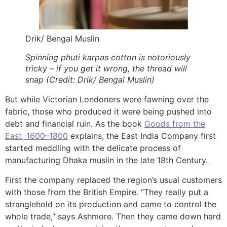
Drik/ Bengal Muslin
Spinning phuti karpas cotton is notoriously
tricky – if you get it wrong, the thread will
snap (Credit: Drik/ Bengal Muslin)
But while Victorian Londoners were fawning over the
fabric, those who produced it were being pushed into
debt and financial ruin. As the book
Goods from the
East, 1600–1800
explains, the East India Company first
started meddling with the delicate process of
manufacturing Dhaka muslin in the late 18th Century.
First the company replaced the region’s usual customers
with those from the British Empire. “They really put a
stranglehold on its production and came to control the
whole trade,” says Ashmore. Then they came down hard