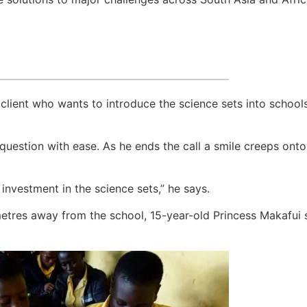
l client who wants to introduce the science sets into schoo
estion with ease. As he ends the call a smile creeps onto hi
investment in the science sets,” he says.
etres away from the school, 15-year-old Princess Makafui si