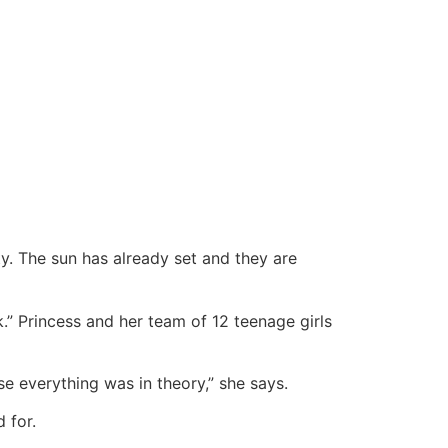
ity. The sun has already set and they are
k.” Princess and her team of 12 teenage girls
e everything was in theory,” she says.
 for.