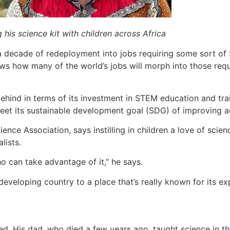
his science kit with children across Africa
 a decade of redeployment into jobs requiring some sort o
ws how many of the world’s jobs will morph into those requi
ehind in terms of its investment in STEM education and trai
 meet its sustainable development goal (SDG) of improving a
e Association, says instilling in children a love of scienc
lists.
o can take advantage of it,” he says.
eloping country to a place that’s really known for its exp
d. His dad, who died a few years ago, taught science in th