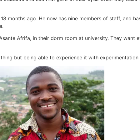
18 months ago. He now has nine members of staff, and has
a.
sante Afrifa, in their dorm room at university. They want e
hing but being able to experience it with experimentation is