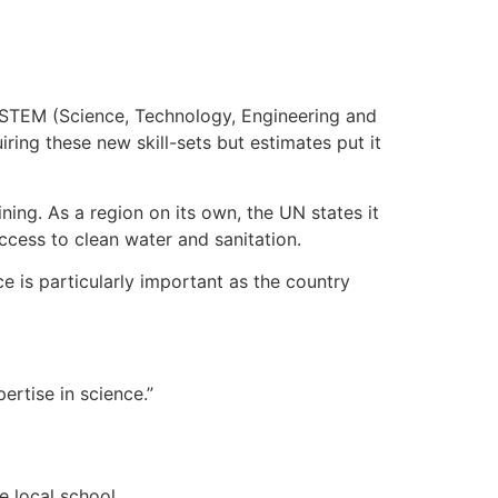
f STEM (Science, Technology, Engineering and
ring these new skill-sets but estimates put it
ning. As a region on its own, the UN states it
ccess to clean water and sanitation.
e is particularly important as the country
ertise in science.”
e local school.