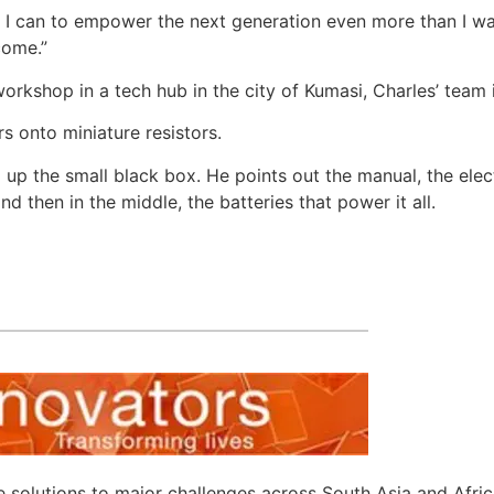
 as I can to empower the next generation even more than I
come.”
orkshop in a tech hub in the city of Kumasi, Charles’ team 
s onto miniature resistors.
ng up the small black box. He points out the manual, the elec
d then in the middle, the batteries that power it all.
e solutions to major challenges across South Asia and Afri