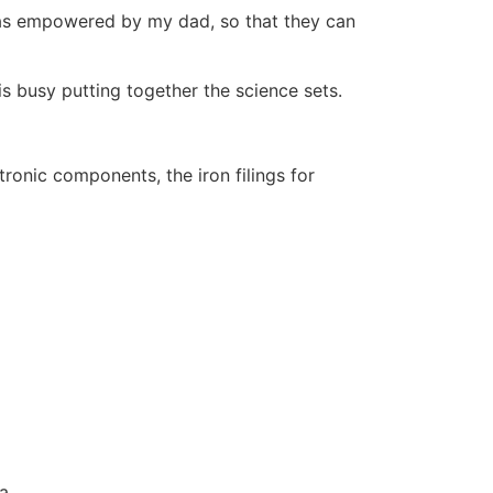
 was empowered by my dad, so that they can
is busy putting together the science sets.
tronic components, the iron filings for
ca