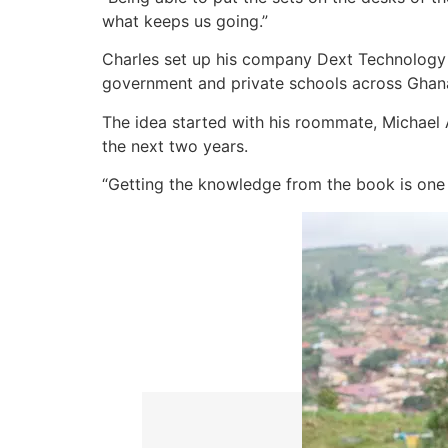
what keeps us going.”
Charles set up his company Dext Technology 
government and private schools across Ghan
The idea started with his roommate, Michael A
the next two years.
“Getting the knowledge from the book is one t