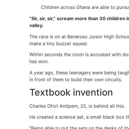
Children across Ghana are able to pursue
“Sir, sir, sir,” scream more than 30 children
valley.
The race is on at Berekuso Junior High School
make a tiny buzzer squeal.
Within seconds the room is accosted with doze
has won.
A year ago, these teenagers were being taugh
in front of them to build their own circuits.
Textbook invention
Charles Ofori Antipem, 25, is behind all this.
He created a science set, a small black box th
“Being able to put the sets on the desks of the