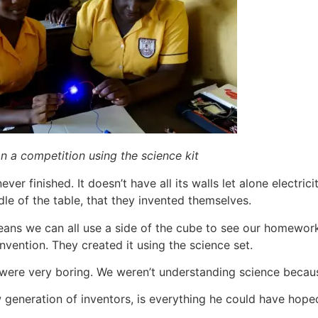
 a competition using the science kit
ver finished. It doesn’t have all its walls let alone electric
dle of the table, that they invented themselves.
t means we can all use a side of the cube to see our homewor
nvention. They created it using the science set.
 were very boring. We weren’t understanding science becaus
w generation of inventors, is everything he could have hoped