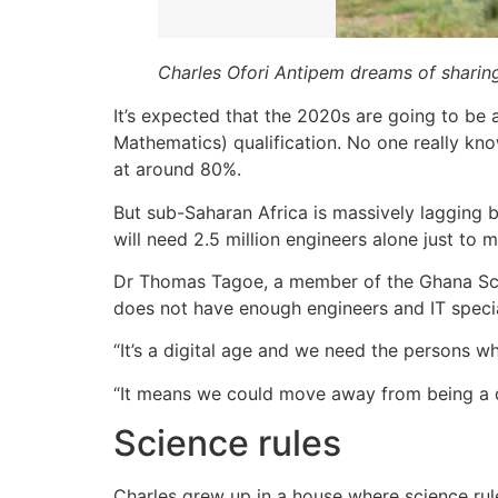
Charles Ofori Antipem dreams of sharing 
It’s expected that the 2020s are going to be
Mathematics) qualification. No one really kno
at around 80%.
But sub-Saharan Africa is massively lagging b
will need 2.5 million engineers alone just to
Dr Thomas Tagoe, a member of the Ghana Scienc
does not have enough engineers and IT specia
“It’s a digital age and we need the persons wh
“It means we could move away from being a dev
Science rules
Charles grew up in a house where science rule