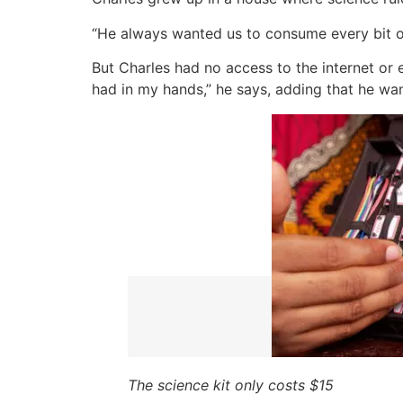
“He always wanted us to consume every bit of
But Charles had no access to the internet or
had in my hands,” he says, adding that he wan
The science kit only costs $15