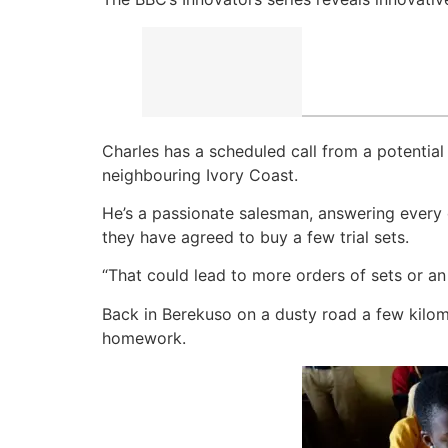
Charles has a scheduled call from a potentia
neighbouring Ivory Coast.
He’s a passionate salesman, answering every qu
they have agreed to buy a few trial sets.
“That could lead to more orders of sets or an 
Back in Berekuso on a dusty road a few kilom
homework.