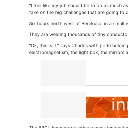
“I feel like my job should be to do as much
take on the big challenges that are going to 
Six hours north west of Berekuso, in a small w
They are welding thousands of tiny conductor
“Ok, this is it,” says Charles with pride holdi
electromagnetism, the light box, the mirrors an
The BBC’s Innovators series reveals innovativ