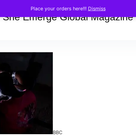
Place your orders here!!!
Dismiss
She Emerge Global Magazine
BBC