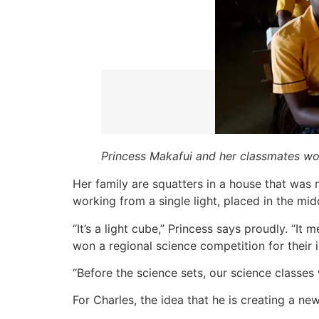
Princess Makafui and her classmates won
Her family are squatters in a house that was ne
working from a single light, placed in the mid
“It’s a light cube,” Princess says proudly. “I
won a regional science competition for their i
“Before the science sets, our science classes
For Charles, the idea that he is creating a ne