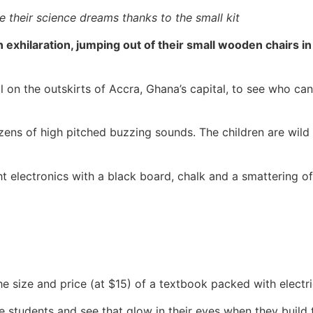
 their science dreams thanks to the small kit
 in exhilaration, jumping out of their small wooden chairs 
 on the outskirts of Accra, Ghana’s capital, to see who can
ns of high pitched buzzing sounds. The children are wild w
t electronics with a black board, chalk and a smattering 
e size and price (at $15) of a textbook packed with electric
 students and see that glow in their eyes when they build that