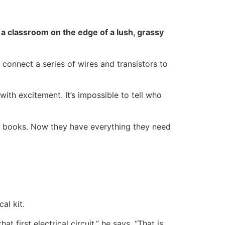
in a classroom on the edge of a lush, grassy
 connect a series of wires and transistors to
ith excitement. It’s impossible to tell who
of books. Now they have everything they need
al kit.
 first electrical circuit,” he says. “That is