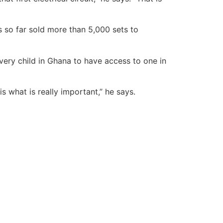
 so far sold more than 5,000 sets to
very child in Ghana to have access to one in
 what is really important,” he says.