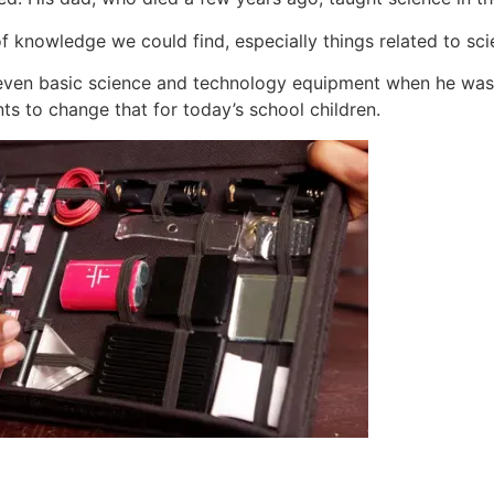
 knowledge we could find, especially things related to sci
 even basic science and technology equipment when he was at
ts to change that for today’s school children.