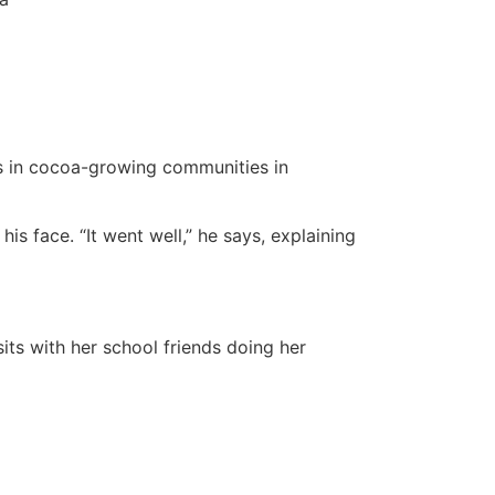
ls in cocoa-growing communities in
s face. “It went well,” he says, explaining
ts with her school friends doing her