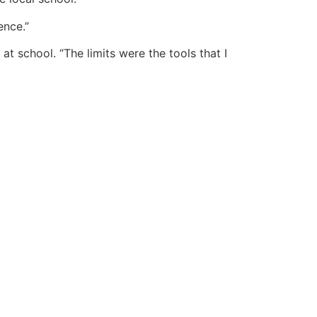
ence.”
 school. “The limits were the tools that I