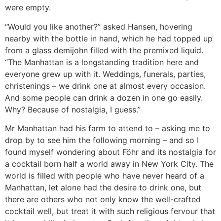
were empty.
“Would you like another?” asked Hansen, hovering
nearby with the bottle in hand, which he had topped up
from a glass demijohn filled with the premixed liquid.
“The Manhattan is a longstanding tradition here and
everyone grew up with it. Weddings, funerals, parties,
christenings – we drink one at almost every occasion.
And some people can drink a dozen in one go easily.
Why? Because of nostalgia, I guess.”
Mr Manhattan had his farm to attend to – asking me to
drop by to see him the following morning – and so I
found myself wondering about Föhr and its nostalgia for
a cocktail born half a world away in New York City. The
world is filled with people who have never heard of a
Manhattan, let alone had the desire to drink one, but
there are others who not only know the well-crafted
cocktail well, but treat it with such religious fervour that