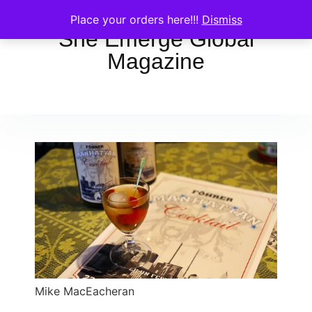
Place your orders here!!!
Dismiss
She Emerge Global
Magazine
Mike MacEacheran