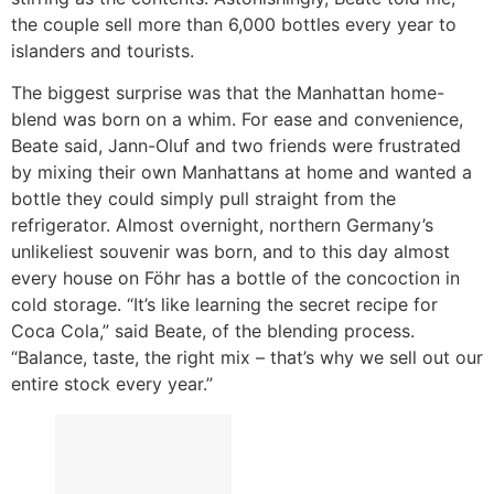
the couple sell more than 6,000 bottles every year to
islanders and tourists.
The biggest surprise was that the Manhattan home-
blend was born on a whim. For ease and convenience,
Beate said, Jann-Oluf and two friends were frustrated
by mixing their own Manhattans at home and wanted a
bottle they could simply pull straight from the
refrigerator. Almost overnight, northern Germany’s
unlikeliest souvenir was born, and to this day almost
every house on Föhr has a bottle of the concoction in
cold storage. “It’s like learning the secret recipe for
Coca Cola,” said Beate, of the blending process.
“Balance, taste, the right mix – that’s why we sell out our
entire stock every year.”