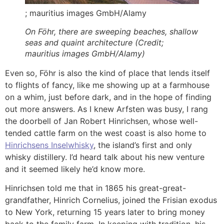
; mauritius images GmbH/Alamy
On Föhr, there are sweeping beaches, shallow
seas and quaint architecture (Credit;
mauritius images GmbH/Alamy)
Even so, Föhr is also the kind of place that lends itself
to flights of fancy, like me showing up at a farmhouse
on a whim, just before dark, and in the hope of finding
out more answers. As I knew Arfsten was busy, I rang
the doorbell of Jan Robert Hinrichsen, whose well-
tended cattle farm on the west coast is also home to
Hinrichsens Inselwhisky
, the island’s first and only
whisky distillery. I’d heard talk about his new venture
and it seemed likely he’d know more.
Hinrichsen told me that in 1865 his great-great-
grandfather, Hinrich Cornelius, joined the Frisian exodus
to New York, returning 15 years later to bring money