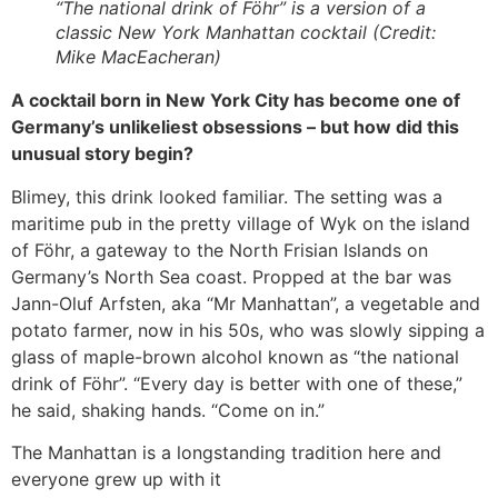
“The national drink of Föhr” is a version of a
classic New York Manhattan cocktail (Credit:
Mike MacEacheran)
A cocktail born in New York City has become one of
Germany’s unlikeliest obsessions – but how did this
unusual story begin?
Blimey, this drink looked familiar. The setting was a
maritime pub in the pretty village of Wyk on the island
of Föhr, a gateway to the North Frisian Islands on
Germany’s North Sea coast. Propped at the bar was
Jann-Oluf Arfsten, aka “Mr Manhattan”, a vegetable and
potato farmer, now in his 50s, who was slowly sipping a
glass of maple-brown alcohol known as “the national
drink of Föhr”. “Every day is better with one of these,”
he said, shaking hands. “Come on in.”
The Manhattan is a longstanding tradition here and
everyone grew up with it