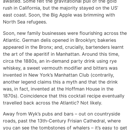
awaited. Some felt the gravitational pull of the gold
rush in California, but the majority stayed on the US’
east coast. Soon, the Big Apple was brimming with
North Sea refugees.
Soon, new family businesses were flourishing across the
Atlantic. German delis opened in Brooklyn; bakeries
appeared in the Bronx; and, crucially, bartenders learnt
the art of the aperitif in Manhattan. Around this time,
circa the 1880s, an in-demand party drink using rye
whiskey, a sweet vermouth modifier and bitters was
invented in New York’s Manhattan Club (contrarily,
another legend claims this a myth and that the drink
was, in fact, invented at the Hoffman House in the
1870s). Coincidence that this cocktail recipe eventually
travelled back across the Atlantic? Not likely.
Away from Wyk’s pubs and bars – out on countryside
roads, past the 13th-Century Frisian Cathedral, where
you can see the tombstones of whalers – it’s easy to get