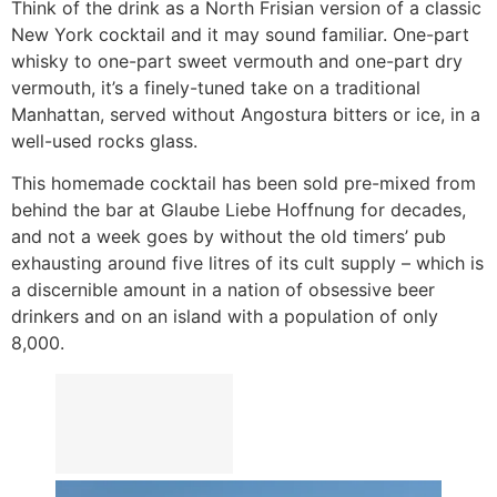
Think of the drink as a North Frisian version of a classic
New York cocktail and it may sound familiar. One-part
whisky to one-part sweet vermouth and one-part dry
vermouth, it’s a finely-tuned take on a traditional
Manhattan, served without Angostura bitters or ice, in a
well-used rocks glass.
This homemade cocktail has been sold pre-mixed from
behind the bar at Glaube Liebe Hoffnung for decades,
and not a week goes by without the old timers’ pub
exhausting around five litres of its cult supply – which is
a discernible amount in a nation of obsessive beer
drinkers and on an island with a population of only
8,000.