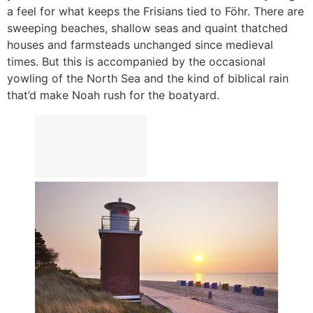
a feel for what keeps the Frisians tied to Föhr. There are
sweeping beaches, shallow seas and quaint thatched
houses and farmsteads unchanged since medieval
times. But this is accompanied by the occasional
yowling of the North Sea and the kind of biblical rain
that’d make Noah rush for the boatyard.