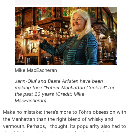
Mike MacEacheran
Jann-Oluf and Beate Arfsten have been
making their “Föhrer Manhattan Cocktail” for
the past 20 years (Credit: Mike
MacEacheran)
Make no mistake: there’s more to Föhr’s obsession with
the Manhattan than the right blend of whisky and
vermouth. Perhaps, I thought, its popularity also had to