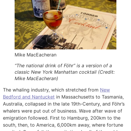
Mike MacEacheran
“The national drink of Föhr” is a version of a
classic New York Manhattan cocktail (Credit:
Mike MacEacheran)
The whaling industry, which stretched from
New
Bedford and Nantucket
in Massachusetts to Tasmania,
Australia, collapsed in the late 19th-Century, and Föhr’s
whalers were put out of business. Wave after wave of
emigration followed. First to Hamburg, 200km to the
south, then, to America, 6,000km away, where fortune