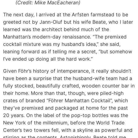
(Credit: Mike MacEacheran)
The next day, I arrived at the Arfsten farmstead to be
greeted not by Jann-Oluf but his wife Beate, who I later
learned was the architect behind much of the
Manhattan’s modern-day renaissance. “The premixed
cocktail mixture was my husband’s idea,” she said,
leaning forward as if telling me a secret, “but somehow
I’ve ended up doing all the hard work.”
Given Föhr’s history of intemperance, it really shouldn’t
have been a surprise that the husband-wife team had a
fully stocked, beautifully crafted, wooden counter bar in
their home. More than that, though, were piled-high
crates of branded “Föhrer Manhattan Cocktail”, which
they’ve premixed and packaged at home for the past
20 years. On the label of the pop-top bottles was the
New York of the millennium, before the World Trade
Center’s two towers fell, with a skyline as powerful and
stirring as the contents. Astonishingly, Beate told me,