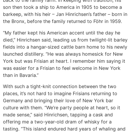
back to the family farm. In keeping with tradition, his
son then took a ship to America in 1905 to become a
barkeep, with his heir – Jan Hinrichsen’s father – born in
the Bronx, before the family returned to Föhr in 1959.
“My father kept his American accent until the day he
died,” Hinrichsen said, leading us from twilight-lit barley
fields into a hangar-sized cattle barn home to his newly
launched distillery. “He was always homesick for New
York but was Frisian at heart. I remember him saying it
was easier for a Frisian to feel welcome in New York
than in Bavaria.”
With such a tight-knit connection between the two
places, it’s not hard to imagine Frisians returning to
Germany and bringing their love of New York bar
culture with them. “We’re party people at heart, so it
made sense,” said Hinrichsen, tapping a cask and
offering me a two-year-old dram of whisky for a
tasting. “This island endured hard years of whaling and