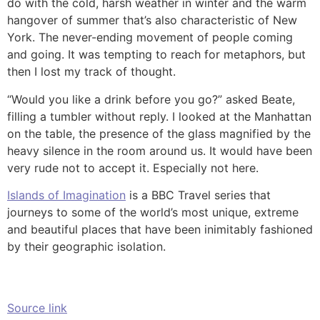
do with the cold, harsh weather in winter and the warm
hangover of summer that’s also characteristic of New
York. The never-ending movement of people coming
and going. It was tempting to reach for metaphors, but
then I lost my track of thought.
“Would you like a drink before you go?” asked Beate,
filling a tumbler without reply. I looked at the Manhattan
on the table, the presence of the glass magnified by the
heavy silence in the room around us. It would have been
very rude not to accept it. Especially not here.
Islands of Imagination
is a BBC Travel series that
journeys to some of the world’s most unique, extreme
and beautiful places that have been inimitably fashioned
by their geographic isolation.
Source link