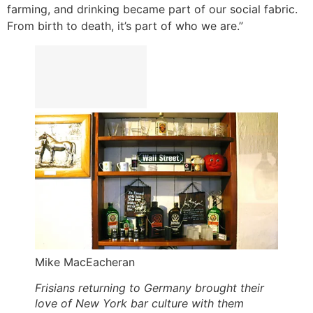
farming, and drinking became part of our social fabric.
From birth to death, it’s part of who we are.”
Mike MacEacheran
Frisians returning to Germany brought their
love of New York bar culture with them