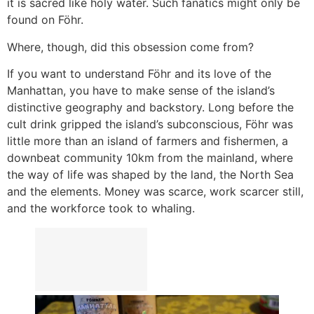
it is sacred like holy water. Such fanatics might only be
found on Föhr.
Where, though, did this obsession come from?
If you want to understand Föhr and its love of the
Manhattan, you have to make sense of the island’s
distinctive geography and backstory. Long before the
cult drink gripped the island’s subconscious, Föhr was
little more than an island of farmers and fishermen, a
downbeat community 10km from the mainland, where
the way of life was shaped by the land, the North Sea
and the elements. Money was scarce, work scarcer still,
and the workforce took to whaling.