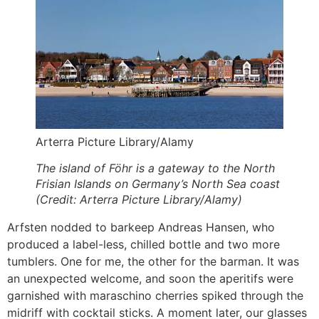
Arterra Picture Library/Alamy
The island of Föhr is a gateway to the North
Frisian Islands on Germany’s North Sea coast
(Credit: Arterra Picture Library/Alamy)
Arfsten nodded to barkeep Andreas Hansen, who
produced a label-less, chilled bottle and two more
tumblers. One for me, the other for the barman. It was
an unexpected welcome, and soon the aperitifs were
garnished with maraschino cherries spiked through the
midriff with cocktail sticks. A moment later, our glasses