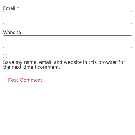
Email
*
Website
Save my name, email, and website in this browser for
the next time I comment.
She Emerge Global
Magazine