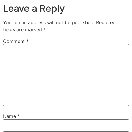
Leave a Reply
Your email address will not be published.
Required
fields are marked
*
Comment
*
Name
*