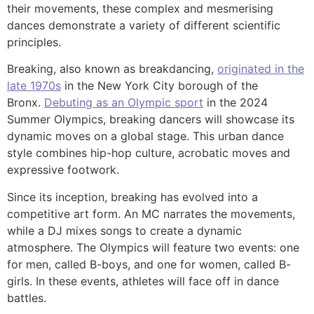
their movements, these complex and mesmerising
dances demonstrate a variety of different scientific
principles.
Breaking, also known as breakdancing,
originated in the
late 1970s
in the New York City borough of the
Bronx.
Debuting as an Olympic sport
in the 2024
Summer Olympics, breaking dancers will showcase its
dynamic moves on a global stage. This urban dance
style combines hip-hop culture, acrobatic moves and
expressive footwork.
Since its inception, breaking has evolved into a
competitive art form. An MC narrates the movements,
while a DJ mixes songs to create a dynamic
atmosphere. The Olympics will feature two events: one
for men, called B-boys, and one for women, called B-
girls. In these events, athletes will face off in dance
battles.