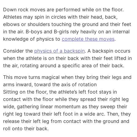
Down rock moves are performed while on the floor.
Athletes may spin in circles with their head, back,
elbows or shoulders touching the ground and their feet
in the air.
B-boys
and
B-girls
rely heavily on an internal
knowledge of physics to
complete these moves
.
Consider the
physics of a backspin
. A backspin occurs
when the athlete is on their back with their feet lifted in
the air, rotating around a specific area of their back.
This move turns magical when they bring their legs and
arms inward, toward the axis of rotation
Sitting on the floor, the athlete’s left foot stays in
contact with the floor while they spread their right leg
wide, gathering linear momentum as they sweep their
right leg toward their left foot in a wide arc. Then, they
release their left leg from contact with the ground and
roll onto their back.