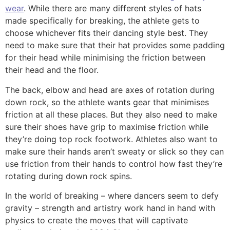
wear
. While there are many different styles of hats
made specifically for breaking, the athlete gets to
choose whichever fits their dancing style best. They
need to make sure that their hat provides some padding
for their head while minimising the friction between
their head and the floor.
The back, elbow and head are axes of rotation during
down rock, so the athlete wants gear that minimises
friction at all these places. But they also need to make
sure their shoes have grip to maximise friction while
they’re doing top rock footwork. Athletes also want to
make sure their hands aren’t sweaty or slick so they can
use friction from their hands to control how fast they’re
rotating during down rock spins.
In the world of breaking – where dancers seem to defy
gravity – strength and artistry work hand in hand with
physics to create the moves that will captivate