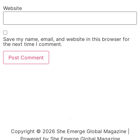
Website
Save my name, email, and website in this browser for
the next time I comment.
She Emerge Global
Magazine
Copyright © 2026 She Emerge Global Magazine |
Powered by She Emerge Global Magazine