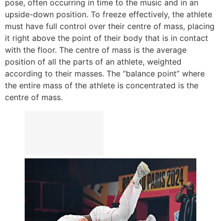
pose, often occurring in time to the music and in an
upside-down position. To freeze effectively, the athlete
must have full control over their centre of mass, placing
it right above the point of their body that is in contact
with the floor. The centre of mass is the average
position of all the parts of an athlete, weighted
according to their masses. The “balance point” where
the entire mass of the athlete is concentrated is the
centre of mass.