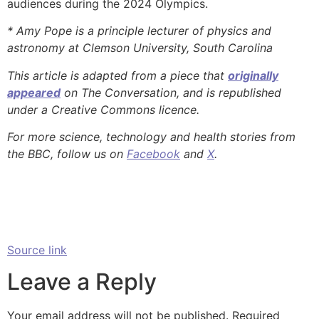
audiences during the 2024 Olympics.
* Amy Pope is a principle lecturer of physics and
astronomy at Clemson University, South Carolina
This article is adapted from a piece that
originally
appeared
on The Conversation, and is republished
under a Creative Commons licence.
For more science, technology and health stories from
the BBC, follow us on
Facebook
and
X
.
Source link
Leave a Reply
Your email address will not be published.
Required