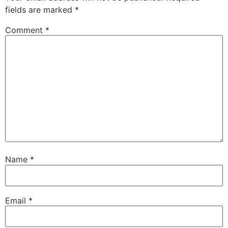
fields are marked
*
Comment
*
Name
*
Email
*