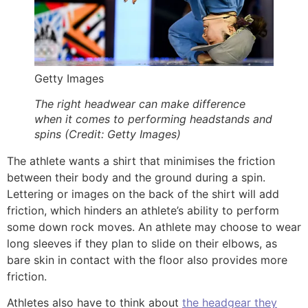
Getty Images
The right headwear can make difference
when it comes to performing headstands and
spins (Credit: Getty Images)
The athlete wants a shirt that minimises the friction
between their body and the ground during a spin.
Lettering or images on the back of the shirt will add
friction, which hinders an athlete’s ability to perform
some down rock moves. An athlete may choose to wear
long sleeves if they plan to slide on their elbows, as
bare skin in contact with the floor also provides more
friction.
Athletes also have to think about
the headgear they