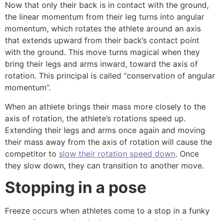
Now that only their back is in contact with the ground,
the linear momentum from their leg turns into angular
momentum, which rotates the athlete around an axis
that extends upward from their back’s contact point
with the ground. This move turns magical when they
bring their legs and arms inward, toward the axis of
rotation. This principal is called “conservation of angular
momentum”.
When an athlete brings their mass more closely to the
axis of rotation, the athlete’s rotations speed up.
Extending their legs and arms once again and moving
their mass away from the axis of rotation will cause the
competitor to
slow their rotation speed down
. Once
they slow down, they can transition to another move.
Stopping in a pose
Freeze occurs when athletes come to a stop in a funky