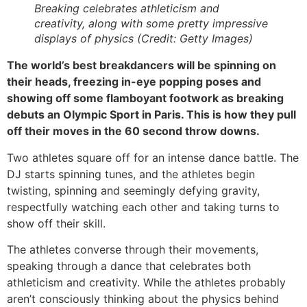
Breaking celebrates athleticism and
creativity, along with some pretty impressive
displays of physics (Credit: Getty Images)
The world’s best breakdancers will be spinning on
their heads, freezing in-eye popping poses and
showing off some flamboyant footwork as breaking
debuts an Olympic Sport in Paris. This is how they pull
off their moves in the 60 second throw downs.
Two athletes square off for an intense dance battle. The
DJ starts spinning tunes, and the athletes begin
twisting, spinning and seemingly defying gravity,
respectfully watching each other and taking turns to
show off their skill.
The athletes converse through their movements,
speaking through a dance that celebrates both
athleticism and creativity. While the athletes probably
aren’t consciously thinking about the physics behind