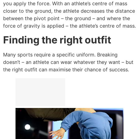
you apply the force. With an athlete’s centre of mass
closer to the ground, the athlete decreases the distance
between the pivot point – the ground – and where the
force of gravity is applied – the athlete’s centre of mass.
Finding the right outfit
Many sports require a specific uniform. Breaking
doesn’t – an athlete can wear whatever they want – but
the right outfit can maximise their chance of success.