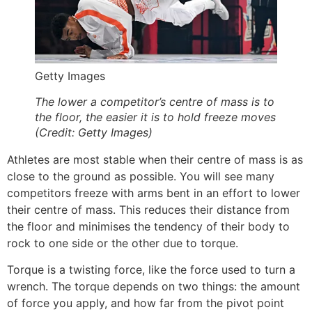
Getty Images
The lower a competitor’s centre of mass is to
the floor, the easier it is to hold freeze moves
(Credit: Getty Images)
Athletes are most stable when their centre of mass is as
close to the ground as possible. You will see many
competitors freeze with
arms bent
in an effort to lower
their centre of mass. This reduces their distance from
the floor and minimises the tendency of their body to
rock to one side or the other due to torque.
Torque is a twisting force
, like the force used to turn a
wrench. The torque depends on two things: the amount
of force you apply, and how far from the pivot point