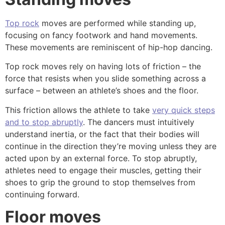
Top rock
moves are performed while standing up,
focusing on fancy footwork and hand movements.
These movements are reminiscent of hip-hop dancing.
Top rock moves rely on having lots of friction – the
force that resists when you slide something across a
surface – between an athlete’s shoes and the floor.
This friction allows the athlete to take
very quick steps
and to stop abruptly
. The dancers
must intuitively
understand inertia
, or the fact that their bodies will
continue in the direction they’re moving unless they are
acted upon by an external force. To stop abruptly,
athletes need to engage their muscles, getting their
shoes to grip the ground to stop themselves from
continuing forward.
Floor moves