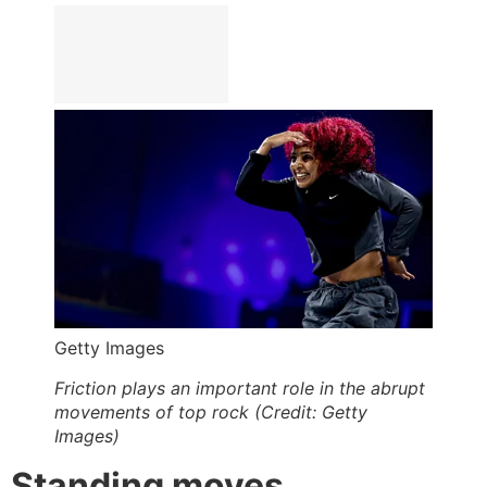
Getty Images
Friction plays an important role in the abrupt
movements of top rock (Credit: Getty
Images)
Standing moves