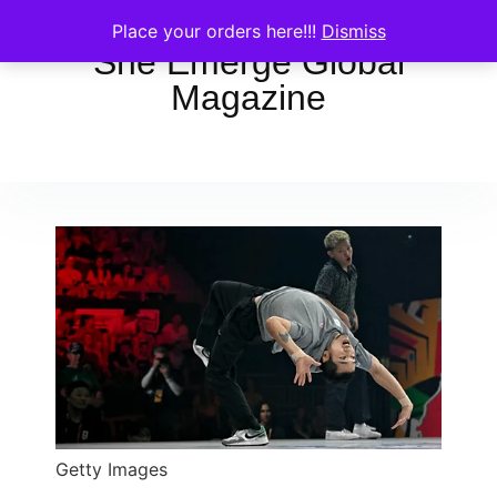
Place your orders here!!!
Dismiss
She Emerge Global
Magazine
Getty Images