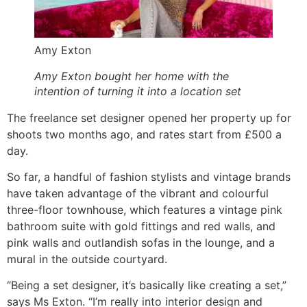
Amy Exton
Amy Exton bought her home with the
intention of turning it into a location set
The freelance set designer opened her property up for
shoots two months ago, and rates start from £500 a
day.
So far, a handful of fashion stylists and vintage brands
have taken advantage of the vibrant and colourful
three-floor townhouse, which features a vintage pink
bathroom suite with gold fittings and red walls, and
pink walls and outlandish sofas in the lounge, and a
mural in the outside courtyard.
“Being a set designer, it’s basically like creating a set,”
says Ms Exton. “I’m really into interior design and