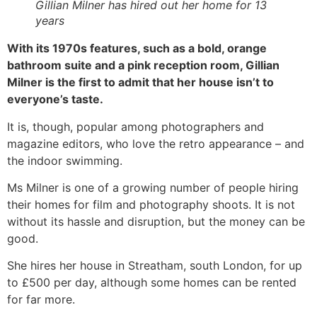
Gillian Milner has hired out her home for 13
years
With its 1970s features, such as a bold, orange
bathroom suite and a pink reception room, Gillian
Milner is the first to admit that her house isn’t to
everyone’s taste.
It is, though, popular among photographers and
magazine editors, who love the retro appearance – and
the indoor swimming.
Ms Milner is one of a growing number of people hiring
their homes for film and photography shoots. It is not
without its hassle and disruption, but the money can be
good.
She hires her house in Streatham, south London, for up
to £500 per day, although some homes can be rented
for far more.