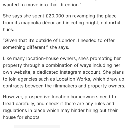
wanted to move into that direction.”
She says she spent £20,000 on revamping the place
from its magnolia décor and injecting bright, colourful
hues.
“Given that it’s outside of London, I needed to offer
something different,” she says.
Like many location-house owners, she’s promoting her
property through a combination of ways including her
own website, a dedicated Instagram account. She plans
to join agencies such as Location Works, which draw up
contracts between the filmmakers and property owners.
However, prospective location homeowners need to
tread carefully, and check if there are any rules and
regulations in place which may hinder hiring out their
house for shoots.