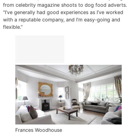
from celebrity magazine shoots to dog food adverts.
“I’ve generally had good experiences as I’ve worked
with a reputable company, and I’m easy-going and
flexible.”
Frances Woodhouse