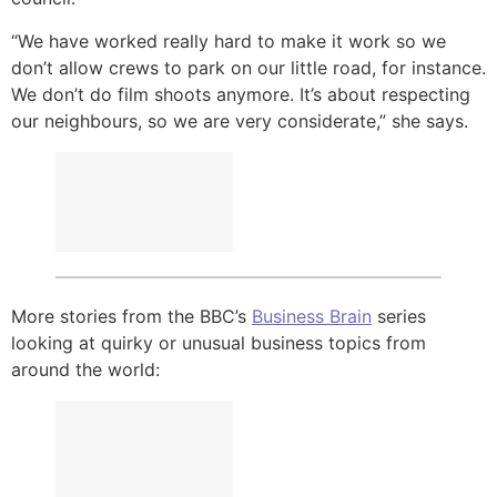
“We have worked really hard to make it work so we
don’t allow crews to park on our little road, for instance.
We don’t do film shoots anymore. It’s about respecting
our neighbours, so we are very considerate,” she says.
More stories from the BBC’s
Business Brain
series
looking at quirky or unusual business topics from
around the world: