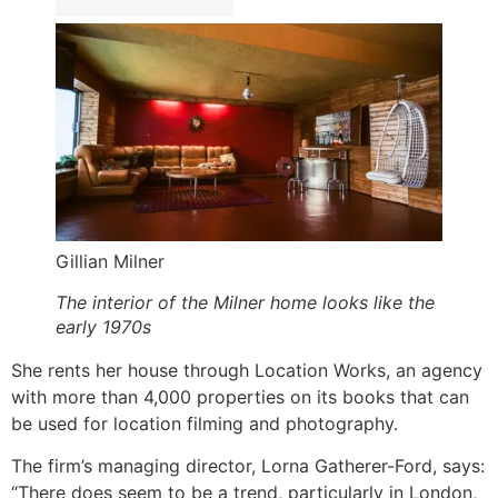
Gillian Milner
The interior of the Milner home looks like the
early 1970s
She rents her house through Location Works, an agency
with more than 4,000 properties on its books that can
be used for location filming and photography.
The firm’s managing director, Lorna Gatherer-Ford, says:
“There does seem to be a trend, particularly in London,