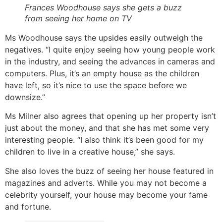
Frances Woodhouse says she gets a buzz
from seeing her home on TV
Ms Woodhouse says the upsides easily outweigh the
negatives. “I quite enjoy seeing how young people work
in the industry, and seeing the advances in cameras and
computers. Plus, it’s an empty house as the children
have left, so it’s nice to use the space before we
downsize.”
Ms Milner also agrees that opening up her property isn’t
just about the money, and that she has met some very
interesting people. “I also think it’s been good for my
children to live in a creative house,” she says.
She also loves the buzz of seeing her house featured in
magazines and adverts. While you may not become a
celebrity yourself, your house may become your fame
and fortune.