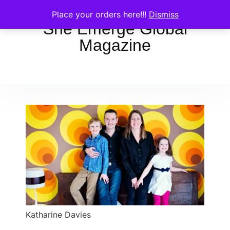
Place your orders here!!!
Dismiss
She Emerge Global
Magazine
Katharine Davies