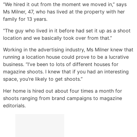
“We hired it out from the moment we moved in,” says
Ms Milner, 47, who has lived at the property with her
family for 13 years.
“The guy who lived in it before had set it up as a shoot
location and we basically took over from that.”
Working in the advertising industry, Ms Milner knew that
running a location house could prove to be a lucrative
business. “I’ve been to lots of different houses for
magazine shoots. I knew that if you had an interesting
space, you’re likely to get shoots.”
Her home is hired out about four times a month for
shoots ranging from brand campaigns to magazine
editorials.