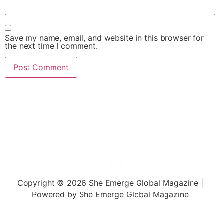
Save my name, email, and website in this browser for
the next time I comment.
She Emerge Global
Magazine
Copyright © 2026 She Emerge Global Magazine |
Powered by She Emerge Global Magazine