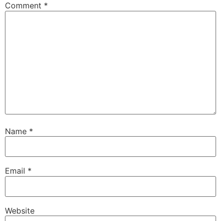
Comment
*
Name
*
Email
*
Website