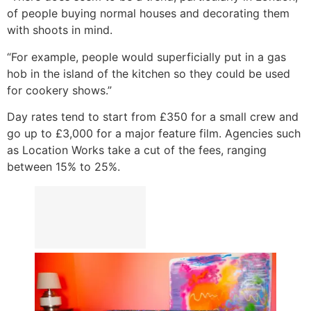
of people buying normal houses and decorating them
with shoots in mind.
“For example, people would superficially put in a gas
hob in the island of the kitchen so they could be used
for cookery shows.”
Day rates tend to start from £350 for a small crew and
go up to £3,000 for a major feature film. Agencies such
as Location Works take a cut of the fees, ranging
between 15% to 25%.