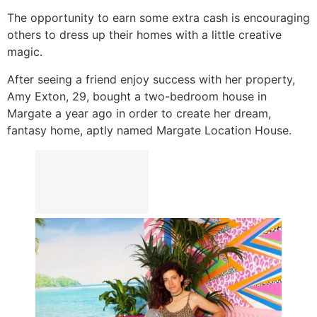
The opportunity to earn some extra cash is encouraging
others to dress up their homes with a little creative
magic.
After seeing a friend enjoy success with her property,
Amy Exton, 29, bought a two-bedroom house in
Margate a year ago in order to create her dream,
fantasy home, aptly named Margate Location House.