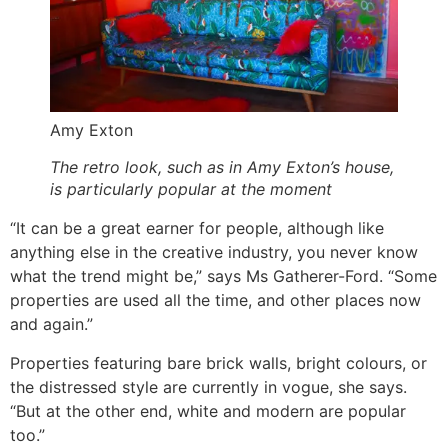
Amy Exton
The retro look, such as in Amy Exton’s house,
is particularly popular at the moment
“It can be a great earner for people, although like
anything else in the creative industry, you never know
what the trend might be,” says Ms Gatherer-Ford. “Some
properties are used all the time, and other places now
and again.”
Properties featuring bare brick walls, bright colours, or
the distressed style are currently in vogue, she says.
“But at the other end, white and modern are popular
too.”