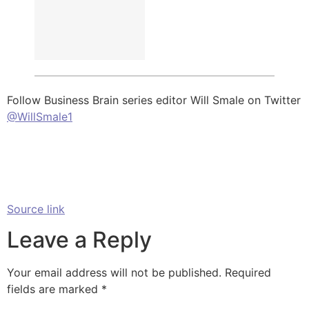
Follow Business Brain series editor Will Smale on Twitter
@WillSmale1
Source link
Leave a Reply
Your email address will not be published.
Required
fields are marked
*