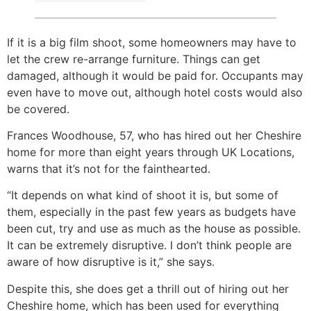
If it is a big film shoot, some homeowners may have to
let the crew re-arrange furniture. Things can get
damaged, although it would be paid for. Occupants may
even have to move out, although hotel costs would also
be covered.
Frances Woodhouse, 57, who has hired out her Cheshire
home for more than eight years through UK Locations,
warns that it’s not for the fainthearted.
“It depends on what kind of shoot it is, but some of
them, especially in the past few years as budgets have
been cut, try and use as much as the house as possible.
It can be extremely disruptive. I don’t think people are
aware of how disruptive is it,” she says.
Despite this, she does get a thrill out of hiring out her
Cheshire home, which has been used for everything