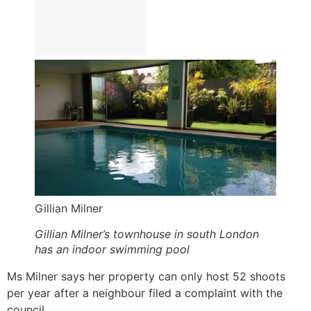
Gillian Milner
Gillian Milner’s townhouse in south London
has an indoor swimming pool
Ms Milner says her property can only host 52 shoots
per year after a neighbour filed a complaint with the
council.