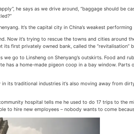
ld apply”, he says as we drive around, “baggage should be cast
tled?”
enyang. It’s the capital city in China’s weakest performing
. Now it’s trying to rescue the towns and cities around th
t its first privately owned bank, called the “revitalisation” 
 we go to Linsheng on Shenyang’s outskirts. Food and rubbi
te has a home-made pigeon coop in a bay window. Parts of 
y in its traditional industries it’s also moving away from d
ommunity hospital tells me he used to do 17 trips to the min
ble to hire new employees – nobody wants to come because 