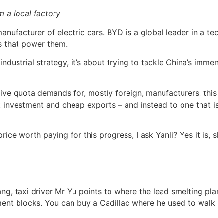
 a local factory
nufacturer of electric cars. BYD is a global leader in a t
es that power them.
 industrial strategy, it’s about trying to tackle China’s im
ive quota demands for, mostly foreign, manufacturers, this 
nvestment and cheap exports – and instead to one that is
ice worth paying for this progress, I ask Yanli? Yes it is, 
, taxi driver Mr Yu points to where the lead smelting plan
ment blocks. You can buy a Cadillac where he used to walk