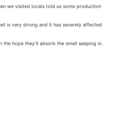
When we visited locals told us some production
ll is very strong and it has severely affected
n the hope they’ll absorb the smell seeping in.