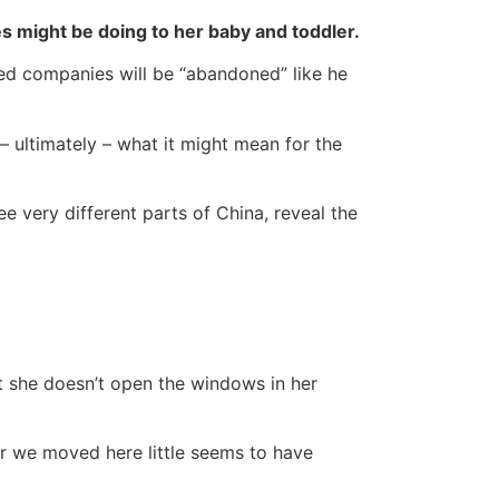
es might be doing to her baby and toddler.
ned companies will be “abandoned” like he
– ultimately – what it might mean for the
e very different parts of China, reveal the
ut she doesn’t open the windows in her
r we moved here little seems to have