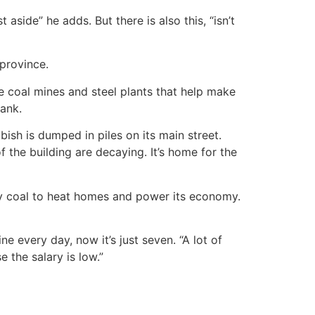
 aside” he adds. But there is also this, “isn’t
 province.
e coal mines and steel plants that help make
bank.
sh is dumped in piles on its main street.
the building are decaying. It’s home for the
irty coal to heat homes and power its economy.
e every day, now it’s just seven. “A lot of
the salary is low.”