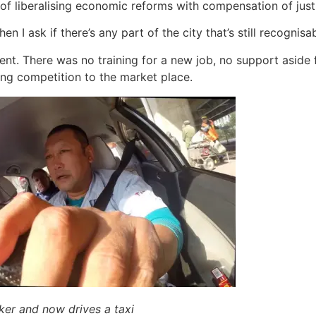
e of liberalising economic reforms with compensation of jus
n I ask if there’s any part of the city that’s still recognisa
. There was no training for a new job, no support aside f
bring competition to the market place.
ker and now drives a taxi