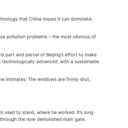
echnology that China hopes it can dominate;
mense pollution problems – the most obvious of
is part and parcel of Beijing’s effort to make
 technologically advanced, with a sustainable
she intimates. The windows are firmly shut,
t used to stand, where he worked. It’s long
 through the now demolished main gate.