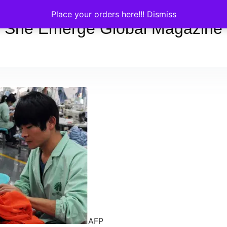
Place your orders here!!!
Dismiss
She Emerge Global Magazine
AFP