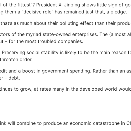
l of the fittest”? President Xi Jinping shows little sign of go
g them a “decisive role” has remained just that, a pledge.
at’s as much about their polluting effect than their produc
ctors of the myriad state-owned enterprises. The (almost 
out – for the most troubled companies.
Preserving social stability is likely to be the main reason 
threaten order.
dit and a boost in government spending. Rather than an assa
r – debt.
tinues to grow, at rates many in the developed world would 
hink will combine to produce an economic catastrophe in C