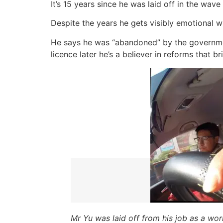
It’s 15 years since he was laid off in the wav
Despite the years he gets visibly emotional whe
He says he was “abandoned” by the government
licence later he’s a believer in reforms that 
Mr Yu was laid off from his job as a wor