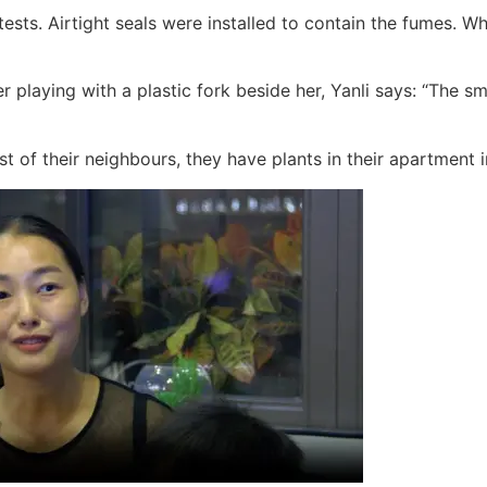
tests. Airtight seals were installed to contain the fumes. 
playing with a plastic fork beside her, Yanli says: “The sme
st of their neighbours, they have plants in their apartment i