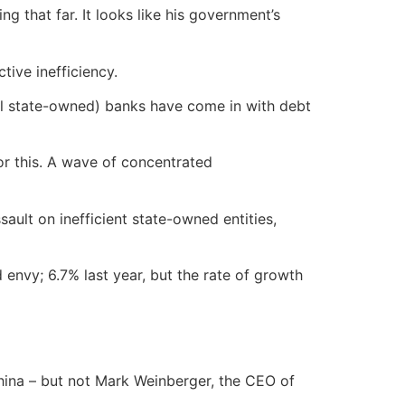
ing that far. It looks like his government’s
tive inefficiency.
all state-owned) banks have come in with debt
for this. A wave of concentrated
ult on inefficient state-owned entities,
envy; 6.7% last year, but the rate of growth
hina – but not Mark Weinberger, the CEO of