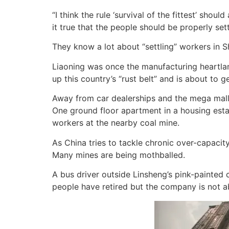
“I think the rule ‘survival of the fittest’ shou
it true that the people should be properly set
They know a lot about “settling” workers in Sh
Liaoning was once the manufacturing heartland
up this country’s “rust belt” and is about to ge
Away from car dealerships and the mega malls
One ground floor apartment in a housing esta
workers at the nearby coal mine.
As China tries to tackle chronic over-capacit
Many mines are being mothballed.
A bus driver outside Linsheng’s pink-painted c
people have retired but the company is not a