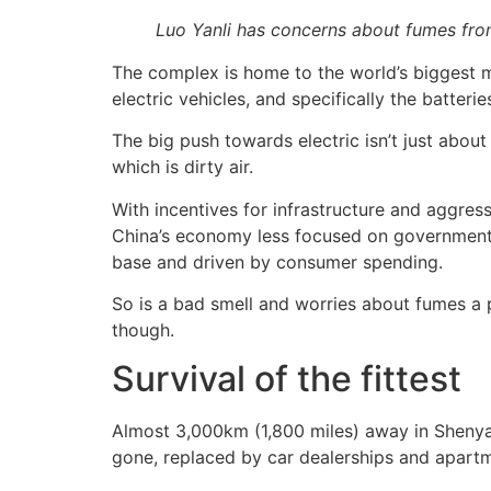
Luo Yanli has concerns about fumes from
The complex is home to the world’s biggest ma
electric vehicles, and specifically the batteri
The big push towards electric isn’t just about
which is dirty air.
With incentives for infrastructure and aggress
China’s economy less focused on government i
base and driven by consumer spending.
So is a bad smell and worries about fumes a pr
though.
Survival of the fittest
Almost 3,000km (1,800 miles) away in Shenyang
gone, replaced by car dealerships and apart