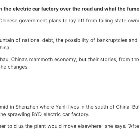
m the electric car factory over the road and what the fum
 Chinese government plans to lay off from failing state ow
tain of national debt, the possibility of bankruptcies and 
hina.
rhaul China’s mammoth economy; but their stories, from thre
the changes.
mid in Shenzhen where Yanli lives in the south of China. B
he sprawling BYD electric car factory.
r told us the plant would move elsewhere” she says. “Afte