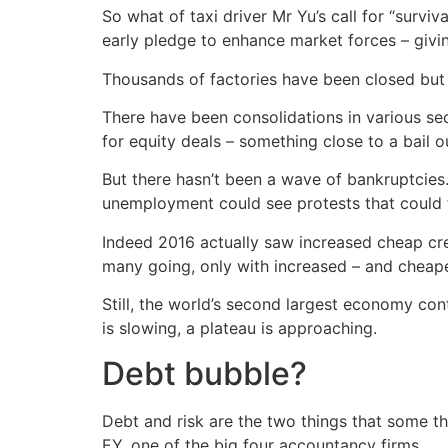
So what of taxi driver Mr Yu’s call for “surviva
early pledge to enhance market forces – givin
Thousands of factories have been closed but th
There have been consolidations in various se
for equity deals – something close to a bail 
But there hasn’t been a wave of bankruptcies. 
unemployment could see protests that could 
Indeed 2016 actually saw increased cheap cre
many going, only with increased – and cheape
Still, the world’s second largest economy con
is slowing, a plateau is approaching.
Debt bubble?
Debt and risk are the two things that some t
EY, one of the big four accountancy firms.