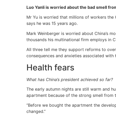
Luo Yanli is worried about the bad smell fro
Mr Yu is worried that millions of workers the
says he was 15 years ago.
Mark Weinberger is worried about China’s moun
thousands his multinational firm employs in C
All three tell me they support reforms to ove
consequences and anxieties associated with 
Health fears
What has China’s president achieved so far?
The early autumn nights are still warm and hu
apartment because of the strong smell from t
“Before we bought the apartment the develope
changed.”