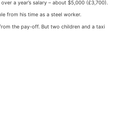
t over a year’s salary – about $5,000 (£3,700).
ble from his time as a steel worker.
rom the pay-off. But two children and a taxi