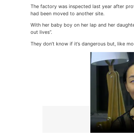
The factory was inspected last year after pro
had been moved to another site.
With her baby boy on her lap and her daughter 
out lives”.
They don’t know if it’s dangerous but, like mo