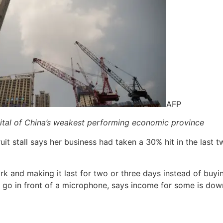
AFP
pital of China’s weakest performing economic province
t stall says her business had taken a 30% hit in the last 
 and making it last for two or three days instead of buying
o go in front of a microphone, says income for some is do