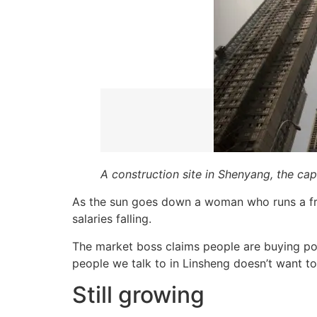
A construction site in Shenyang, the ca
As the sun goes down a woman who runs a frui
salaries falling.
The market boss claims people are buying pork
people we talk to in Linsheng doesn’t want t
Still growing