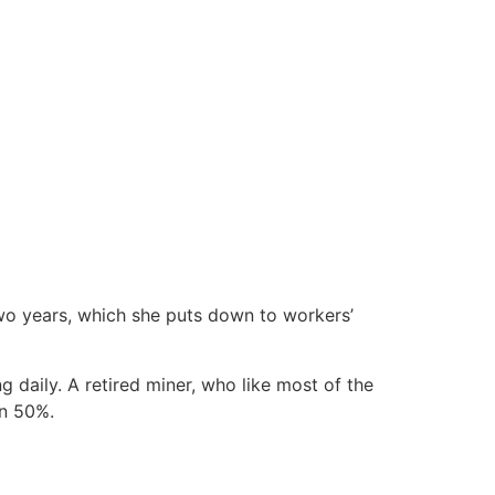
two years, which she puts down to workers’
 daily. A retired miner, who like most of the
wn 50%.