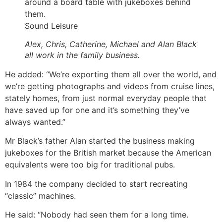
Sound Leisure
Alex, Chris, Catherine, Michael and Alan Black
all work in the family business.
He added: “We’re exporting them all over the world, and
we’re getting photographs and videos from cruise lines,
stately homes, from just normal everyday people that
have saved up for one and it’s something they’ve
always wanted.”
Mr Black’s father Alan started the business making
jukeboxes for the British market because the American
equivalents were too big for traditional pubs.
In 1984 the company decided to start recreating
“classic” machines.
He said: “Nobody had seen them for a long time.