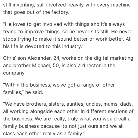
still inventing, still involved heavily with every machine
that goes out of the factory.
“He loves to get involved with things and it’s always
trying to improve things, so he never sits still. He never
stops trying to make it sound better or work better. All
his life is devoted to this industry.”
Chris’ son Alexander, 24, works on the digital marketing,
and brother Michael, 50, is also a director in the
company.
“Within the business, we’ve got a range of other
families,” he said.
“We have brothers, sisters, aunties, uncles, mums, dads,
all working alongside each other in different sections of
the business. We are really, truly what you would call a
family business because it’s not just ours and we all
class each other really as a family.”