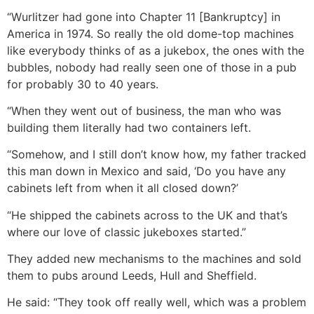
“Wurlitzer had gone into Chapter 11 [Bankruptcy] in
America in 1974. So really the old dome-top machines
like everybody thinks of as a jukebox, the ones with the
bubbles, nobody had really seen one of those in a pub
for probably 30 to 40 years.
“When they went out of business, the man who was
building them literally had two containers left.
“Somehow, and I still don’t know how, my father tracked
this man down in Mexico and said, ‘Do you have any
cabinets left from when it all closed down?’
“He shipped the cabinets across to the UK and that’s
where our love of classic jukeboxes started.”
They added new mechanisms to the machines and sold
them to pubs around Leeds, Hull and Sheffield.
He said: “They took off really well, which was a problem