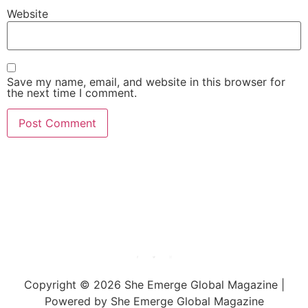
Website
Save my name, email, and website in this browser for
the next time I comment.
She Emerge Global
Magazine
Copyright © 2026 She Emerge Global Magazine |
Powered by She Emerge Global Magazine