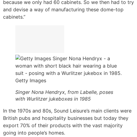
because we only had 60 cabinets. So we then had to try
and devise a way of manufacturing these dome-top
cabinets.”
Getty Images
Singer Nona Hendryx, from Labelle, poses
with Wurlitzer jukeboxes in 1985
In the 1970s and 80s, Sound Leisure’s main clients were
British pubs and hospitality businesses but today they
export 70% of their products with the vast majority
going into people’s homes.