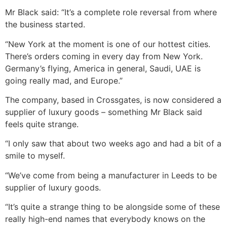
Mr Black said: “It’s a complete role reversal from where
the business started.
“New York at the moment is one of our hottest cities.
There’s orders coming in every day from New York.
Germany’s flying, America in general, Saudi, UAE is
going really mad, and Europe.”
The company, based in Crossgates, is now considered a
supplier of luxury goods – something Mr Black said
feels quite strange.
“I only saw that about two weeks ago and had a bit of a
smile to myself.
“We’ve come from being a manufacturer in Leeds to be
supplier of luxury goods.
“It’s quite a strange thing to be alongside some of these
really high-end names that everybody knows on the