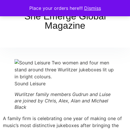
Place your orders here!!!
Dismiss
She Emerge Global
Magazine
Sound Leisure
Wurlitzer family members Gudrun and Luise
are joined by Chris, Alex, Alan and Michael
Black
A family firm is celebrating one year of making one of
music’s most distinctive jukeboxes after bringing the