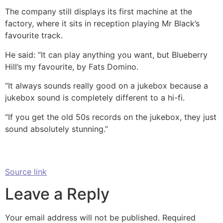
The company still displays its first machine at the
factory, where it sits in reception playing Mr Black’s
favourite track.
He said: “It can play anything you want, but Blueberry
Hill’s my favourite, by Fats Domino.
“It always sounds really good on a jukebox because a
jukebox sound is completely different to a hi-fi.
“If you get the old 50s records on the jukebox, they just
sound absolutely stunning.”
Source link
Leave a Reply
Your email address will not be published.
Required