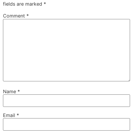
fields are marked
*
Comment
*
Name
*
Email
*