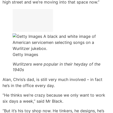
high street and we’re moving into that space now.”
Getty Images
Wurlitzers were popular in their heyday of the
1940s
Alan, Chris’s dad, is still very much involved – in fact
he’s in the office every day.
“He thinks we’re crazy because we only want to work
six days a week,” said Mr Black.
“But it’s his toy shop now. He tinkers, he designs, he’s