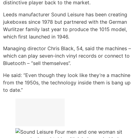
distinctive player back to the market.
Leeds manufacturer Sound Leisure has been creating
jukeboxes since 1978 but partnered with the German
Wurlitzer family last year to produce the 1015 model,
which first launched in 1946.
Managing director Chris Black, 54, said the machines –
which can play seven-inch vinyl records or connect to
Bluetooth – “sell themselves”.
He said: “Even though they look like they’re a machine
from the 1950s, the technology inside them is bang up
to date.”