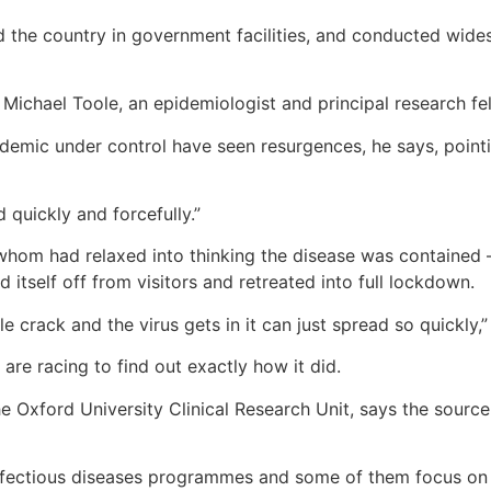
 the country in government facilities, and conducted wide
Michael Toole, an epidemiologist and principal research fel
emic under control have seen resurgences, he says, pointing
 quickly and forcefully.”
whom had relaxed into thinking the disease was contained
 itself off from visitors and retreated into full lockdown.
le crack and the virus gets in it can just spread so quickly,
are racing to find out exactly how it did.
e Oxford University Clinical Research Unit, says the source
nfectious diseases programmes and some of them focus on w