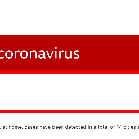
at home, cases have been detected in a total of 14 cities 