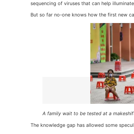
sequencing of viruses that can help illuminat
But so far no-one knows how the first new ca
A family wait to be tested at a makeshif
The knowledge gap has allowed some speculat