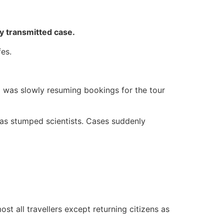
ly transmitted case.
es.
nd was slowly resuming bookings for the tour
has stumped scientists. Cases suddenly
st all travellers except returning citizens as