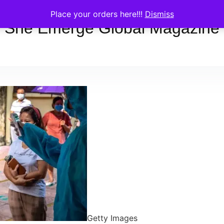
Place your orders here!!!
Dismiss
She Emerge Global Magazine
Getty Images