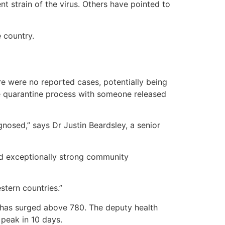
 strain of the virus. Others have pointed to
 country.
ere were no reported cases, potentially being
e quarantine process with someone released
gnosed,” says Dr Justin Beardsley, a senior
ed exceptionally strong community
stern countries.”
 has surged above 780. The deputy health
 peak in 10 days.