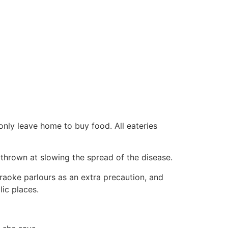
only leave home to buy food. All eateries
s thrown at slowing the spread of the disease.
raoke parlours as an extra precaution, and
ic places.