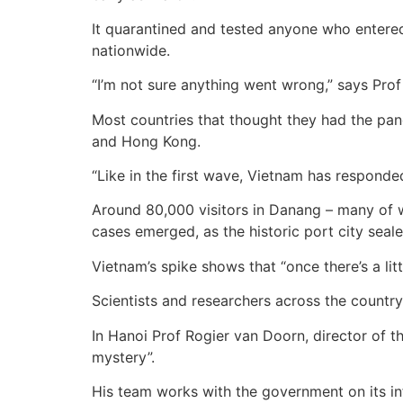
It quarantined and tested anyone who entered
nationwide.
“I’m not sure anything went wrong,” says Prof 
Most countries that thought they had the pand
and Hong Kong.
“Like in the first wave, Vietnam has responded
Around 80,000 visitors in Danang – many of 
cases emerged, as the historic port city sealed
Vietnam’s spike shows that “once there’s a litt
Scientists and researchers across the country 
In Hanoi Prof Rogier van Doorn, director of th
mystery”.
His team works with the government on its i