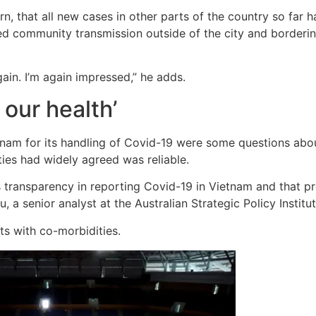
n, that all new cases in other parts of the country so far 
ed community transmission outside of the city and bordering
ain. I’m again impressed,” he adds.
 our health’
m for its handling of Covid-19 were some questions about 
ies had widely agreed was reliable.
 transparency in reporting Covid-19 in Vietnam and that pr
, a senior analyst at the Australian Strategic Policy Institut
nts with co-morbidities.