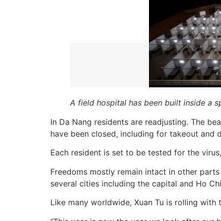
A field hospital has been built inside a
In Da Nang residents are readjusting. The bea
have been closed, including for takeout and d
Each resident is set to be tested for the viru
Freedoms mostly remain intact in other parts
several cities including the capital and Ho 
Like many worldwide, Xuan Tu is rolling with 