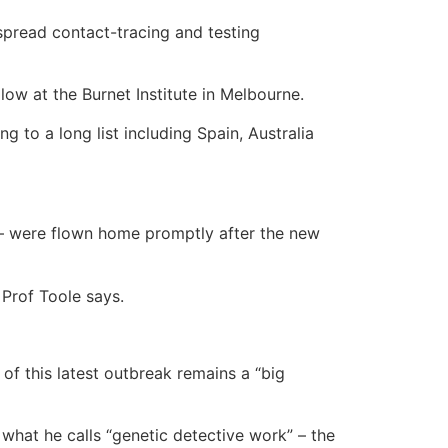
spread contact-tracing and testing
low at the Burnet Institute in Melbourne.
 to a long list including Spain, Australia
 – were flown home promptly after the new
” Prof Toole says.
 of this latest outbreak remains a “big
hat he calls “genetic detective work” – the