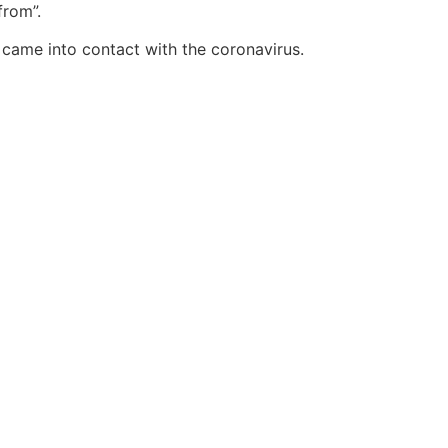
from”.
came into contact with the coronavirus.