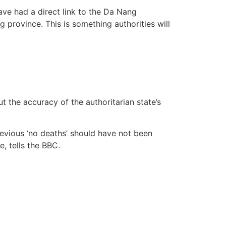
have had a direct link to the Da Nang
 province. This is something authorities will
the accuracy of the authoritarian state’s
evious ‘no deaths’ should have not been
e, tells the BBC.