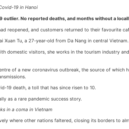
Covid-19 in Hanoi
19 outlier. No reported deaths, and months without a local
had reopened, and customers returned to their favourite caf
Mai Xuan Tu, a 27-year-old from Da Nang in central Vietnam.
with domestic visitors, she works in the tourism industry a
entre of a new coronavirus outbreak, the source of which 
ansmissions.
d-19 death, a toll that has since risen to 10.
lly as a rare pandemic success story.
ks in a coma in Vietnam
y where other nations faltered, closing its borders to almo