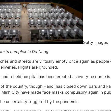
Getty Images
 sports complex in Da Nang
ches and streets are virtually empty once again as people 
eliveries. Flights are grounded.
s, and a field hospital has been erected as every resource i
 of the country, though Hanoi has closed down bars and ka
Chi Minh City have made face masks compulsory again in publ
the uncertainty triggered by the pandemic.