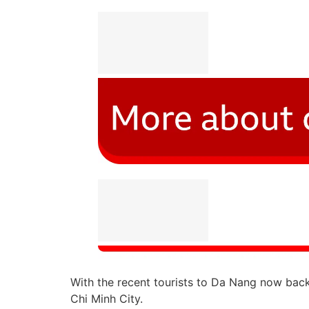
With the recent tourists to Da Nang now back 
Chi Minh City.