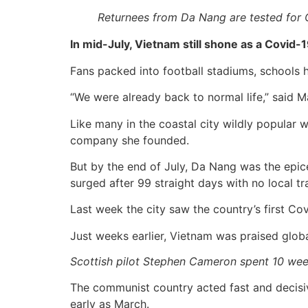
Returnees from Da Nang are tested for 
In mid-July, Vietnam still shone as a Covid-
Fans packed into football stadiums, schools 
“We were already back to normal life,” said 
Like many in the coastal city wildly popular 
company she founded.
But by the end of July, Da Nang was the epic
surged after 99 straight days with no local tr
Last week the city saw the country’s first Covi
Just weeks earlier, Vietnam was praised globa
Scottish pilot Stephen Cameron spent 10 wee
The communist country acted fast and decisivel
early as March.