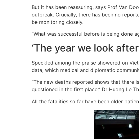
But it has been reassuring, says Prof Van Door
outbreak. Crucially, there has been no report
be monitoring closely.
“What was successful before is being done ag
‘The year we look after
Speckled among the praise showered on Vietna
data, which medical and diplomatic communit
“The new deaths reported shows that there is
questioned in the first place,” Dr Huong Le Thu
All the fatalities so far have been older patie