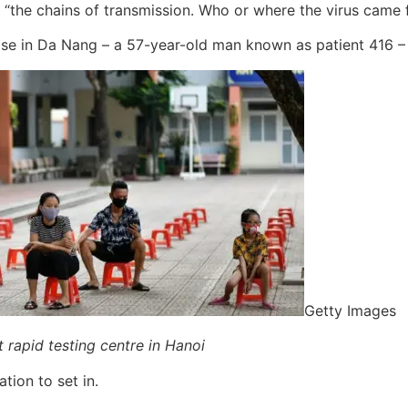
e “the chains of transmission. Who or where the virus came 
se in Da Nang – a 57-year-old man known as patient 416 – 
Getty Images
t rapid testing centre in Hanoi
ion to set in.