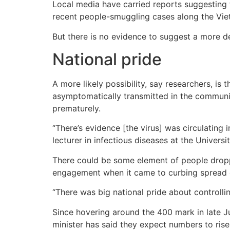
Local media have carried reports suggesting 
recent people-smuggling cases along the Vie
But there is no evidence to suggest a more de
National pride
A more likely possibility, say researchers, i
asymptomatically transmitted in the communi
prematurely.
“There’s evidence [the virus] was circulating 
lecturer in infectious diseases at the Univer
There could be some element of people dropp
engagement when it came to curbing spread o
“There was big national pride about controlli
Since hovering around the 400 mark in late J
minister has said they expect numbers to ris