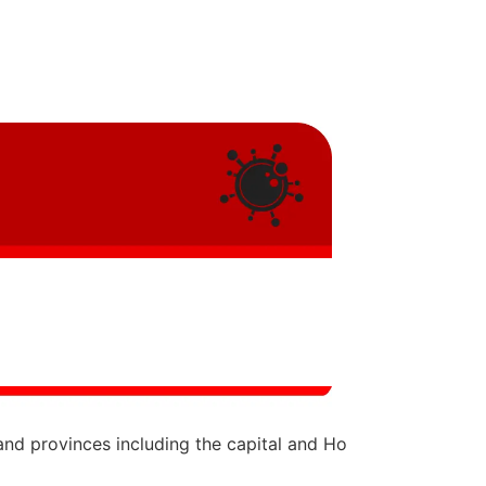
and provinces including the capital and Ho