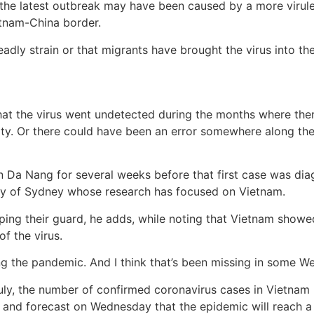
the latest outbreak may have been caused by a more virulent
tnam-China border.
adly strain or that migrants have brought the virus into the
s that the virus went undetected during the months where th
ty. Or there could have been an error somewhere along th
in Da Nang for several weeks before that first case was dia
sity of Sydney whose research has focused on Vietnam.
ing their guard, he adds, while noting that Vietnam show
f the virus.
ng the pandemic. And I think that’s been missing in some We
uly, the number of confirmed coronavirus cases in Vietnam
e and forecast on Wednesday that the epidemic will reach a