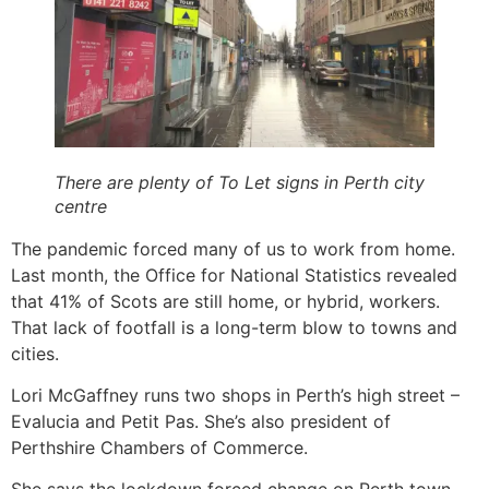
There are plenty of To Let signs in Perth city
centre
The pandemic forced many of us to work from home.
Last month, the Office for National Statistics revealed
that 41% of Scots are still home, or hybrid, workers.
That lack of footfall is a long-term blow to towns and
cities.
Lori McGaffney runs two shops in Perth’s high street –
Evalucia and Petit Pas. She’s also president of
Perthshire Chambers of Commerce.