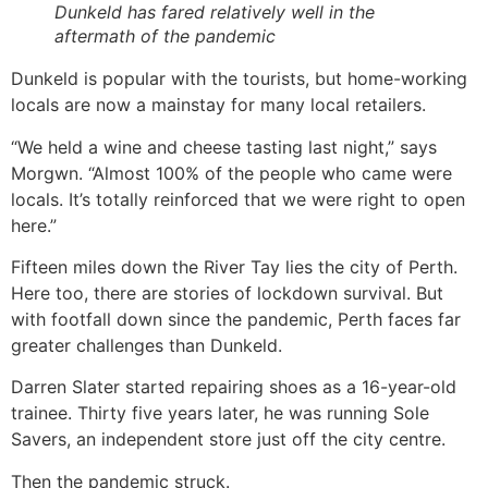
Dunkeld has fared relatively well in the
aftermath of the pandemic
Dunkeld is popular with the tourists, but home-working
locals are now a mainstay for many local retailers.
“We held a wine and cheese tasting last night,” says
Morgwn. “Almost 100% of the people who came were
locals. It’s totally reinforced that we were right to open
here.”
Fifteen miles down the River Tay lies the city of Perth.
Here too, there are stories of lockdown survival. But
with footfall down since the pandemic, Perth faces far
greater challenges than Dunkeld.
Darren Slater started repairing shoes as a 16-year-old
trainee. Thirty five years later, he was running Sole
Savers, an independent store just off the city centre.
Then the pandemic struck.