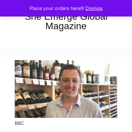
Place your orders here!!!
Dismiss
She Emerge Global
Magazine
BBC