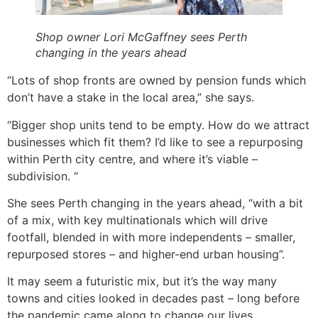
Shop owner Lori McGaffney sees Perth
changing in the years ahead
“Lots of shop fronts are owned by pension funds which
don’t have a stake in the local area,” she says.
“Bigger shop units tend to be empty. How do we attract
businesses which fit them? I’d like to see a repurposing
within Perth city centre, and where it’s viable –
subdivision. “
She sees Perth changing in the years ahead, “with a bit
of a mix, with key multinationals which will drive
footfall, blended in with more independents – smaller,
repurposed stores – and higher-end urban housing”.
It may seem a futuristic mix, but it’s the way many
towns and cities looked in decades past – long before
the pandemic came along to change our lives.