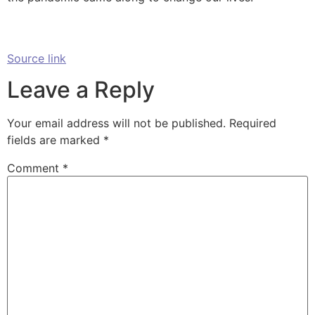
Source link
Leave a Reply
Your email address will not be published.
Required
fields are marked
*
Comment
*