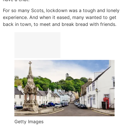
For so many Scots, lockdown was a tough and lonely
experience. And when it eased, many wanted to get
back in town, to meet and break bread with friends.
Getty Images