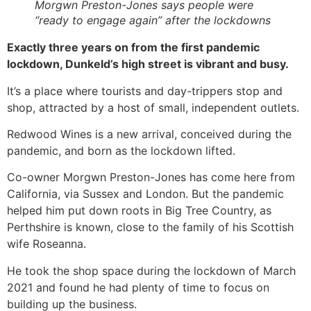
Morgwn Preston-Jones says people were
“ready to engage again” after the lockdowns
Exactly three years on from the first pandemic
lockdown, Dunkeld’s high street is vibrant and busy.
It’s a place where tourists and day-trippers stop and
shop, attracted by a host of small, independent outlets.
Redwood Wines is a new arrival, conceived during the
pandemic, and born as the lockdown lifted.
Co-owner Morgwn Preston-Jones has come here from
California, via Sussex and London. But the pandemic
helped him put down roots in Big Tree Country, as
Perthshire is known, close to the family of his Scottish
wife Roseanna.
He took the shop space during the lockdown of March
2021 and found he had plenty of time to focus on
building up the business.