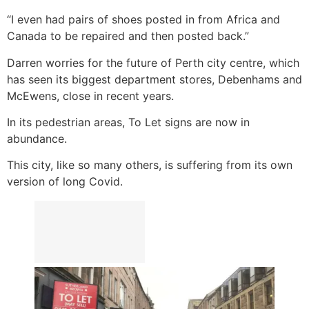
“I even had pairs of shoes posted in from Africa and
Canada to be repaired and then posted back.”
Darren worries for the future of Perth city centre, which
has seen its biggest department stores, Debenhams and
McEwens, close in recent years.
In its pedestrian areas, To Let signs are now in
abundance.
This city, like so many others, is suffering from its own
version of long Covid.