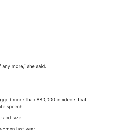
f any more,” she said.
logged more than 880,000 incidents that
hate speech.
 and size.
women last year.