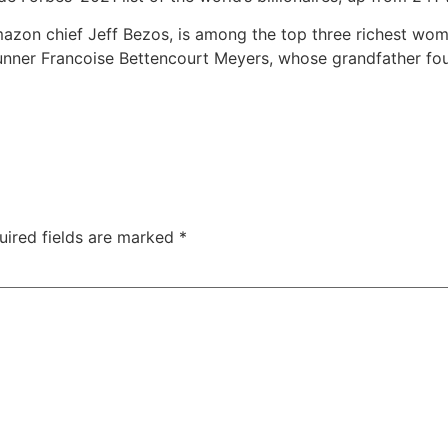
mazon chief Jeff Bezos, is among the top three richest wom
ner Francoise Bettencourt Meyers, whose grandfather fou
uired fields are marked
*