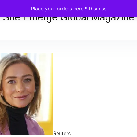
Place your orders here!!!
Dismiss
She Emerge Global Magazine
Reuters