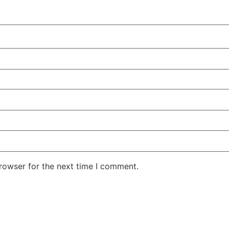
rowser for the next time I comment.