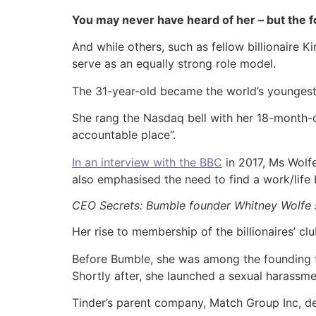
You may never have heard of her – but the f
And while others, such as fellow billionaire 
serve as an equally strong role model.
The 31-year-old became the world’s youngest 
She rang the Nasdaq bell with her 18-month-o
accountable place”.
In an interview with the BBC
in 2017, Ms Wolfe
also emphasised the need to find a work/life 
CEO Secrets: Bumble founder Whitney Wolfe sa
Her rise to membership of the billionaires’ cl
Before Bumble, she was among the founding te
Shortly after, she launched a sexual harassme
Tinder’s parent company, Match Group Inc, de