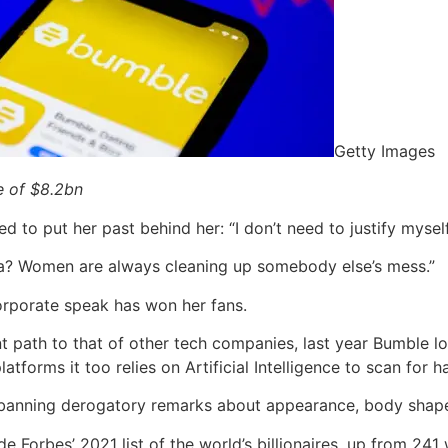
Getty Images
e of $8.2bn
 to put her past behind her: “I don’t need to justify mysel
a? Women are always cleaning up somebody else’s mess.”
corporate speak has won her fans.
nt path to that of other tech companies, last year Bumble 
latforms it too relies on Artificial Intelligence to scan for 
, banning derogatory remarks about appearance, body shape
orbes’ 2021 list of the world’s billionaires, up from 241 