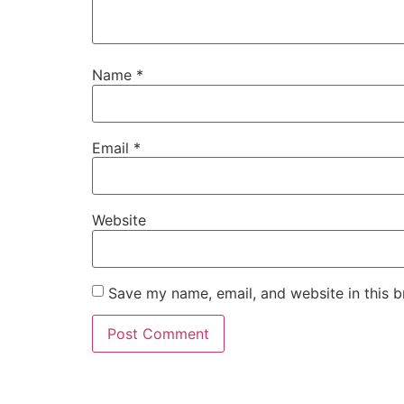
Name
*
Email
*
Website
Save my name, email, and website in this b