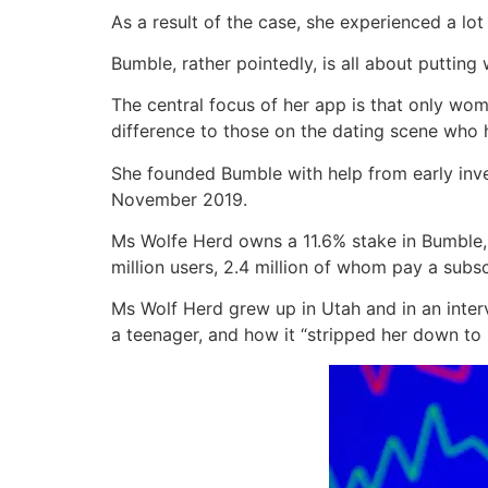
As a result of the case, she experienced a lot
Bumble, rather pointedly, is all about putting
The central focus of her app is that only wom
difference to those on the dating scene w
She founded Bumble with help from early inve
November 2019.
Ms Wolfe Herd owns a 11.6% stake in Bumble,
million users, 2.4 million of whom pay a subsc
Ms Wolf Herd grew up in Utah and in an inter
a teenager, and how it “stripped her down to