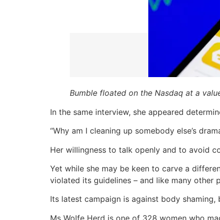
Bumble floated on the Nasdaq at a valu
In the same interview, she appeared determined
“Why am I cleaning up somebody else’s dram
Her willingness to talk openly and to avoid 
Yet while she may be keen to carve a differe
violated its guidelines – and like many other p
Its latest campaign is against body shaming
Ms Wolfe Herd is one of 328 women who made F