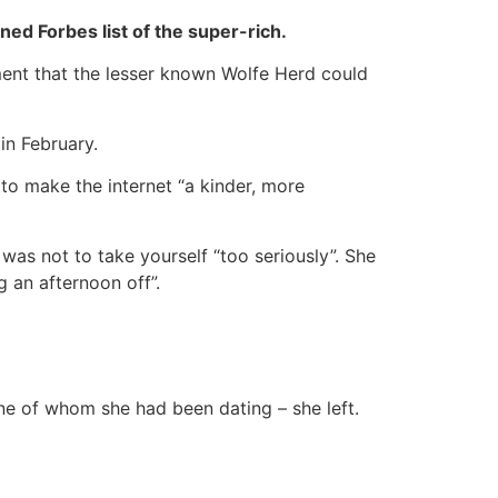
ed Forbes list of the super-rich.
ument that the lesser known Wolfe Herd could
in February.
to make the internet “a kinder, more
was not to take yourself “too seriously”. She
g an afternoon off”.
ne of whom she had been dating – she left.