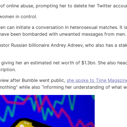
 of online abuse, prompting her to delete her Twitter accou
 women in control.
en can initiate a conversation in heterosexual matches. It 
ho have been bombarded with unwanted messages from men.
stor Russian billionaire Andrey Adreev, who also has a stak
 giving her an estimated net worth of $1.3bn. She also h
ription.
view after Bumble went public,
she spoke to Time Magazin
 nothing” while also “informing her understanding of what