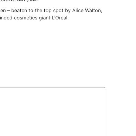
en – beaten to the top spot by Alice Walton,
nded cosmetics giant L’Oreal.