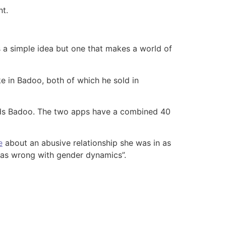
nt.
is a simple idea but one that makes a world of
e in Badoo, both of which he sold in
eads Badoo. The two apps have a combined 40
e
about an abusive relationship she was in as
 was wrong with gender dynamics”.