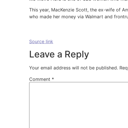
This year, MacKenzie Scott, the ex-wife of A
who made her money via Walmart and frontrun
Source link
Leave a Reply
Your email address will not be published.
Req
Comment
*