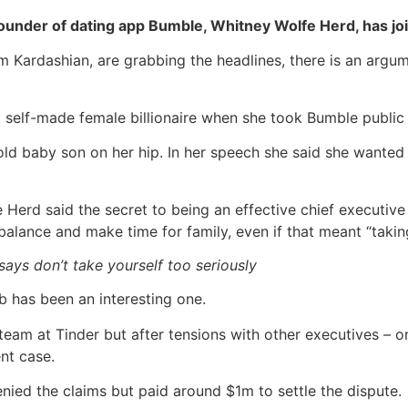
ounder of dating app Bumble, Whitney Wolfe Herd, has join
Kim Kardashian, are grabbing the headlines, there is an arg
self-made female billionaire when she took Bumble public 
ld baby son on her hip. In her speech she said she wanted 
 Herd said the secret to being an effective chief executive 
balance and make time for family, even if that meant “takin
ys don’t take yourself too seriously
ub has been an interesting one.
am at Tinder but after tensions with other executives – o
nt case.
nied the claims but paid around $1m to settle the dispute.