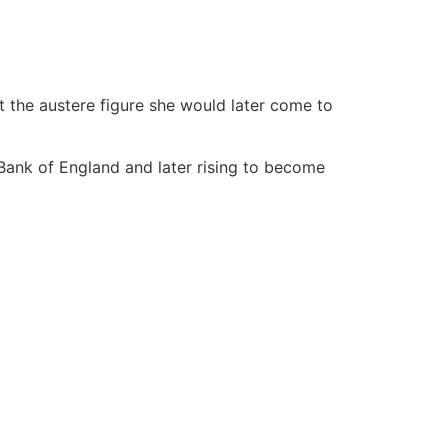
t the austere figure she would later come to
 Bank of England and later rising to become