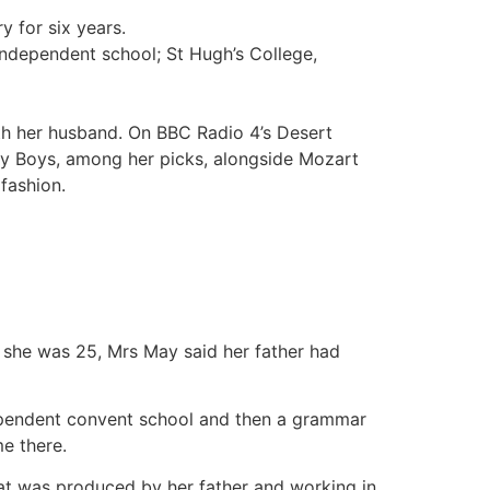
 for six years.
ndependent school; St Hugh’s College,
h her husband. On BBC Radio 4’s Desert
ey Boys, among her picks, alongside Mozart
 fashion.
n she was 25, Mrs May said her father had
ndependent convent school and then a grammar
e there.
that was produced by her father and working in