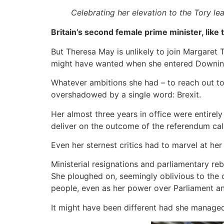
Celebrating her elevation to the Tory le
Britain’s second female prime minister, like
But Theresa May is unlikely to join Margaret T
might have wanted when she entered Downing 
Whatever ambitions she had – to reach out to t
overshadowed by a single word: Brexit.
Her almost three years in office were entirely
deliver on the outcome of the referendum ca
Even her sternest critics had to marvel at her
Ministerial resignations and parliamentary re
She ploughed on, seemingly oblivious to the c
people, even as her power over Parliament an
It might have been different had she managed