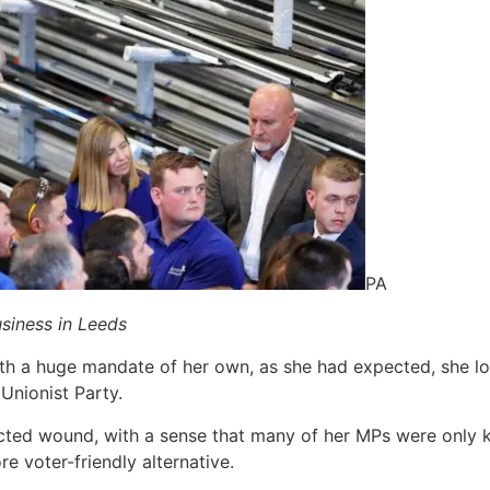
PA
siness in Leeds
ith a huge mandate of her own, as she had expected, she l
Unionist Party.
licted wound, with a sense that many of her MPs were only ke
re voter-friendly alternative.