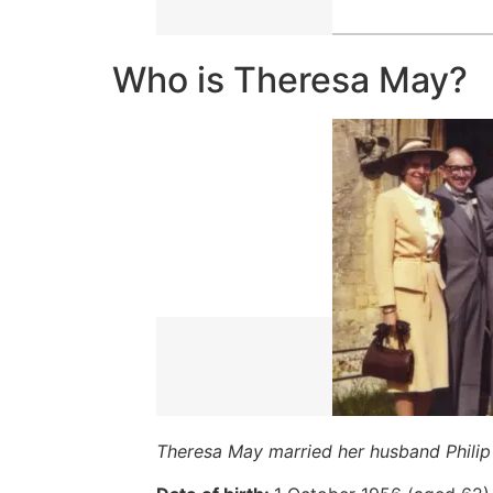
Who is Theresa May?
Theresa May married her husband Philip