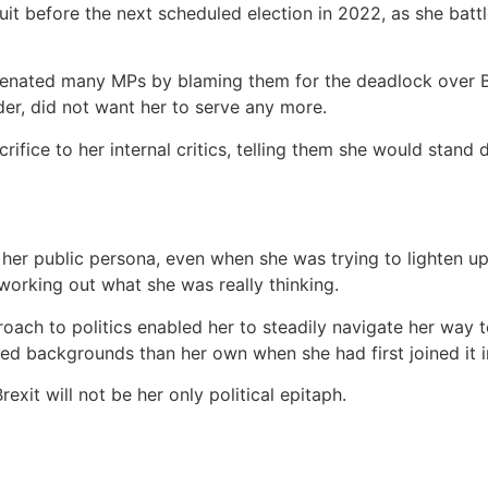
uit before the next scheduled election in 2022, as she bat
ienated many MPs by blaming them for the deadlock over Bre
der, did not want her to serve any more.
rifice to her internal critics, telling them she would stand
ut her public persona, even when she was trying to lighten 
 working out what she was really thinking.
ach to politics enabled her to steadily navigate her way t
ed backgrounds than her own when she had first joined it in
rexit will not be her only political epitaph.