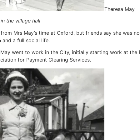
Theresa May
n the village hall
 from Mrs May’s time at Oxford, but friends say she was no
nd a full social life.
May went to work in the City, initially starting work at the
ciation for Payment Clearing Services.