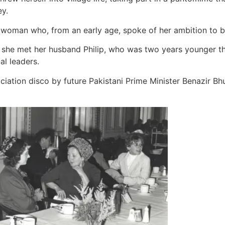
y.
g woman who, from an early age, spoke of her ambition to b
ty, she met her husband Philip, who was two years younger t
al leaders.
tion disco by future Pakistani Prime Minister Benazir Bhutto