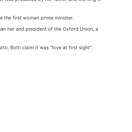
e the first woman prime minister.
han her and president of the Oxford Union, a
. Both claim it was “love at first sight”.