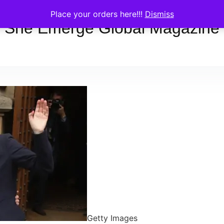
Place your orders here!!!
Dismiss
She Emerge Global Magazine
Getty Images