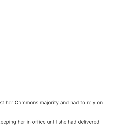
ost her Commons majority and had to rely on
eping her in office until she had delivered