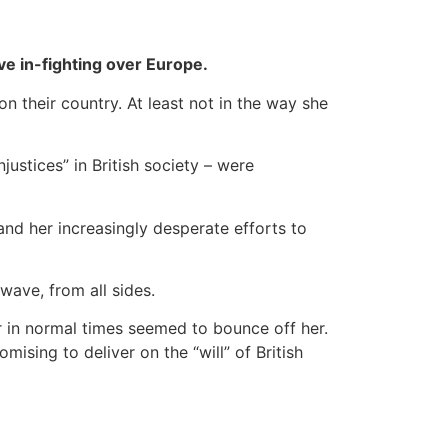
ve in-fighting over Europe.
on their country. At least not in the way she
justices” in British society – were
and her increasingly desperate efforts to
wave, from all sides.
er in normal times seemed to bounce off her.
ising to deliver on the “will” of British