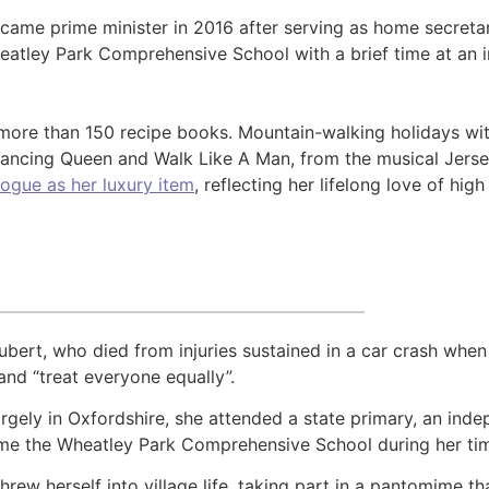
ame prime minister in 2016 after serving as home secretary
eatley Park Comprehensive School with a brief time at an i
ore than 150 recipe books. Mountain-walking holidays wit
 Dancing Queen and Walk Like A Man, from the musical Jers
Vogue as her luxury item
, reflecting her lifelong love of high
ubert, who died from injuries sustained in a car crash whe
and “treat everyone equally”.
largely in Oxfordshire, she attended a state primary, an i
ame the Wheatley Park Comprehensive School during her tim
hrew herself into village life, taking part in a pantomime 