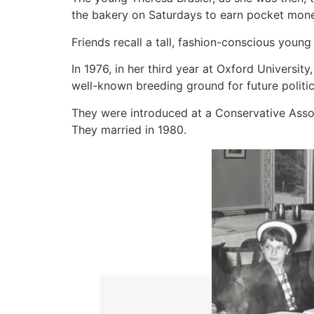
the bakery on Saturdays to earn pocket mone
Friends recall a tall, fashion-conscious youn
In 1976, in her third year at Oxford Universi
well-known breeding ground for future politic
They were introduced at a Conservative Associa
They married in 1980.