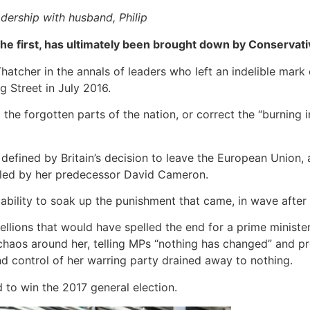
adership with husband, Philip
 the first, has ultimately been brought down by Conservati
hatcher in the annals of leaders who left an indelible mark 
Street in July 2016.
he forgotten parts of the nation, or correct the “burning in
 defined by Britain’s decision to leave the European Union, 
lled by her predecessor David Cameron.
 ability to soak up the punishment that came, in wave after 
bellions that would have spelled the end for a prime minist
haos around her, telling MPs “nothing has changed” and prom
d control of her warring party drained away to nothing.
 to win the 2017 general election.