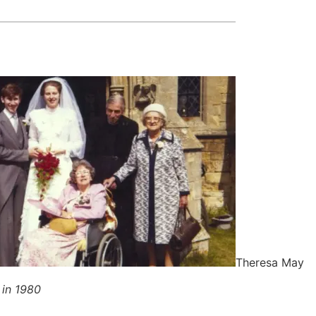
Theresa May
 in 1980