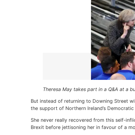
Theresa May takes part in a Q&A at a bu
But instead of returning to Downing Street w
the support of Northern Ireland’s Democratic 
She never really recovered from this self-inf
Brexit before jettisoning her in favour of a mo