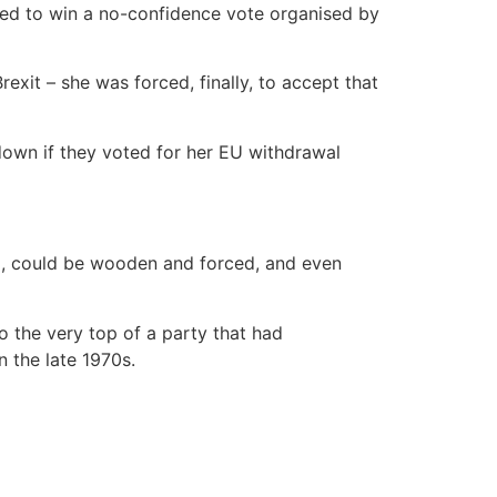
tled to win a no-confidence vote organised by
xit – she was forced, finally, to accept that
 down if they voted for her EU withdrawal
up, could be wooden and forced, and even
o the very top of a party that had
 the late 1970s.