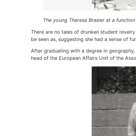
The young Theresa Brasier at a function i
There are no tales of drunken student revelry
be seen as, suggesting she had a sense of fun a
After graduating with a degree in geography, 
head of the European Affairs Unit of the Asso