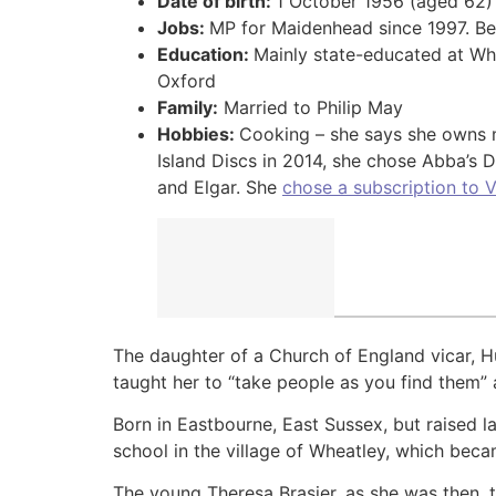
Date of birth:
1 October 1956 (aged 62)
Jobs:
MP for Maidenhead since 1997. Bec
Education:
Mainly state-educated at Wh
Oxford
Family:
Married to Philip May
Hobbies:
Cooking – she says she owns m
Island Discs in 2014, she chose Abba’s
and Elgar. She
chose a subscription to 
The daughter of a Church of England vicar, H
taught her to “take people as you find them” 
Born in Eastbourne, East Sussex, but raised 
school in the village of Wheatley, which bec
The young Theresa Brasier, as she was then, t