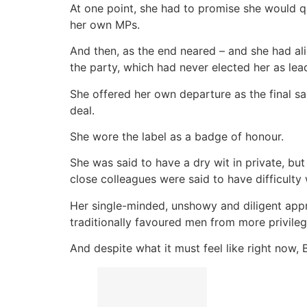
At one point, she had to promise she would q
her own MPs.
And then, as the end neared – and she had al
the party, which had never elected her as lea
She offered her own departure as the final sac
deal.
She wore the label as a badge of honour.
She was said to have a dry wit in private, b
close colleagues were said to have difficulty
Her single-minded, unshowy and diligent appro
traditionally favoured men from more privileg
And despite what it must feel like right now, B