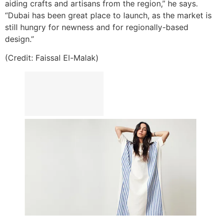
aiding crafts and artisans from the region,” he says.
“Dubai has been great place to launch, as the market is
still hungry for newness and for regionally-based
design.”
(Credit: Faissal El-Malak)