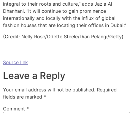
integral to their roots and culture,” adds Jazia Al
Dhanhani. “It will continue to gain prominence
internationally and locally with the influx of global
fashion houses that are locating their offices in Dubai.”
(Credit: Nelly Rose/Odette Steele/Dian Pelangi/Getty)
Source link
Leave a Reply
Your email address will not be published.
Required
fields are marked
*
Comment
*