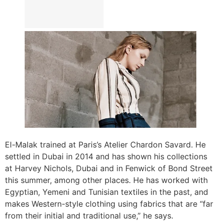
El-Malak trained at Paris’s Atelier Chardon Savard. He
settled in Dubai in 2014 and has shown his collections
at Harvey Nichols, Dubai and in Fenwick of Bond Street
this summer, among other places. He has worked with
Egyptian, Yemeni and Tunisian textiles in the past, and
makes Western-style clothing using fabrics that are “far
from their initial and traditional use,” he says.