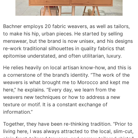
Bachner employs 20 fabric weavers, as well as tailors,
to make his hip, urban pieces. He started by selling
menswear, but the brand is now unisex, and his designs
re-work traditional silhouettes in quality fabrics that
epitomise understated, and often utilitarian, luxury.
He relies heavily on local artisan know-how, and this is
a cornerstone of the brand’s identity. “The work of the
weavers is what brought me to Morocco and kept me
here,” he explains. “Every day, we learn from the
weavers new techniques or how to address a new
texture or motif. It is a constant exchange of
information.”
Together, they have been re-thinking tradition. “Prior to
living here, I was always attracted to the local, slim-cut,