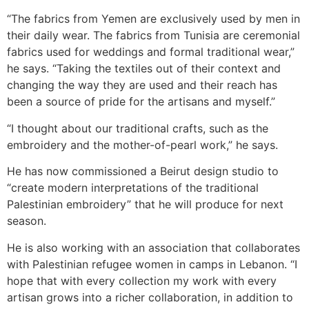
“The fabrics from Yemen are exclusively used by men in
their daily wear. The fabrics from Tunisia are ceremonial
fabrics used for weddings and formal traditional wear,”
he says. “Taking the textiles out of their context and
changing the way they are used and their reach has
been a source of pride for the artisans and myself.”
“I thought about our traditional crafts, such as the
embroidery and the mother-of-pearl work,” he says.
He has now commissioned a Beirut design studio to
“create modern interpretations of the traditional
Palestinian embroidery” that he will produce for next
season.
He is also working with an association that collaborates
with Palestinian refugee women in camps in Lebanon. “I
hope that with every collection my work with every
artisan grows into a richer collaboration, in addition to