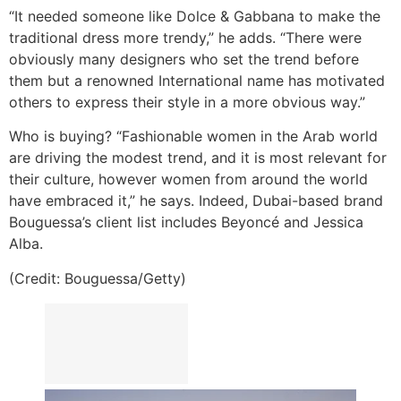
“It needed someone like Dolce & Gabbana to make the
traditional dress more trendy,” he adds. “There were
obviously many designers who set the trend before
them but a renowned International name has motivated
others to express their style in a more obvious way.”
Who is buying? “Fashionable women in the Arab world
are driving the modest trend, and it is most relevant for
their culture, however women from around the world
have embraced it,” he says. Indeed, Dubai-based brand
Bouguessa’s client list includes Beyoncé and Jessica
Alba.
(Credit: Bouguessa/Getty)