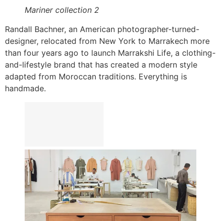
Mariner collection 2
Randall Bachner, an American photographer-turned-
designer, relocated from New York to Marrakech more
than four years ago to launch Marrakshi Life, a clothing-
and-lifestyle brand that has created a modern style
adapted from Moroccan traditions. Everything is
handmade.