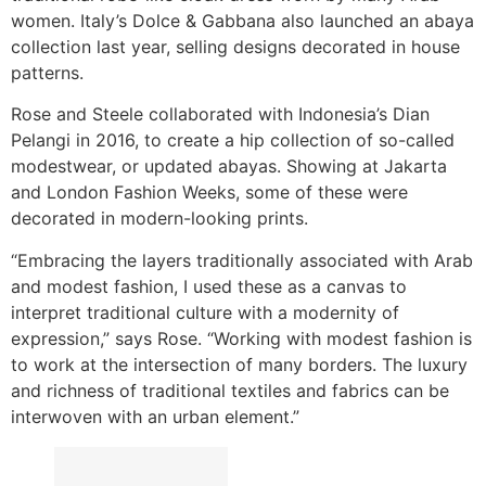
women. Italy’s Dolce & Gabbana also launched an abaya
collection last year, selling designs decorated in house
patterns.
Rose and Steele collaborated with Indonesia’s Dian
Pelangi in 2016, to create a hip collection of so-called
modestwear, or updated abayas. Showing at Jakarta
and London Fashion Weeks, some of these were
decorated in modern-looking prints.
“Embracing the layers traditionally associated with Arab
and modest fashion, I used these as a canvas to
interpret traditional culture with a modernity of
expression,” says Rose. “Working with modest fashion is
to work at the intersection of many borders. The luxury
and richness of traditional textiles and fabrics can be
interwoven with an urban element.”