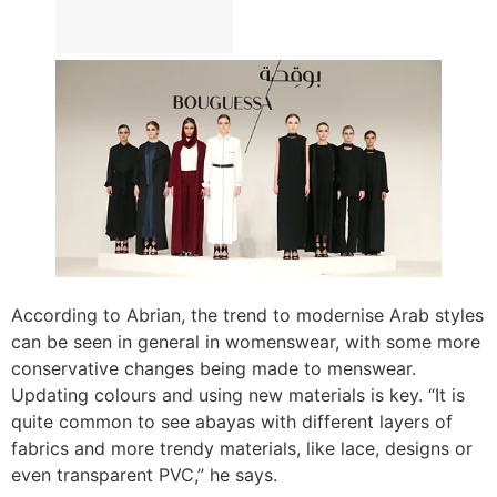
According to Abrian, the trend to modernise Arab styles
can be seen in general in womenswear, with some more
conservative changes being made to menswear.
Updating colours and using new materials is key. “It is
quite common to see abayas with different layers of
fabrics and more trendy materials, like lace, designs or
even transparent PVC,” he says.