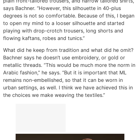
plain front-tailored trousers, and narrow tailored shirts,”
says Bachner. “However, this silhouette in 40-plus
degrees is not so comfortable. Because of this, I began
to open my mind to a looser silhouette and started
playing with drop-crotch trousers, long shorts and
flowing kaftans, robes and tunics.”
What did he keep from tradition and what did he omit?
Bachner says he doesn’t use embroidery, or gold or
metallic threads. “This would be much more the norm in
Arabic fashion,” he says. “But it is important that ML
remains non-embellished, so that it can be worn in
urban settings, as well. I think we have achieved this in
the choices we make weaving the textiles.”