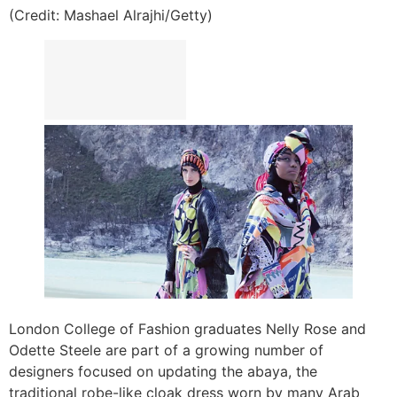
(Credit: Mashael Alrajhi/Getty)
London College of Fashion graduates Nelly Rose and
Odette Steele are part of a growing number of
designers focused on updating the abaya, the
traditional robe-like cloak dress worn by many Arab