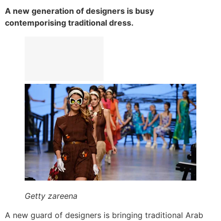
A new generation of designers is busy
contemporising traditional dress.
Getty zareena
A new guard of designers is bringing traditional Arab