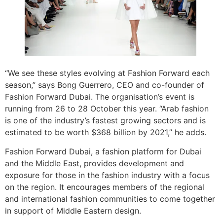
“We see these styles evolving at Fashion Forward each
season,” says Bong Guerrero, CEO and co-founder of
Fashion Forward Dubai. The organisation’s event is
running from 26 to 28 October this year. “Arab fashion
is one of the industry’s fastest growing sectors and is
estimated to be worth $368 billion by 2021,” he adds.
Fashion Forward Dubai, a fashion platform for Dubai
and the Middle East, provides development and
exposure for those in the fashion industry with a focus
on the region. It encourages members of the regional
and international fashion communities to come together
in support of Middle Eastern design.