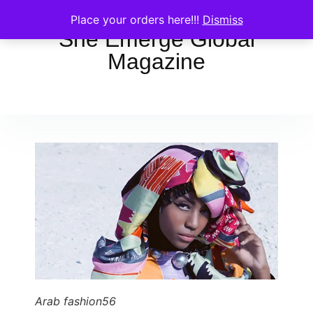
Place your orders here!!!
Dismiss
She Emerge Global
Magazine
Arab fashion56