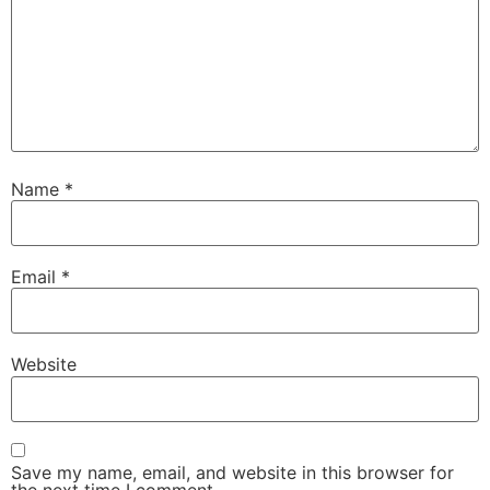
Name
*
Email
*
Website
Save my name, email, and website in this browser for