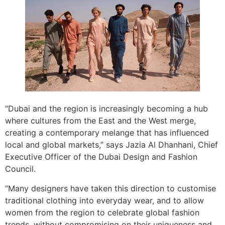
“Dubai and the region is increasingly becoming a hub
where cultures from the East and the West merge,
creating a contemporary melange that has influenced
local and global markets,” says Jazia Al Dhanhani, Chief
Executive Officer of the Dubai Design and Fashion
Council.
“Many designers have taken this direction to customise
traditional clothing into everyday wear, and to allow
women from the region to celebrate global fashion
trends, without compromising on their uniqueness and