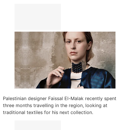
Palestinian designer Faissal El-Malak recently spent
three months travelling in the region, looking at
traditional textiles for his next collection.