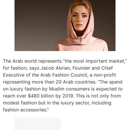
The Arab world represents “the most important market,”
for fashion, says Jacob Abrian, Founder and Chief
Executive of the Arab Fashion Council, a non-profit
representing more than 20 Arab countries. “The spend
on luxury fashion by Muslim consumers is expected to
reach over $480 billion by 2019. This is not only from
modest fashion but in the luxury sector, including
fashion accessories.”