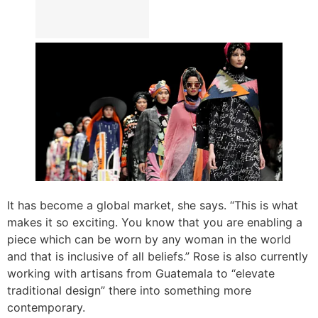
It has become a global market, she says. “This is what
makes it so exciting. You know that you are enabling a
piece which can be worn by any woman in the world
and that is inclusive of all beliefs.” Rose is also currently
working with artisans from Guatemala to “elevate
traditional design” there into something more
contemporary.