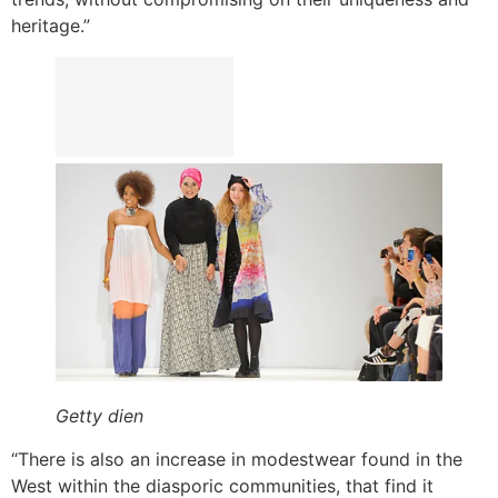
heritage.”
Getty dien
“There is also an increase in modestwear found in the
West within the diasporic communities, that find it