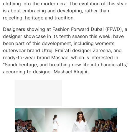
clothing into the modern era. The evolution of this style
is about embracing and developing, rather than
rejecting, heritage and tradition.
Designers showing at Fashion Forward Dubai (FFWD), a
designer showcase in its tenth season this week, have
been part of this development, including women’s
outerwear brand Utruj, Emirati designer Zareena, and
ready-to-wear brand Mashael which is interested in
“Saudi heritage, and breathing new life into handicrafts,”
according to designer Mashael Alrajhi.