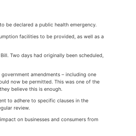
to be declared a public health emergency.
umption facilities to be provided, as well as a
ill. Two days had originally been scheduled,
ant government amendments – including one
would now be permitted. This was one of the
 they believe this is enough.
t to adhere to specific clauses in the
gular review.
he impact on businesses and consumers from