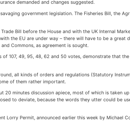
 assurance demanded and changes suggested.
avaging government legislation. The Fisheries Bill, the Ag
the Trade Bill before the House and with the UK Internal Mark
s with the EU are under way – there will have to be a great
s and Commons, as agreement is sought.
ns of 107, 49, 95, 48, 62 and 50 votes, demonstrate that the
ound, all kinds of orders and regulations (Statutory Instru
ome of them rather important.
t 20 minutes discussion apiece, most of which is taken up b
sed to deviate, because the words they utter could be used
nt Lorry Permit, announced earlier this week by Michael Cov