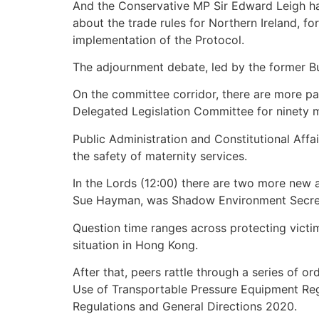
And the Conservative MP Sir Edward Leigh has
about the trade rules for Northern Ireland, f
implementation of the Protocol.
The adjournment debate, led by the former Busi
On the committee corridor, there are more pa
Delegated Legislation Committee for ninety m
Public Administration and Constitutional Affa
the safety of maternity services.
In the Lords (12:00) there are two more new
Sue Hayman, was Shadow Environment Secre
Question time ranges across protecting victim
situation in Hong Kong.
After that, peers rattle through a series of 
Use of Transportable Pressure Equipment Regul
Regulations and General Directions 2020.