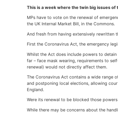
This is a week where the twin big issues of 
MPs have to vote on the renewal of emergency 
the UK Internal Market Bill, in the Commons.
And fresh from having extensively rewritten the
First the Coronavirus Act, the emergency legi
Whilst the Act does include powers to detain 
far – face mask wearing, requirements to self-
renewal) would not directly affect them.
The Coronavirus Act contains a wide range of
and postponing local elections, allowing cour
England.
Were its renewal to be blocked those powers
While there may be concerns about the handli