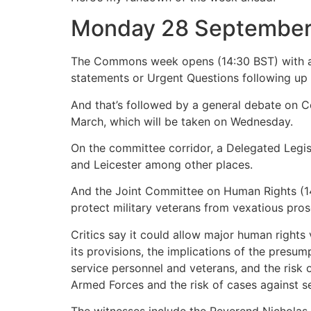
Monday 28 Septembe
The Commons week opens (14:30 BST) with an 
statements or Urgent Questions following up 
And that’s followed by a general debate on C
March, which will be taken on Wednesday.
On the committee corridor, a Delegated Legi
and Leicester among other places.
And the Joint Committee on Human Rights (14:
protect military veterans from vexatious pros
Critics say it could allow major human rights
its provisions, the implications of the presum
service personnel and veterans, and the risk o
Armed Forces and the risk of cases against se