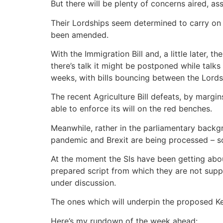
But there will be plenty of concerns aired,
Their Lordships seem determined to carry on s
been amended.
With the Immigration Bill and, a little later, 
there’s talk it might be postponed while talk
weeks, with bills bouncing between the Lord
The recent Agriculture Bill defeats, by margi
able to enforce its will on the red benches.
Meanwhile, rather in the parliamentary backgr
pandemic and Brexit are being processed – s
At the moment the SIs have been getting abou
prepared script from which they are not suppo
under discussion.
The ones which will underpin the proposed Ke
Here’s my rundown of the week ahead: