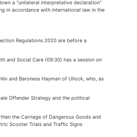
n a “unilateral interpretative declaration”
ng in accordance with international law in the
tection Regulations 2020 are before a
lth and Social Care (09:30) has a session on
ghlin and Baroness Hayman of Ullock, who, as
ale Offender Strategy and the political
20, then the Carriage of Dangerous Goods and
ric Scooter Trials and Traffic Signs