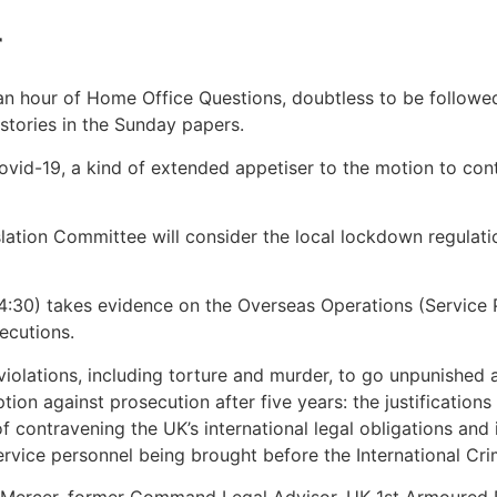
r
hour of Home Office Questions, doubtless to be followed 
stories in the Sunday papers.
ovid-19, a kind of extended appetiser to the motion to co
slation Committee will consider the local lockdown regula
30) takes evidence on the Overseas Operations (Service Pe
ecutions.
 violations, including torture and murder, to go unpunished 
ption against prosecution after five years: the justification
f contravening the UK’s international legal obligations and 
rvice personnel being brought before the International Cri