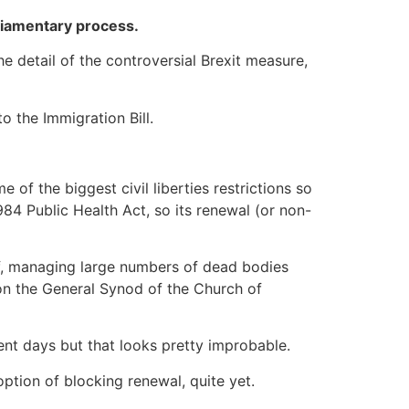
rliamentary process.
e detail of the controversial Brexit measure,
to the Immigration Bill.
of the biggest civil liberties restrictions so
984 Public Health Act, so its renewal (or non-
ff, managing large numbers of dead bodies
 on the General Synod of the Church of
nt days but that looks pretty improbable.
ption of blocking renewal, quite yet.