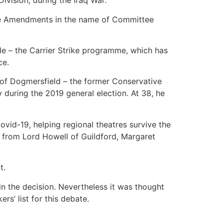
vision, during the Iraq War.
tage Amendments in the name of Committee
de – the Carrier Strike programme, which has
ce.
 of Dogmersfield – the former Conservative
 during the 2019 general election. At 38, he
vid-19, helping regional theatres survive the
s from Lord Howell of Guildford, Margaret
t.
in the decision. Nevertheless it was thought
rs’ list for this debate.