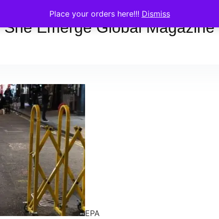
Place your orders here!!!
Dismiss
She Emerge Global Magazine
EPA