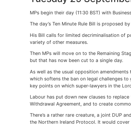
MPs begin their day (11:30 BST) with Business
The day’s Ten Minute Rule Bill is proposed 
His Bill calls for limited decriminalisation o
variety of other measures.
Then MPs will move on to the Remaining Stage
but that has now been cut to a single day.
As well as the usual opposition amendments t
which softens the ban on legal challenges to 
key points on which super-lawyers in the Lords 
Labour has put down new clauses to replace t
Withdrawal Agreement, and to create common r
There’s a rather rare creature, a joint DUP 
the Northern Ireland Protocol. It would cover