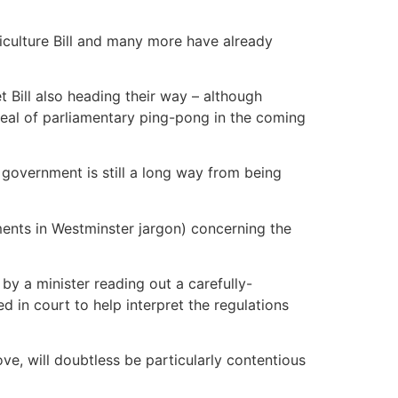
riculture Bill and many more have already
et Bill also heading their way – although
 deal of parliamentary ping-pong in the coming
 government is still a long way from being
ments in Westminster jargon) concerning the
y a minister reading out a carefully-
 in court to help interpret the regulations
e, will doubtless be particularly contentious