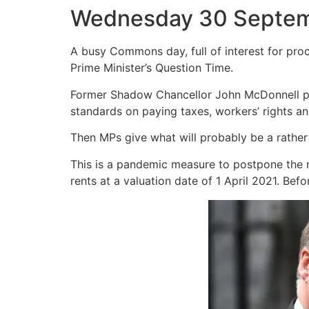
Wednesday 30 Septe
A busy Commons day, full of interest for proc
Prime Minister’s Question Time.
Former Shadow Chancellor John McDonnell pro
standards on paying taxes, workers’ rights a
Then MPs give what will probably be a rather
This is a pandemic measure to postpone the n
rents at a valuation date of 1 April 2021. Be