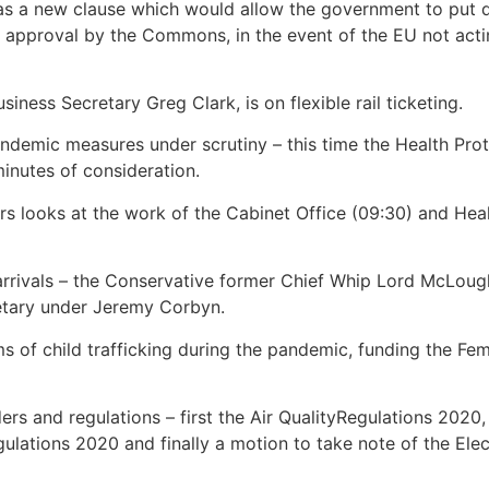
 a new clause which would allow the government to put dow
or approval by the Commons, in the event of the EU not acti
ness Secretary Greg Clark, is on flexible rail ticketing.
ndemic measures under scrutiny – this time the Health Pro
inutes of consideration.
irs looks at the work of the Cabinet Office (09:30) and Hea
 arrivals – the Conservative former Chief Whip Lord McLou
tary under Jeremy Corbyn.
s of child trafficking during the pandemic, funding the Fem
orders and regulations – first the Air QualityRegulations 20
ations 2020 and finally a motion to take note of the Elect