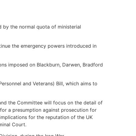
by the normal quota of ministerial
ntinue the emergency powers introduced in
tions imposed on Blackburn, Darwen, Bradford
rsonnel and Veterans) Bill, which aims to
and the Committee will focus on the detail of
s for a presumption against prosecution for
implications for the reputation of the UK
minal Court.