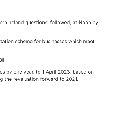
ern Ireland questions, followed, at Noon by
itation scheme for businesses which meet
ll.
s by one year, to 1 April 2023, based on
g the revaluation forward to 2021.