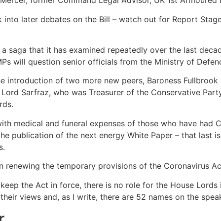
 Mercer, former Command Legal Advisor, UK 1st Armoured Di
k into later debates on the Bill – watch out for Report S
o a saga that it has examined repeatedly over the last deca
 will question senior officials from the Ministry of Defen
he introduction of two more new peers, Baroness Fullbrook
 Lord Sarfraz, who was Treasurer of the Conservative Party
rds.
with medical and funeral expenses of those who have had Co
e publication of the next energy White Paper – that last i
s.
n renewing the temporary provisions of the Coronavirus Ac
keep the Act in force, there is no role for the House Lords 
their views and, as I write, there are 52 names on the speake
r