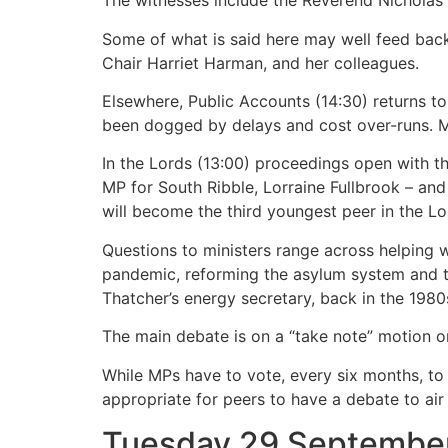
The witnesses include the Reverend Nicholas
Some of what is said here may well feed bac
Chair Harriet Harman, and her colleagues.
Elsewhere, Public Accounts (14:30) returns t
been dogged by delays and cost over-runs. MPs
In the Lords (13:00) proceedings open with t
MP for South Ribble, Lorraine Fullbrook – and
will become the third youngest peer in the Lo
Questions to ministers range across helping 
pandemic, reforming the asylum system and th
Thatcher’s energy secretary, back in the 1980
The main debate is on a “take note” motion o
While MPs have to vote, every six months, to 
appropriate for peers to have a debate to air 
Tuesday 29 Septembe