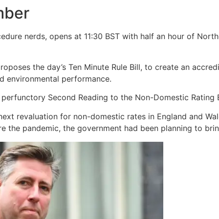
mber
edure nerds, opens at 11:30 BST with half an hour of North
poses the day’s Ten Minute Rule Bill, to create an accred
nd environmental performance.
 perfunctory Second Reading to the Non-Domestic Rating Bi
ext revaluation for non-domestic rates in England and Wale
fore the pandemic, the government had been planning to brin