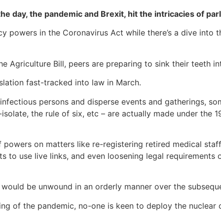
the day, the pandemic and Brexit, hit the intricacies of pa
powers in the Coronavirus Act while there’s a dive into th
 Agriculture Bill, peers are preparing to sink their teeth in
slation fast-tracked into law in March.
infectious persons and disperse events and gatherings, some 
isolate, the rule of six, etc – are actually made under the 1
 powers on matters like re-registering retired medical sta
ts to use live links, and even loosening legal requirements
 would be unwound in an orderly manner over the subseque
ng of the pandemic, no-one is keen to deploy the nuclear o