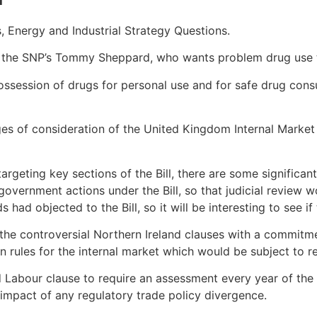
, Energy and Industrial Strategy Questions.
by the SNP’s Tommy Sheppard, who wants problem drug use 
f possession of drugs for personal use and for safe drug cons
s of consideration of the United Kingdom Internal Market B
argeting key sections of the Bill, there are some signific
government actions under the Bill, so that judicial review 
had objected to the Bill, so it will be interesting to see if
he controversial Northern Ireland clauses with a commitmen
ules for the internal market which would be subject to re
and Labour clause to require an assessment every year of t
 impact of any regulatory trade policy divergence.