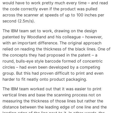
would have to work pretty much every time – and read
the code correctly even if the product was pulled
across the scanner at speeds of up to 100 inches per
second (2.5m/s).
The IBM team set to work, drawing on the design
patented by Woodland and his colleague – however,
with an important difference. The original approach
relied on reading the thickness of the black lines. One of
the concepts they had proposed in the patent – a
round, bulls-eye style barcode formed of concentric
circles – had even been developed by a competing
group. But this had proven difficult to print and even
harder to fit neatly onto product packaging.
The IBM team worked out that it was easier to print
vertical lines and base the scanning process not on
measuring the thickness of those lines but rather the
distance between the leading edge of one line and the
leading edge of the line next to it. In other words, the