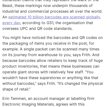
Beast, these markings now underpin thousands of
industrial and commercial processes all over the world.
An
estimated 10 billion barcodes are scanned globally,
every day
, according to GS1, the organisation that
oversees UPC and QR code standards.
You might have noticed the barcodes and QR codes on
the packaging of items you receive in the post, for
example. A single packet can be scanned many times
on its journey from warehouse to you, says Frith. And
because barcodes allow retailers to keep track of huge
product inventories, that means these businesses can
operate giant stores with relatively few staff. “You
wouldn’t have these superstores or anything like that
without barcodes,” says Frith. “It’s changed the physical
shape of retail.”
Erin Temmen, an account manager at labelling firm
Electronic Imaging Materials, agrees with this