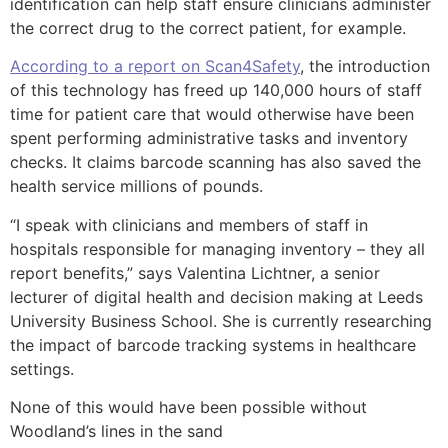
identification can help staff ensure clinicians administer
the correct drug to the correct patient, for example.
According to a report on Scan4Safety
, the introduction
of this technology has freed up 140,000 hours of staff
time for patient care that would otherwise have been
spent performing administrative tasks and inventory
checks. It claims barcode scanning has also saved the
health service millions of pounds.
“I speak with clinicians and members of staff in
hospitals responsible for managing inventory – they all
report benefits,” says Valentina Lichtner, a senior
lecturer of digital health and decision making at Leeds
University Business School. She is currently researching
the impact of barcode tracking systems in healthcare
settings.
None of this would have been possible without
Woodland’s lines in the sand