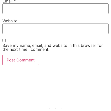
Email
*
Website
Save my name, email, and website in this browser for
the next time I comment.
She Emerge Global
Magazine