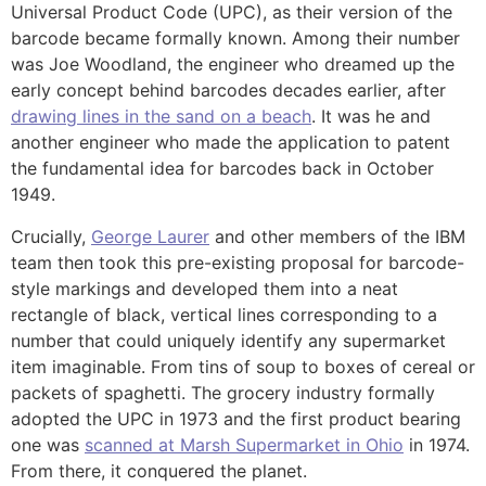
Universal Product Code (UPC), as their version of the
barcode became formally known. Among their number
was Joe Woodland, the engineer who dreamed up the
early concept behind barcodes decades earlier, after
drawing lines in the sand on a beach
. It was he and
another engineer who made the application to patent
the fundamental idea for barcodes back in October
1949.
Crucially,
George Laurer
and other members of the IBM
team then took this pre-existing proposal for barcode-
style markings and developed them into a neat
rectangle of black, vertical lines corresponding to a
number that could uniquely identify any supermarket
item imaginable. From tins of soup to boxes of cereal or
packets of spaghetti. The grocery industry formally
adopted the UPC in 1973 and the first product bearing
one was
scanned at Marsh Supermarket in Ohio
in 1974.
From there, it conquered the planet.