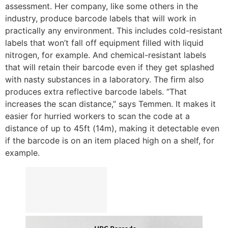
assessment. Her company, like some others in the
industry, produce barcode labels that will work in
practically any environment. This includes cold-resistant
labels that won’t fall off equipment filled with liquid
nitrogen, for example. And chemical-resistant labels
that will retain their barcode even if they get splashed
with nasty substances in a laboratory. The firm also
produces extra reflective barcode labels. “That
increases the scan distance,” says Temmen. It makes it
easier for hurried workers to scan the code at a
distance of up to 45ft (14m), making it detectable even
if the barcode is on an item placed high on a shelf, for
example.