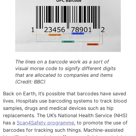
The lines on a barcode work as a sort of
visual morse code to signify different digits
that are allocated to companies and items
(Credit: BBC)
Back on Earth, it’s possible that barcodes have saved
lives. Hospitals use barcoding systems to track blood
samples, drugs and medical devices such as hip
replacements. The UK’s National Health Service (NHS)
has a
Scan4Safety programme
, to promote the use of
barcodes for tracking such things. Machine-assisted