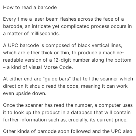
How to read a barcode
Every time a laser beam flashes across the face of a
barcode, an intricate yet complicated process occurs in
a matter of milliseconds.
A UPC barcode is composed of black vertical lines,
which are either thick or thin, to produce a machine-
readable version of a 12-digit number along the bottom
– a kind of visual Morse Code.
At either end are “guide bars” that tell the scanner which
direction it should read the code, meaning it can work
even upside down.
Once the scanner has read the number, a computer uses
it to look up the product in a database that will contain
further information such as, crucially, its current price.
Other kinds of barcode soon followed and the UPC also