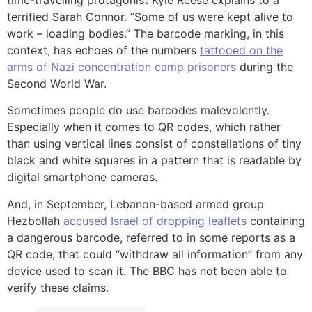
time-travelling protagonist Kyle Reese explains to a
terrified Sarah Connor. “Some of us were kept alive to
work – loading bodies.” The barcode marking, in this
context, has echoes of the numbers
tattooed on the
arms of Nazi concentration camp prisoners
during the
Second World War.
Sometimes people do use barcodes malevolently.
Especially when it comes to QR codes, which rather
than using vertical lines consist of constellations of tiny
black and white squares in a pattern that is readable by
digital smartphone cameras.
And, in September, Lebanon-based armed group
Hezbollah
accused Israel of dropping leaflets
containing
a dangerous barcode, referred to in some reports as a
QR code, that could “withdraw all information” from any
device used to scan it. The BBC has not been able to
verify these claims.