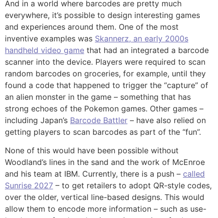
And in a world where barcodes are pretty much
everywhere, it’s possible to design interesting games
and experiences around them. One of the most
inventive examples was
Skannerz, an early 2000s
handheld video game
that had an integrated a barcode
scanner into the device. Players were required to scan
random barcodes on groceries, for example, until they
found a code that happened to trigger the “capture” of
an alien monster in the game – something that has
strong echoes of the Pokemon games. Other games –
including Japan’s
Barcode Battler
– have also relied on
getting players to scan barcodes as part of the “fun”.
None of this would have been possible without
Woodland’s lines in the sand and the work of McEnroe
and his team at IBM. Currently, there is a push –
called
Sunrise 2027
– to get retailers to adopt QR-style codes,
over the older, vertical line-based designs. This would
allow them to encode more information – such as use-