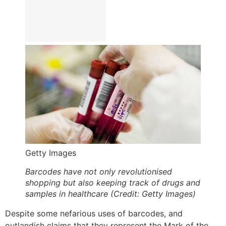
Getty Images
Barcodes have not only revolutionised
shopping but also keeping track of drugs and
samples in healthcare (Credit: Getty Images)
Despite some nefarious uses of barcodes, and
outlandish claims that they represent the Mark of the