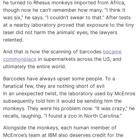
he turned to Rhesus monkeys imported from Africa,
though now he can’t remember how many. “I think it
was six,” he says. “I couldn’t swear to that.” After tests
at a nearby laboratory proved that exposure to the tiny
laser did not harm the animals’ eyes, the lawyers
relented.
And that is how the scanning of barcodes
became
commonplace
in supermarkets across the US, and
ultimately the entire world.
Barcodes have always upset some people. To a
fanatical few, they are nothing short of evil
In an unexpected twist, the laboratory used by McEnroe
subsequently told him it would be sending him the
monkeys. They were his problem now. “It was crazy,” he
recalls, laughing. “I found a zoo in North Carolina.”
Alongside the monkeys, each human member of
McEnroe’s team at IBM also deserves credit for the