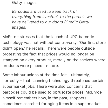
Getty Images
Barcodes are used to keep track of
everything from livestock to the parcels we
have delivered to our doors (Credit: Getty
Images)
McEnroe stresses that the launch of UPC barcode
technology was not without controversy. “Our first store
didn’t open,” he recalls. There were people outside
protesting the fact that prices would no longer be
stamped on every product, merely on the shelves where
products were placed in-store.
Some labour unions at the time felt – ultimately,
correctly – that scanning technology threatened certain
supermarket jobs. There were also concerns that
barcodes could be used to obfuscate prices. McEnroe
himself remembers how, in the past, shoppers
sometimes searched for aging items in a supermarket