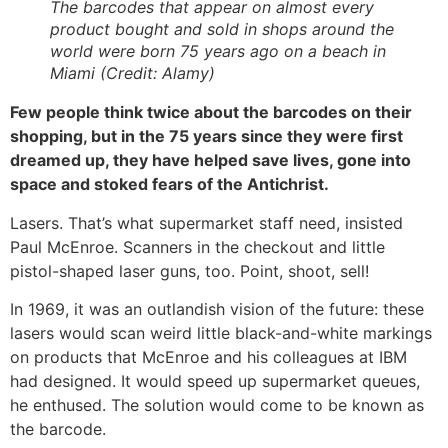
The barcodes that appear on almost every
product bought and sold in shops around the
world were born 75 years ago on a beach in
Miami (Credit: Alamy)
Few people think twice about the barcodes on their
shopping, but in the 75 years since they were first
dreamed up, they have helped save lives, gone into
space and stoked fears of the Antichrist.
Lasers. That’s what supermarket staff need, insisted
Paul McEnroe. Scanners in the checkout and little
pistol-shaped laser guns, too. Point, shoot, sell!
In 1969, it was an outlandish vision of the future: these
lasers would scan weird little black-and-white markings
on products that McEnroe and his colleagues at IBM
had designed. It would speed up supermarket queues,
he enthused. The solution would come to be known as
the barcode.