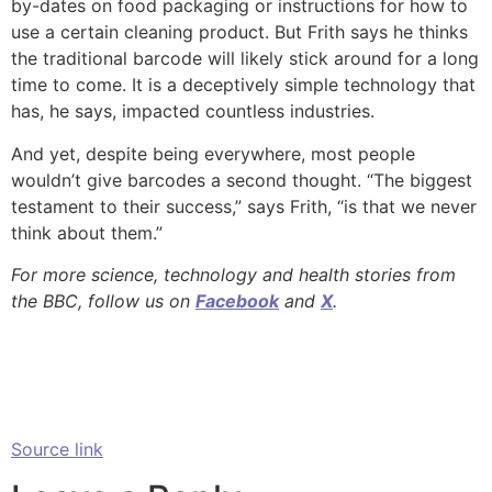
by-dates on food packaging or instructions for how to
use a certain cleaning product. But Frith says he thinks
the traditional barcode will likely stick around for a long
time to come. It is a deceptively simple technology that
has, he says, impacted countless industries.
And yet, despite being everywhere, most people
wouldn’t give barcodes a second thought. “The biggest
testament to their success,” says Frith, “is that we never
think about them.”
For more science, technology and health stories from
the BBC, follow us on
Facebook
and
X
.
Source link