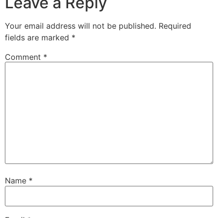
Leave a Reply
Your email address will not be published.
Required
fields are marked
*
Comment
*
Name
*