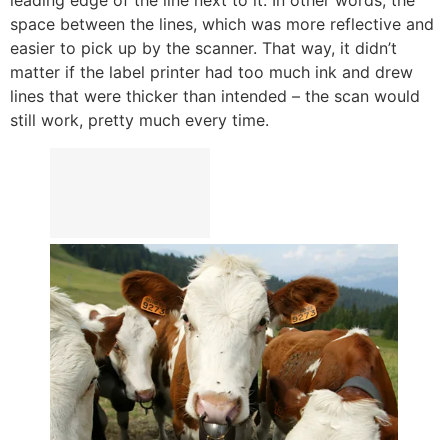
space between the lines, which was more reflective and
easier to pick up by the scanner. That way, it didn’t
matter if the label printer had too much ink and drew
lines that were thicker than intended – the scan would
still work, pretty much every time.