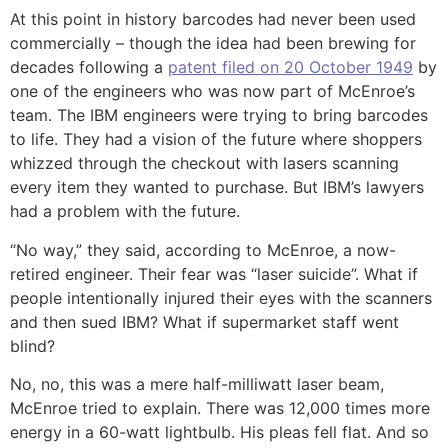
At this point in history barcodes had never been used
commercially – though the idea had been brewing for
decades following a
patent filed on 20 October 1949
by
one of the engineers who was now part of McEnroe’s
team. The IBM engineers were trying to bring barcodes
to life. They had a vision of the future where shoppers
whizzed through the checkout with lasers scanning
every item they wanted to purchase. But IBM’s lawyers
had a problem with the future.
“No way,” they said, according to McEnroe, a now-
retired engineer. Their fear was “laser suicide”. What if
people intentionally injured their eyes with the scanners
and then sued IBM? What if supermarket staff went
blind?
No, no, this was a mere half-milliwatt laser beam,
McEnroe tried to explain. There was 12,000 times more
energy in a 60-watt lightbulb. His pleas fell flat. And so