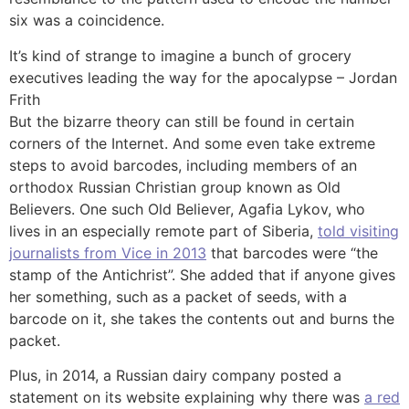
six was a coincidence.
It’s kind of strange to imagine a bunch of grocery
executives leading the way for the apocalypse – Jordan
Frith
But the bizarre theory can still be found in certain
corners of the Internet. And some even take extreme
steps to avoid barcodes, including members of an
orthodox Russian Christian group known as Old
Believers. One such Old Believer, Agafia Lykov, who
lives in an especially remote part of Siberia,
told visiting
journalists from Vice in 2013
that barcodes were “the
stamp of the Antichrist”. She added that if anyone gives
her something, such as a packet of seeds, with a
barcode on it, she takes the contents out and burns the
packet.
Plus, in 2014, a Russian dairy company posted a
statement on its website explaining why there was
a red