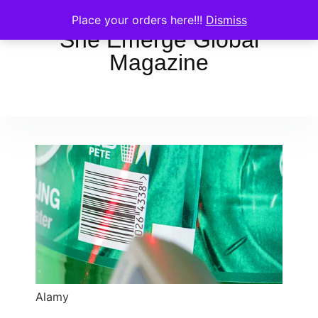
Place your orders here!!!
Dismiss
She Emerge Global
Magazine
Alamy