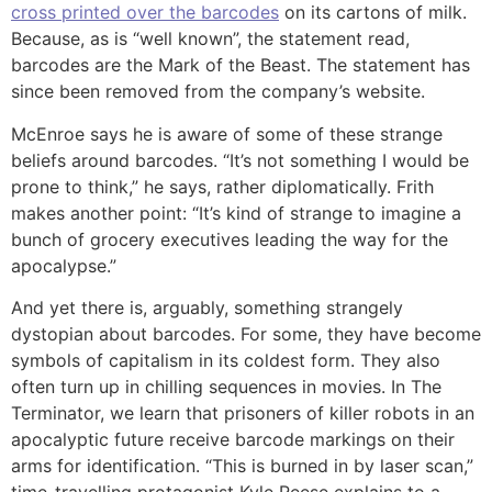
cross printed over the barcodes
on its cartons of milk.
Because, as is “well known”, the statement read,
barcodes are the Mark of the Beast. The statement has
since been removed from the company’s website.
McEnroe says he is aware of some of these strange
beliefs around barcodes. “It’s not something I would be
prone to think,” he says, rather diplomatically. Frith
makes another point: “It’s kind of strange to imagine a
bunch of grocery executives leading the way for the
apocalypse.”
And yet there is, arguably, something strangely
dystopian about barcodes. For some, they have become
symbols of capitalism in its coldest form. They also
often turn up in chilling sequences in movies. In The
Terminator, we learn that prisoners of killer robots in an
apocalyptic future receive barcode markings on their
arms for identification. “This is burned in by laser scan,”