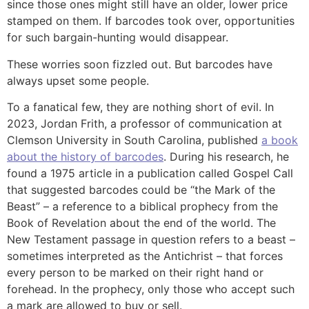
since those ones might still have an older, lower price
stamped on them. If barcodes took over, opportunities
for such bargain-hunting would disappear.
These worries soon fizzled out. But barcodes have
always upset some people.
To a fanatical few, they are nothing short of evil. In
2023, Jordan Frith, a professor of communication at
Clemson University in South Carolina, published
a book
about the history of barcodes
. During his research, he
found a 1975 article in a publication called Gospel Call
that suggested barcodes could be “the Mark of the
Beast” – a reference to a biblical prophecy from the
Book of Revelation about the end of the world. The
New Testament passage in question refers to a beast –
sometimes interpreted as the Antichrist – that forces
every person to be marked on their right hand or
forehead. In the prophecy, only those who accept such
a mark are allowed to buy or sell.