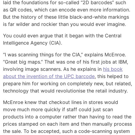
laid the foundations for so-called “2D barcodes” such
as QR codes, which can encode even more information.
But the history of these little black-and-white markings
is far wilder and rockier than you would ever imagine.
You could even argue that it began with the Central
Intelligence Agency (CIA).
“I was scanning things for the CIA,” explains McEnroe.
“Great big maps.” That was one of his first jobs at IBM,
involving image scanners. As he explains in
his book
about the invention of the UPC barcode
, this helped to
prepare him for working on completely new, but related,
technology that would revolutionise the retail industry.
McEnroe knew that checkout lines in stores would
move much more quickly if staff could just scan
products into a computer rather than having to read the
prices stamped on each item and then manually process
the sale. To be accepted, such a code-scanning system