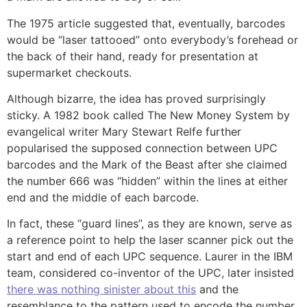
The 1975 article suggested that, eventually, barcodes
would be “laser tattooed” onto everybody’s forehead or
the back of their hand, ready for presentation at
supermarket checkouts.
Although bizarre, the idea has proved surprisingly
sticky. A 1982 book called The New Money System by
evangelical writer Mary Stewart Relfe further
popularised the supposed connection between UPC
barcodes and the Mark of the Beast after she claimed
the number 666 was “hidden” within the lines at either
end and the middle of each barcode.
In fact, these “guard lines”, as they are known, serve as
a reference point to help the laser scanner pick out the
start and end of each UPC sequence. Laurer in the IBM
team, considered co-inventor of the UPC, later insisted
there was nothing sinister about this
and the
resemblance to the pattern used to encode the number