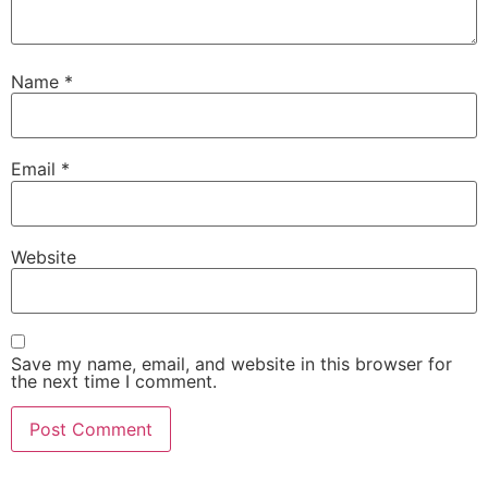
Name
*
Email
*
Website
Save my name, email, and website in this browser for
the next time I comment.