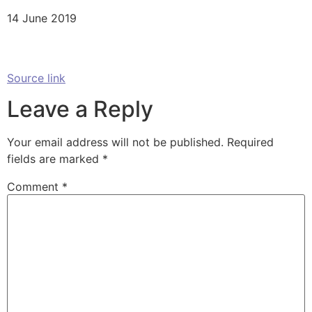
14 June 2019
Source link
Leave a Reply
Your email address will not be published.
Required
fields are marked
*
Comment
*