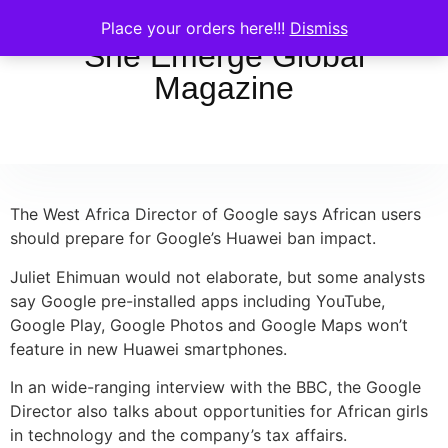
Place your orders here!!!
Dismiss
She Emerge Global
Magazine
The West Africa Director of Google says African users
should prepare for Google’s Huawei ban impact.
Juliet Ehimuan would not elaborate, but some analysts
say Google pre-installed apps including YouTube,
Google Play, Google Photos and Google Maps won’t
feature in new Huawei smartphones.
In an wide-ranging interview with the BBC, the Google
Director also talks about opportunities for African girls
in technology and the company’s tax affairs.