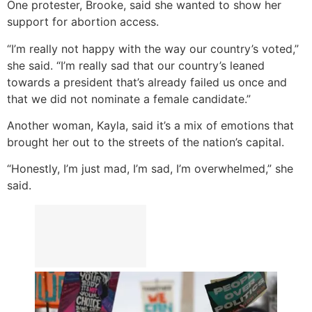
One protester, Brooke, said she wanted to show her
support for abortion access.
“I’m really not happy with the way our country’s voted,”
she said. “I’m really sad that our country’s leaned
towards a president that’s already failed us once and
that we did not nominate a female candidate.”
Another woman, Kayla, said it’s a mix of emotions that
brought her out to the streets of the nation’s capital.
“Honestly, I’m just mad, I’m sad, I’m overwhelmed,” she
said.