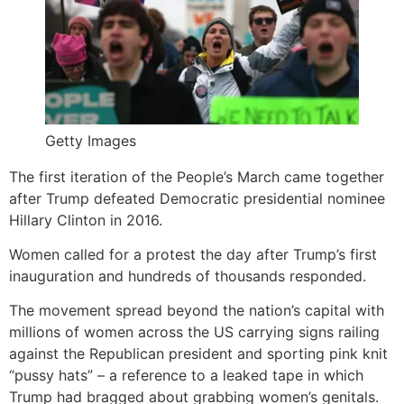
Getty Images
The first iteration of the People’s March came together
after Trump defeated Democratic presidential nominee
Hillary Clinton in 2016.
Women called for a protest the day after Trump’s first
inauguration and hundreds of thousands responded.
The movement spread beyond the nation’s capital with
millions of women across the US carrying signs railing
against the Republican president and sporting pink knit
“pussy hats” – a reference to a leaked tape in which
Trump had bragged about grabbing women’s genitals.