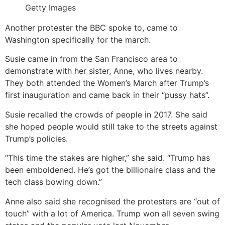
Getty Images
Another protester the BBC spoke to, came to
Washington specifically for the march.
Susie came in from the San Francisco area to
demonstrate with her sister, Anne, who lives nearby.
They both attended the Women’s March after Trump’s
first inauguration and came back in their “pussy hats”.
Susie recalled the crowds of people in 2017. She said
she hoped people would still take to the streets against
Trump’s policies.
“This time the stakes are higher,” she said. “Trump has
been emboldened. He’s got the billionaire class and the
tech class bowing down.”
Anne also said she recognised the protesters are “out of
touch” with a lot of America. Trump won all seven swing