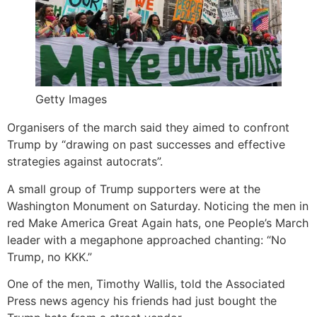
Getty Images
Organisers of the march said they aimed to confront
Trump by “drawing on past successes and effective
strategies against autocrats”.
A small group of Trump supporters were at the
Washington Monument on Saturday. Noticing the men in
red Make America Great Again hats, one People’s March
leader with a megaphone approached chanting: “No
Trump, no KKK.”
One of the men, Timothy Wallis, told the Associated
Press news agency his friends had just bought the