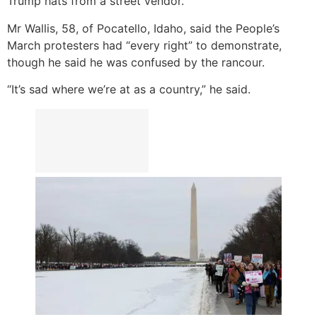
Trump hats from a street vendor.
Mr Wallis, 58, of Pocatello, Idaho, said the People’s
March protesters had “every right” to demonstrate,
though he said he was confused by the rancour.
“It’s sad where we’re at as a country,” he said.