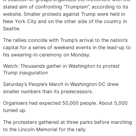
stated aim of confronting “Trumpism”, according to its
website. Smaller protests against Trump were held in
New York City and on the other side of the country in
Seattle.
The rallies coincide with Trump’s arrival to the nation’s
capital for a series of weekend events in the lead-up to
his swearing-in ceremony on Monday.
Watch: Thousands gather in Washington to protest
Trump inauguration
Saturday’s People’s March in Washington DC drew
smaller numbers than its predecessors.
Organisers had expected 50,000 people. About 5,000
turned up.
The protesters gathered at three parks before marching
to the Lincoln Memorial for the rally.