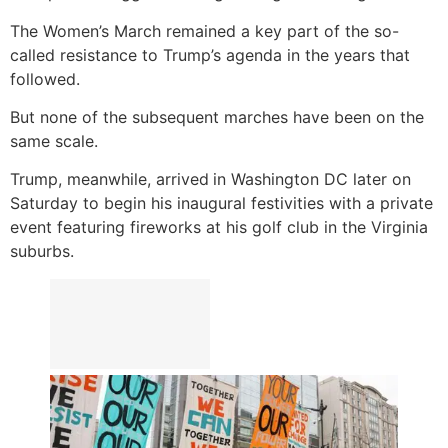
The Women’s March remained a key part of the so-
called resistance to Trump’s agenda in the years that
followed.
But none of the subsequent marches have been on the
same scale.
Trump, meanwhile, arrived
in Washington DC later on
Saturday to begin his inaugural festivities with a private
event featuring fireworks at his golf club in the Virginia
suburbs.