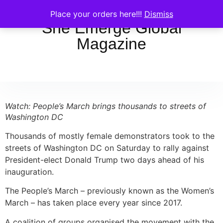
Place your orders here!!!
Dismiss
She Emerge Global
Magazine
Watch: People’s March brings thousands to streets of
Washington DC
Thousands of mostly female demonstrators took to the
streets of Washington DC on Saturday to rally against
President-elect Donald Trump two days ahead of his
inauguration.
The People’s March – previously known as the Women’s
March – has taken place every year since 2017.
A coalition of groups organised the movement with the