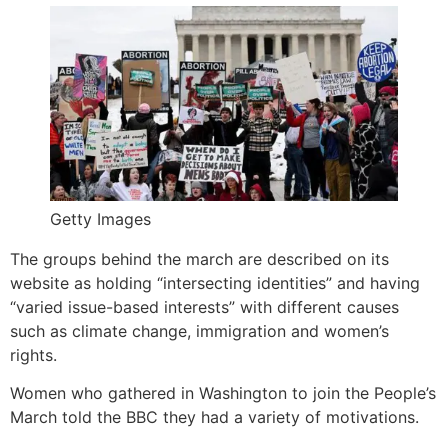
Getty Images
The groups behind the march are described on its
website as holding “intersecting identities” and having
“varied issue-based interests” with different causes
such as climate change, immigration and women’s
rights.
Women who gathered in Washington to join the People’s
March told the BBC they had a variety of motivations.