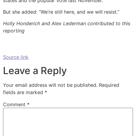
states and the popular vote last November.
But she added: “We’re still here, and we will resist.”
Holly Honderich and Alex Lederman contributed to this
reporting
Source link
Leave a Reply
Your email address will not be published.
Required
fields are marked
*
Comment
*