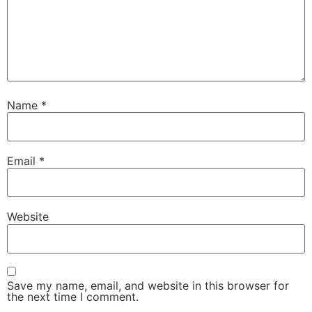
Name
*
Email
*
Website
Save my name, email, and website in this browser for
the next time I comment.