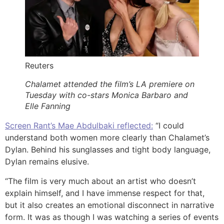
Reuters
Chalamet attended the film’s LA premiere on
Tuesday with co-stars Monica Barbaro and
Elle Fanning
Screen Rant’s Mae Abdulbaki reflected:
“I could
understand both women more clearly than Chalamet’s
Dylan. Behind his sunglasses and tight body language,
Dylan remains elusive.
“The film is very much about an artist who doesn’t
explain himself, and I have immense respect for that,
but it also creates an emotional disconnect in narrative
form. It was as though I was watching a series of events