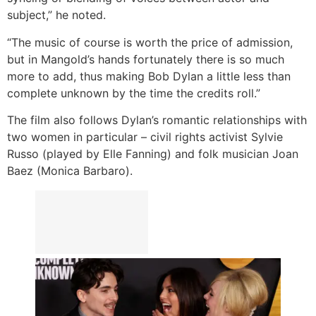
subject,” he noted.
“The music of course is worth the price of admission,
but in Mangold’s hands fortunately there is so much
more to add, thus making Bob Dylan a little less than
complete unknown by the time the credits roll.”
The film also follows Dylan’s romantic relationships with
two women in particular – civil rights activist Sylvie
Russo (played by Elle Fanning) and folk musician Joan
Baez (Monica Barbaro).