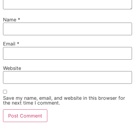
Name
*
Email
*
Website
Save my name, email, and website in this browser for
the next time I comment.