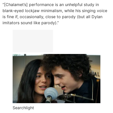
“[Chalamet’s] performance is an unhelpful study in
blank-eyed lockjaw minimalism, while his singing voice
is fine if, occasionally, close to parody (but all Dylan
imitators sound like parody).”
Searchlight