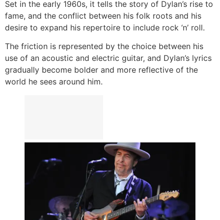
Set in the early 1960s, it tells the story of Dylan’s rise to
fame, and the conflict between his folk roots and his
desire to expand his repertoire to include rock ‘n’ roll.
The friction is represented by the choice between his
use of an acoustic and electric guitar, and Dylan’s lyrics
gradually become bolder and more reflective of the
world he sees around him.