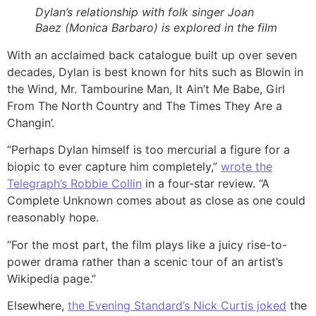
Dylan’s relationship with folk singer Joan
Baez (Monica Barbaro) is explored in the film
With an acclaimed back catalogue built up over seven
decades, Dylan is best known for hits such as Blowin in
the Wind, Mr. Tambourine Man, It Ain’t Me Babe, Girl
From The North Country and The Times They Are a
Changin’.
“Perhaps Dylan himself is too mercurial a figure for a
biopic to ever capture him completely,”
wrote the
Telegraph’s Robbie Collin
in a four-star review. “A
Complete Unknown comes about as close as one could
reasonably hope.
“For the most part, the film plays like a juicy rise-to-
power drama rather than a scenic tour of an artist’s
Wikipedia page.”
Elsewhere,
the Evening Standard’s Nick Curtis joked
the