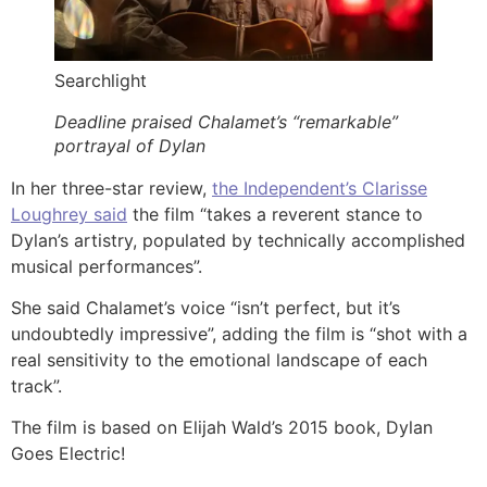
Searchlight
Deadline praised Chalamet’s “remarkable”
portrayal of Dylan
In her three-star review,
the Independent’s Clarisse
Loughrey said
the film “takes a reverent stance to
Dylan’s artistry, populated by technically accomplished
musical performances”.
She said Chalamet’s voice “isn’t perfect, but it’s
undoubtedly impressive”, adding the film is “shot with a
real sensitivity to the emotional landscape of each
track”.
The film is based on Elijah Wald’s 2015 book, Dylan
Goes Electric!