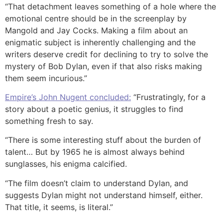
“That detachment leaves something of a hole where the
emotional centre should be in the screenplay by
Mangold and Jay Cocks. Making a film about an
enigmatic subject is inherently challenging and the
writers deserve credit for declining to try to solve the
mystery of Bob Dylan, even if that also risks making
them seem incurious.”
Empire’s John Nugent concluded:
“Frustratingly, for a
story about a poetic genius, it struggles to find
something fresh to say.
“There is some interesting stuff about the burden of
talent… But by 1965 he is almost always behind
sunglasses, his enigma calcified.
“The film doesn’t claim to understand Dylan, and
suggests Dylan might not understand himself, either.
That title, it seems, is literal.”