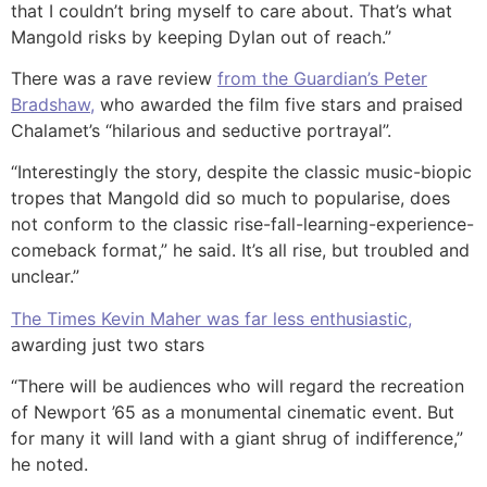
that I couldn’t bring myself to care about. That’s what
Mangold risks by keeping Dylan out of reach.”
There was a rave review
from the Guardian’s Peter
Bradshaw,
who awarded the film five stars and praised
Chalamet’s “hilarious and seductive portrayal”.
“Interestingly the story, despite the classic music-biopic
tropes that Mangold did so much to popularise, does
not conform to the classic rise-fall-learning-experience-
comeback format,” he said. It’s all rise, but troubled and
unclear.”
The Times Kevin Maher was far less enthusiastic,
awarding just two stars
“There will be audiences who will regard the recreation
of Newport ’65 as a monumental cinematic event. But
for many it will land with a giant shrug of indifference,”
he noted.