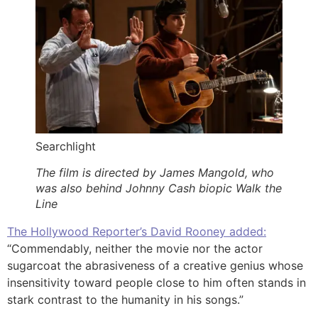
Searchlight
The film is directed by James Mangold, who
was also behind Johnny Cash biopic Walk the
Line
The Hollywood Reporter’s David Rooney added:
“Commendably, neither the movie nor the actor
sugarcoat the abrasiveness of a creative genius whose
insensitivity toward people close to him often stands in
stark contrast to the humanity in his songs.”