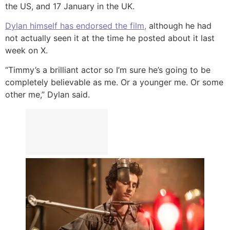
the US, and 17 January in the UK.
Dylan himself has endorsed the film,
although he had
not actually seen it at the time he posted about it last
week on X.
“Timmy’s a brilliant actor so I’m sure he’s going to be
completely believable as me. Or a younger me. Or some
other me,” Dylan said.