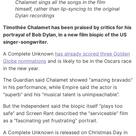
Chalamet sings all the songs in the film
himself, rather than lip-syncing to the original
Dylan recordings
Timothée Chalamet has been praised by critics for his
portrayal of Bob Dylan, in a new film biopic of the US
singer-songwriter.
A Complete Unknown
has already scored three Golden
Globe nominations
and is likely to be in the Oscars race
in the new year.
The Guardian said Chalamet showed “amazing bravado”
in his performance, while Empire said the actor is
“superb” and his “musical talent is unimpeachable”.
But the Independent said the biopic itself “plays too
safe” and Screen Rant described the “serviceable” film
as a “fascinating yet frustrating” portrait.
A Complete Unknown is released on Christmas Day in