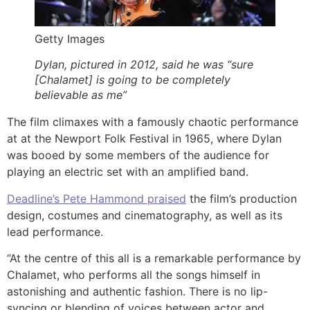
Getty Images
Dylan, pictured in 2012, said he was “sure
[Chalamet] is going to be completely
believable as me”
The film climaxes with a famously chaotic performance
at at the Newport Folk Festival in 1965, where Dylan
was booed by some members of the audience for
playing an electric set with an amplified band.
Deadline’s Pete Hammond praised
the film’s production
design, costumes and cinematography, as well as its
lead performance.
“At the centre of this all is a remarkable performance by
Chalamet, who performs all the songs himself in
astonishing and authentic fashion. There is no lip-
syncing or blending of voices between actor and