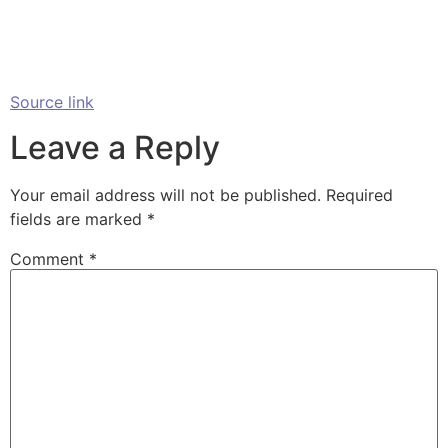
Source link
Leave a Reply
Your email address will not be published.
Required
fields are marked
*
Comment
*