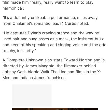
film made him “really, really want to learn to play
harmonica”.
“It’s a defiantly unlikeable performance, miles away
from Chalamet’s romantic leads,” Curtis noted.
“He captures Dylan’s craning stance and the way he
used hair and sunglasses as a mask, the insistent buzz
and keen of his speaking and singing voice and the odd,
touchy, insularity.”
A Complete Unknown also stars Edward Norton and is
directed by James Mangold, the filmmaker behind
Johnny Cash biopic Walk The Line and films in the X-
Men and Indiana Jones franchises.