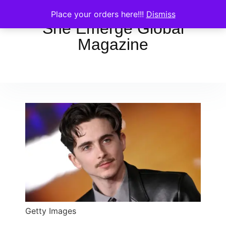
Place your orders here!!!
Dismiss
She Emerge Global
Magazine
Getty Images