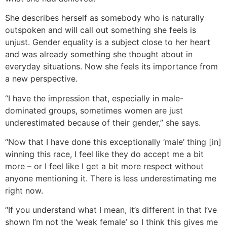
She describes herself as somebody who is naturally
outspoken and will call out something she feels is
unjust. Gender equality is a subject close to her heart
and was already something she thought about in
everyday situations. Now she feels its importance from
a new perspective.
“I have the impression that, especially in male-
dominated groups, sometimes women are just
underestimated because of their gender,” she says.
“Now that I have done this exceptionally ‘male’ thing [in]
winning this race, I feel like they do accept me a bit
more – or I feel like I get a bit more respect without
anyone mentioning it. There is less underestimating me
right now.
“If you understand what I mean, it’s different in that I’ve
shown I’m not the ‘weak female’ so I think this gives me