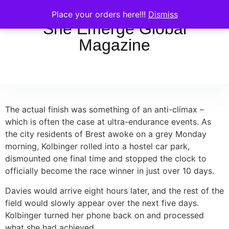
Place your orders here!!!
Dismiss
She Emerge Global
Magazine
The actual finish was something of an anti-climax –
which is often the case at ultra-endurance events. As
the city residents of Brest awoke on a grey Monday
morning, Kolbinger rolled into a hostel car park,
dismounted one final time and stopped the clock to
officially become the race winner in just over 10 days.
Davies would arrive eight hours later, and the rest of the
field would slowly appear over the next five days.
Kolbinger turned her phone back on and processed
what she had achieved.