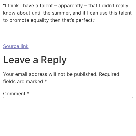
“I think I have a talent – apparently – that I didn’t really
know about until the summer, and if I can use this talent
to promote equality then that’s perfect.”
Source link
Leave a Reply
Your email address will not be published.
Required
fields are marked
*
Comment
*