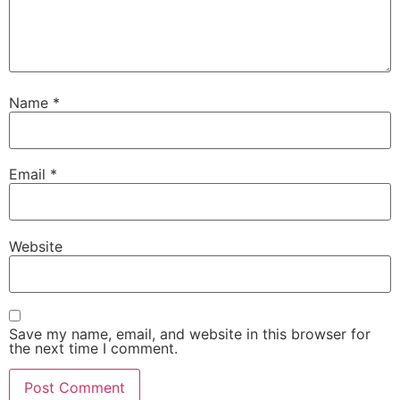
Name
*
Email
*
Website
Save my name, email, and website in this browser for
the next time I comment.