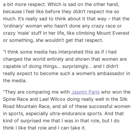
a bit more respect. Which is sad on the other hand,
because I feel like before they didn’t respect me so
much. It’s really sad to think about it that way – that the
‘ordinary’ woman who hasn’t done any crazy race or
crazy ‘male’ stuff in her life, like climbing Mount Everest
or something, she wouldn’t get that respect.
“I think some media has interpreted this as if I had
changed the world entirely and shown that women are
capable of doing things… surprisingly… and I didn’t
really expect to become such a women’s ambassador in
the media.
“They are comparing me with
Jasmin Paris
who won the
Spine Race and Lael Wilcox doing really well in the Silk
Road Mountain Race, and all of these successful women
in sports, especially ultra-endurance sports. And that
kind of surprised me that I was in that role, but I do
think I like that role and I can take it.