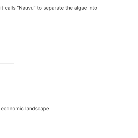
it calls “Nauvu” to separate the algae into
g economic landscape.