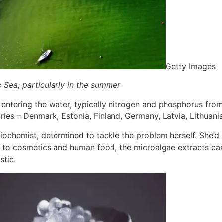
Getty Images
 Sea, particularly in the summer
tering the water, typically nitrogen and phosphorus from art
tries – Denmark, Estonia, Finland, Germany, Latvia, Lithuan
iochemist, determined to tackle the problem herself. She’d
on to cosmetics and human food, the microalgae extracts ca
stic.