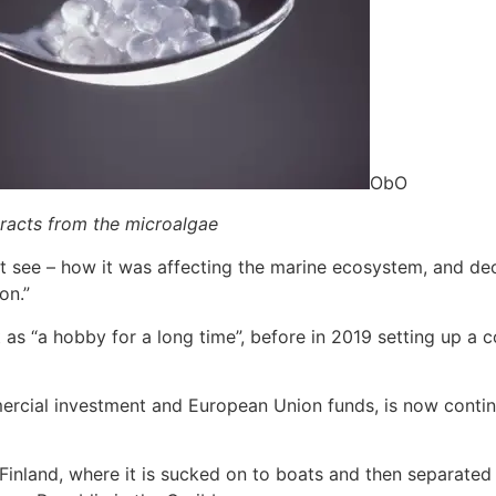
ObO
racts from the microalgae
t see – how it was affecting the marine ecosystem, and de
on.”
as “a hobby for a long time”, before in 2019 setting up a 
ercial investment and European Union funds, is now contin
Finland, where it is sucked on to boats and then separated 