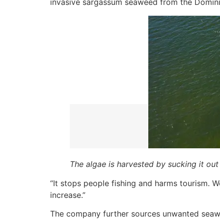
invasive sargassum seaweed from the Dominic
The algae is harvested by sucking it out
“It stops people fishing and harms tourism. 
increase.”
The company further sources unwanted seaw