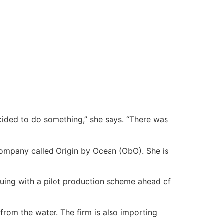
cided to do something,” she says. “There was
company called Origin by Ocean (ObO). She is
uing with a pilot production scheme ahead of
from the water. The firm is also importing