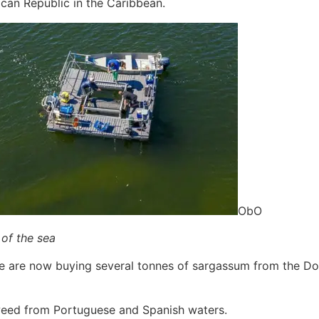
an Republic in the Caribbean.
ObO
 of the sea
We are now buying several tonnes of sargassum from the Dom
eed from Portuguese and Spanish waters.