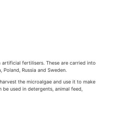
ificial fertilisers. These are carried into
ia, Poland, Russia and Sweden.
 harvest the microalgae and use it to make
n be used in detergents, animal feed,