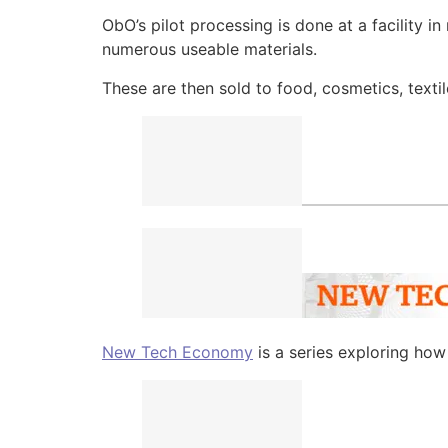
ObO’s pilot processing is done at a facility in
numerous useable materials.
These are then sold to food, cosmetics, texti
New Tech Economy
is a series exploring ho