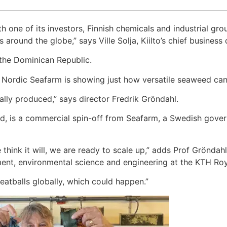
one of its investors, Finnish chemicals and industrial group
 around the globe,” says Ville Solja, Kiilto’s chief business
 the Dominican Republic.
 Nordic Seafarm is showing just how versatile seaweed can
lly produced,” says director Fredrik Gröndahl.
, is a commercial spin-off from Seafarm, a Swedish gover
 think it will, we are ready to scale up,” adds Prof Gröndah
nt, environmental science and engineering at the KTH Roya
eatballs globally, which could happen.”