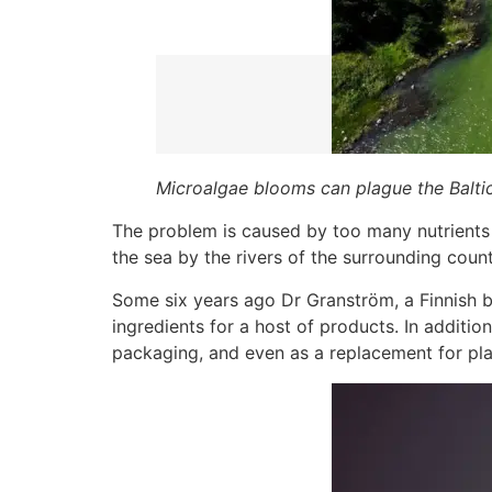
Microalgae blooms can plague the Baltic
The problem is caused by too many nutrients en
the sea by the rivers of the surrounding coun
Some six years ago Dr Granström, a Finnish b
ingredients for a host of products. In additi
packaging, and even as a replacement for pla