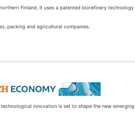
 northern Finland. It uses a patented biorefinery technology 
les, packing and agricultural companies.
w technological innovation is set to shape the new emergin