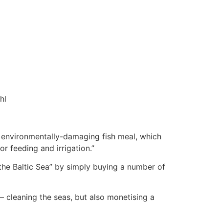
hl
ce environmentally-damaging fish meal, which
or feeding and irrigation.”
the Baltic Sea” by simply buying a number of
 cleaning the seas, but also monetising a