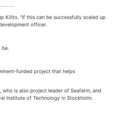
 Kiilto. “If this can be successfully scaled up
 development officer.
 be.
nment-funded project that helps
l, who is also project leader of Seafarm, and
l Institute of Technology in Stockholm.