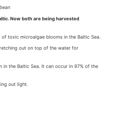
bbean
ltic. Now both are being harvested
of toxic microalgae blooms in the Baltic Sea.
retching out on top of the water for
n in the Baltic Sea. It can occur in 97% of the
ng out light.