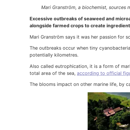
Mari Granström, a biochemist, sources 
Excessive outbreaks of seaweed and microal
alongside farmed crops to create ingredien
Mari Granström says it was her passion for s
The outbreaks occur when tiny cyanobacteria, 
potentially kilometres.
Also called eutrophication, it is a form of mar
total area of the sea,
according to official fig
The blooms impact on other marine life, by ca