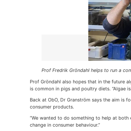
Prof Fredrik Gröndahl helps to run a c
Prof Gröndahl also hopes that in the future a
is common in pigs and poultry diets. “Algae is
Back at ObO, Dr Granström says the aim is fo
consumer products.
“We wanted to do something to help at both e
change in consumer behaviour.”