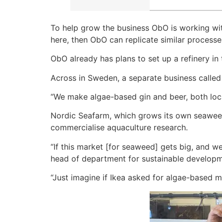
To help grow the business ObO is working with 
here, then ObO can replicate similar processes
ObO already has plans to set up a refinery in
Across in Sweden, a separate business called
“We make algae-based gin and beer, both loca
Nordic Seafarm, which grows its own seaweed
commercialise aquaculture research.
“If this market [for seaweed] gets big, and we
head of department for sustainable developme
“Just imagine if Ikea asked for algae-based m