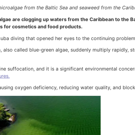
microalgae from the Baltic Sea and seaweed from the Cari
gae are clogging up waters from the Caribbean to the Ba
ts for cosmetics and food products.
cuba diving that opened her eyes to the continuing problem 
also called blue-green algae, suddenly multiply rapidly, st
ine suffocation, and it is a significant environmental concer
ures.
using oxygen deficiency, reducing water quality, and blocki