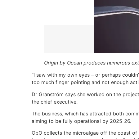
Origin by Ocean produces numerous ext
“I saw with my own eyes – or perhaps couldn’
too much finger pointing and not enough acti
Dr Granström says she worked on the project 
the chief executive.
The business, which has attracted both comm
aiming to be fully operational by 2025-26.
ObO collects the microalgae off the coast of 