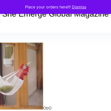
Place your orders here!!!
Dismiss
She Emerge Global Magazine
ObO