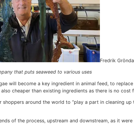
Fredrik Grönda
ompany that puts seaweed to various uses
lgae will become a key ingredient in animal feed, to repla
 also cheaper than existing ingredients as there is no cost f
r shoppers around the world to “play a part in cleaning up 
nds of the process, upstream and downstream, as it were –