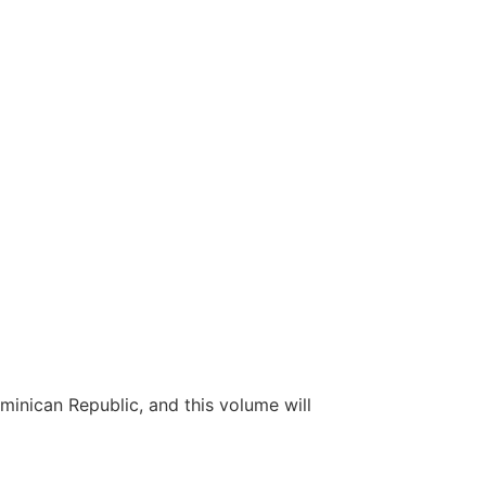
inican Republic, and this volume will