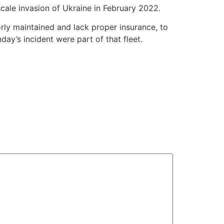
scale invasion of Ukraine in February 2022.
orly maintained and lack proper insurance, to
ay’s incident were part of that fleet.