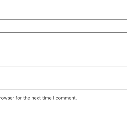
rowser for the next time I comment.