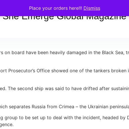
Place your orders here!!!
Dismiss
She Emerge Global Magazine
on board have been heavily damaged in the Black Sea, trigg
ort Prosecutor’s Office showed one of the tankers broken i
ed. The second ship was said to have drifted after sustai
which separates Russia from Crimea – the Ukrainian peninsu
g group to be set up to deal with the incident, headed by 
igence.