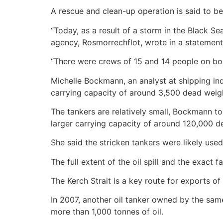
A rescue and clean-up operation is said to b
“Today, as a result of a storm in the Black S
agency, Rosmorrechflot, wrote in a statement
“There were crews of 15 and 14 people on board
Michelle Bockmann, an analyst at shipping in
carrying capacity of around 3,500 dead weigh
The tankers are relatively small, Bockmann to
larger carrying capacity of around 120,000 d
She said the stricken tankers were likely used 
The full extent of the oil spill and the exact 
The Kerch Strait is a key route for exports of 
In 2007, another oil tanker owned by the same
more than 1,000 tonnes of oil.