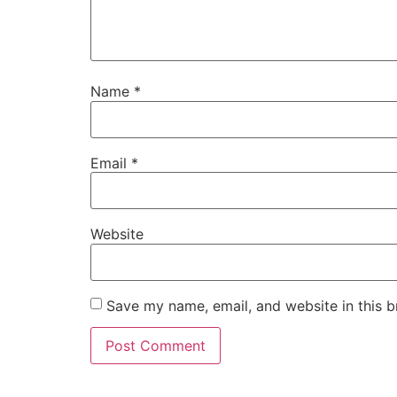
Name
*
Email
*
Website
Save my name, email, and website in this b