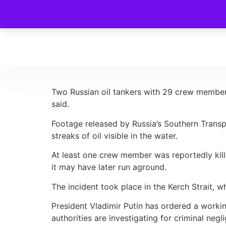
Two Russian oil tankers with 29 crew members 
said.
Footage released by Russia’s Southern Transp
streaks of oil visible in the water.
At least one crew member was reportedly kill
it may have later run aground.
The incident took place in the Kerch Strait, 
President Vladimir Putin has ordered a workin
authorities are investigating for criminal negl