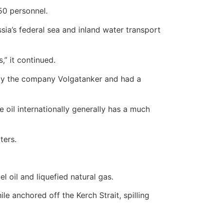
50 personnel.
sia’s federal sea and inland water transport
,” it continued.
d by the company Volgatanker and had a
 oil internationally generally has a much
ters.
el oil and liquefied natural gas.
e anchored off the Kerch Strait, spilling