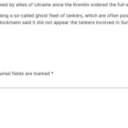
ned by allies of Ukraine since the Kremlin ordered the full-
sing a so-called ghost fleet of tankers, which are often po
ckmann said it did not appear the tankers involved in Sund
uired fields are marked
*