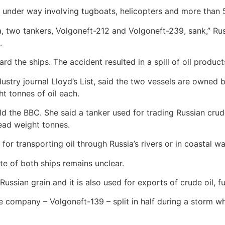
e under way involving tugboats, helicopters and more than 
ea, two tankers, Volgoneft-212 and Volgoneft-239, sank,” Rus
.
 the ships. The accident resulted in a spill of oil products
dustry journal Lloyd’s List, said the two vessels are owne
t tonnes of oil each.
ld the BBC. She said a tanker used for trading Russian crude
ead weight tonnes.
for transporting oil through Russia’s rivers or in coastal wa
fate of both ships remains unclear.
Russian grain and it is also used for exports of crude oil, fu
 company – Volgoneft-139 – split in half during a storm whil