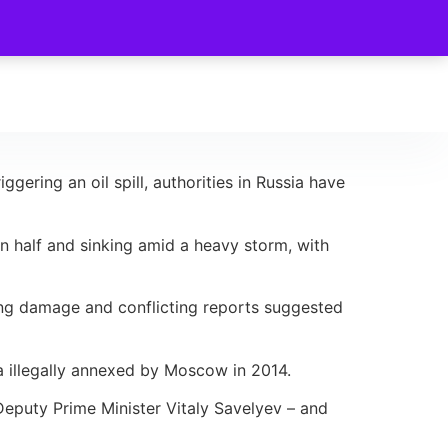
ering an oil spill, authorities in Russia have
n half and sinking amid a heavy storm, with
ning damage and conflicting reports suggested
la illegally annexed by Moscow in 2014.
Deputy Prime Minister Vitaly Savelyev – and