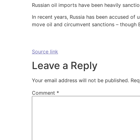
Russian oil imports have been heavily sanctio
In recent years, Russia has been accused of u
move oil and circumvent sanctions – though Bo
Source link
Leave a Reply
Your email address will not be published.
Req
Comment
*