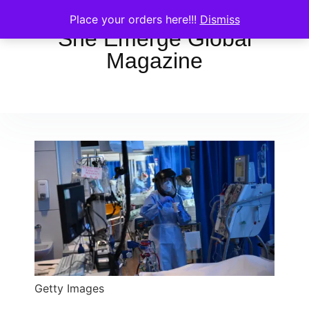
Place your orders here!!!
Dismiss
She Emerge Global
Magazine
Getty Images