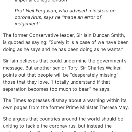
Prof Neil Ferguson, who advised ministers on
coronavirus, says he “made an error of
judgement”
The former Conservative leader, Sir Iain Duncan Smith,
is quoted as saying: “Surely it is a case of we have been
doing as he says and he has been doing as he wants.”
Sir Iain believes that could undermine the government’s
message. But another senior Tory, Sir Charles Walker,
points out that people will be “desperately missing”
those that they love. “I totally understand if that
separation becomes too much to bear,” he says.
The Times expresses dismay about a warning within its
own pages from the former Prime Minister Theresa May.
She argues that countries around the world should be
uniting to tackle the coronavirus, but instead the