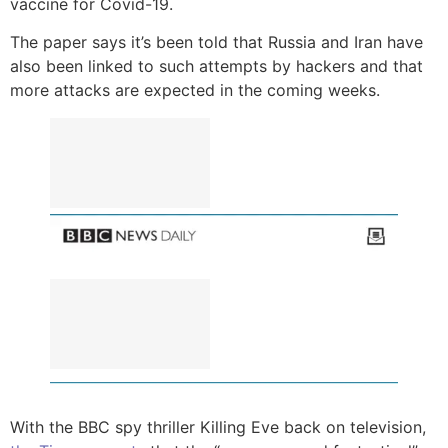
vaccine for Covid-19.
The paper says it’s been told that Russia and Iran have
also been linked to such attempts by hackers and that
more attacks are expected in the coming weeks.
With the BBC spy thriller Killing Eve back on television,