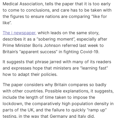
Medical Association, tells the paper that it is too early
to come to conclusions, and care has to be taken with
the figures to ensure nations are comparing “like for
like”.
The i newspaper,
which leads on the same story,
describes it as a “sobering moment”, especially after
Prime Minister Boris Johnson referred last week to
Britain’s “apparent success” in fighting Covid-19.
It suggests that phrase jarred with many of its readers
and expresses hope that ministers are “learning fast”
how to adapt their policies.
The paper considers why Britain compares so badly
with other countries. Possible explanations, it suggests,
include the length of time taken to impose the
lockdown, the comparatively high population density in
parts of the UK, and the failure to quickly “ramp up”
testing, in the way that Germany and Italy did.