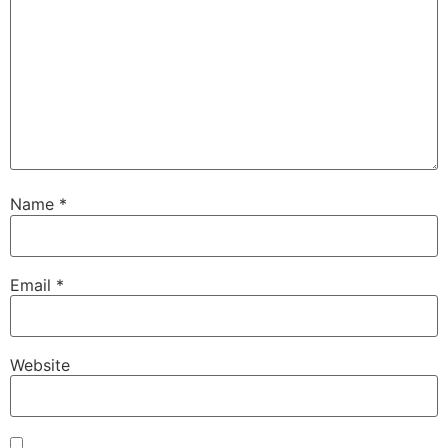
Name
*
Email
*
Website