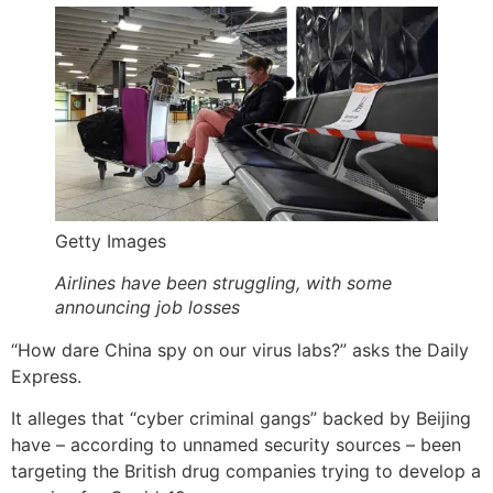
Getty Images
Airlines have been struggling, with some
announcing job losses
“How dare China spy on our virus labs?” asks the Daily
Express.
It alleges that “cyber criminal gangs” backed by Beijing
have – according to unnamed security sources – been
targeting the British drug companies trying to develop a