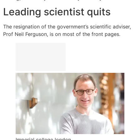
Leading scientist quits
The resignation of the government’s scientific adviser,
Prof Neil Ferguson, is on most of the front pages.
Imperial college london