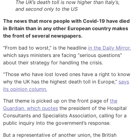
The UK’s death toll is now higher than Italy’s,
and second only to the US
The news that more people with Covid-19 have died
in Britain than in any other European country makes
the front of several newspapers.
“From bad to worst,” is the headline
in the Daily Mirror,
which says ministers are facing “serious questions”
about their strategy for handling the crisis.
“Those who have lost loved ones have a right to know
why the UK has the highest death toll in Europe,”
says
its opinion column.
That theme is picked up on the front page of
the
Guardian, which quotes
the president of the Hospital
Consultants and Specialists Association, calling for a
public inquiry into the government’s response.
But a representative of another union, the British