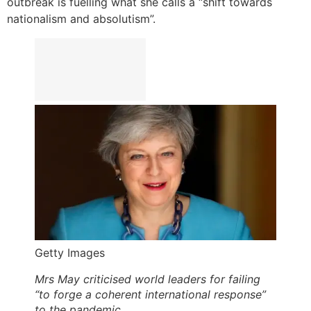
outbreak is fuelling what she calls a “shift towards
nationalism and absolutism”.
Getty Images
Mrs May criticised world leaders for failing
“to forge a coherent international response”
to the pandemic