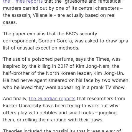
the Times reports
that the “gruesome and fantastical”
murders carried out by one of its central characters –
the assassin, Villanelle – are actually based on real
cases.
The paper explains that the BBC’s security
correspondent, Gordon Corera, was asked to draw up a
list of unusual execution methods.
The use of a poisoned perfume, says the Times, was
inspired by the killing in 2017 of Kim Jong-Nam, the
half-brother of the North Korean leader, Kim Jong-Un.
He had nerve agent smeared on his face by two women
who believed they were appearing in a prank TV show.
And finally,
the Guardian reports
that researchers from
Exeter University have been trying to work out why
otters play with pebbles and small rocks – juggling
them, or rolling them around with their paws.
Theories included the possibility that it was a way of