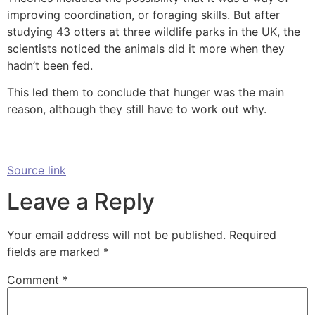
improving coordination, or foraging skills. But after
studying 43 otters at three wildlife parks in the UK, the
scientists noticed the animals did it more when they
hadn’t been fed.
This led them to conclude that hunger was the main
reason, although they still have to work out why.
Source link
Leave a Reply
Your email address will not be published.
Required
fields are marked
*
Comment
*