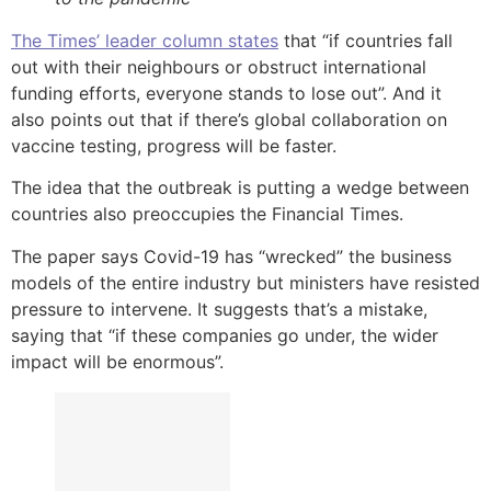
The Times’ leader column states
that “if countries fall
out with their neighbours or obstruct international
funding efforts, everyone stands to lose out”. And it
also points out that if there’s global collaboration on
vaccine testing, progress will be faster.
The idea that the outbreak is putting a wedge between
countries also preoccupies the Financial Times.
The paper says Covid-19 has “wrecked” the business
models of the entire industry but ministers have resisted
pressure to intervene. It suggests that’s a mistake,
saying that “if these companies go under, the wider
impact will be enormous”.