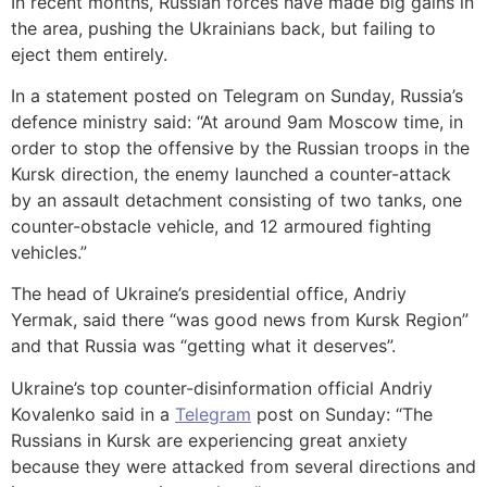
In recent months, Russian forces have made big gains in
the area, pushing the Ukrainians back, but failing to
eject them entirely.
In a statement posted on Telegram on Sunday, Russia’s
defence ministry said: “At around 9am Moscow time, in
order to stop the offensive by the Russian troops in the
Kursk direction, the enemy launched a counter-attack
by an assault detachment consisting of two tanks, one
counter-obstacle vehicle, and 12 armoured fighting
vehicles.”
The head of Ukraine’s presidential office, Andriy
Yermak, said there “was good news from Kursk Region”
and that Russia was “getting what it deserves”.
Ukraine’s top counter-disinformation official Andriy
Kovalenko said in a
Telegram
post on Sunday: “The
Russians in Kursk are experiencing great anxiety
because they were attacked from several directions and