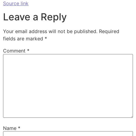
Source link
Leave a Reply
Your email address will not be published.
Required
fields are marked
*
Comment
*
Name
*