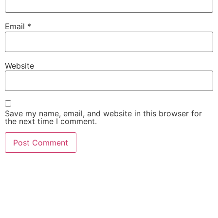
Email
*
Website
Save my name, email, and website in this browser for
the next time I comment.
She Emerge Global
Magazine