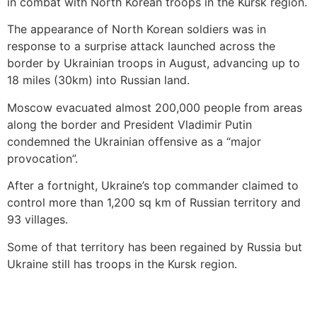
in combat with North Korean troops in the Kursk region.
The appearance of North Korean soldiers was in
response to a surprise attack launched across the
border by Ukrainian troops in August, advancing up to
18 miles (30km) into Russian land.
Moscow evacuated almost 200,000 people from areas
along the border and President Vladimir Putin
condemned the Ukrainian offensive as a “major
provocation”.
After a fortnight, Ukraine’s top commander claimed to
control more than 1,200 sq km of Russian territory and
93 villages.
Some of that territory has been regained by Russia but
Ukraine still has troops in the Kursk region.