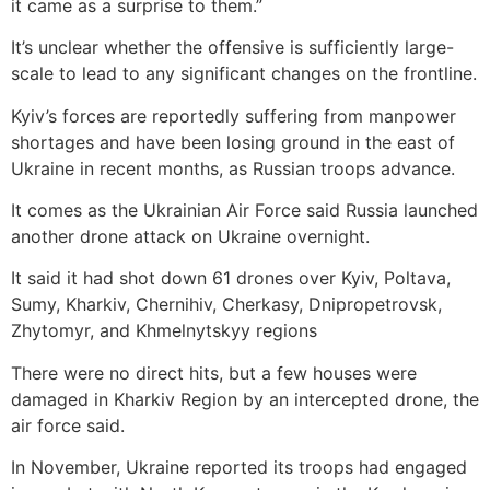
it came as a surprise to them.”
It’s unclear whether the offensive is sufficiently large-
scale to lead to any significant changes on the frontline.
Kyiv’s forces are reportedly suffering from manpower
shortages and have been losing ground in the east of
Ukraine in recent months, as Russian troops advance.
It comes as the Ukrainian Air Force said Russia launched
another drone attack on Ukraine overnight.
It said it had shot down 61 drones over Kyiv, Poltava,
Sumy, Kharkiv, Chernihiv, Cherkasy, Dnipropetrovsk,
Zhytomyr, and Khmelnytskyy regions
There were no direct hits, but a few houses were
damaged in Kharkiv Region by an intercepted drone, the
air force said.
In November, Ukraine reported its troops had engaged