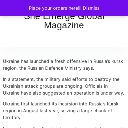
Place your orders here!!!
Dismiss
She Emerge Global
Magazine
Ukraine has launched a fresh offensive in Russia’s Kursk
region, the Russian Defence Ministry says.
In a statement, the military said efforts to destroy the
Ukrainian attack groups are ongoing. Officials in
Ukraine have also suggested an operation is under way.
Ukraine first launched its incursion into Russia’s Kursk
region in August last year, seizing a large chunk of
territory.