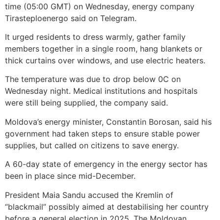
time (05:00 GMT) on Wednesday, energy company
Tirasteploenergo said on Telegram.
It urged residents to dress warmly, gather family
members together in a single room, hang blankets or
thick curtains over windows, and use electric heaters.
The temperature was due to drop below 0C on
Wednesday night. Medical institutions and hospitals
were still being supplied, the company said.
Moldova’s energy minister, Constantin Borosan, said his
government had taken steps to ensure stable power
supplies, but called on citizens to save energy.
A 60-day state of emergency in the energy sector has
been in place since mid-December.
President Maia Sandu accused the Kremlin of
“blackmail” possibly aimed at destabilising her country
before a general election in 2025. The Moldovan