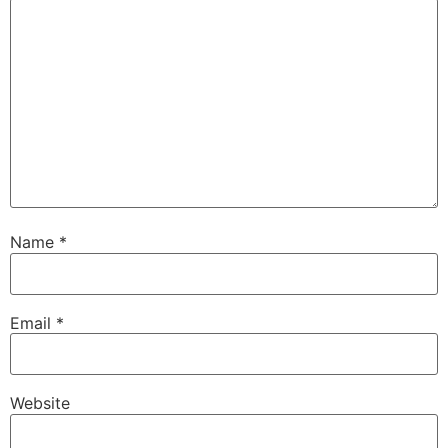
Name
*
Email
*
Website