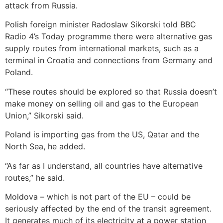
attack from Russia.
Polish foreign minister Radoslaw Sikorski told BBC
Radio 4’s Today programme there were alternative gas
supply routes from international markets, such as a
terminal in Croatia and connections from Germany and
Poland.
“These routes should be explored so that Russia doesn’t
make money on selling oil and gas to the European
Union,” Sikorski said.
Poland is importing gas from the US, Qatar and the
North Sea, he added.
“As far as I understand, all countries have alternative
routes,” he said.
Moldova – which is not part of the EU – could be
seriously affected by the end of the transit agreement.
It generates much of its electricity at a power station