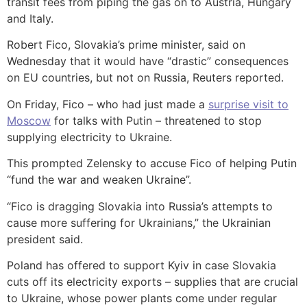
transit fees from piping the gas on to Austria, Hungary
and Italy.
Robert Fico, Slovakia’s prime minister, said on
Wednesday that it would have “drastic” consequences
on EU countries, but not on Russia, Reuters reported.
On Friday, Fico – who had just made a
surprise visit to
Moscow
for talks with Putin – threatened to stop
supplying electricity to Ukraine.
This prompted Zelensky to accuse Fico of helping Putin
“fund the war and weaken Ukraine”.
“Fico is dragging Slovakia into Russia’s attempts to
cause more suffering for Ukrainians,” the Ukrainian
president said.
Poland has offered to support Kyiv in case Slovakia
cuts off its electricity exports – supplies that are crucial
to Ukraine, whose power plants come under regular