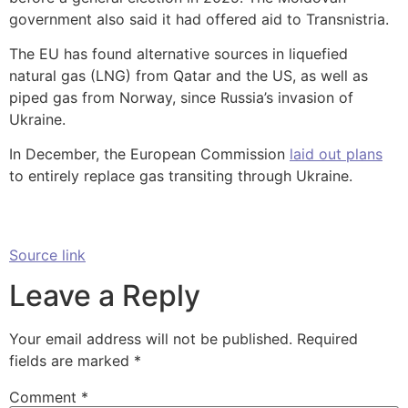
government also said it had offered aid to Transnistria.
The EU has found alternative sources in liquefied
natural gas (LNG) from Qatar and the US, as well as
piped gas from Norway, since Russia’s invasion of
Ukraine.
In December, the European Commission
laid out plans
to entirely replace gas transiting through Ukraine.
Source link
Leave a Reply
Your email address will not be published.
Required
fields are marked
*
Comment
*