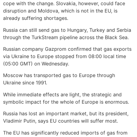
cope with the change. Slovakia, however, could face
disruption and Moldova, which is not in the EU, is
already suffering shortages.
Russia can still send gas to Hungary, Turkey and Serbia
through the TurkStream pipeline across the Black Sea.
Russian company Gazprom confirmed that gas exports
via Ukraine to Europe stopped from 08:00 local time
(05:00 GMT) on Wednesday.
Moscow has transported gas to Europe through
Ukraine since 1991.
While immediate effects are light, the strategic and
symbolic impact for the whole of Europe is enormous.
Russia has lost an important market, but its president,
Vladimir Putin, says EU countries will suffer most.
The EU has significantly reduced imports of gas from