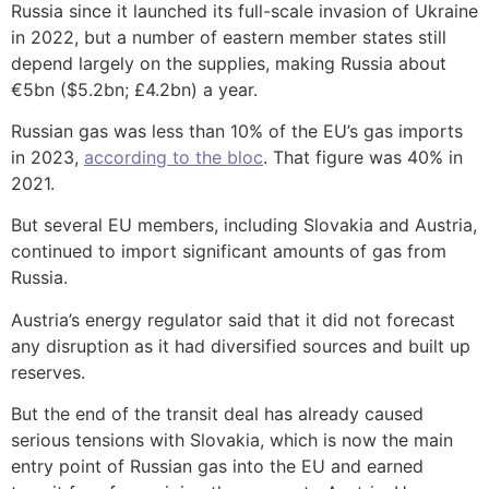
Russia since it launched its full-scale invasion of Ukraine
in 2022, but a number of eastern member states still
depend largely on the supplies, making Russia about
€5bn ($5.2bn; £4.2bn) a year.
Russian gas was less than 10% of the EU’s gas imports
in 2023,
according to the bloc
. That figure was 40% in
2021.
But several EU members, including Slovakia and Austria,
continued to import significant amounts of gas from
Russia.
Austria’s energy regulator said that it did not forecast
any disruption as it had diversified sources and built up
reserves.
But the end of the transit deal has already caused
serious tensions with Slovakia, which is now the main
entry point of Russian gas into the EU and earned