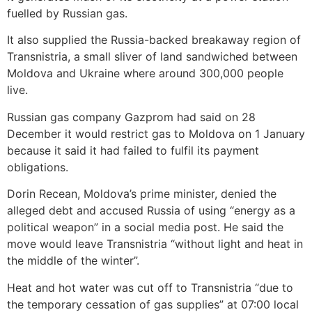
fuelled by Russian gas.
It also supplied the Russia-backed breakaway region of
Transnistria, a small sliver of land sandwiched between
Moldova and Ukraine where around 300,000 people
live.
Russian gas company Gazprom had said on 28
December it would restrict gas to Moldova on 1 January
because it said it had failed to fulfil its payment
obligations.
Dorin Recean, Moldova’s prime minister, denied the
alleged debt and accused Russia of using “energy as a
political weapon” in a social media post. He said the
move would leave Transnistria “without light and heat in
the middle of the winter”.
Heat and hot water was cut off to Transnistria “due to
the temporary cessation of gas supplies” at 07:00 local