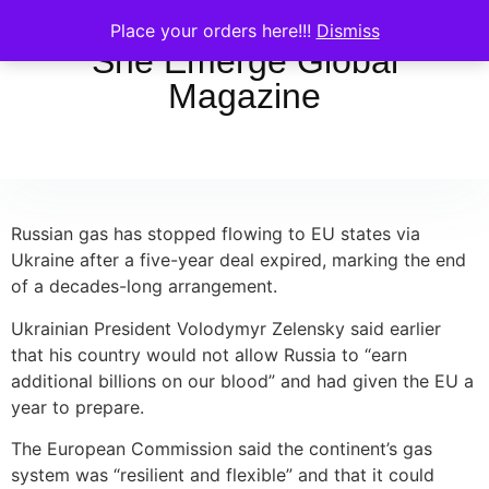
Place your orders here!!!
Dismiss
She Emerge Global
Magazine
Russian gas has stopped flowing to EU states via
Ukraine after a five-year deal expired, marking the end
of a decades-long arrangement.
Ukrainian President Volodymyr Zelensky said earlier
that his country would not allow Russia to “earn
additional billions on our blood” and had given the EU a
year to prepare.
The European Commission said the continent’s gas
system was “resilient and flexible” and that it could