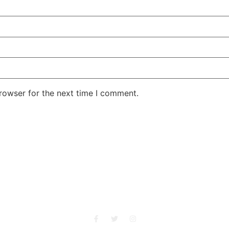
rowser for the next time I comment.
She Emerge Global Magazine