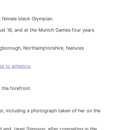
t female black Olympian.
st 18, and at the Munich Games four years
ingborough, Northamptonshire, features
s to athletics
.
 the forefront.
er, including a photograph taken of her on the
ard and Janet Simpson, after competing in the