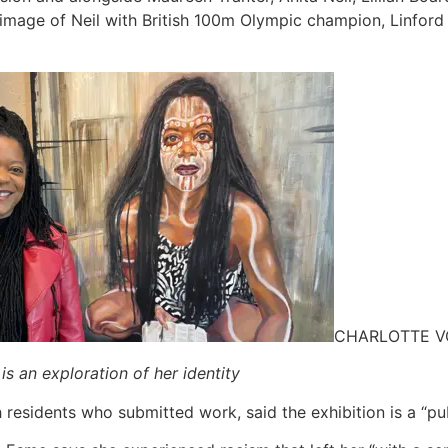
image of Neil with British 100m Olympic champion, Linford 
CHARLOTTE 
is an exploration of her identity
residents who submitted work, said the exhibition is a “publ