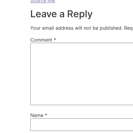
Source link
Leave a Reply
Your email address will not be published.
Req
Comment
*
Name
*