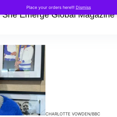
Place your orders here!!!
Dismiss
She Emerge Global Magazine
CHARLOTTE VOWDEN/BBC