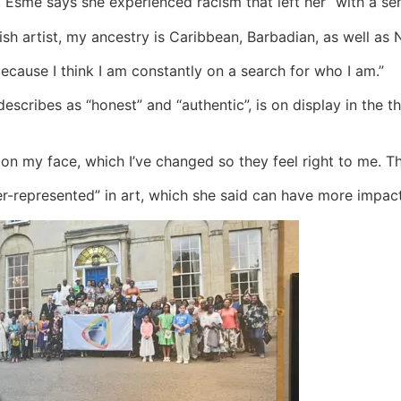
 Esme says she experienced racism that left her “with a sen
ish artist, my ancestry is Caribbean, Barbadian, as well as N
cause I think I am constantly on a search for who I am.”
describes as “honest” and “authentic”, is on display in the 
s on my face, which I’ve changed so they feel right to me. T
r-represented” in art, which she said can have more impac