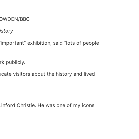
VOWDEN/BBC
istory
important” exhibition, said “lots of people
rk publicly.
ate visitors about the history and lived
 Linford Christie. He was one of my icons