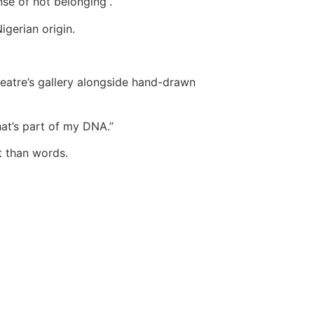
se of not belonging”.
igerian origin.
theatre’s gallery alongside hand-drawn
hat’s part of my DNA.”
t than words.