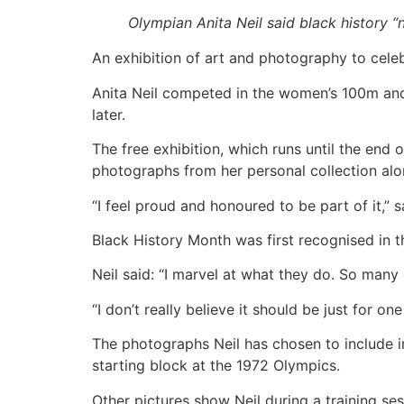
Olympian Anita Neil said black history “
An exhibition of art and photography to cele
Anita Neil competed in the women’s 100m and
later.
The free exhibition, which runs until the end
photographs from her personal collection alo
“I feel proud and honoured to be part of it,”
Black History Month was first recognised in t
Neil said: “I marvel at what they do. So many 
“I don’t really believe it should be just for on
The photographs Neil has chosen to include in
starting block at the 1972 Olympics.
Other pictures show Neil during a training se