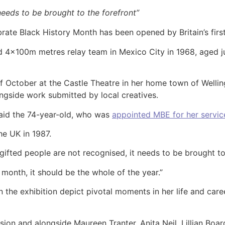
needs to be brought to the forefront”
brate Black History Month has been opened by Britain’s firs
 4x100m metres relay team in Mexico City in 1968, aged ju
 of October at the Castle Theatre in her home town of Well
ngside work submitted by local creatives.
 said the 74-year-old, who was
appointed MBE for her service
he UK in 1987.
gifted people are not recognised, it needs to be brought to
e month, it should be the whole of the year.”
 the exhibition depict pivotal moments in her life and care
ssion and alongside Maureen Tranter, Anita Neil, Lillian Bo