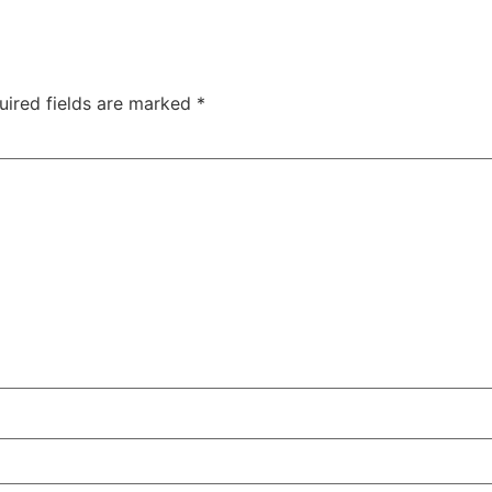
uired fields are marked
*