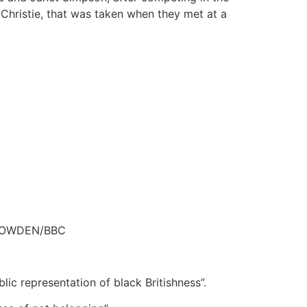
Christie, that was taken when they met at a
VOWDEN/BBC
ic representation of black Britishness”.