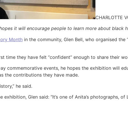
CHARLOTTE 
 hopes it will encourage people to learn more about black h
tory Month
in the community, Glen Bell, who organised the “
first time they have felt “confident” enough to share their wo
ay commemorative events, he hopes the exhibition will educ
as the contributions they have made.
tory,” he said.
e exhibition, Glen said: “It’s one of Anita’s photographs, of