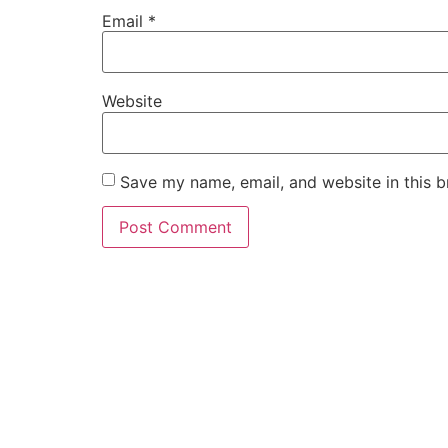
Email
*
Website
Save my name, email, and website in this b