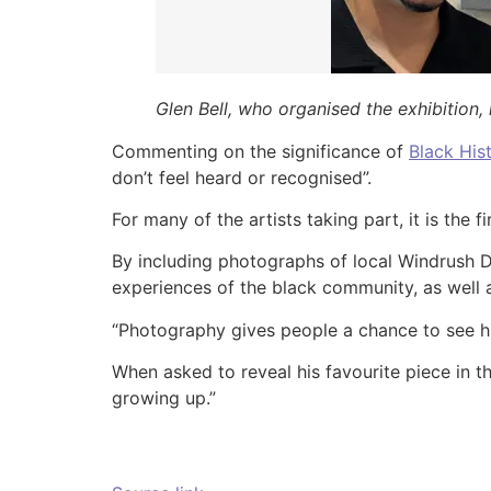
Glen Bell, who organised the exhibition,
Commenting on the significance of
Black His
don’t feel heard or recognised”.
For many of the artists taking part, it is the 
By including photographs of local Windrush D
experiences of the black community, as well 
“Photography gives people a chance to see his
When asked to reveal his favourite piece in th
growing up.”