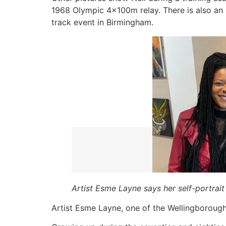
1968 Olympic 4x100m relay. There is also an 
track event in Birmingham.
Artist Esme Layne says her self-portrait 
Artist Esme Layne, one of the Wellingborough 