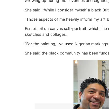
Growing up during the seventies and eighties,
She said: “While I consider myself a black Brit
“Those aspects of me heavily inform my art be
Esme’s oil on canvas self-portrait, which she 
sketches and collages.
“For the painting, I’ve used Nigerian marking
She said the black community has been “unde