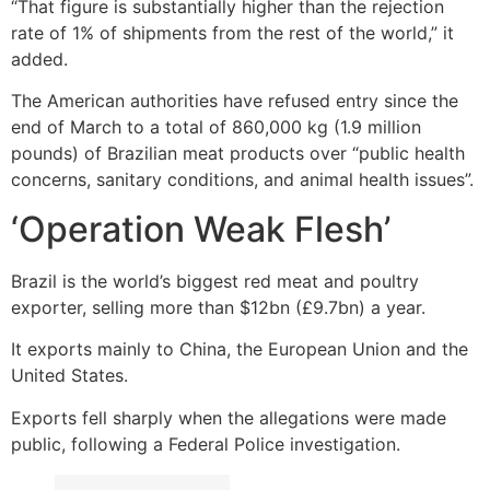
“That figure is substantially higher than the rejection
rate of 1% of shipments from the rest of the world,” it
added.
The American authorities have refused entry since the
end of March to a total of 860,000 kg (1.9 million
pounds) of Brazilian meat products over “public health
concerns, sanitary conditions, and animal health issues”.
‘Operation Weak Flesh’
Brazil is the world’s biggest red meat and poultry
exporter, selling more than $12bn (£9.7bn) a year.
It exports mainly to China, the European Union and the
United States.
Exports fell sharply when the allegations were made
public, following a Federal Police investigation.