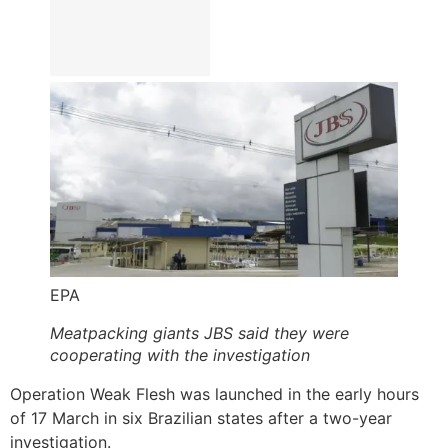
EPA
Meatpacking giants JBS said they were
cooperating with the investigation
Operation Weak Flesh was launched in the early hours
of 17 March in six Brazilian states after a two-year
investigation.