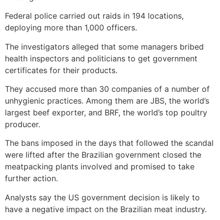
Federal police carried out raids in 194 locations,
deploying more than 1,000 officers.
The investigators alleged that some managers bribed
health inspectors and politicians to get government
certificates for their products.
They accused more than 30 companies of a number of
unhygienic practices. Among them are JBS, the world’s
largest beef exporter, and BRF, the world’s top poultry
producer.
The bans imposed in the days that followed the scandal
were lifted after the Brazilian government closed the
meatpacking plants involved and promised to take
further action.
Analysts say the US government decision is likely to
have a negative impact on the Brazilian meat industry.