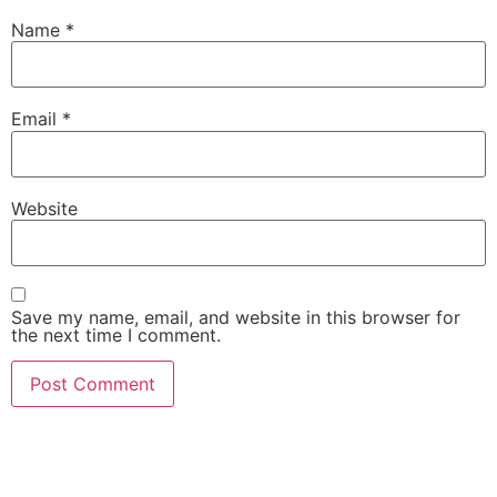
Name
*
Email
*
Website
Save my name, email, and website in this browser for
the next time I comment.
She Emerge Global