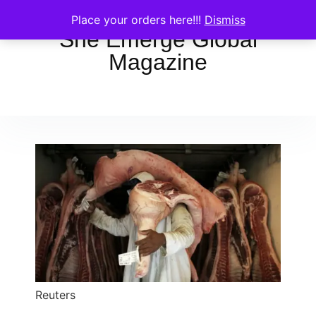
Place your orders here!!!
Dismiss
She Emerge Global
Magazine
Reuters