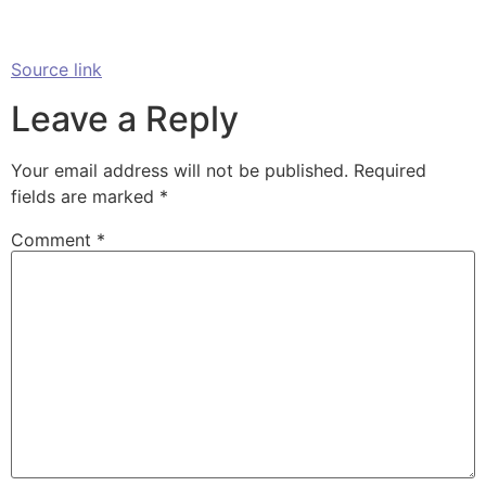
Source link
Leave a Reply
Your email address will not be published.
Required
fields are marked
*
Comment
*