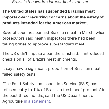
Brazil is the world’s largest beef exporter
The United States has suspended Brazilian meat
imports over “recurring concerns about the safety of
products intended for the American market”.
Several countries banned Brazilian meat in March, when
prosecutors said health inspectors there had been
taking bribes to approve sub-standard meat.
The US didn’t impose a ban then; instead, it introduced
checks on all of Brazil’s meat shipments.
It says now a significant proportion of Brazilian meat
failed safety tests.
“The Food Safety and Inspection Service (FSIS) has
refused entry to 11% of Brazilian fresh beef products” in
the past three months, said the US Department of
Agriculture
in a statement
.