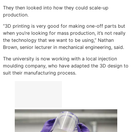
They then looked into how they could scale-up
production.
“3D printing is very good for making one-off parts but
when you’re looking for mass production, it’s not really
the technology that we want to be using,” Nathan
Brown, senior lecturer in mechanical engineering, said.
The university is now working with a local injection
moulding company, who have adapted the 3D design to
suit their manufacturing process.