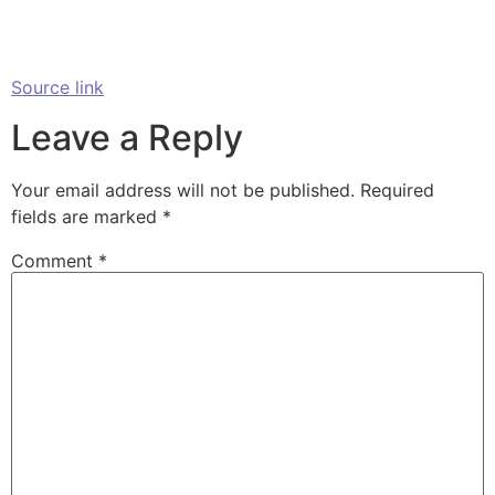
Source link
Leave a Reply
Your email address will not be published.
Required
fields are marked
*
Comment
*