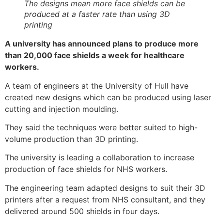
The designs mean more face shields can be
produced at a faster rate than using 3D
printing
A university has announced plans to produce more
than 20,000 face shields a week for healthcare
workers.
A team of engineers at the University of Hull have
created new designs which can be produced using laser
cutting and injection moulding.
They said the techniques were better suited to high-
volume production than 3D printing.
The university is leading a collaboration to increase
production of face shields for NHS workers.
The engineering team adapted designs to suit their 3D
printers after a request from NHS consultant, and they
delivered around 500 shields in four days.