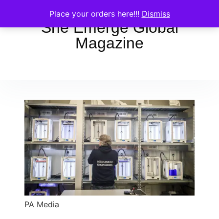
Place your orders here!!!
Dismiss
She Emerge Global
Magazine
PA Media