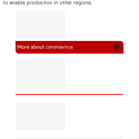
to enable production in other regions.