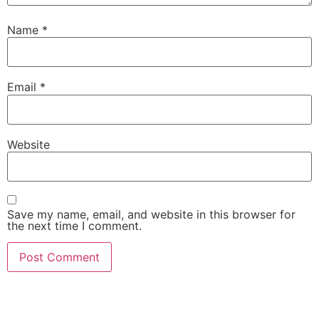
Name
*
Email
*
Website
Save my name, email, and website in this browser for
the next time I comment.