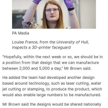
PA Media
Louise France, from the University of Hull,
inspects a 3D-printer faceguard
“Hopefully, within the next week or so, we should be in
a position from that design that we can manufacture
between 2,000 and 5,000 a day,” Mr Brown said.
He added the team had developed another design
based around technology, such as laser cutting, water
jet cutting or stamping, to produce the product, which
would also enable large numbers to be manufactured.
Mr Brown said the designs would be shared nationally