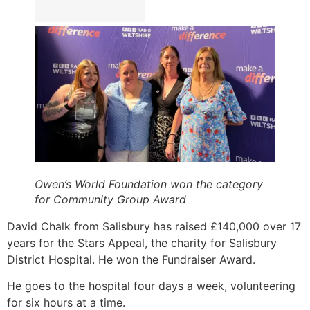
Owen’s World Foundation won the category
for Community Group Award
David Chalk from Salisbury has raised £140,000 over 17
years for the Stars Appeal, the charity for Salisbury
District Hospital. He won the Fundraiser Award.
He goes to the hospital four days a week, volunteering
for six hours at a time.