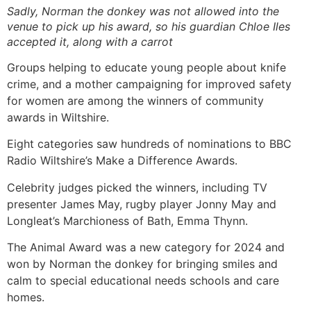
Sadly, Norman the donkey was not allowed into the
venue to pick up his award, so his guardian Chloe Iles
accepted it, along with a carrot
Groups helping to educate young people about knife
crime, and a mother campaigning for improved safety
for women are among the winners of community
awards in Wiltshire.
Eight categories saw hundreds of nominations to BBC
Radio Wiltshire’s Make a Difference Awards.
Celebrity judges picked the winners, including TV
presenter James May, rugby player Jonny May and
Longleat’s Marchioness of Bath, Emma Thynn.
The Animal Award was a new category for 2024 and
won by Norman the donkey for bringing smiles and
calm to special educational needs schools and care
homes.