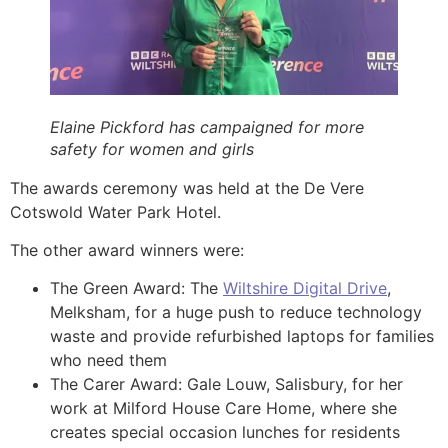
Elaine Pickford has campaigned for more
safety for women and girls
The awards ceremony was held at the De Vere
Cotswold Water Park Hotel.
The other award winners were:
The Green Award: The
Wiltshire Digital Drive
,
Melksham, for a huge push to reduce technology
waste and provide refurbished laptops for families
who need them
The Carer Award: Gale Louw, Salisbury, for her
work at Milford House Care Home, where she
creates special occasion lunches for residents