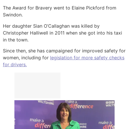
The Award for Bravery went to Elaine Pickford from
Swindon.
Her daughter Sian O’Callaghan was killed by
Christopher Halliwell in 2011 when she got into his taxi
in the town.
Since then, she has campaigned for improved safety for
women, including for
legislation for more safety checks
for drivers.