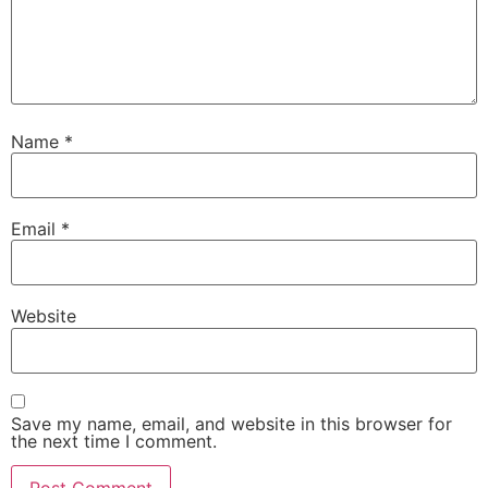
Name
*
Email
*
Website
Save my name, email, and website in this browser for
the next time I comment.