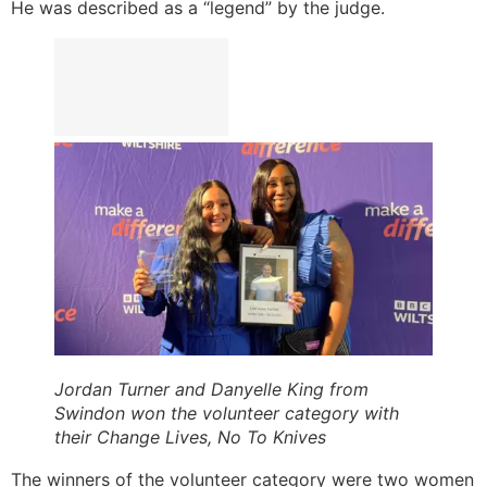
He was described as a “legend” by the judge.
Jordan Turner and Danyelle King from
Swindon won the volunteer category with
their Change Lives, No To Knives
The winners of the volunteer category were two women