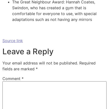
The Great Neighbour Award: Hannah Coates,
Swindon, who has created a gym that is
comfortable for everyone to use, with special
adaptations such as not having any mirrors
Source link
Leave a Reply
Your email address will not be published.
Required
fields are marked
*
Comment
*