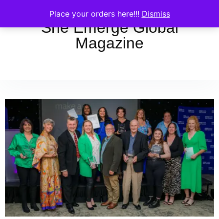
Place your orders here!!!
Dismiss
She Emerge Global
Magazine