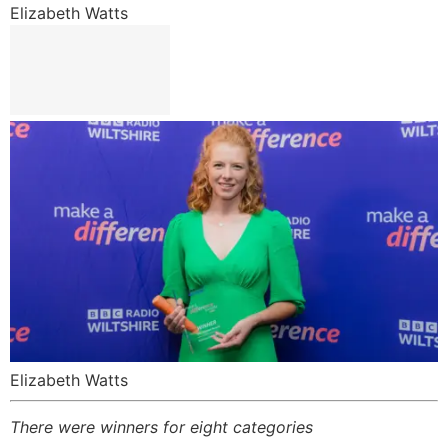
Elizabeth Watts
Elizabeth Watts
There were winners for eight categories