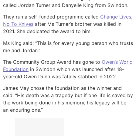
called Jordan Turner and Danyelle King from Swindon.
They run a self-funded programme called
Change Lives,
No To Knives
after Ms Turner’s brother was killed in
2021. She dedicated the award to him.
Ms King said: “This is for every young person who trusts
me and Jordan.”
The Community Group Award has gone to
Owen’s World
Foundation
in Swindon which was launched after 18-
year-old Owen Dunn was fatally stabbed in 2022.
James May chose the foundation as the winner and
said: “His death was a tragedy but if one life is saved by
the work being done in his memory, his legacy will be
an enduring one.”