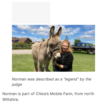
Norman was described as a “legend” by the
judge
Norman is part of Chloe’s Mobile Farm, from north
Wiltshire.