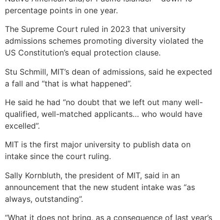
percentage points in one year.
The Supreme Court ruled in 2023 that university
admissions schemes promoting diversity violated the
US Constitution’s equal protection clause.
Stu Schmill, MIT’s dean of admissions, said he expected
a fall and “that is what happened”.
He said he had “no doubt that we left out many well-
qualified, well-matched applicants… who would have
excelled”.
MIT is the first major university to publish data on
intake since the court ruling.
Sally Kornbluth, the president of MIT, said in an
announcement that the new student intake was “as
always, outstanding”.
“What it does not bring, as a consequence of last year’s