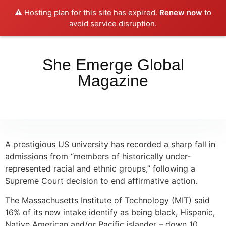
⚠️ Hosting plan for this site has expired.
Renew now
to
Place your orders here!!!
Dismiss
avoid service disruption.
She Emerge Global
Magazine
A prestigious US university has recorded a sharp fall in
admissions from “members of historically under-
represented racial and ethnic groups,” following a
Supreme Court decision to end affirmative action.
The Massachusetts Institute of Technology (MIT) said
16% of its new intake identify as being black, Hispanic,
Native American and/or Pacific islander – down 10