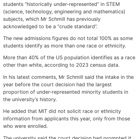
students “historically under-represented” in STEM
(science, technology, engineering and mathematics)
subjects, which Mr Schmill has previously
acknowledged to be a “crude standard”.
The new admissions figures do not total 100% as some
students identify as more than one race or ethnicity.
More than 40% of the US population identifies as a race
other than white, according to 2023 census data.
In his latest comments, Mr Schmill said the intake in the
year before the court decision had the largest
proportion of under-represented minority students in
the university’s history.
He added that MIT did not solicit race or ethnicity
information from applicants this year, only from those
who were enrolled.
The university said the court decision had prompted it