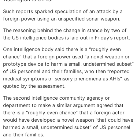
Such reports sparked speculation of an attack by a
foreign power using an unspecified sonar weapon.
The reasoning behind the change in stance by two of
the US intelligence bodies is laid out in Friday’s report.
One intelligence body said there is a “roughly even
chance” that a foreign power used “a novel weapon or
prototype device to harm a small, undetermined subset”
of US personnel and their families, who then “reported
medical symptoms or sensory phenomena as AHIs”, as
quoted by the assessment.
The second intelligence community agency or
department to make a similar argument agreed that
there is a “roughly even chance” that a foreign actor
would have developed a novel weapon “that could have
harmed a small, undetermined subset” of US personnel
and their families.