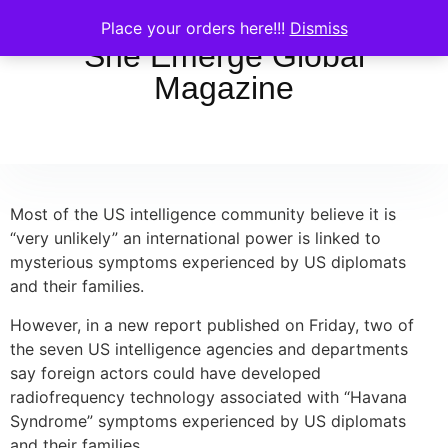
Place your orders here!!!
Dismiss
She Emerge Global
Magazine
Most of the US intelligence community believe it is
“very unlikely” an international power is linked to
mysterious symptoms experienced by US diplomats
and their families.
However, in a new report published on Friday, two of
the seven US intelligence agencies and departments
say foreign actors could have developed
radiofrequency technology associated with “Havana
Syndrome” symptoms experienced by US diplomats
and their families.