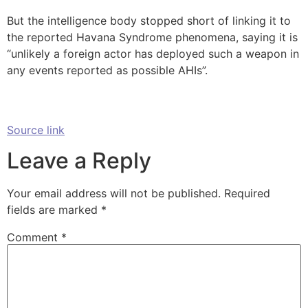
But the intelligence body stopped short of linking it to
the reported Havana Syndrome phenomena, saying it is
“unlikely a foreign actor has deployed such a weapon in
any events reported as possible AHIs”.
Source link
Leave a Reply
Your email address will not be published.
Required
fields are marked
*
Comment
*