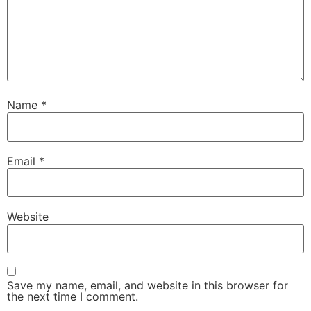
Name
*
Email
*
Website
Save my name, email, and website in this browser for
the next time I comment.