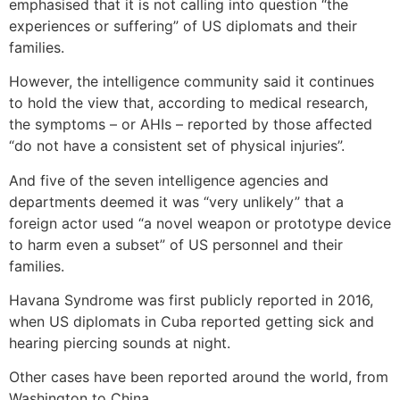
emphasised that it is not calling into question “the
experiences or suffering” of US diplomats and their
families.
However, the intelligence community said it continues
to hold the view that, according to medical research,
the symptoms – or AHIs – reported by those affected
“do not have a consistent set of physical injuries”.
And five of the seven intelligence agencies and
departments deemed it was “very unlikely” that a
foreign actor used “a novel weapon or prototype device
to harm even a subset” of US personnel and their
families.
Havana Syndrome was first publicly reported in 2016,
when US diplomats in Cuba reported getting sick and
hearing piercing sounds at night.
Other cases have been reported around the world, from
Washington to China.