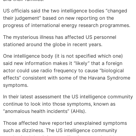
US officials said the two intelligence bodies “changed
their judgement” based on new reporting on the
progress of international energy research programmes.
The mysterious illness has affected US personnel
stationed around the globe in recent years.
One intelligence body (it is not specified which one)
said new information makes it “likely” that a foreign
actor could use radio frequency to cause “biological
effects” consistent with some of the Havana Syndrome
symptoms.
In their latest assessment the US intelligence community
continue to look into those symptoms, known as
“anomalous health incidents” (AHIs).
Those affected have reported unexplained symptoms
such as dizziness. The US intelligence community