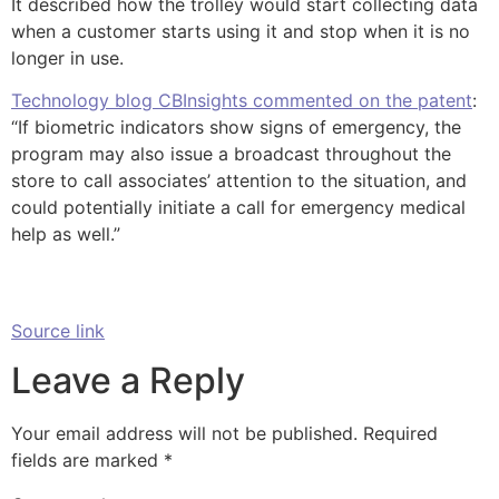
It described how the trolley would start collecting data
when a customer starts using it and stop when it is no
longer in use.
Technology blog CBInsights commented on the patent
:
“If biometric indicators show signs of emergency, the
program may also issue a broadcast throughout the
store to call associates’ attention to the situation, and
could potentially initiate a call for emergency medical
help as well.”
Source link
Leave a Reply
Your email address will not be published.
Required
fields are marked
*