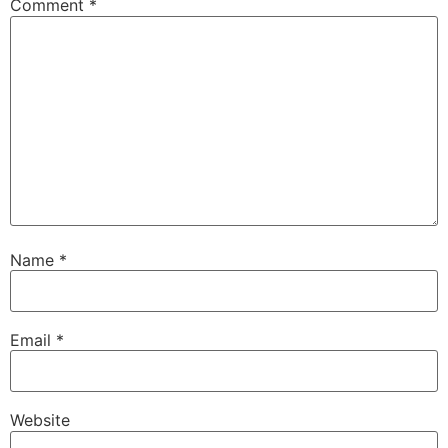
Comment
*
Name
*
Email
*
Website