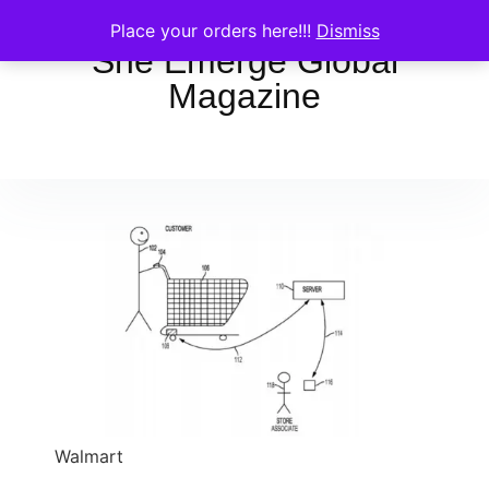
Place your orders here!!!
Dismiss
She Emerge Global
Magazine
Walmart