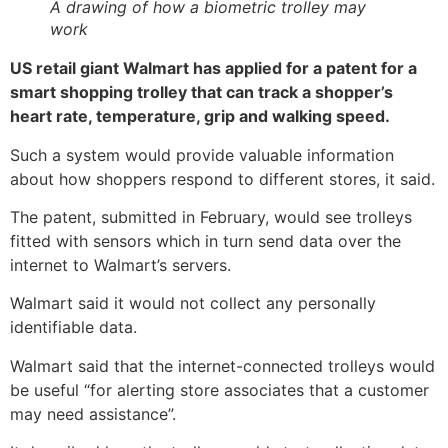
A drawing of how a biometric trolley may
work
US retail giant Walmart has applied for a patent for a
smart shopping trolley that can track a shopper’s
heart rate, temperature, grip and walking speed.
Such a system would provide valuable information
about how shoppers respond to different stores, it said.
The patent, submitted in February, would see trolleys
fitted with sensors which in turn send data over the
internet to Walmart’s servers.
Walmart said it would not collect any personally
identifiable data.
Walmart said that the internet-connected trolleys would
be useful “for alerting store associates that a customer
may need assistance”.