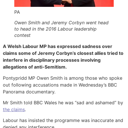
PA
Owen Smith and Jeremy Corbyn went head
to head in the 2016 Labour leadership
contest
A Welsh Labour MP has expressed sadness over
claims some of Jeremy Corbyn’s closest allies tried to
interfere in disciplinary processes involving
allegations of anti-Semitism.
Pontypridd MP Owen Smith is among those who spoke
out following accusations made in Wednesday’s BBC
Panorama documentary.
Mr Smith told BBC Wales he was “sad and ashamed” by
the claims
.
Labour has insisted the programme was inaccurate and
denied any interference.