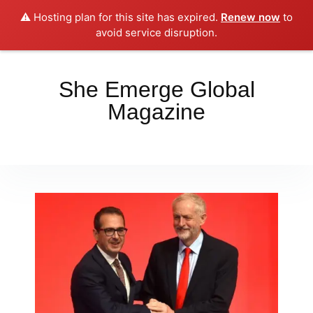
⚠️ Hosting plan for this site has expired.
Renew now
to
Place your orders here!!!
Dismiss
avoid service disruption.
She Emerge Global
Magazine