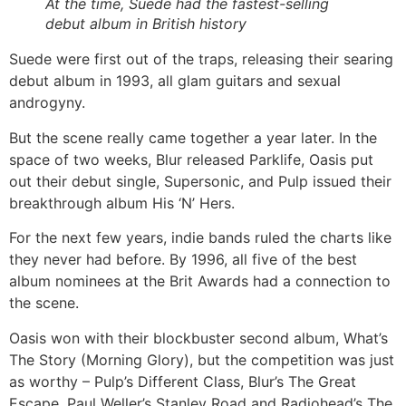
At the time, Suede had the fastest-selling
debut album in British history
Suede were first out of the traps, releasing their searing
debut album in 1993, all glam guitars and sexual
androgyny.
But the scene really came together a year later. In the
space of two weeks, Blur released Parklife, Oasis put
out their debut single, Supersonic, and Pulp issued their
breakthrough album His ‘N’ Hers.
For the next few years, indie bands ruled the charts like
they never had before. By 1996, all five of the best
album nominees at the Brit Awards had a connection to
the scene.
Oasis won with their blockbuster second album, What’s
The Story (Morning Glory), but the competition was just
as worthy – Pulp’s Different Class, Blur’s The Great
Escape, Paul Weller’s Stanley Road and Radiohead’s The