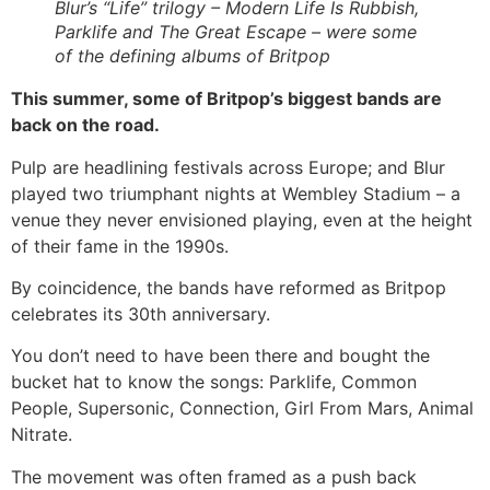
Blur’s “Life” trilogy – Modern Life Is Rubbish,
Parklife and The Great Escape – were some
of the defining albums of Britpop
This summer, some of Britpop’s biggest bands are
back on the road.
Pulp are headlining festivals across Europe; and Blur
played two triumphant nights at Wembley Stadium – a
venue they never envisioned playing, even at the height
of their fame in the 1990s.
By coincidence, the bands have reformed as Britpop
celebrates its 30th anniversary.
You don’t need to have been there and bought the
bucket hat to know the songs: Parklife, Common
People, Supersonic, Connection, Girl From Mars, Animal
Nitrate.
The movement was often framed as a push back