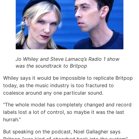
Jo Whiley and Steve Lamacq’s Radio 1 show
was the soundtrack to Britpop
Whiley says it would be impossible to replicate Britpop
today, as the music industry is too fractured to
coalesce around any one particular sound.
“The whole model has completely changed and record
labels lost a lot of control, so maybe it was the last
hurrah.”
But speaking on the podcast, Noel Gallagher says
Britpop “was kind of absorbed back into the system”