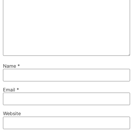
Name
*
Email
*
Website