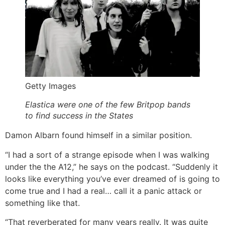
Getty Images
Elastica were one of the few Britpop bands
to find success in the States
Damon Albarn found himself in a similar position.
“I had a sort of a strange episode when I was walking
under the the A12,” he says on the podcast. “Suddenly it
looks like everything you’ve ever dreamed of is going to
come true and I had a real… call it a panic attack or
something like that.
“That reverberated for many years really. It was quite