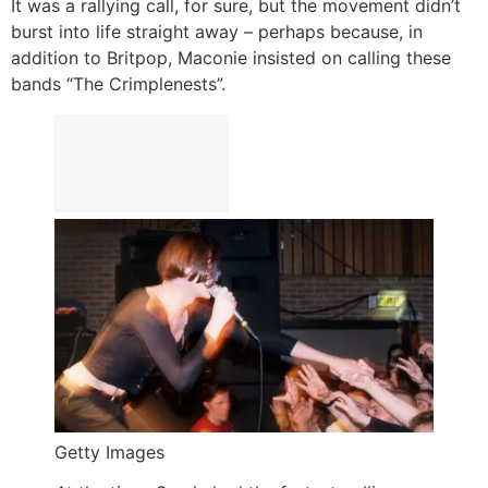
It was a rallying call, for sure, but the movement didn’t
burst into life straight away – perhaps because, in
addition to Britpop, Maconie insisted on calling these
bands “The Crimplenests”.
Getty Images