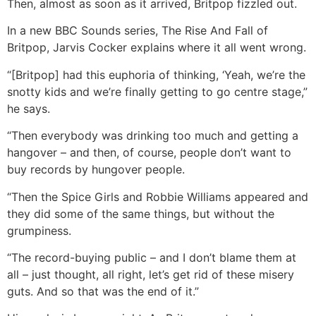
Then, almost as soon as it arrived, Britpop fizzled out.
In a new BBC Sounds series, The Rise And Fall of
Britpop, Jarvis Cocker explains where it all went wrong.
“[Britpop] had this euphoria of thinking, ‘Yeah, we’re the
snotty kids and we’re finally getting to go centre stage,”
he says.
“Then everybody was drinking too much and getting a
hangover – and then, of course, people don’t want to
buy records by hungover people.
“Then the Spice Girls and Robbie Williams appeared and
they did some of the same things, but without the
grumpiness.
“The record-buying public – and I don’t blame them at
all – just thought, all right, let’s get rid of these misery
guts. And so that was the end of it.”