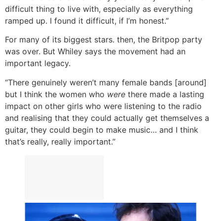
difficult thing to live with, especially as everything
ramped up. I found it difficult, if I’m honest.”
For many of its biggest stars. then, the Britpop party
was over. But Whiley says the movement had an
important legacy.
“There genuinely weren’t many female bands [around]
but I think the women who
were
there made a lasting
impact on other girls who were listening to the radio
and realising that they could actually get themselves a
guitar, they could begin to make music… and I think
that’s really, really important.”