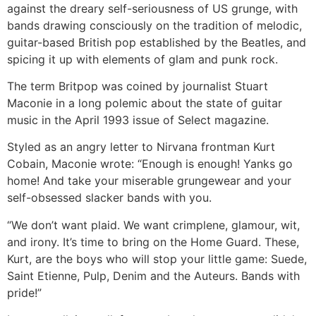
against the dreary self-seriousness of US grunge, with
bands drawing consciously on the tradition of melodic,
guitar-based British pop established by the Beatles, and
spicing it up with elements of glam and punk rock.
The term Britpop was coined by journalist Stuart
Maconie in a long polemic about the state of guitar
music in the April 1993 issue of Select magazine.
Styled as an angry letter to Nirvana frontman Kurt
Cobain, Maconie wrote: “Enough is enough! Yanks go
home! And take your miserable grungewear and your
self-obsessed slacker bands with you.
“We don’t want plaid. We want crimplene, glamour, wit,
and irony. It’s time to bring on the Home Guard. These,
Kurt, are the boys who will stop your little game: Suede,
Saint Etienne, Pulp, Denim and the Auteurs. Bands with
pride!”