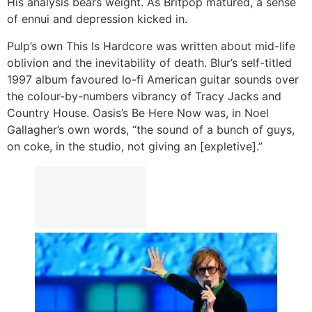
His analysis bears weight. As Britpop matured, a sense
of ennui and depression kicked in.
Pulp’s own This Is Hardcore was written about mid-life
oblivion and the inevitability of death. Blur’s self-titled
1997 album favoured lo-fi American guitar sounds over
the colour-by-numbers vibrancy of Tracy Jacks and
Country House. Oasis’s Be Here Now was, in Noel
Gallagher’s own words, “the sound of a bunch of guys,
on coke, in the studio, not giving an [expletive].”