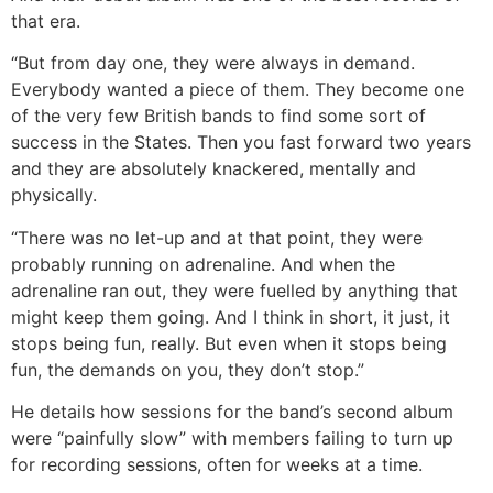
that era.
“But from day one, they were always in demand.
Everybody wanted a piece of them. They become one
of the very few British bands to find some sort of
success in the States. Then you fast forward two years
and they are absolutely knackered, mentally and
physically.
“There was no let-up and at that point, they were
probably running on adrenaline. And when the
adrenaline ran out, they were fuelled by anything that
might keep them going. And I think in short, it just, it
stops being fun, really. But even when it stops being
fun, the demands on you, they don’t stop.”
He details how sessions for the band’s second album
were “painfully slow” with members failing to turn up
for recording sessions, often for weeks at a time.