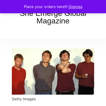
Place your orders here!!!
Dismiss
She Emerge Global
Magazine
Getty Images