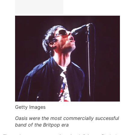
Getty Images
Oasis were the most commercially successful
band of the Britpop era