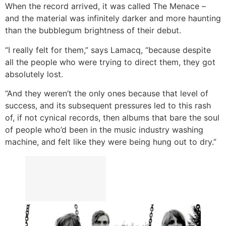
When the record arrived, it was called The Menace –
and the material was infinitely darker and more haunting
than the bubblegum brightness of their debut.
“I really felt for them,” says Lamacq, “because despite
all the people who were trying to direct them, they got
absolutely lost.
“And they weren’t the only ones because that level of
success, and its subsequent pressures led to this rash
of, if not cynical records, then albums that bare the soul
of people who’d been in the music industry washing
machine, and felt like they were being hung out to dry.”