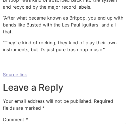
and recycled by the major record labels.
“After what became known as Britpop, you end up with
bands like Busted with the Les Paul [guitars] and all
that.
“They’re kind of rocking, they kind of play their own
instruments, but it’s just pure trash pop music.”
Source link
Leave a Reply
Your email address will not be published.
Required
fields are marked
*
Comment
*