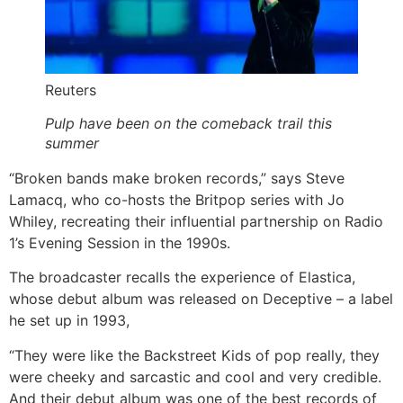
Reuters
Pulp have been on the comeback trail this
summer
“Broken bands make broken records,” says Steve
Lamacq, who co-hosts the Britpop series with Jo
Whiley, recreating their influential partnership on Radio
1’s Evening Session in the 1990s.
The broadcaster recalls the experience of Elastica,
whose debut album was released on Deceptive – a label
he set up in 1993,
“They were like the Backstreet Kids of pop really, they
were cheeky and sarcastic and cool and very credible.
And their debut album was one of the best records of