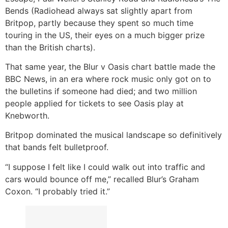
Bends (Radiohead always sat slightly apart from
Britpop, partly because they spent so much time
touring in the US, their eyes on a much bigger prize
than the British charts).
That same year, the Blur v Oasis chart battle made the
BBC News, in an era where rock music only got on to
the bulletins if someone had died; and two million
people applied for tickets to see Oasis play at
Knebworth.
Britpop dominated the musical landscape so definitively
that bands felt bulletproof.
“I suppose I felt like I could walk out into traffic and
cars would bounce off me,” recalled Blur’s Graham
Coxon. “I probably tried it.”