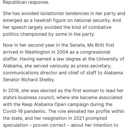
Republican response.
She has avoided isolationist tendencies in her party and
emerged as a hawkish figure on national security. And
her speech largely avoided the kind of combative
politics championed by some in the party.
Now in her second year in the Senate, Ms Britt first
arrived in Washington in 2004 as a congressional
staffer. Having earned a law degree at the University of
Alabama, she served variously as press secretary,
communications director and chief of staff to Alabama
Senator Richard Shelby.
In 2018, she was elected as the first woman to lead her
state’s business council, where she became associated
with the Keep Alabama Open campaign during the
Covid-19 pandemic. The role elevated her profile within
the state, and her resignation in 2021 prompted
speculation – proven correct – about her intention to