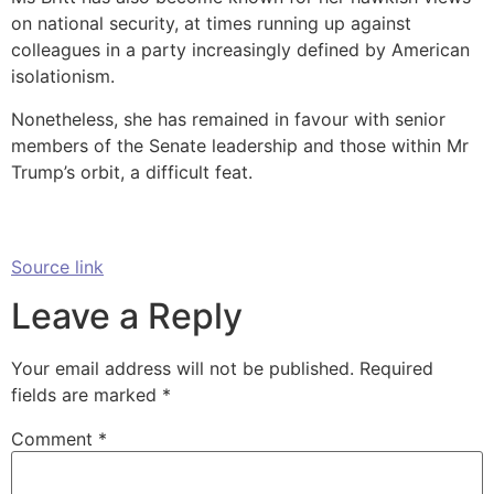
on national security, at times running up against
colleagues in a party increasingly defined by American
isolationism.
Nonetheless, she has remained in favour with senior
members of the Senate leadership and those within Mr
Trump’s orbit, a difficult feat.
Source link
Leave a Reply
Your email address will not be published.
Required
fields are marked
*
Comment
*