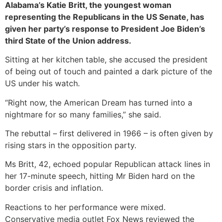
Alabama’s Katie Britt, the youngest woman
representing the Republicans in the US Senate, has
given her party’s response to President Joe Biden’s
third State of the Union address.
Sitting at her kitchen table, she accused the president
of being out of touch and painted a dark picture of the
US under his watch.
“Right now, the American Dream has turned into a
nightmare for so many families,” she said.
The rebuttal – first delivered in 1966 – is often given by
rising stars in the opposition party.
Ms Britt, 42, echoed popular Republican attack lines in
her 17-minute speech, hitting Mr Biden hard on the
border crisis and inflation.
Reactions to her performance were mixed.
Conservative media outlet Fox News reviewed the