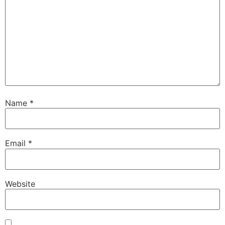
Name
*
Email
*
Website