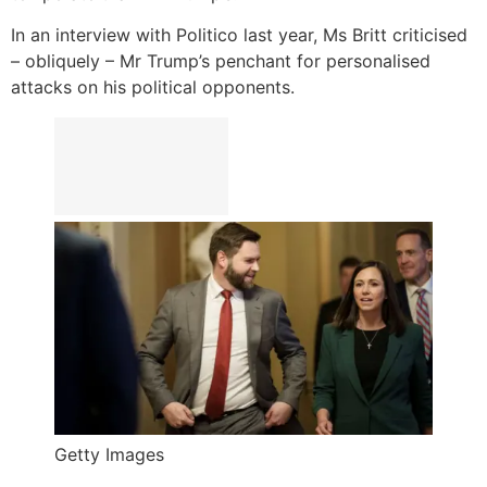
In an interview with Politico last year, Ms Britt criticised
– obliquely – Mr Trump’s penchant for personalised
attacks on his political opponents.
Getty Images