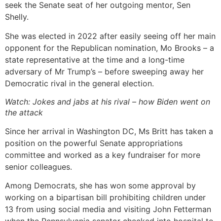
seek the Senate seat of her outgoing mentor, Sen
Shelly.
She was elected in 2022 after easily seeing off her main
opponent for the Republican nomination, Mo Brooks – a
state representative at the time and a long-time
adversary of Mr Trump’s – before sweeping away her
Democratic rival in the general election.
Watch: Jokes and jabs at his rival – how Biden went on
the attack
Since her arrival in Washington DC, Ms Britt has taken a
position on the powerful Senate appropriations
committee and worked as a key fundraiser for more
senior colleagues.
Among Democrats, she has won some approval by
working on a bipartisan bill prohibiting children under
13 from using social media and visiting John Fetterman