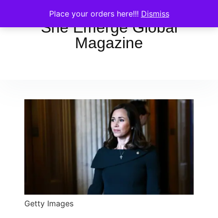
Place your orders here!!!
Dismiss
She Emerge Global
Magazine
Getty Images