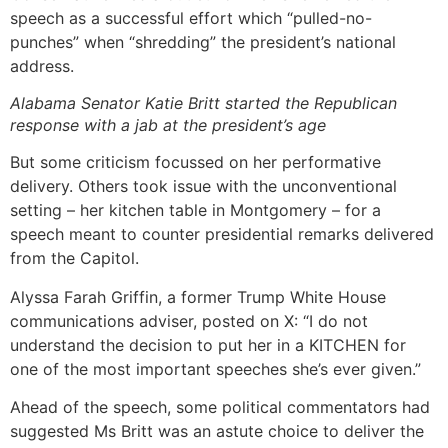
speech as a successful effort which “pulled-no-
punches” when “shredding” the president’s national
address.
Alabama Senator Katie Britt started the Republican
response with a jab at the president’s age
But some criticism focussed on her performative
delivery. Others took issue with the unconventional
setting – her kitchen table in Montgomery – for a
speech meant to counter presidential remarks delivered
from the Capitol.
Alyssa Farah Griffin, a former Trump White House
communications adviser, posted on X: “I do not
understand the decision to put her in a KITCHEN for
one of the most important speeches she’s ever given.”
Ahead of the speech, some political commentators had
suggested Ms Britt was an astute choice to deliver the