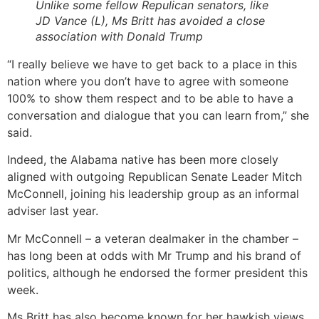
Unlike some fellow Repulican senators, like
JD Vance (L), Ms Britt has avoided a close
association with Donald Trump
“I really believe we have to get back to a place in this
nation where you don’t have to agree with someone
100% to show them respect and to be able to have a
conversation and dialogue that you can learn from,” she
said.
Indeed, the Alabama native has been more closely
aligned with outgoing Republican Senate Leader Mitch
McConnell, joining his leadership group as an informal
adviser last year.
Mr McConnell – a veteran dealmaker in the chamber –
has long been at odds with Mr Trump and his brand of
politics, although he endorsed the former president this
week.
Ms Britt has also become known for her hawkish views