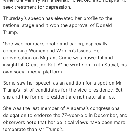
when the Pennsylvania senator checked into hospital to
seek treatment for depression.
Thursday’s speech has elevated her profile to the
national stage and it won the approval of Donald
Trump.
“She was compassionate and caring, especially
concerning Women and Women’s Issues. Her
conversation on Migrant Crime was powerful and
insightful. Great job Katie!” he wrote on Truth Social, his
own social media platform.
Some saw her speech as an audition for a spot on Mr
Trump’s list of candidates for the vice-presidency. But
she and the former president are not natural allies.
She was the last member of Alabama’s congressional
delegation to endorse the 77-year-old in December, and
observers note that her political views have been more
temperate than Mr Trump’s.