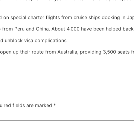
 on special charter flights from cruise ships docking in Ja
from Peru and China. About 4,000 have been helped back
ed unblock visa complications.
pen up their route from Australia, providing 3,500 seats fo
uired fields are marked
*