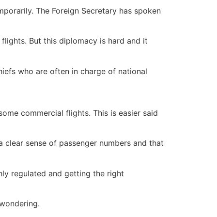
emporarily. The Foreign Secretary has spoken
lights. But this diplomacy is hard and it
chiefs who are often in charge of national
some commercial flights. This is easier said
 a clear sense of passenger numbers and that
hly regulated and getting the right
 wondering.