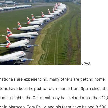
NPAS
h nationals are experiencing, many others are getting home.
ons have been helped to return home from Spain since the a
nding flights, the Cairo embassy has helped more than 12,0
r in Morocco, Tom Reilly, and his team have helped 8,500 