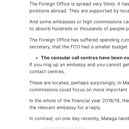
The Foreign Office is spread very thinly. It h
positions abroad. They are supported by local
And some embassies or high commissions can
to absorb hundreds or thousands of people p
The Foreign Office has suffered spending cuts
secretary, that the FCO had a smaller budget
The consular call centres have been 
If you ring up an embassy and you cannot get 
contact centres.
These are located, perhaps surprisingly, in 
commissions could focus on more important 
In the whole of the financial year 2018/19, t
the relevant embassy for a reply.
In contrast, on one day recently, Malaga handl