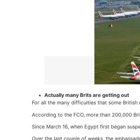
Actually many Brits are getting out
For all the many difficulties that some Britis
According to the FCO, more than 200,000 Brit
Since March 16, when Egypt first began suspe
Over the last couple of weeks, the ambassado