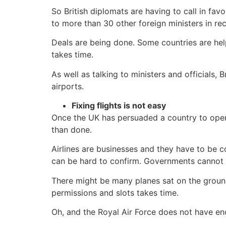
So British diplomats are having to call in fa
to more than 30 other foreign ministers in re
Deals are being done. Some countries are helpi
takes time.
As well as talking to ministers and officials, 
airports.
Fixing flights is not easy
Once the UK has persuaded a country to open it
than done.
Airlines are businesses and they have to be 
can be hard to confirm. Governments cannot fo
There might be many planes sat on the ground a
permissions and slots takes time.
Oh, and the Royal Air Force does not have eno