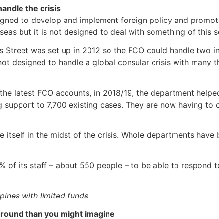
handle the crisis
gned to develop and implement foreign policy and promote B
rseas but it is not designed to deal with something of this s
es Street was set up in 2012 so the FCO could handle two in
not designed to handle a global consular crisis with many 
 the latest FCO accounts, in 2018/19, the department helpe
g support to 7,700 existing cases. They are now having to
re itself in the midst of the crisis. Whole departments hav
% of its staff – about 550 people – to be able to respond 
ppines with limited funds
 ground than you might imagine