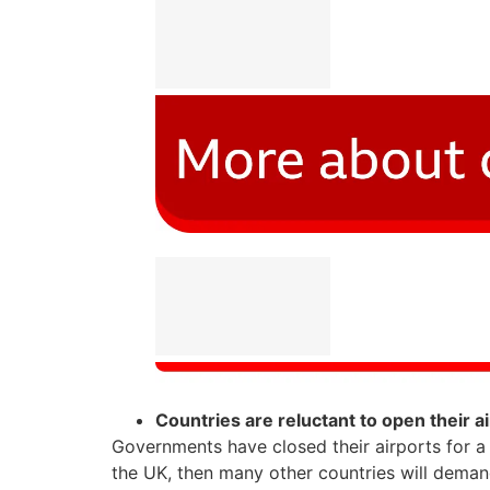
Countries are reluctant to open their a
Governments have closed their airports for a
the UK, then many other countries will deman