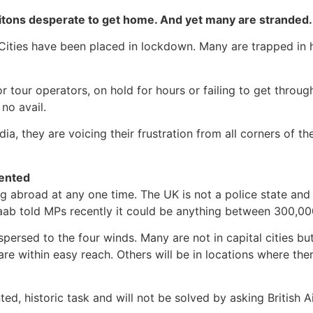
itons desperate to get home. And yet many are stranded.
Cities have been placed in lockdown. Many are trapped in 
or tour operators, on hold for hours or failing to get throug
no avail.
ia, they are voicing their frustration from all corners of t
dented
abroad at any one time. The UK is not a police state and do
aab told MPs recently it could be anything between 300,000
ispersed to the four winds. Many are not in capital cities b
are within easy reach. Others will be in locations where ther
, historic task and will not be solved by asking British Ai