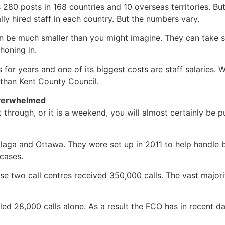
as 280 posts in 168 countries and 10 overseas territories. Bu
ly hired staff in each country. But the numbers vary.
 be much smaller than you might imagine. They can take s
honing in.
 for years and one of its biggest costs are staff salaries.
 than Kent County Council.
overwhelmed
through, or it is a weekend, you will almost certainly be p
Malaga and Ottawa. They were set up in 2011 to help handle
cases.
hese two call centres received 350,000 calls. The vast majo
ed 28,000 calls alone. As a result the FCO has in recent days