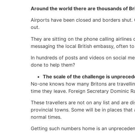
Around the world there are thousands of Br
Airports have been closed and borders shut. 
out.
They are sitting on the phone calling airlines 
messaging the local British embassy, often to 
In hundreds of posts and videos on social med
done to help them?
The scale of the challenge is unprece
No-one knows how many Britons are travelling 
time they leave. Foreign Secretary Dominic R
These travellers are not on any list and are d
provincial towns. Some will be in places that 
normal times.
Getting such numbers home is an unprecedented