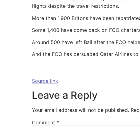
flights despite the travel restrictions.
More than 1,900 Britons have been repatriated
Some 1,400 have come back on FCO charters 
Around 500 have left Bali after the FCO help
And the FCO has persuaded Qatar Airlines to o
Source link
Leave a Reply
Your email address will not be published.
Req
Comment
*