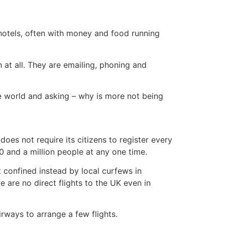
hotels, often with money and food running
h at all. They are emailing, phoning and
he world and asking – why is more not being
es not require its citizens to register every
 and a million people at any one time.
ut confined instead by local curfews in
e are no direct flights to the UK even in
rways to arrange a few flights.