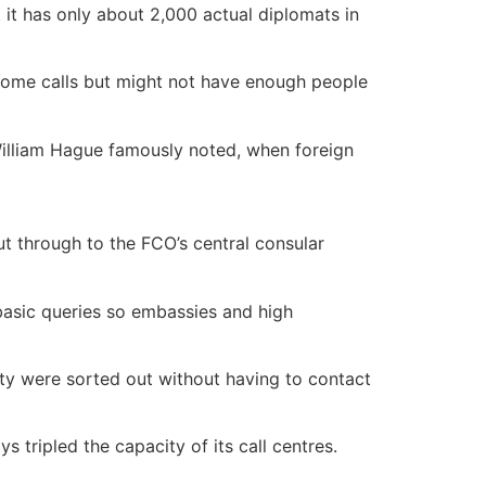
t it has only about 2,000 actual diplomats in
ome calls but might not have enough people
 William Hague famously noted, when foreign
ut through to the FCO’s central consular
 basic queries so embassies and high
rity were sorted out without having to contact
 tripled the capacity of its call centres.