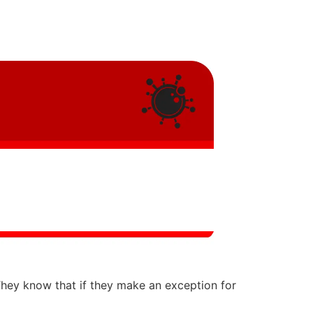
They know that if they make an exception for