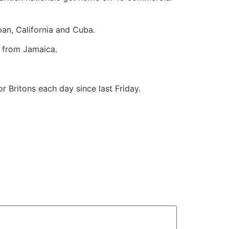
pan, California and Cuba.
 from Jamaica.
r Britons each day since last Friday.