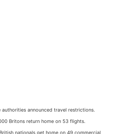
uthorities announced travel restrictions.
00 Britons return home on 53 flights.
British nationals get home on 49 commercial