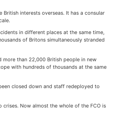
ritish interests overseas. It has a consular
cale.
cidents in different places at the same time,
thousands of Britons simultaneously stranded
d more than 22,000 British people in new
 cope with hundreds of thousands at the same
e been closed down and staff redeployed to
to crises. Now almost the whole of the FCO is