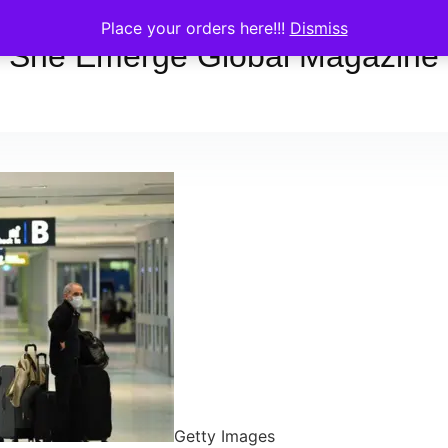
Place your orders here!!!
Dismiss
She Emerge Global Magazine
Getty Images