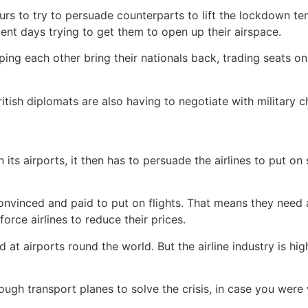
vours to try to persuade counterparts to lift the lockdown t
cent days trying to get them to open up their airspace.
ng each other bring their nationals back, trading seats on f
British diplomats are also having to negotiate with military 
s airports, it then has to persuade the airlines to put on 
convinced and paid to put on flights. That means they need
rce airlines to reduce their prices.
t airports round the world. But the airline industry is hig
ugh transport planes to solve the crisis, in case you were