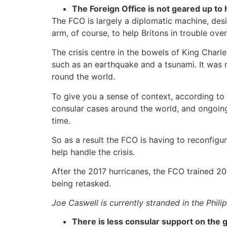
The Foreign Office is not geared up to 
The FCO is largely a diplomatic machine, desi
arm, of course, to help Britons in trouble ove
The crisis centre in the bowels of King Charl
such as an earthquake and a tsunami. It was 
round the world.
To give you a sense of context, according to
consular cases around the world, and ongoin
time.
So as a result the FCO is having to reconfigu
help handle the crisis.
After the 2017 hurricanes, the FCO trained 20
being retasked.
Joe Caswell is currently stranded in the Phili
There is less consular support on the