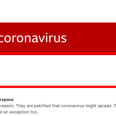
irspace
 reason. They are petrified that coronavirus might spread. 
d an exception too.