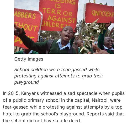
Getty Images
School children were tear-gassed while
protesting against attempts to grab their
playground
In 2015, Kenyans witnessed a sad spectacle when pupils
of a public primary school in the capital, Nairobi, were
tear-gassed while protesting against attempts by a top
hotel to grab the school’s playground. Reports said that
the school did not have a title deed.