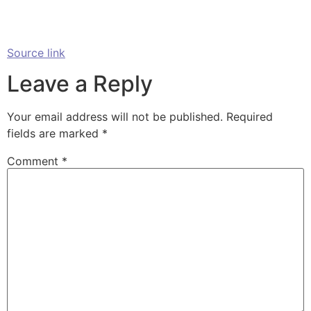
Source link
Leave a Reply
Your email address will not be published.
Required
fields are marked
*
Comment
*