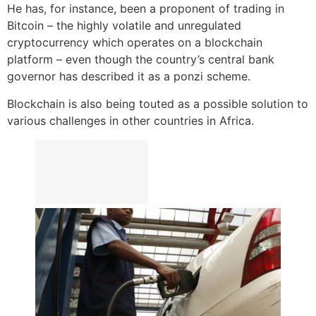
He has, for instance, been a proponent of trading in
Bitcoin – the highly volatile and unregulated
cryptocurrency which operates on a blockchain
platform – even though the country’s central bank
governor has described it as a ponzi scheme.
Blockchain is also being touted as a possible solution to
various challenges in other countries in Africa.