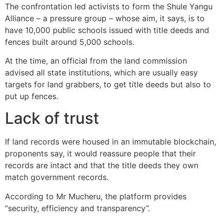
The confrontation led activists to form the Shule Yangu
Alliance – a pressure group – whose aim, it says, is to
have 10,000 public schools issued with title deeds and
fences built around 5,000 schools.
At the time, an official from the land commission
advised all state institutions, which are usually easy
targets for land grabbers, to get title deeds but also to
put up fences.
Lack of trust
If land records were housed in an immutable blockchain,
proponents say, it would reassure people that their
records are intact and that the title deeds they own
match government records.
According to Mr Mucheru, the platform provides
“security, efficiency and transparency”.