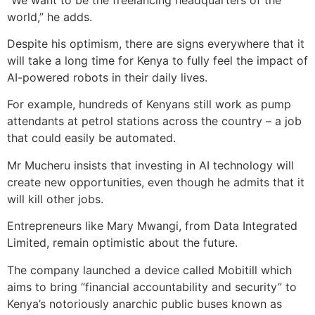
world,” he adds.
Despite his optimism, there are signs everywhere that it
will take a long time for Kenya to fully feel the impact of
AI-powered robots in their daily lives.
For example, hundreds of Kenyans still work as pump
attendants at petrol stations across the country – a job
that could easily be automated.
Mr Mucheru insists that investing in AI technology will
create new opportunities, even though he admits that it
will kill other jobs.
Entrepreneurs like Mary Mwangi, from Data Integrated
Limited, remain optimistic about the future.
The company launched a device called Mobitill which
aims to bring “financial accountability and security” to
Kenya’s notoriously anarchic public buses known as