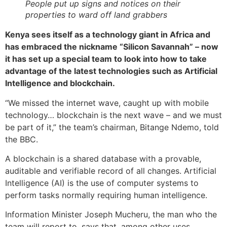
People put up signs and notices on their
properties to ward off land grabbers
Kenya sees itself as a technology giant in Africa and
has embraced the nickname “Silicon Savannah” – now
it has set up a special team to look into how to take
advantage of the latest technologies such as Artificial
Intelligence and blockchain.
“We missed the internet wave, caught up with mobile
technology… blockchain is the next wave – and we must
be part of it,” the team’s chairman, Bitange Ndemo, told
the BBC.
A blockchain is a shared database with a provable,
auditable and verifiable record of all changes. Artificial
Intelligence (AI) is the use of computer systems to
perform tasks normally requiring human intelligence.
Information Minister Joseph Mucheru, the man who the
team will report to, says that, among other uses,