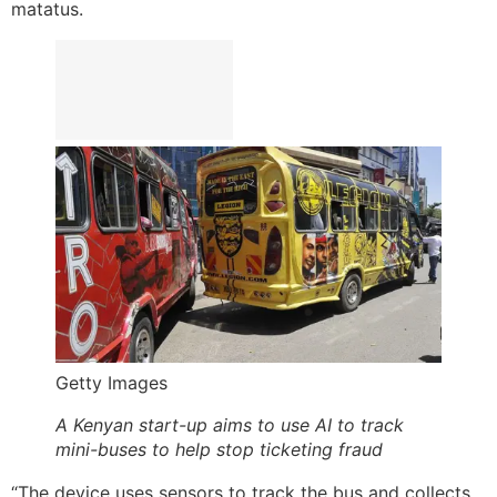
matatus.
Getty Images
A Kenyan start-up aims to use AI to track
mini-buses to help stop ticketing fraud
“The device uses sensors to track the bus and collects