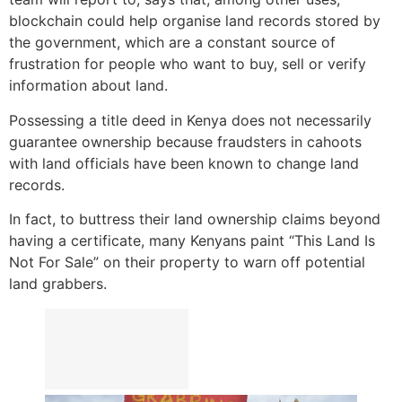
blockchain could help organise land records stored by
the government, which are a constant source of
frustration for people who want to buy, sell or verify
information about land.
Possessing a title deed in Kenya does not necessarily
guarantee ownership because fraudsters in cahoots
with land officials have been known to change land
records.
In fact, to buttress their land ownership claims beyond
having a certificate, many Kenyans paint “This Land Is
Not For Sale” on their property to warn off potential
land grabbers.