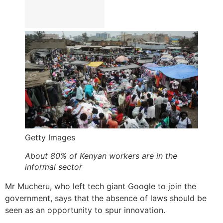
Getty Images
About 80% of Kenyan workers are in the
informal sector
Mr Mucheru, who left tech giant Google to join the
government, says that the absence of laws should be
seen as an opportunity to spur innovation.