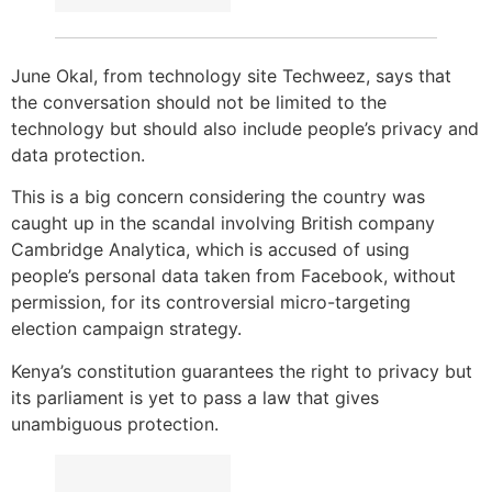
June Okal, from technology site Techweez, says that
the conversation should not be limited to the
technology but should also include people’s privacy and
data protection.
This is a big concern considering the country was
caught up in the scandal involving British company
Cambridge Analytica, which is accused of using
people’s personal data taken from Facebook, without
permission, for its controversial micro-targeting
election campaign strategy.
Kenya’s constitution guarantees the right to privacy but
its parliament is yet to pass a law that gives
unambiguous protection.