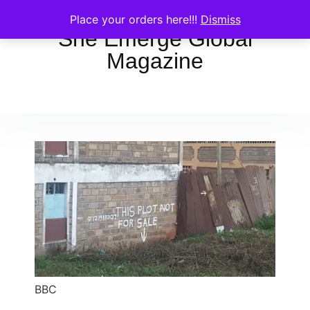
Place your orders here!!!
Dismiss
She Emerge Global
Magazine
BBC