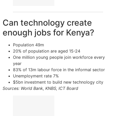
Can technology create
enough jobs for Kenya?
Population 49m
20% of population are aged 15-24
One million young people join workforce every
year
83% of 13m labour force in the informal sector
Unemployment rate 7%
$5bn investment to build new technology city
Sources: World Bank, KNBS, ICT Board