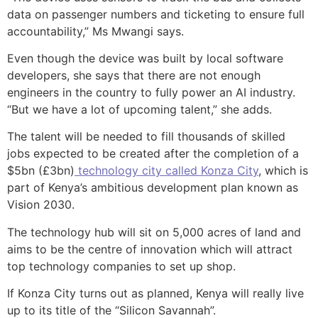
data on passenger numbers and ticketing to ensure full
accountability,” Ms Mwangi says.
Even though the device was built by local software
developers, she says that there are not enough
engineers in the country to fully power an AI industry.
“But we have a lot of upcoming talent,” she adds.
The talent will be needed to fill thousands of skilled
jobs expected to be created after the completion of a
$5bn (£3bn)
technology city called Konza City
, which is
part of Kenya’s ambitious development plan known as
Vision 2030.
The technology hub will sit on 5,000 acres of land and
aims to be the centre of innovation which will attract
top technology companies to set up shop.
If Konza City turns out as planned, Kenya will really live
up to its title of the “Silicon Savannah”.