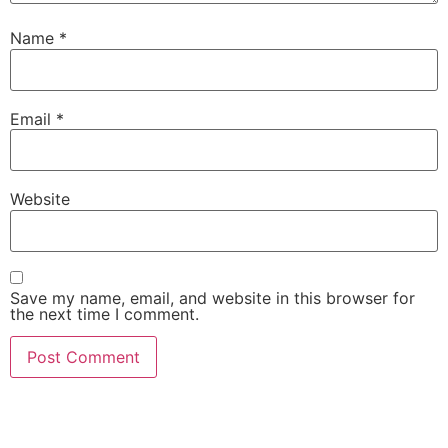
Name
*
Email
*
Website
Save my name, email, and website in this browser for
the next time I comment.