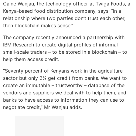
Caine Wanjau, the technology officer at Twiga Foods, a
Kenya-based food distribution company, says: “In a
relationship where two parties don’t trust each other,
then blockchain makes sense.”
The company recently announced a partnership with
IBM Research to create digital profiles of informal
small-scale traders – to be stored in a blockchain – to
help them access credit.
“Seventy percent of Kenyans work in the agriculture
sector but only 2% get credit from banks. We want to
create an immutable – trustworthy – database of the
vendors and suppliers we deal with to help them, and
banks to have access to information they can use to
negotiate credit,” Mr Wanjau adds.