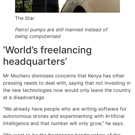
The Star
Petrol pumps are still manned instead of
being computerised
‘World’s freelancing
headquarters’
Mr Mucheru dismisses concerns that Kenya has other
pressing needs to deal with, saying that not investing in
the new technologies now would only leave the country
at a disadvantage.
“We already have people who are writing software for
autonomous drones and experimenting with Artificial
Intelligence and that number will only grow,” he says.
“We want to be the freelancing headquarters of the