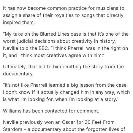
It has now become common practice for musicians to
assign a share of their royalties to songs that directly
inspired them.
“My take on the Blurred Lines case is that it’s one of the
worst judicial decisions about creativity in history,”
Neville told the BBC. “I think Pharrell was in the right on
it, and I think most creatives agree with him.”
Ultimately, that led to him omitting the story from the
documentary.
“It’s not like Pharrell learned a big lesson from the case.
I don’t know if it actually changed him in any way, which
is what I’m looking for, when I’m looking at a story.”
Williams has been contacted for comment.
Neville previously won an Oscar for 20 Feet From
Stardom – a documentary about the forgotten lives of