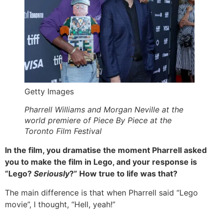
Getty Images
Pharrell Williams and Morgan Neville at the
world premiere of Piece By Piece at the
Toronto Film Festival
In the film, you dramatise the moment Pharrell asked
you to make the film in Lego, and your response is
“Lego?
Seriously
?” How true to life was that?
The main difference is that when Pharrell said “Lego
movie”, I thought, “Hell, yeah!”