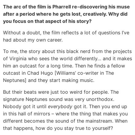
The arc of the film is Pharrell re-discovering his muse
after a period where he gets lost, creatively. Why did
you focus on that aspect of his story?
Without a doubt, the film reflects a lot of questions I’ve
had about my own career.
To me, the story about this black nerd from the projects
of Virginia who sees the world differently… and it makes
him an outcast for a long time. Then he finds a fellow
outcast in Chad Hugo [Williams’ co-writer in The
Neptunes] and they start making music.
But their beats were just too weird for people. The
signature Neptunes sound was very unorthodox.
Nobody got it until
everybody
got it. Then you end up
in this hall of mirrors – where the thing that makes you
different becomes the sound of the mainstream. When
that happens, how do you stay true to yourself?