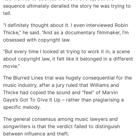
sequence ultimately derailed the story he was trying to
tell.
“I definitely thought about it. I even interviewed Robin
Thicke,” he said. “And as a documentary filmmaker, I’m
obsessed with copyright law.
“But every time I looked at trying to work it in, a scene
about copyright law, it felt like it belonged in a different
movie.”
The Blurred Lines trial was hugely consequential for the
music industry, after a jury ruled that Williams and
Thicke had copied the sound and “feel” of Marvin
Gaye’s Got To Give It Up – rather than plagiarising a
specific melody.
The general consensus among music lawyers and
songwriters is that the verdict failed to distinguish
between influence and theft.