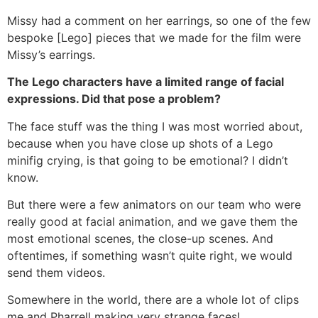
Missy had a comment on her earrings, so one of the few
bespoke [Lego] pieces that we made for the film were
Missy’s earrings.
The Lego characters have a limited range of facial
expressions. Did that pose a problem?
The face stuff was the thing I was most worried about,
because when you have close up shots of a Lego
minifig crying, is that going to be emotional? I didn’t
know.
But there were a few animators on our team who were
really good at facial animation, and we gave them the
most emotional scenes, the close-up scenes. And
oftentimes, if something wasn’t quite right, we would
send them videos.
Somewhere in the world, there are a whole lot of clips
me and Pharrell making very strange faces!