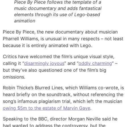
Piece By Piece follows the template of a
music documentary and adds fantastical
elements through its use of Lego-based
animation
Piece By Piece, the new documentary about musician
Pharrell Williams, is unusual in many respects – not least
because it is entirely animated with Lego.
Critics have welcomed the film’s unique visual style,
calling it “
disarmingly joyous
” and “
oddly charming
” –
but they’ve also questioned one of the film’s big
omissions.
Robin Thicke’s Blurred Lines, which Williams co-wrote, is
heard briefly on the soundtrack, without referencing the
song’s infamous plagiarism trial, which left the musician
owing $5m to the estate of Marvin Gaye
.
Speaking to the BBC, director Morgan Neville said he
had wanted to address the controversy, but the