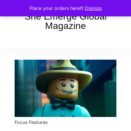
Place your orders here!!!
Dismiss
She Emerge Global
Magazine
Focus Features