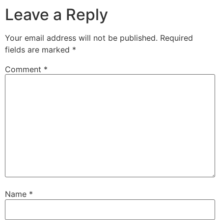
Leave a Reply
Your email address will not be published.
Required
fields are marked
*
Comment
*
Name
*