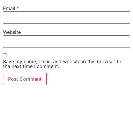
Email
*
Website
Save my name, email, and website in this browser for
the next time I comment.
She Emerge Global
Magazine