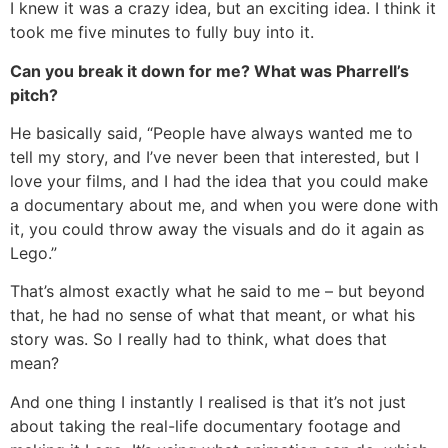
I knew it was a crazy idea, but an exciting idea. I think it
took me five minutes to fully buy into it.
Can you break it down for me? What was Pharrell’s
pitch?
He basically said, “People have always wanted me to
tell my story, and I’ve never been that interested, but I
love your films, and I had the idea that you could make
a documentary about me, and when you were done with
it, you could throw away the visuals and do it again as
Lego.”
That’s almost exactly what he said to me – but beyond
that, he had no sense of what that meant, or what his
story was. So I really had to think, what does that
mean?
And one thing I instantly I realised is that it’s not just
about taking the real-life documentary footage and