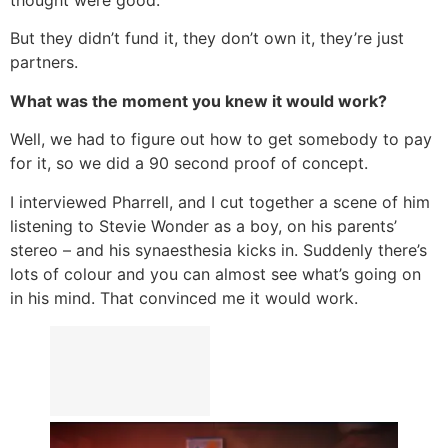
thought were good.
But they didn’t fund it, they don’t own it, they’re just
partners.
What was the moment you knew it would work?
Well, we had to figure out how to get somebody to pay
for it, so we did a 90 second proof of concept.
I interviewed Pharrell, and I cut together a scene of him
listening to Stevie Wonder as a boy, on his parents’
stereo – and his synaesthesia kicks in. Suddenly there’s
lots of colour and you can almost see what’s going on
in his mind. That convinced me it would work.