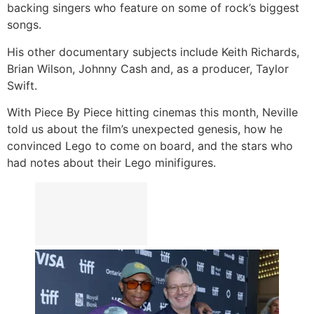
backing singers who feature on some of rock’s biggest
songs.
His other documentary subjects include Keith Richards,
Brian Wilson, Johnny Cash and, as a producer, Taylor
Swift.
With Piece By Piece hitting cinemas this month, Neville
told us about the film’s unexpected genesis, how he
convinced Lego to come on board, and the stars who
had notes about their Lego minifigures.