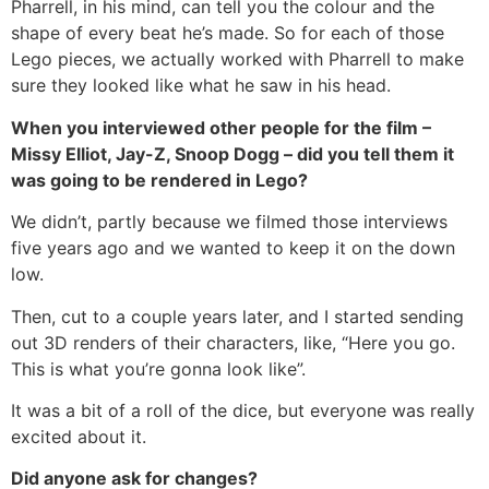
Pharrell, in his mind, can tell you the colour and the
shape of every beat he’s made. So for each of those
Lego pieces, we actually worked with Pharrell to make
sure they looked like what he saw in his head.
When you interviewed other people for the film –
Missy Elliot, Jay-Z, Snoop Dogg – did you tell them it
was going to be rendered in Lego?
We didn’t, partly because we filmed those interviews
five years ago and we wanted to keep it on the down
low.
Then, cut to a couple years later, and I started sending
out 3D renders of their characters, like, “Here you go.
This is what you’re gonna look like”.
It was a bit of a roll of the dice, but everyone was really
excited about it.
Did anyone ask for changes?