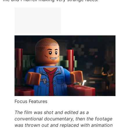
Focus Features
The film was shot and edited as a
conventional documentary, then the footage
was thrown out and replaced with animation