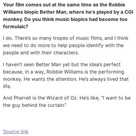
Your film comes out at the same time as the Robbie
Williams biopic Better Man, where he’s played by a CGI
monkey. Do you think music biopics had become too
formulaic?
I do. There’s so many tropes of music films, and I think
we need to do more to help people identify with the
people and with their characters.
I haven’t seen Better Man yet but the idea’s perfect
because, in a way, Robbie Williams
is
the performing
monkey. He wants the attention. He’s always lived that
life.
And Pharrell is the Wizard of Oz. He’s like, “I want to be
the guy behind the curtain.”
Source link