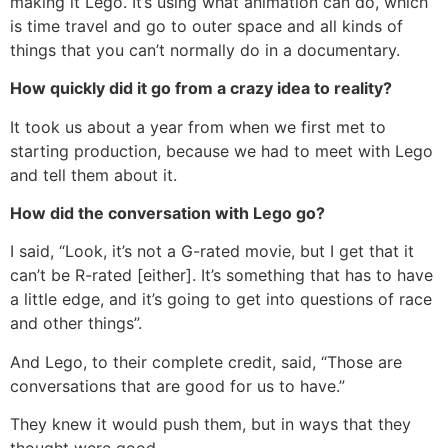
making it Lego. It’s using what animation can do, which
is time travel and go to outer space and all kinds of
things that you can’t normally do in a documentary.
How quickly did it go from a crazy idea to reality?
It took us about a year from when we first met to
starting production, because we had to meet with Lego
and tell them about it.
How did the conversation with Lego go?
I said, “Look, it’s not a G-rated movie, but I get that it
can’t be R-rated [either]. It’s something that has to have
a little edge, and it’s going to get into questions of race
and other things”.
And Lego, to their complete credit, said, “Those are
conversations that are good for us to have.”
They knew it would push them, but in ways that they