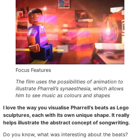
Focus Features
The film uses the possibilities of animation to
illustrate Pharrell’s synaesthesia, which allows
him to see music as colours and shapes
I love the way you visualise Pharrell’s beats as Lego
sculptures, each with its own unique shape. It really
helps illustrate the abstract concept of songwriting.
Do you know, what was interesting about the beats?