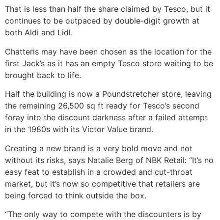
That is less than half the share claimed by Tesco, but it
continues to be outpaced by double-digit growth at
both Aldi and Lidl.
Chatteris may have been chosen as the location for the
first Jack’s as it has an empty Tesco store waiting to be
brought back to life.
Half the building is now a Poundstretcher store, leaving
the remaining 26,500 sq ft ready for Tesco’s second
foray into the discount darkness after a failed attempt
in the 1980s with its Victor Value brand.
Creating a new brand is a very bold move and not
without its risks, says Natalie Berg of NBK Retail: “It’s no
easy feat to establish in a crowded and cut-throat
market, but it’s now so competitive that retailers are
being forced to think outside the box.
“The only way to compete with the discounters is by