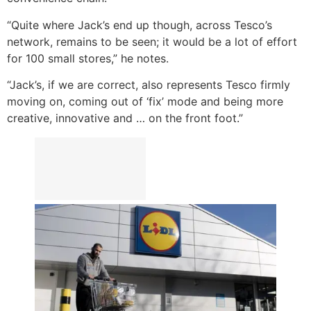
“Quite where Jack’s end up though, across Tesco’s
network, remains to be seen; it would be a lot of effort
for 100 small stores,” he notes.
“Jack’s, if we are correct, also represents Tesco firmly
moving on, coming out of ‘fix’ mode and being more
creative, innovative and … on the front foot.”