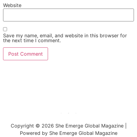
Website
Save my name, email, and website in this browser for
the next time I comment.
She Emerge Global
Magazine
Copyright © 2026 She Emerge Global Magazine |
Powered by She Emerge Global Magazine