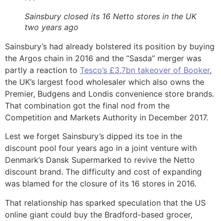
Sainsbury closed its 16 Netto stores in the UK
two years ago
Sainsbury’s had already bolstered its position by buying
the Argos chain in 2016 and the “Sasda” merger was
partly a reaction to
Tesco’s £3.7bn takeover of Booker
,
the UK’s largest food wholesaler which also owns the
Premier, Budgens and Londis convenience store brands.
That combination got the final nod from the
Competition and Markets Authority in December 2017.
Lest we forget Sainsbury’s dipped its toe in the
discount pool four years ago in a joint venture with
Denmark’s Dansk Supermarked to revive the Netto
discount brand. The difficulty and cost of expanding
was blamed for the closure of its 16 stores in 2016.
That relationship has sparked speculation that the US
online giant could buy the Bradford-based grocer,