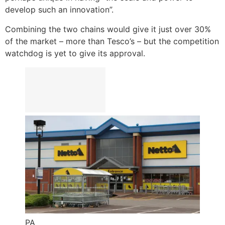
develop such an innovation”.
Combining the two chains would give it just over 30%
of the market – more than Tesco’s – but the competition
watchdog is yet to give its approval.
PA