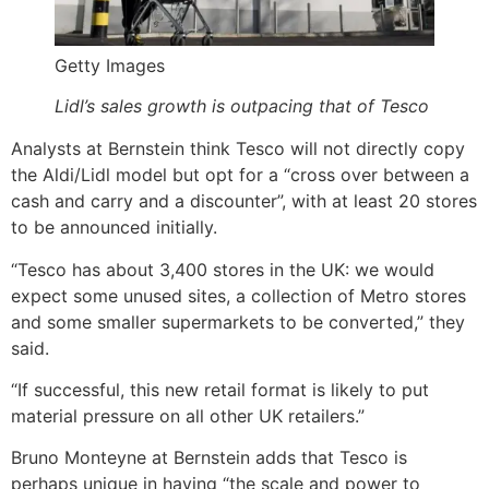
Getty Images
Lidl’s sales growth is outpacing that of Tesco
Analysts at Bernstein think Tesco will not directly copy
the Aldi/Lidl model but opt for a “cross over between a
cash and carry and a discounter”, with at least 20 stores
to be announced initially.
“Tesco has about 3,400 stores in the UK: we would
expect some unused sites, a collection of Metro stores
and some smaller supermarkets to be converted,” they
said.
“If successful, this new retail format is likely to put
material pressure on all other UK retailers.”
Bruno Monteyne at Bernstein adds that Tesco is
perhaps unique in having “the scale and power to