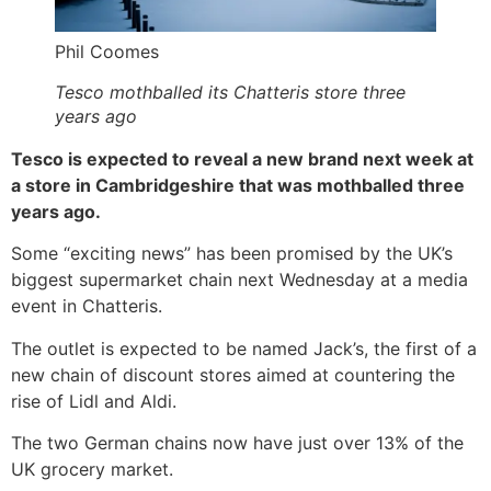
Phil Coomes
Tesco mothballed its Chatteris store three
years ago
Tesco is expected to reveal a new brand next week at
a store in Cambridgeshire that was mothballed three
years ago.
Some “exciting news” has been promised by the UK’s
biggest supermarket chain next Wednesday at a media
event in Chatteris.
The outlet is expected to be named Jack’s, the first of a
new chain of discount stores aimed at countering the
rise of Lidl and Aldi.
The two German chains now have just over 13% of the
UK grocery market.