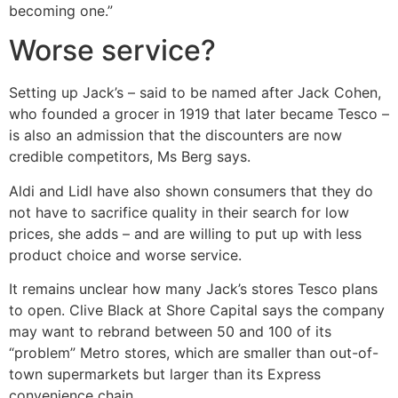
becoming one.”
Worse service?
Setting up Jack’s – said to be named after Jack Cohen,
who founded a grocer in 1919 that later became Tesco –
is also an admission that the discounters are now
credible competitors, Ms Berg says.
Aldi and Lidl have also shown consumers that they do
not have to sacrifice quality in their search for low
prices, she adds – and are willing to put up with less
product choice and worse service.
It remains unclear how many Jack’s stores Tesco plans
to open. Clive Black at Shore Capital says the company
may want to rebrand between 50 and 100 of its
“problem” Metro stores, which are smaller than out-of-
town supermarkets but larger than its Express
convenience chain.