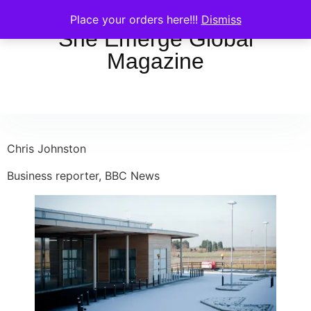
Place your orders here!!!
Dismiss
She Emerge Global
Magazine
Chris Johnston
Business reporter, BBC News