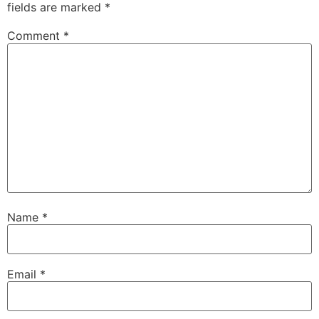
fields are marked
*
Comment
*
Name
*
Email
*