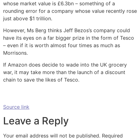
whose market value is £6.3bn – something of a
rounding error for a company whose value recently rose
just above $1 trillion.
However, Ms Berg thinks Jeff Bezos’s company could
have its eyes on a far bigger prize in the form of Tesco
– even if it is worth almost four times as much as
Morrisons.
If Amazon does decide to wade into the UK grocery
war, it may take more than the launch of a discount
chain to save the likes of Tesco.
Source link
Leave a Reply
Your email address will not be published.
Required