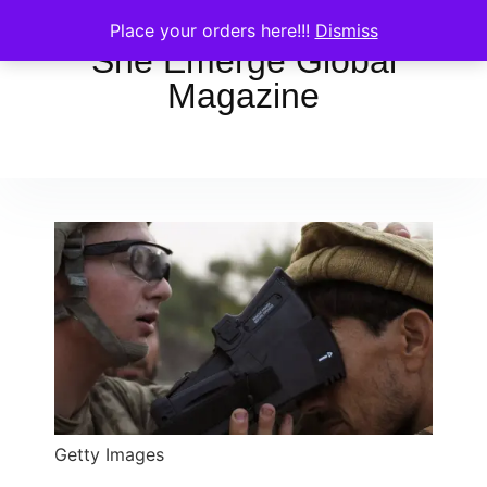
Place your orders here!!!
Dismiss
She Emerge Global
Magazine
Getty Images