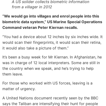
A US solider collects biometric information
from a villager in 2012
“We would go into villages and enrol people into this
biometric data system,” US Marine Special Operations
Command veteran Peter Kiernan recalls.
“You had a device about 12 inches by six inches wide. It
would scan their fingerprints, it would scan their retina,
it would also take a picture of them.”
It’s been a busy week for Mr Kiernan. In Afghanistan, he
was in charge of 12 local interpreters. Some are still in
the country when we speak, and he’s trying to help
them leave.
For those who worked with US forces, leaving is a
matter of urgency.
A United Nations document recently seen by the BBC
says the Taliban are intensifying their hunt for people