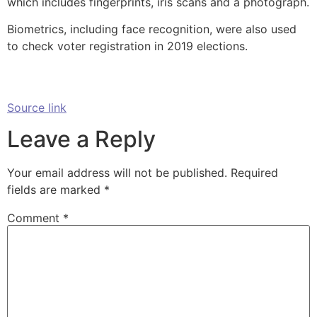
which includes fingerprints, iris scans and a photograph.
Biometrics, including face recognition, were also used
to check voter registration in 2019 elections.
Source link
Leave a Reply
Your email address will not be published.
Required
fields are marked
*
Comment
*