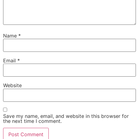
Name
*
Email
*
Website
Save my name, email, and website in this browser for
the next time I comment.