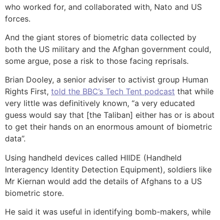
who worked for, and collaborated with, Nato and US
forces.
And the giant stores of biometric data collected by
both the US military and the Afghan government could,
some argue, pose a risk to those facing reprisals.
Brian Dooley, a senior adviser to activist group Human
Rights First,
told the BBC’s Tech Tent podcast
that while
very little was definitively known, “a very educated
guess would say that [the Taliban] either has or is about
to get their hands on an enormous amount of biometric
data”.
Using handheld devices called HIIDE (Handheld
Interagency Identity Detection Equipment), soldiers like
Mr Kiernan would add the details of Afghans to a US
biometric store.
He said it was useful in identifying bomb-makers, while