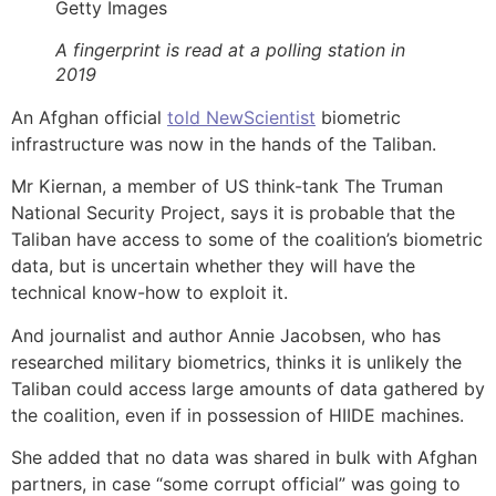
Getty Images
A fingerprint is read at a polling station in
2019
An Afghan official
told NewScientist
biometric
infrastructure was now in the hands of the Taliban.
Mr Kiernan, a member of US think-tank The Truman
National Security Project, says it is probable that the
Taliban have access to some of the coalition’s biometric
data, but is uncertain whether they will have the
technical know-how to exploit it.
And journalist and author Annie Jacobsen, who has
researched military biometrics, thinks it is unlikely the
Taliban could access large amounts of data gathered by
the coalition, even if in possession of HIIDE machines.
She added that no data was shared in bulk with Afghan
partners, in case “some corrupt official” was going to