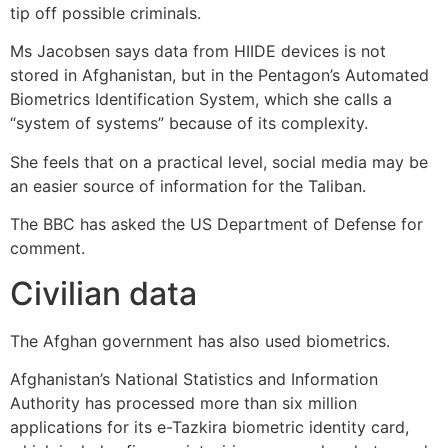
tip off possible criminals.
Ms Jacobsen says data from HIIDE devices is not
stored in Afghanistan, but in the Pentagon’s Automated
Biometrics Identification System, which she calls a
“system of systems” because of its complexity.
She feels that on a practical level, social media may be
an easier source of information for the Taliban.
The BBC has asked the US Department of Defense for
comment.
Civilian data
The Afghan government has also used biometrics.
Afghanistan’s National Statistics and Information
Authority has processed more than six million
applications for its e-Tazkira biometric identity card,