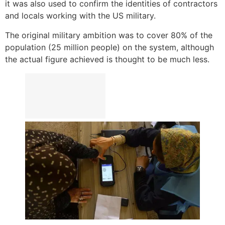
it was also used to confirm the identities of contractors
and locals working with the US military.
The original military ambition was to cover 80% of the
population (25 million people) on the system, although
the actual figure achieved is thought to be much less.