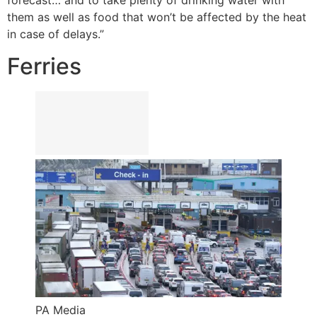
forecast… and to take plenty of drinking water with
them as well as food that won’t be affected by the heat
in case of delays.”
Ferries
PA Media