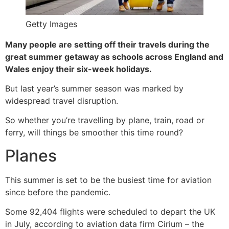
Getty Images
Many people are setting off their travels during the
great summer getaway as schools across England and
Wales enjoy their six-week holidays.
But last year’s summer season was marked by
widespread travel disruption.
So whether you’re travelling by plane, train, road or
ferry, will things be smoother this time round?
Planes
This summer is set to be the busiest time for aviation
since before the pandemic.
Some 92,404 flights were scheduled to depart the UK
in July, according to aviation data firm Cirium – the