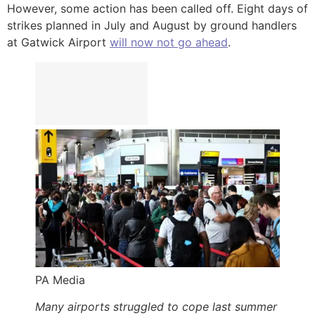
However, some action has been called off. Eight days of
strikes planned in July and August by ground handlers
at Gatwick Airport
will now not go ahead
.
PA Media
Many airports struggled to cope last summer