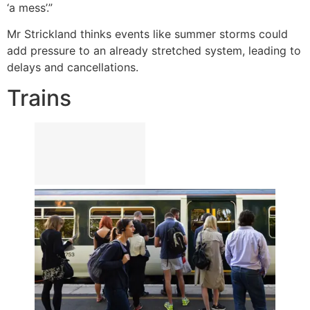
‘a mess’.”
Mr Strickland thinks events like summer storms could
add pressure to an already stretched system, leading to
delays and cancellations.
Trains