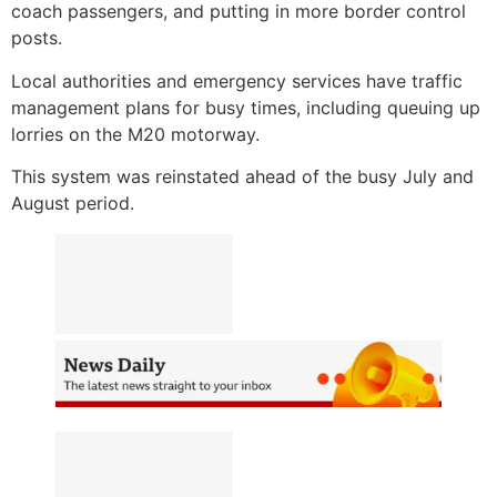
coach passengers, and putting in more border control
posts.
Local authorities and emergency services have traffic
management plans for busy times, including queuing up
lorries on the M20 motorway.
This system was reinstated ahead of the busy July and
August period.