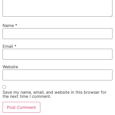
Name
*
Email
*
Website
Save my name, email, and website in this browser for
the next time I comment.