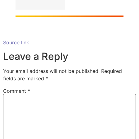
Source link
Leave a Reply
Your email address will not be published.
Required
fields are marked
*
Comment
*