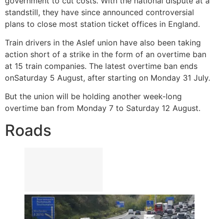
government to cut costs. With the national dispute at a
standstill, they have since announced controversial
plans to close most station ticket offices in England.
Train drivers in the Aslef union have also been taking
action short of a strike in the form of an overtime ban
at 15 train companies. The latest overtime ban ends
on
Saturday 5 August, after starting on Monday 31 July.
But the union will be holding another week-long
overtime ban from Monday 7 to Saturday 12 August.
Roads