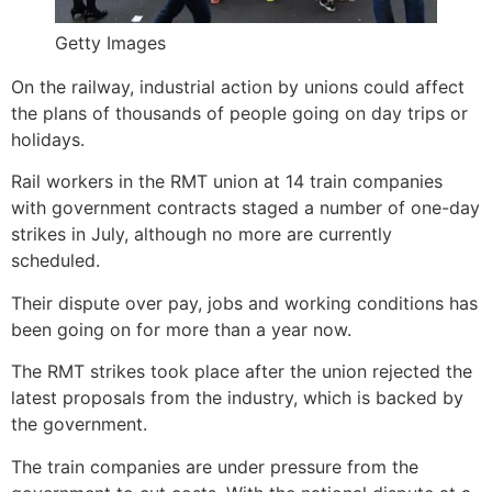
Getty Images
On the railway, industrial action by unions could affect
the plans of thousands of people going on day trips or
holidays.
Rail workers in the RMT union at 14 train companies
with government contracts staged a number of one-day
strikes in July, although no more are currently
scheduled.
Their dispute over pay, jobs and working conditions has
been going on for more than a year now.
The RMT strikes took place after the union rejected the
latest proposals from the industry, which is backed by
the government.
The train companies are under pressure from the