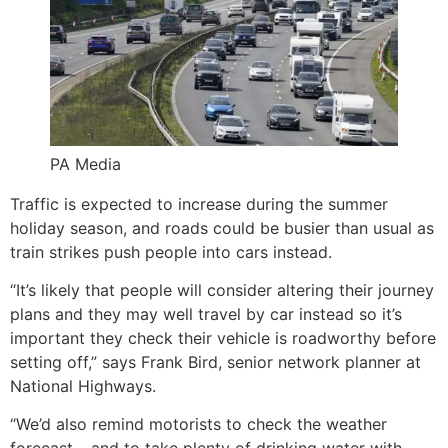
PA Media
Traffic is expected to increase during the summer
holiday season, and roads could be busier than usual as
train strikes push people into cars instead.
“It’s likely that people will consider altering their journey
plans and they may well travel by car instead so it’s
important they check their vehicle is roadworthy before
setting off,” says Frank Bird, senior network planner at
National Highways.
“We’d also remind motorists to check the weather