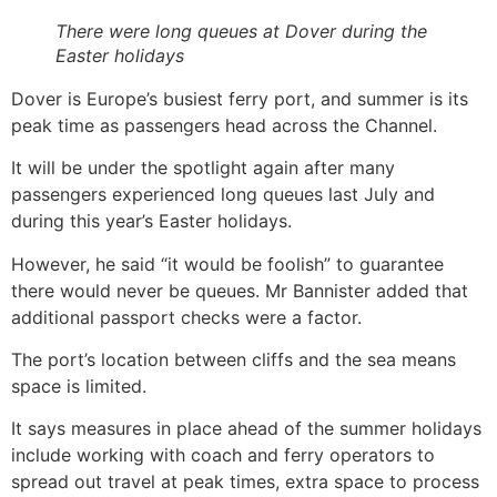
There were long queues at Dover during the
Easter holidays
Dover is Europe’s busiest ferry port, and summer is its
peak time as passengers head across the Channel.
It will be under the spotlight again after many
passengers experienced long queues last July and
during this year’s Easter holidays.
However, he said “it would be foolish” to guarantee
there would never be queues. Mr Bannister added that
additional passport checks were a factor.
The port’s location between cliffs and the sea means
space is limited.
It says measures in place ahead of the summer holidays
include working with coach and ferry operators to
spread out travel at peak times, extra space to process