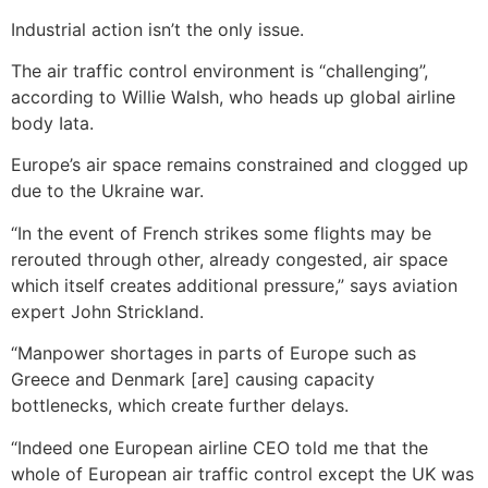
Industrial action isn’t the only issue.
The air traffic control environment is “challenging”,
according to Willie Walsh, who heads up global airline
body Iata.
Europe’s air space remains constrained and clogged up
due to the Ukraine war.
“In the event of French strikes some flights may be
rerouted through other, already congested, air space
which itself creates additional pressure,” says aviation
expert John Strickland.
“Manpower shortages in parts of Europe such as
Greece and Denmark [are] causing capacity
bottlenecks, which create further delays.
“Indeed one European airline CEO told me that the
whole of European air traffic control except the UK was