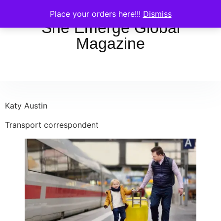
Place your orders here!!!
Dismiss
She Emerge Global
Magazine
Katy Austin
Transport correspondent