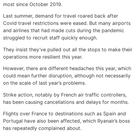
most since October 2019.
Last summer, demand for travel roared back after
Covid travel restrictions were eased. But many airports
and airlines that had made cuts during the pandemic
struggled to recruit staff quickly enough.
They insist they’ve pulled out all the stops to make their
operations more resilient this year.
However, there are different headaches this year, which
could mean further disruption, although not necessarily
on the scale of last year’s problems.
Strike action, notably by French air traffic controllers,
has been causing cancellations and delays for months.
Flights over France to destinations such as Spain and
Portugal have also been affected, which Ryanair’s boss
has repeatedly complained about.