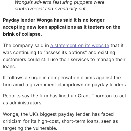
Wonga’s adverts featuring puppets were
controversial and eventually cut
Payday lender Wonga has said it is no longer
accepting new loan applications as it teeters on the
brink of collapse.
The company said in
a statement on its website
that it
was continuing to “assess its options” and existing
customers could still use their services to manage their
loans.
It follows a surge in compensation claims against the
firm amid a government clampdown on payday lenders.
Reports say the firm has lined up Grant Thornton to act
as administrators.
Wonga, the UK’s biggest payday lender, has faced
criticism for its high-cost, short-term loans, seen as
targeting the vulnerable.