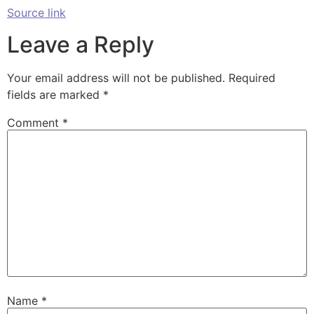
Source link
Leave a Reply
Your email address will not be published.
Required
fields are marked
*
Comment
*
Name
*