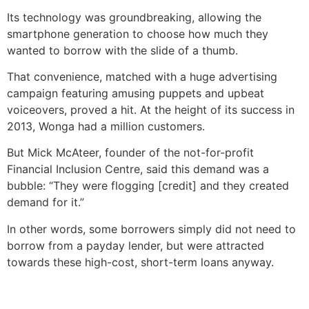
Its technology was groundbreaking, allowing the
smartphone generation to choose how much they
wanted to borrow with the slide of a thumb.
That convenience, matched with a huge advertising
campaign featuring amusing puppets and upbeat
voiceovers, proved a hit. At the height of its success in
2013, Wonga had a million customers.
But Mick McAteer, founder of the not-for-profit
Financial Inclusion Centre, said this demand was a
bubble: “They were flogging [credit] and they created
demand for it.”
In other words, some borrowers simply did not need to
borrow from a payday lender, but were attracted
towards these high-cost, short-term loans anyway.