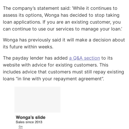
The company’s statement said: ‘While it continues to
assess its options, Wonga has decided to stop taking
loan applications. If you are an existing customer, you
can continue to use our services to manage your loan.’
Wonga has previously said it will make a decision about
its future within weeks.
The payday lender has added
a Q&A section
to its
website with advice for existing customers. This
includes advice that customers must still repay existing
loans “in line with your repayment agreement”.