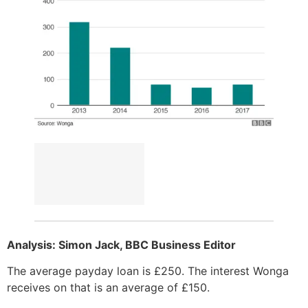
Analysis: Simon Jack, BBC Business Editor
The average payday loan is £250. The interest Wonga
receives on that is an average of £150.