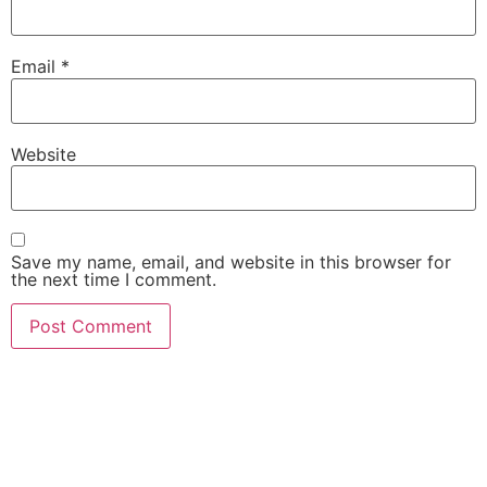
Email
*
Website
Save my name, email, and website in this browser for
the next time I comment.
She Emerge Global
Magazine