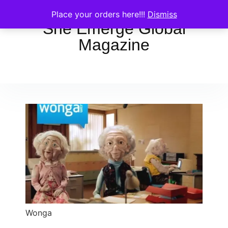
Place your orders here!!!
Dismiss
She Emerge Global
Magazine
Wonga