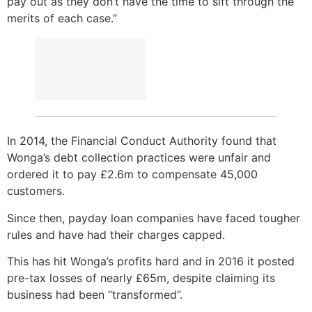
pay out as they don’t have the time to sift through the
merits of each case.”
In 2014, the Financial Conduct Authority found that
Wonga’s debt collection practices were unfair and
ordered it to pay £2.6m to compensate 45,000
customers.
Since then, payday loan companies have faced tougher
rules and have had their charges capped.
This has hit Wonga’s profits hard and in 2016 it posted
pre-tax losses of nearly £65m, despite claiming its
business had been “transformed”.