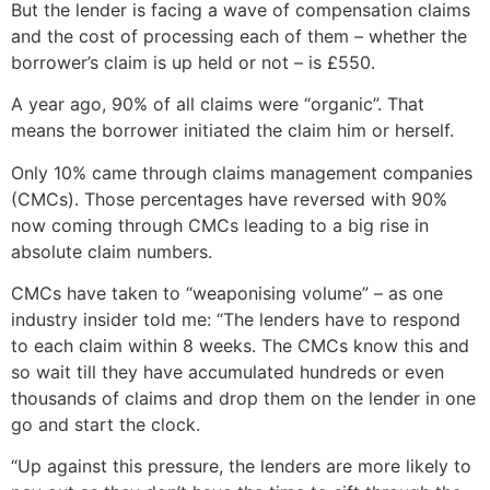
But the lender is facing a wave of compensation claims
and the cost of processing each of them – whether the
borrower’s claim is up held or not – is £550.
A year ago, 90% of all claims were “organic”. That
means the borrower initiated the claim him or herself.
Only 10% came through claims management companies
(CMCs). Those percentages have reversed with 90%
now coming through CMCs leading to a big rise in
absolute claim numbers.
CMCs have taken to “weaponising volume” – as one
industry insider told me: “The lenders have to respond
to each claim within 8 weeks. The CMCs know this and
so wait till they have accumulated hundreds or even
thousands of claims and drop them on the lender in one
go and start the clock.
“Up against this pressure, the lenders are more likely to