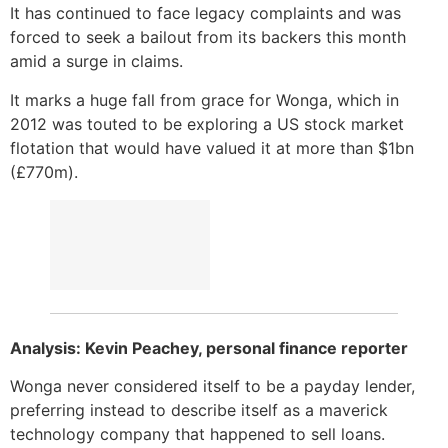
It has continued to face legacy complaints and was
forced to seek a bailout from its backers this month
amid a surge in claims.
It marks a huge fall from grace for Wonga, which in
2012 was touted to be exploring a US stock market
flotation that would have valued it at more than $1bn
(£770m).
Analysis: Kevin Peachey, personal finance reporter
Wonga never considered itself to be a payday lender,
preferring instead to describe itself as a maverick
technology company that happened to sell loans.