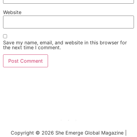
Website
Save my name, email, and website in this browser for
the next time I comment.
She Emerge Global
Magazine
Copyright © 2026 She Emerge Global Magazine |