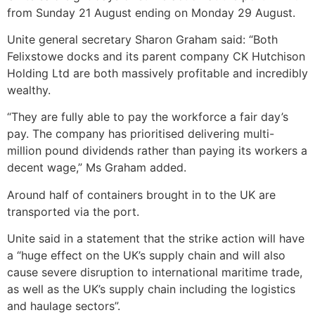
from Sunday 21 August ending on Monday 29 August.
Unite general secretary Sharon Graham said: “Both
Felixstowe docks and its parent company CK Hutchison
Holding Ltd are both massively profitable and incredibly
wealthy.
“They are fully able to pay the workforce a fair day’s
pay. The company has prioritised delivering multi-
million pound dividends rather than paying its workers a
decent wage,” Ms Graham added.
Around half of containers brought in to the UK are
transported via the port.
Unite said in a statement that the strike action will have
a “huge effect on the UK’s supply chain and will also
cause severe disruption to international maritime trade,
as well as the UK’s supply chain including the logistics
and haulage sectors”.