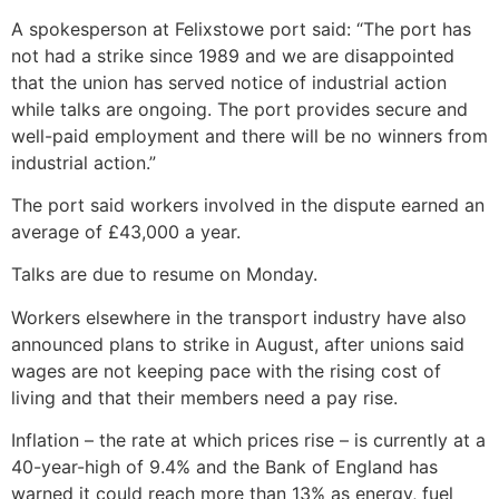
A spokesperson at Felixstowe port said: “The port has
not had a strike since 1989 and we are disappointed
that the union has served notice of industrial action
while talks are ongoing. The port provides secure and
well-paid employment and there will be no winners from
industrial action.”
The port said workers involved in the dispute earned an
average of £43,000 a year.
Talks are due to resume on Monday.
Workers elsewhere in the transport industry have also
announced plans to strike in August, after unions said
wages are not keeping pace with the rising cost of
living and that their members need a pay rise.
Inflation – the rate at which prices rise – is currently at a
40-year-high of 9.4% and the Bank of England has
warned it could reach more than 13% as energy, fuel