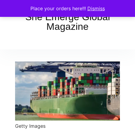
Place your orders here!!!
Dismiss
She Emerge Global
Magazine
Getty Images