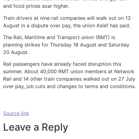
and food prices soar higher.
Train drivers at nine rail companies will walk out on 13
August in a dispute over pay, the union Aslef has said.
The Rail, Maritime and Transport union (RMT) is
planning strikes for Thursday 18 August and Saturday
20 August.
Rail passengers have already faced disruption this
summer. About 40,000 RMT union members at Network
Rail and 14 other train companies walked out on 27 July
over pay, job cuts and changes to terms and conditions.
Source link
Leave a Reply