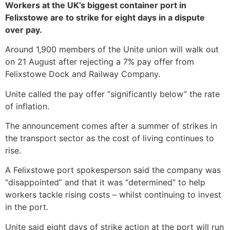
Workers at the UK’s biggest container port in
Felixstowe are to strike for eight days in a dispute
over pay.
Around 1,900 members of the Unite union will walk out
on 21 August after rejecting a 7% pay offer from
Felixstowe Dock and Railway Company.
Unite called the pay offer “significantly below” the rate
of inflation.
The announcement comes after a summer of strikes in
the transport sector as the cost of living continues to
rise.
A Felixstowe port spokesperson said the company was
“disappointed” and that it was “determined” to help
workers tackle rising costs – whilst continuing to invest
in the port.
Unite said eight days of strike action at the port will run