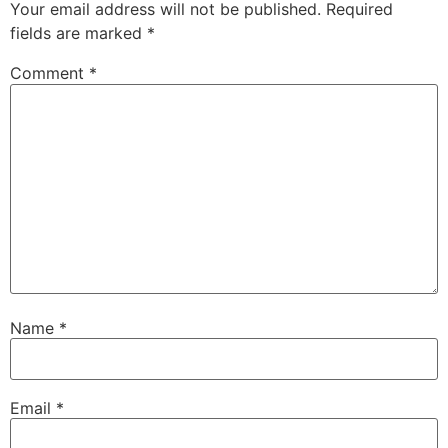
Your email address will not be published.
Required
fields are marked
*
Comment
*
Name
*
Email
*