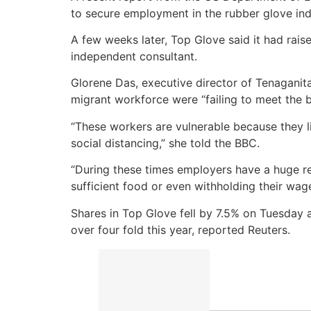
to secure employment in the rubber glove ind
A few weeks later, Top Glove said it had ra
independent consultant.
Glorene Das, executive director of Tenaganit
migrant workforce were “failing to meet the b
“These workers are vulnerable because they l
social distancing,” she told the BBC.
“During these times employers have a huge re
sufficient food or even withholding their wag
Shares in Top Glove fell by 7.5% on Tuesday 
over four fold this year, reported Reuters.