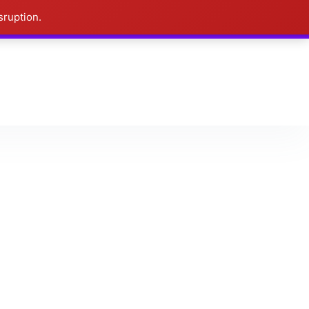
sruption.