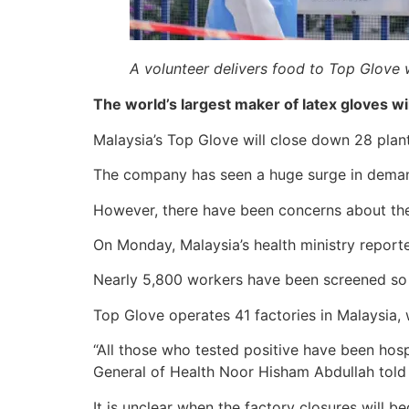
A volunteer delivers food to Top Glove 
The world’s largest maker of latex gloves wi
Malaysia’s Top Glove will close down 28 plants
The company has seen a huge surge in demand 
However, there have been concerns about the 
On Monday, Malaysia’s health ministry reporte
Nearly 5,800 workers have been screened so fa
Top Glove operates 41 factories in Malaysia,
“All those who tested positive have been hosp
General of Health Noor Hisham Abdullah told
It is unclear when the factory closures will b