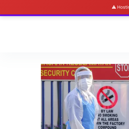
⚠️ Hosti