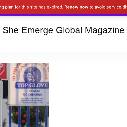
ng plan for this site has expired.
Renew now
to avoid service di
Place your orders here!!!
Dismiss
She Emerge Global Magazine