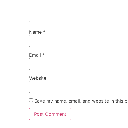
Name
*
Email
*
Website
Save my name, email, and website in this b