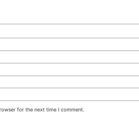
rowser for the next time I comment.