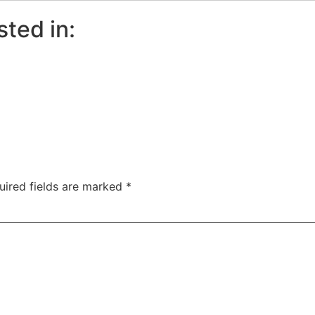
sted in:
uired fields are marked
*