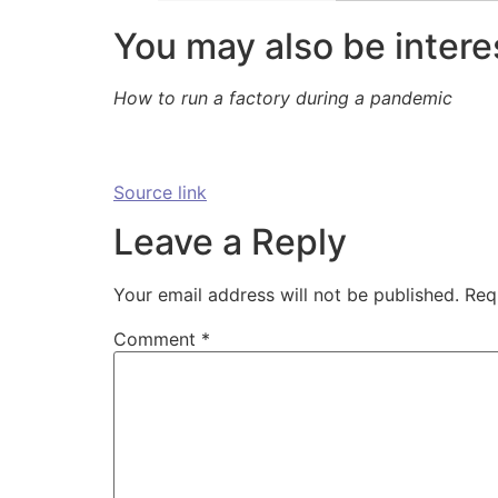
You may also be intere
How to run a factory during a pandemic
Source link
Leave a Reply
Your email address will not be published.
Req
Comment
*