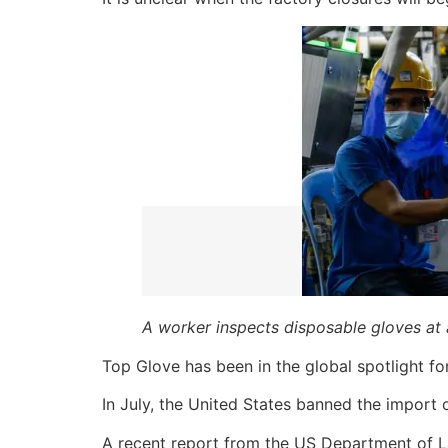
A worker inspects disposable gloves at 
Top Glove has been in the global spotlight for 
In July, the United States banned the import
A recent report from the US Department of La