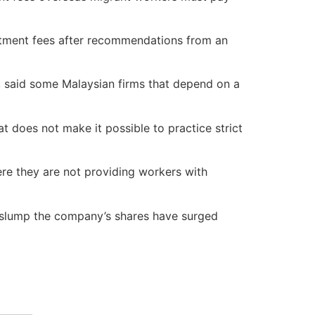
itment fees after recommendations from an
, said some Malaysian firms that depend on a
 does not make it possible to practice strict
re they are not providing workers with
e slump the company’s shares have surged