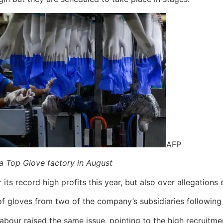
AFP
a Top Glove factory in August
its record high profits this year, but also over allegations 
 of gloves from two of the company’s subsidiaries following
bour raised the same issue, pointing to the high recruitm