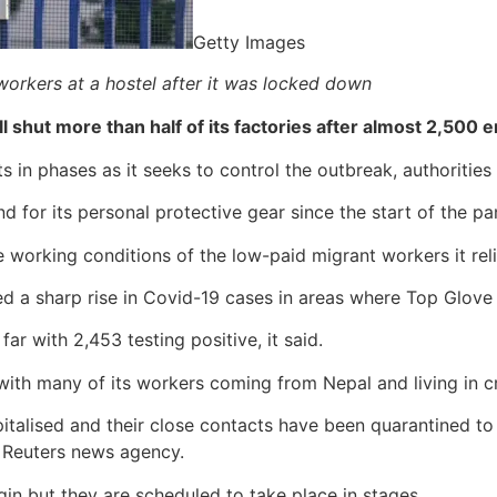
Getty Images
workers at a hostel after it was locked down
ll shut more than half of its factories after almost 2,500
 in phases as it seeks to control the outbreak, authorities 
for its personal protective gear since the start of the p
working conditions of the low-paid migrant workers it rel
d a sharp rise in Covid-19 cases in areas where Top Glove 
r with 2,453 testing positive, it said.
 with many of its workers coming from Nepal and living in
italised and their close contacts have been quarantined to 
 Reuters news agency.
egin but they are scheduled to take place in stages.