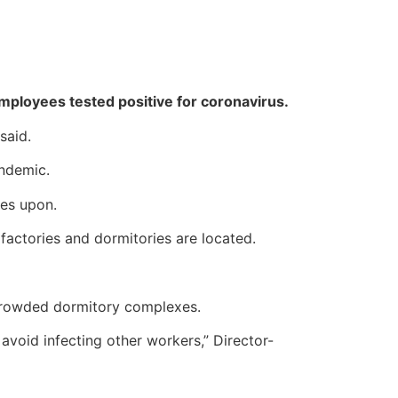
 employees tested positive for coronavirus.
said.
andemic.
ies upon.
factories and dormitories are located.
 crowded dormitory complexes.
avoid infecting other workers,” Director-