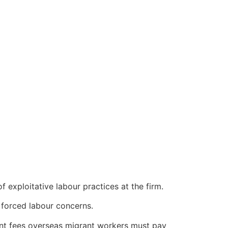
of exploitative labour practices at the firm.
 forced labour concerns.
ent fees overseas migrant workers must pay