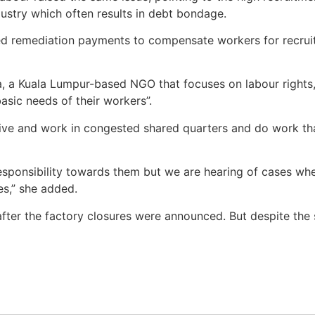
ustry which often results in debt bondage.
ised remediation payments to compensate workers for recru
a, a Kuala Lumpur-based NGO that focuses on labour rights
asic needs of their workers”.
ive and work in congested shared quarters and do work that
sponsibility towards them but we are hearing of cases whe
es,” she added.
after the factory closures were announced. But despite th