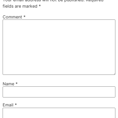
fields are marked
*
Comment
*
Name
*
Email
*