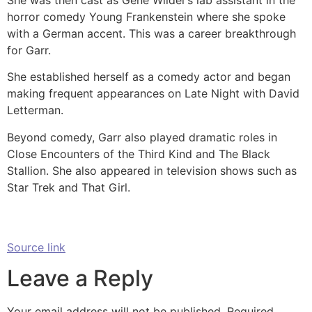
horror comedy Young Frankenstein where she spoke
with a German accent. This was a career breakthrough
for Garr.
She established herself as a comedy actor and began
making frequent appearances on Late Night with David
Letterman.
Beyond comedy, Garr also played dramatic roles in
Close Encounters of the Third Kind and The Black
Stallion. She also appeared in television shows such as
Star Trek and That Girl.
Source link
Leave a Reply
Your email address will not be published.
Required