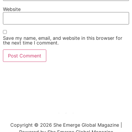
Website
Save my name, email, and website in this browser for
the next time I comment.
She Emerge Global
Magazine
Copyright © 2026 She Emerge Global Magazine |