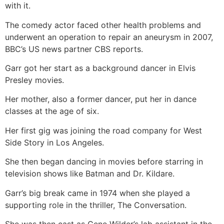
with it.
The comedy actor faced other health problems and
underwent an operation to repair an aneurysm in 2007,
BBC’s US news partner CBS reports.
Garr got her start as a background dancer in Elvis
Presley movies.
Her mother, also a former dancer, put her in dance
classes at the age of six.
Her first gig was joining the road company for West
Side Story in Los Angeles.
She then began dancing in movies before starring in
television shows like Batman and Dr. Kildare.
Garr’s big break came in 1974 when she played a
supporting role in the thriller, The Conversation.
She was then cast as Gene Wilder’s lab assistant in the