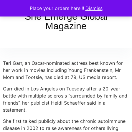
Place your orders here!!!
Dismiss
She Emerge Global
Magazine
Teri Garr, an Oscar-nominated actress best known for
her work in movies including Young Frankenstein, Mr
Mom and Tootsie, has died at 79, US media report.
Garr died in Los Angeles on Tuesday after a 20-year
battle with multiple sclerosis “surrounded by family and
friends”, her publicist Heidi Schaeffer said in a
statement.
She first talked publicly about the chronic autoimmune
disease in 2002 to raise awareness for others living