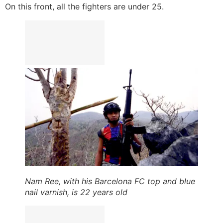
On this front, all the fighters are under 25.
Nam Ree, with his Barcelona FC top and blue
nail varnish, is 22 years old