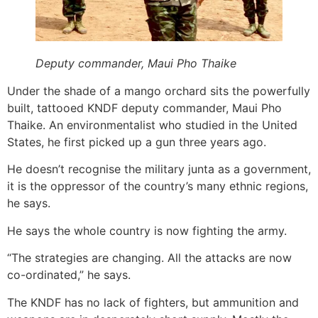
Deputy commander, Maui Pho Thaike
Under the shade of a mango orchard sits the powerfully
built, tattooed KNDF deputy commander, Maui Pho
Thaike. An environmentalist who studied in the United
States, he first picked up a gun three years ago.
He doesn’t recognise the military junta as a government,
it is the oppressor of the country’s many ethnic regions,
he says.
He says the whole country is now fighting the army.
“The strategies are changing. All the attacks are now
co-ordinated,” he says.
The KNDF has no lack of fighters, but ammunition and