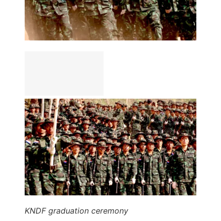
KNDF graduation ceremony