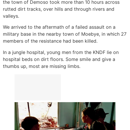
the town of Demoso took more than 10 hours across
rutted dirt tracks, over hills and through rivers and
valleys.
We arrived to the aftermath of a failed assault on a
military base in the nearby town of Moebye, in which 27
members of the resistance had been killed.
In a jungle hospital, young men from the KNDF lie on
hospital beds on dirt floors. Some smile and give a
thumbs up, most are missing limbs.