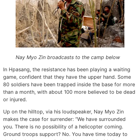
Nay Myo Zin broadcasts to the camp below
In Hpasang, the resistance has been playing a waiting
game, confident that they have the upper hand. Some
80 soldiers have been trapped inside the base for more
than a month, with about 100 more believed to be dead
or injured.
Up on the hilltop, via his loudspeaker, Nay Myo Zin
makes the case for surrender: “We have surrounded
you. There is no possibility of a helicopter coming.
Ground troops support? No. You have time today to