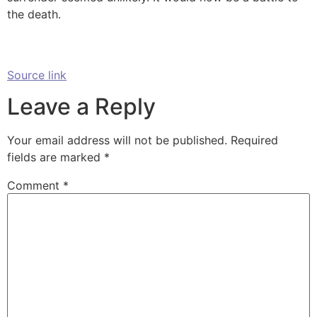
the death.
Source link
Leave a Reply
Your email address will not be published.
Required
fields are marked
*
Comment
*