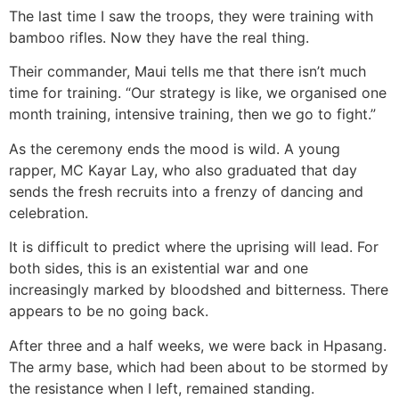
The last time I saw the troops, they were training with
bamboo rifles. Now they have the real thing.
Their commander, Maui tells me that there isn’t much
time for training. “Our strategy is like, we organised one
month training, intensive training, then we go to fight.”
As the ceremony ends the mood is wild. A young
rapper, MC Kayar Lay, who also graduated that day
sends the fresh recruits into a frenzy of dancing and
celebration.
It is difficult to predict where the uprising will lead. For
both sides, this is an existential war and one
increasingly marked by bloodshed and bitterness. There
appears to be no going back.
After three and a half weeks, we were back in Hpasang.
The army base, which had been about to be stormed by
the resistance when I left, remained standing.