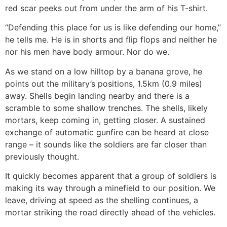
red scar peeks out from under the arm of his T-shirt.
“Defending this place for us is like defending our home,”
he tells me. He is in shorts and flip flops and neither he
nor his men have body armour. Nor do we.
As we stand on a low hilltop by a banana grove, he
points out the military’s positions, 1.5km (0.9 miles)
away. Shells begin landing nearby and there is a
scramble to some shallow trenches. The shells, likely
mortars, keep coming in, getting closer. A sustained
exchange of automatic gunfire can be heard at close
range – it sounds like the soldiers are far closer than
previously thought.
It quickly becomes apparent that a group of soldiers is
making its way through a minefield to our position. We
leave, driving at speed as the shelling continues, a
mortar striking the road directly ahead of the vehicles.