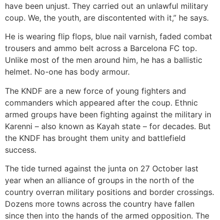
have been unjust. They carried out an unlawful military
coup. We, the youth, are discontented with it,” he says.
He is wearing flip flops, blue nail varnish, faded combat
trousers and ammo belt across a Barcelona FC top.
Unlike most of the men around him, he has a ballistic
helmet. No-one has body armour.
The KNDF are a new force of young fighters and
commanders which appeared after the coup. Ethnic
armed groups have been fighting against the military in
Karenni – also known as Kayah state – for decades. But
the KNDF has brought them unity and battlefield
success.
The tide turned against the junta on 27 October last
year when an alliance of groups in the north of the
country overran military positions and border crossings.
Dozens more towns across the country have fallen
since then into the hands of the armed opposition. The