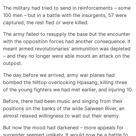
The military had tried to send in reinforcements – some
100 men – but in a battle with the insurgents, 57 were
captured, the rest fled or were killed.
The army failed to resupply the base but the encounter
with the opposition forces had another consequence. It
meant armed revolutionaries’ ammunition was depleted
– and they no longer were able mount an attack on the
outpost.
The day before we arrived, army war planes had
bombed the hilltop overlooking Hpasang, killing three
of the young fighters we had met earlier, and injuring 10.
Before, there had been music and singing from their
positions on the banks of the wide Salween River, an
almost relaxed willingness to wait out their enemy.
But now the mood had darkened – more appeals for
surrender seemed unlikely. It would now be a battle to