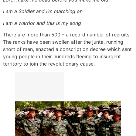
I am a Soldier and I’m marching on
I am a warrior and this is my song
There are more than 500 – a record number of recruits.
The ranks have been swollen after the junta, running
short of men, enacted a conscription decree which sent
young people in their hundreds fleeing to insurgent
territory to join the revolutionary cause.