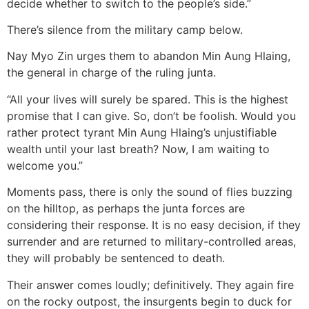
decide whether to switch to the people’s side.”
There’s silence from the military camp below.
Nay Myo Zin urges them to abandon Min Aung Hlaing,
the general in charge of the ruling junta.
“All your lives will surely be spared. This is the highest
promise that I can give. So, don’t be foolish. Would you
rather protect tyrant Min Aung Hlaing’s unjustifiable
wealth until your last breath? Now, I am waiting to
welcome you.”
Moments pass, there is only the sound of flies buzzing
on the hilltop, as perhaps the junta forces are
considering their response. It is no easy decision, if they
surrender and are returned to military-controlled areas,
they will probably be sentenced to death.
Their answer comes loudly; definitively. They again fire
on the rocky outpost, the insurgents begin to duck for