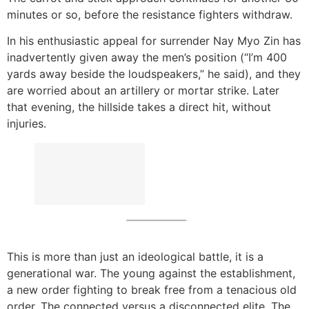
minutes or so, before the resistance fighters withdraw.
In his enthusiastic appeal for surrender Nay Myo Zin has
inadvertently given away the men’s position (“I’m 400
yards away beside the loudspeakers,” he said), and they
are worried about an artillery or mortar strike. Later
that evening, the hillside takes a direct hit, without
injuries.
This is more than just an ideological battle, it is a
generational war. The young against the establishment,
a new order fighting to break free from a tenacious old
order. The connected versus a disconnected elite. The