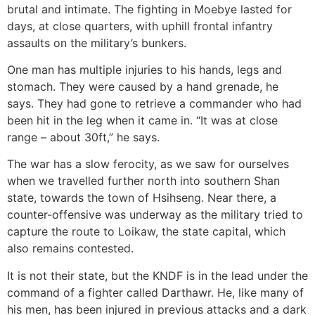
brutal and intimate. The fighting in Moebye lasted for
days, at close quarters, with uphill frontal infantry
assaults on the military’s bunkers.
One man has multiple injuries to his hands, legs and
stomach. They were caused by a hand grenade, he
says. They had gone to retrieve a commander who had
been hit in the leg when it came in. “It was at close
range – about 30ft,” he says.
The war has a slow ferocity, as we saw for ourselves
when we travelled further north into southern Shan
state, towards the town of Hsihseng. Near there, a
counter-offensive was underway as the military tried to
capture the route to Loikaw, the state capital, which
also remains contested.
It is not their state, but the KNDF is in the lead under the
command of a fighter called Darthawr. He, like many of
his men, has been injured in previous attacks and a dark