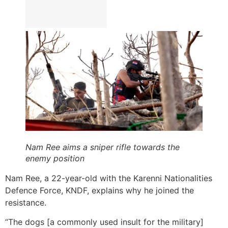
Nam Ree aims a sniper rifle towards the
enemy position
Nam Ree, a 22-year-old with the Karenni Nationalities
Defence Force, KNDF, explains why he joined the
resistance.
“The dogs [a commonly used insult for the military]