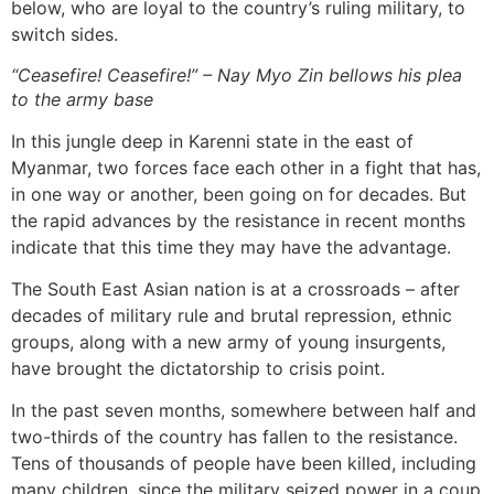
below, who are loyal to the country’s ruling military, to
switch sides.
“Ceasefire! Ceasefire!” – Nay Myo Zin bellows his plea
to the army base
In this jungle deep in Karenni state in the east of
Myanmar, two forces face each other in a fight that has,
in one way or another, been going on for decades. But
the rapid advances by the resistance in recent months
indicate that this time they may have the advantage.
The South East Asian nation is at a crossroads – after
decades of military rule and brutal repression, ethnic
groups, along with a new army of young insurgents,
have brought the dictatorship to crisis point.
In the past seven months, somewhere between half and
two-thirds of the country has fallen to the resistance.
Tens of thousands of people have been killed, including
many children, since the military seized power in a coup