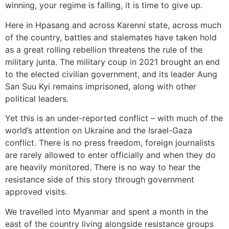
winning, your regime is falling, it is time to give up.
Here in Hpasang and across Karenni state, across much
of the country, battles and stalemates have taken hold
as a great rolling rebellion threatens the rule of the
military junta. The military coup in 2021 brought an end
to the elected civilian government, and its leader Aung
San Suu Kyi remains imprisoned, along with other
political leaders.
Yet this is an under-reported conflict – with much of the
world’s attention on Ukraine and the Israel-Gaza
conflict. There is no press freedom, foreign journalists
are rarely allowed to enter officially and when they do
are heavily monitored. There is no way to hear the
resistance side of this story through government
approved visits.
We travelled into Myanmar and spent a month in the
east of the country living alongside resistance groups