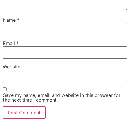
Name
*
Email
*
Website
Save my name, email, and website in this browser for
the next time I comment.