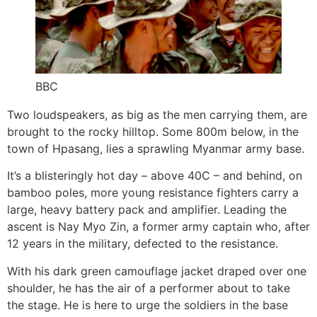
BBC
Two loudspeakers, as big as the men carrying them, are
brought to the rocky hilltop. Some 800m below, in the
town of Hpasang, lies a sprawling Myanmar army base.
It’s a blisteringly hot day – above 40C – and behind, on
bamboo poles, more young resistance fighters carry a
large, heavy battery pack and amplifier. Leading the
ascent is Nay Myo Zin, a former army captain who, after
12 years in the military, defected to the resistance.
With his dark green camouflage jacket draped over one
shoulder, he has the air of a performer about to take
the stage. He is here to urge the soldiers in the base