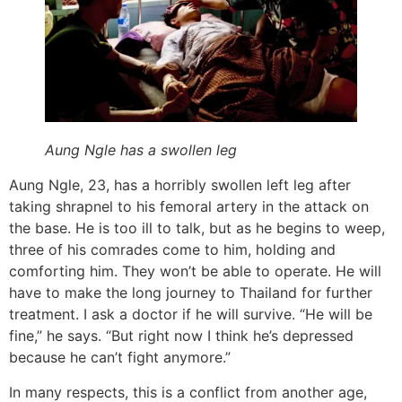
Aung Ngle has a swollen leg
Aung Ngle, 23, has a horribly swollen left leg after
taking shrapnel to his femoral artery in the attack on
the base. He is too ill to talk, but as he begins to weep,
three of his comrades come to him, holding and
comforting him. They won’t be able to operate. He will
have to make the long journey to Thailand for further
treatment. I ask a doctor if he will survive. “He will be
fine,” he says. “But right now I think he’s depressed
because he can’t fight anymore.”
In many respects, this is a conflict from another age,