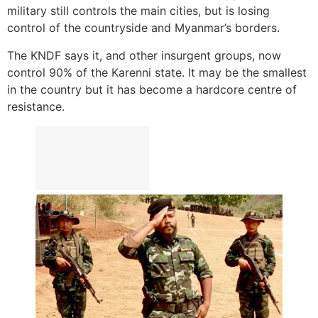
military still controls the main cities, but is losing
control of the countryside and Myanmar’s borders.
The KNDF says it, and other insurgent groups, now
control 90% of the Karenni state. It may be the smallest
in the country but it has become a hardcore centre of
resistance.