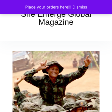
Place your orders here!!!
Dismiss
She Emerge Global
Magazine