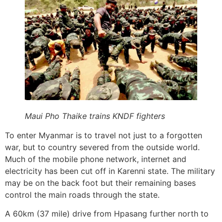
Maui Pho Thaike trains KNDF fighters
To enter Myanmar is to travel not just to a forgotten
war, but to country severed from the outside world.
Much of the mobile phone network, internet and
electricity has been cut off in Karenni state. The military
may be on the back foot but their remaining bases
control the main roads through the state.
A 60km (37 mile) drive from Hpasang further north to