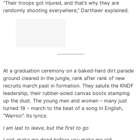
“Their troops got injured, and that’s why they are
randomly shooting everywhere,” Darthawr explained.
At a graduation ceremony on a baked-hard dirt parade
ground cleared in the jungle, rank after rank of new
recruits march past in formation. They salute the KNDF
leadership, their rubber-soled canvas boots stamping
up the dust. The young men and women – many just
turned 18 – march to the beat of a song in English,
“Warrior”. Its lyrics:
I am last to leave, but the first to go
Lord, make me dead before you make me old