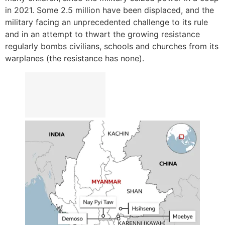
in 2021. Some 2.5 million have been displaced, and the
military facing an unprecedented challenge to its rule
and in an attempt to thwart the growing resistance
regularly bombs civilians, schools and churches from its
warplanes (the resistance has none).