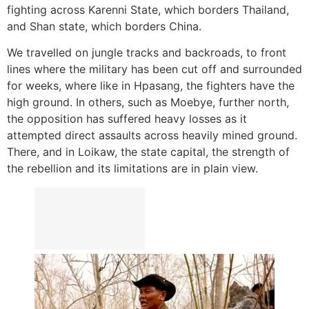
fighting across Karenni State, which borders Thailand,
and Shan state, which borders China.
We travelled on jungle tracks and backroads, to front
lines where the military has been cut off and surrounded
for weeks, where like in Hpasang, the fighters have the
high ground. In others, such as Moebye, further north,
the opposition has suffered heavy losses as it
attempted direct assaults across heavily mined ground.
There, and in Loikaw, the state capital, the strength of
the rebellion and its limitations are in plain view.