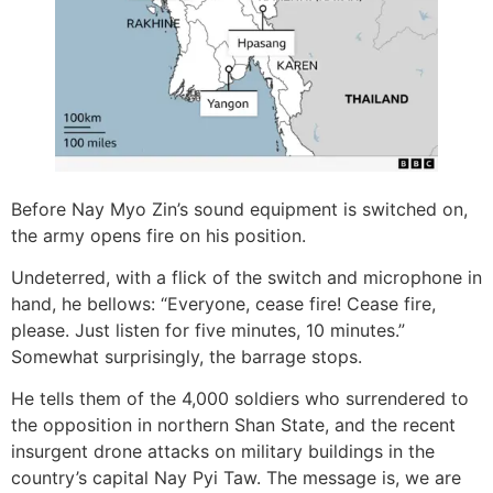
Before Nay Myo Zin’s sound equipment is switched on,
the army opens fire on his position.
Undeterred, with a flick of the switch and microphone in
hand, he bellows: “Everyone, cease fire! Cease fire,
please. Just listen for five minutes, 10 minutes.”
Somewhat surprisingly, the barrage stops.
He tells them of the 4,000 soldiers who surrendered to
the opposition in northern Shan State, and the recent
insurgent drone attacks on military buildings in the
country’s capital Nay Pyi Taw. The message is, we are