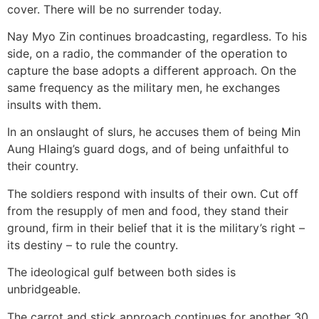
cover. There will be no surrender today.
Nay Myo Zin continues broadcasting, regardless. To his
side, on a radio, the commander of the operation to
capture the base adopts a different approach. On the
same frequency as the military men, he exchanges
insults with them.
In an onslaught of slurs, he accuses them of being Min
Aung Hlaing’s guard dogs, and of being unfaithful to
their country.
The soldiers respond with insults of their own. Cut off
from the resupply of men and food, they stand their
ground, firm in their belief that it is the military’s right –
its destiny – to rule the country.
The ideological gulf between both sides is
unbridgeable.
The carrot and stick approach continues for another 30