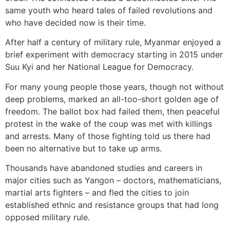
same youth who heard tales of failed revolutions and
who have decided now is their time.
After half a century of military rule, Myanmar enjoyed a
brief experiment with democracy starting in 2015 under
Suu Kyi and her National League for Democracy.
For many young people those years, though not without
deep problems, marked an all-too-short golden age of
freedom. The ballot box had failed them, then peaceful
protest in the wake of the coup was met with killings
and arrests. Many of those fighting told us there had
been no alternative but to take up arms.
Thousands have abandoned studies and careers in
major cities such as Yangon – doctors, mathematicians,
martial arts fighters – and fled the cities to join
established ethnic and resistance groups that had long
opposed military rule.