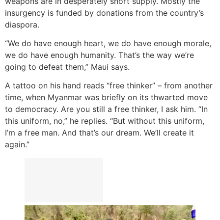
weapons are in desperately short supply. Mostly the
insurgency is funded by donations from the country’s
diaspora.
“We do have enough heart, we do have enough morale,
we do have enough humanity. That’s the way we’re
going to defeat them,” Maui says.
A tattoo on his hand reads “free thinker” – from another
time, when Myanmar was briefly on its thwarted move
to democracy. Are you still a free thinker, I ask him. “In
this uniform, no,” he replies. “But without this uniform,
I’m a free man. And that’s our dream. We’ll create it
again.”