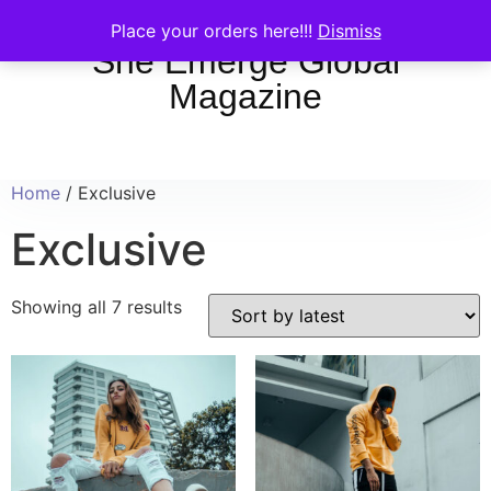
Place your orders here!!!
Dismiss
She Emerge Global
Magazine
Home
/ Exclusive
Exclusive
Showing all 7 results