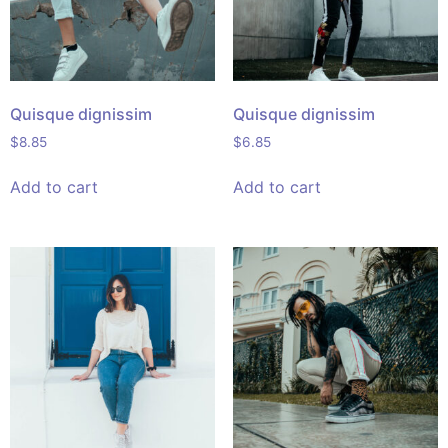
Quisque dignissim
Quisque dignissim
$
8.85
$
6.85
Add to cart
Add to cart