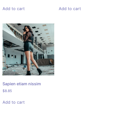
Add to cart
Add to cart
Sapien etiam nissim
$
8.85
Add to cart