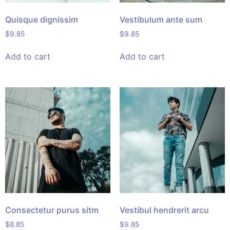
Quisque dignissim
Vestibulum ante sum
$
9.85
$
9.85
Add to cart
Add to cart
Consectetur purus sitm
Vestibul hendrerit arcu
$
8.85
$
9.85